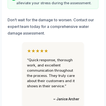
alleviate your stress during the assessment.
Don’t wait for the damage to worsen. Contact our
expert team today for a comprehensive water
damage assessment.
★★★★★
“Quick response, thorough
work, and excellent
communication throughout
the process. They truly care
about their customers and it
shows in their service.”
~ Janice Archer