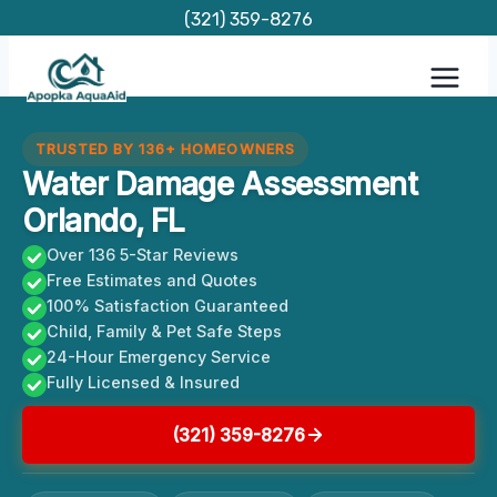
Skip
(321) 359-8276
to
content
TRUSTED BY 136+ HOMEOWNERS
Water Damage Assessment
Orlando, FL
Over 136 5-Star Reviews
Free Estimates and Quotes
100% Satisfaction Guaranteed
Child, Family & Pet Safe Steps
24-Hour Emergency Service
Fully Licensed & Insured
(321) 359-8276