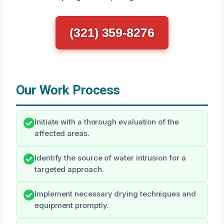
(321) 359-8276
Our Work Process
Initiate with a thorough evaluation of the
affected areas.
Identify the source of water intrusion for a
targeted approach.
Implement necessary drying techniques and
equipment promptly.