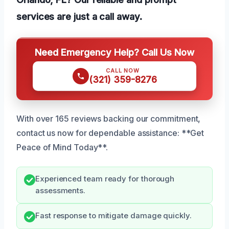
services are just a call away.
Need Emergency Help? Call Us Now
CALL NOW
(321) 359-8276
With over 165 reviews backing our commitment,
contact us now for dependable assistance: **Get
Peace of Mind Today**.
Experienced team ready for thorough
assessments.
Fast response to mitigate damage quickly.