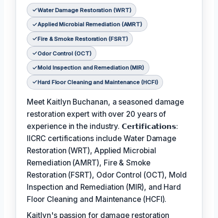
Water Damage Restoration (WRT)
Applied Microbial Remediation (AMRT)
Fire & Smoke Restoration (FSRT)
Odor Control (OCT)
Mold Inspection and Remediation (MIR)
Hard Floor Cleaning and Maintenance (HCFI)
Meet Kaitlyn Buchanan, a seasoned damage
restoration expert with over 20 years of
experience in the industry. 𝗖𝗲𝗿𝘁𝗶𝗳𝗶𝗰𝗮𝘁𝗶𝗼𝗻𝘀:
IICRC certifications include Water Damage
Restoration (WRT), Applied Microbial
Remediation (AMRT), Fire & Smoke
Restoration (FSRT), Odor Control (OCT), Mold
Inspection and Remediation (MIR), and Hard
Floor Cleaning and Maintenance (HCFI).
Kaitlyn's passion for damage restoration