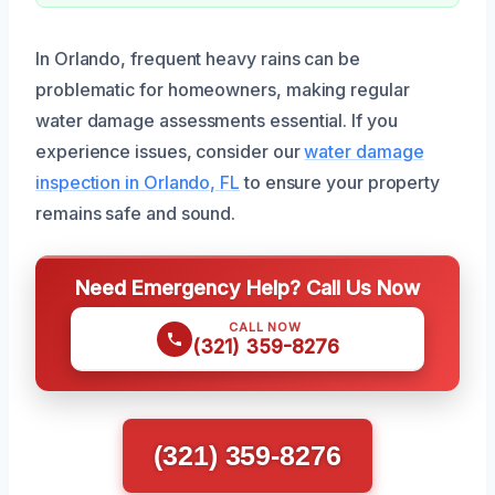
In Orlando, frequent heavy rains can be
problematic for homeowners, making regular
water damage assessments essential. If you
experience issues, consider our
water damage
inspection in Orlando, FL
to ensure your property
remains safe and sound.
Need Emergency Help? Call Us Now
CALL NOW
(321) 359-8276
(321) 359-8276