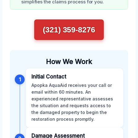
simplifies the claims process for you.
(321) 359-8276
How We Work
Initial Contact
1
Apopka AquaAid receives your call or
email within 60 minutes. An
experienced representative assesses
the situation and requests access to
the damaged property to begin the
restoration process promptly.
Damage Assessment