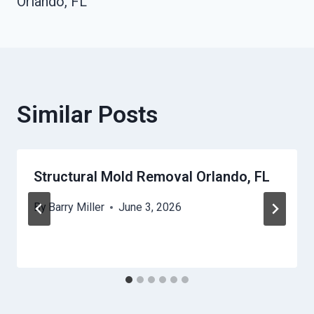
Orlando, FL
Similar Posts
Structural Mold Removal Orlando, FL
By
Barry Miller
June 3, 2026