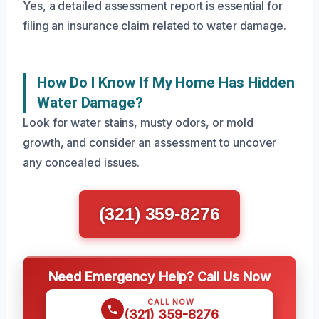
Yes, a detailed assessment report is essential for
filing an insurance claim related to water damage.
How Do I Know If My Home Has Hidden
Water Damage?
Look for water stains, musty odors, or mold
growth, and consider an assessment to uncover
any concealed issues.
(321) 359-8276
Need Emergency Help? Call Us Now
CALL NOW
(321) 359-8276