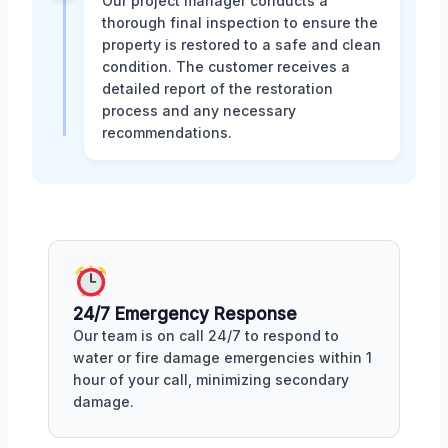
Our project manager conducts a
thorough final inspection to ensure the
property is restored to a safe and clean
condition. The customer receives a
detailed report of the restoration
process and any necessary
recommendations.
24/7 Emergency Response
Our team is on call 24/7 to respond to
water or fire damage emergencies within 1
hour of your call, minimizing secondary
damage.