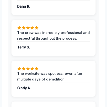
Dana R.
The crew was incredibly professional and
respectful throughout the process.
Terry S.
The worksite was spotless, even after
multiple days of demolition.
Cindy A.