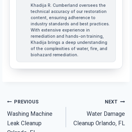
Khadija R. Cumberland oversees the
technical accuracy of our restoration
content, ensuring adherence to
industry standards and best practices.
With extensive experience in
remediation and hands-on training,
Khadija brings a deep understanding
of the complexities of water, fire, and
biohazard remediation.
Post
PREVIOUS
NEXT
Washing Machine
Water Damage
Navigation
Leak Cleanup
Cleanup Orlando, FL