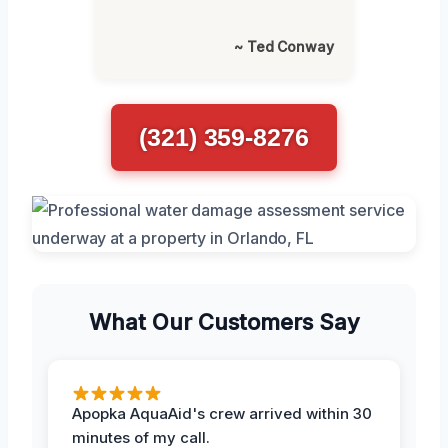
~ Ted Conway
(321) 359-8276
What Our Customers Say
Apopka AquaAid's crew arrived within 30
minutes of my call.