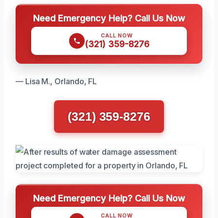
Need Emergency Help? Call Us Now
CALL NOW
(321) 359-8276
— Lisa M., Orlando, FL
(321) 359-8276
Need Emergency Help? Call Us Now
CALL NOW