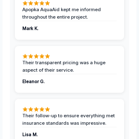
Apopka AquaAid kept me informed
throughout the entire project.
Mark K.
Their transparent pricing was a huge
aspect of their service.
Eleanor G.
Their follow-up to ensure everything met
insurance standards was impressive.
Lisa M.