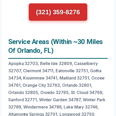
(321) 359-8276
Service Areas (Within ~30 Miles
Of Orlando, FL)
Apopka 32703, Belle Isle 32809, Casselberry
32707, Clermont 34711, Eatonville 32751, Gotha
34734, Kissimmee 34741, Maitland 32751, Ocoee
34761, Orange City 32763, Orlando 32801,
Orlando 32805, Oviedo 32765, St. Cloud 34769,
Sanford 32771, Winter Garden 34787, Winter Park
32789, Windermere 34786, Lake Mary 32746,
Altamonte Springs 32701, Longwood 32750.