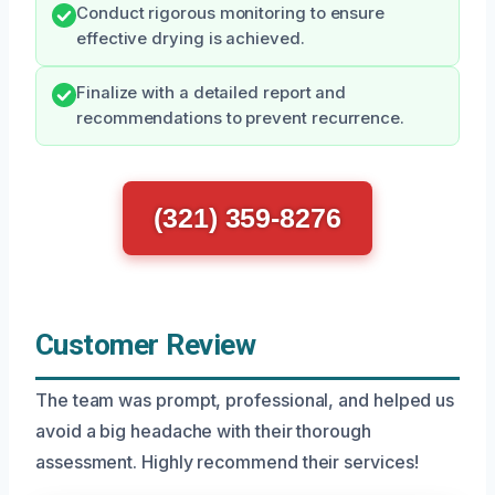
Conduct rigorous monitoring to ensure
effective drying is achieved.
Finalize with a detailed report and
recommendations to prevent recurrence.
(321) 359-8276
Customer Review
The team was prompt, professional, and helped us
avoid a big headache with their thorough
assessment. Highly recommend their services!