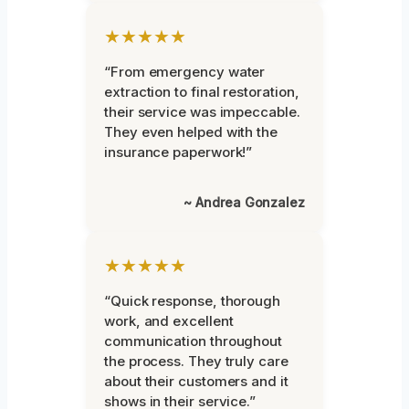
★★★★★
“From emergency water
extraction to final restoration,
their service was impeccable.
They even helped with the
insurance paperwork!”
~ Andrea Gonzalez
★★★★★
“Quick response, thorough
work, and excellent
communication throughout
the process. They truly care
about their customers and it
shows in their service.”