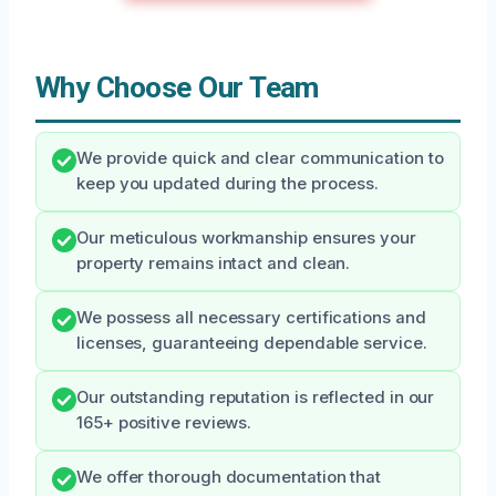
Why Choose Our Team
We provide quick and clear communication to
keep you updated during the process.
Our meticulous workmanship ensures your
property remains intact and clean.
We possess all necessary certifications and
licenses, guaranteeing dependable service.
Our outstanding reputation is reflected in our
165+ positive reviews.
We offer thorough documentation that