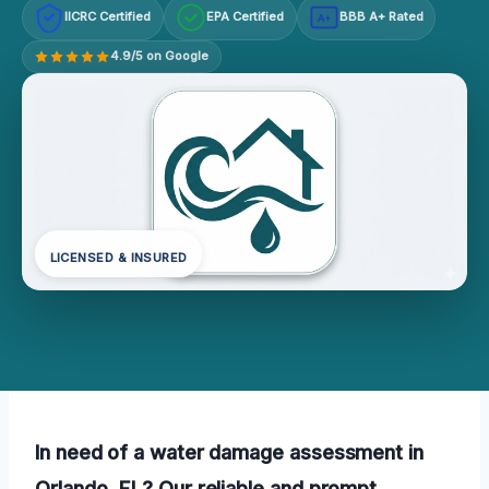
IICRC Certified
EPA Certified
BBB A+ Rated
A+
4.9/5 on Google
LICENSED & INSURED
In need of a water damage assessment in
Orlando, FL? Our reliable and prompt