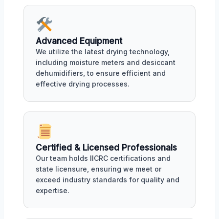
Advanced Equipment
We utilize the latest drying technology,
including moisture meters and desiccant
dehumidifiers, to ensure efficient and
effective drying processes.
Certified & Licensed Professionals
Our team holds IICRC certifications and
state licensure, ensuring we meet or
exceed industry standards for quality and
expertise.