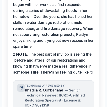
began with her work as a first responder
during a series of devastating floods in her
hometown. Over the years, she has honed her
skills in water damage restoration, mold
remediation, and fire damage recovery. When
not supervising restoration projects, Kaitlyn
enjoys hiking and trying out new recipes in her
spare time.
𝗜 𝗡𝗢𝗧𝗘: The best part of my job is seeing the
'before and afters' of our restorations and
knowing that we've made a real difference in
someone's life. There's no feeling quite like it!
TECHNICALLY REVIEWED BY
Khadija R. Cumberland
— Senior
Technical Reviewer, IICRC-Certified
Restoration Specialist · License #:
IICRC 9021358