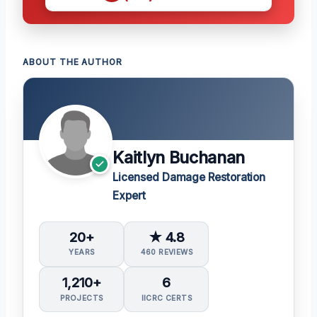
ABOUT THE AUTHOR
Kaitlyn Buchanan
Licensed Damage Restoration
Expert
20+
★ 4.8
YEARS
460 REVIEWS
1,210+
6
PROJECTS
IICRC CERTS