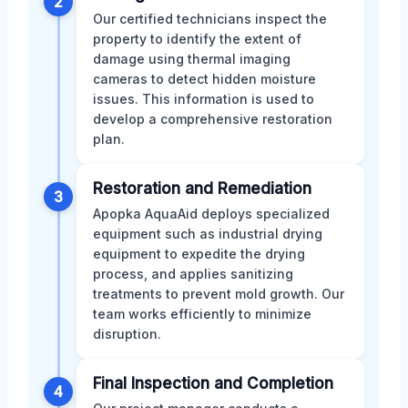
2
Our certified technicians inspect the
property to identify the extent of
damage using thermal imaging
cameras to detect hidden moisture
issues. This information is used to
develop a comprehensive restoration
plan.
Restoration and Remediation
3
Apopka AquaAid deploys specialized
equipment such as industrial drying
equipment to expedite the drying
process, and applies sanitizing
treatments to prevent mold growth. Our
team works efficiently to minimize
disruption.
Final Inspection and Completion
4