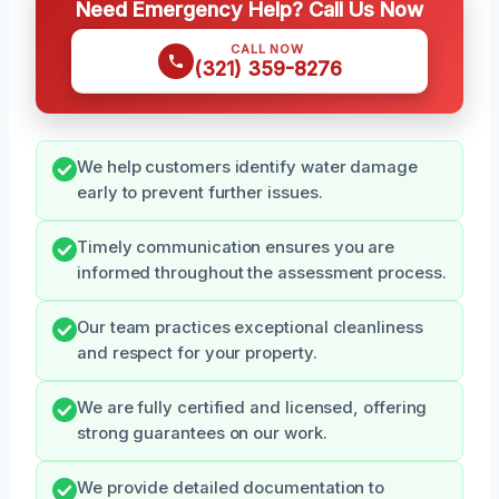
Need Emergency Help? Call Us Now
CALL NOW
(321) 359-8276
We help customers identify water damage
early to prevent further issues.
Timely communication ensures you are
informed throughout the assessment process.
Our team practices exceptional cleanliness
and respect for your property.
We are fully certified and licensed, offering
strong guarantees on our work.
We provide detailed documentation to