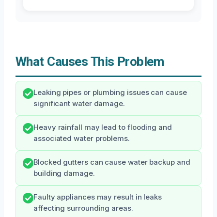
What Causes This Problem
Leaking pipes or plumbing issues can cause
significant water damage.
Heavy rainfall may lead to flooding and
associated water problems.
Blocked gutters can cause water backup and
building damage.
Faulty appliances may result in leaks
affecting surrounding areas.