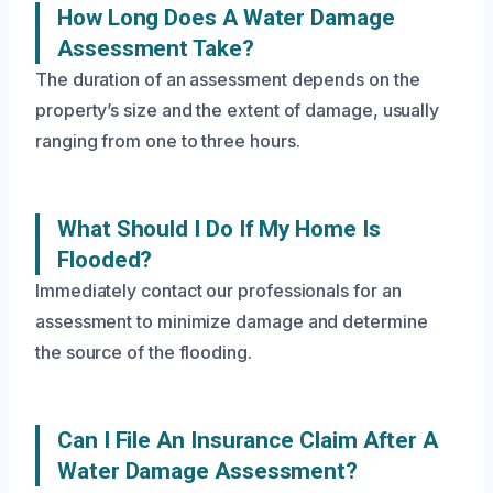
How Long Does A Water Damage
Assessment Take?
The duration of an assessment depends on the
property’s size and the extent of damage, usually
ranging from one to three hours.
What Should I Do If My Home Is
Flooded?
Immediately contact our professionals for an
assessment to minimize damage and determine
the source of the flooding.
Can I File An Insurance Claim After A
Water Damage Assessment?