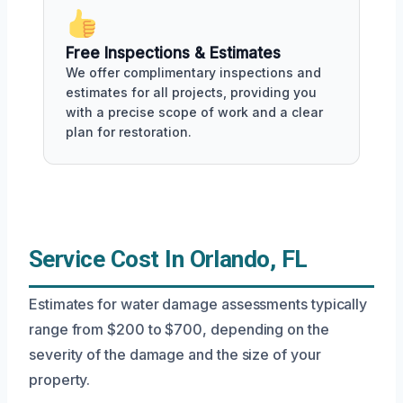
Free Inspections & Estimates
We offer complimentary inspections and
estimates for all projects, providing you
with a precise scope of work and a clear
plan for restoration.
Service Cost In Orlando, FL
Estimates for water damage assessments typically
range from $200 to $700, depending on the
severity of the damage and the size of your
property.