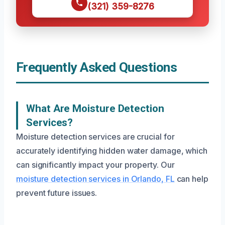
(321) 359-8276
Frequently Asked Questions
What Are Moisture Detection
Services?
Moisture detection services are crucial for
accurately identifying hidden water damage, which
can significantly impact your property. Our
moisture detection services in Orlando, FL
can help
prevent future issues.