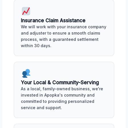
Insurance Claim Assistance
We will work with your insurance company
and adjuster to ensure a smooth claims
process, with a guaranteed settlement
within 30 days.
Your Local & Community-Serving
As a local, family-owned business, we're
invested in Apopka's community and
committed to providing personalized
service and support.