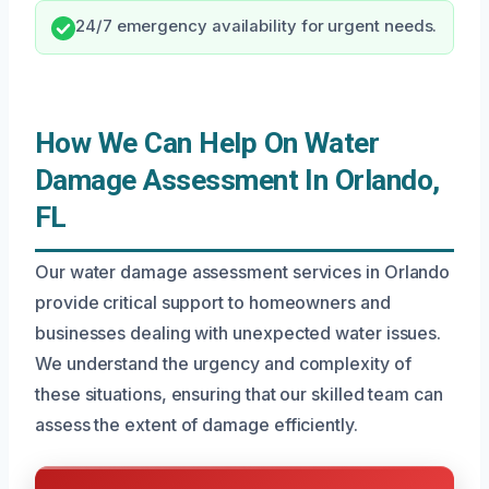
24/7 emergency availability for urgent needs.
How We Can Help On Water
Damage Assessment In Orlando,
FL
Our water damage assessment services in Orlando
provide critical support to homeowners and
businesses dealing with unexpected water issues.
We understand the urgency and complexity of
these situations, ensuring that our skilled team can
assess the extent of damage efficiently.