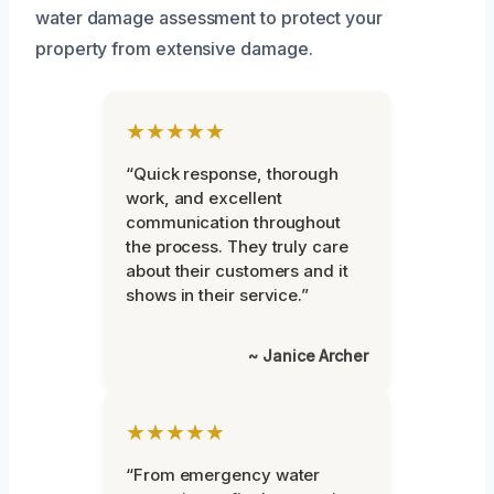
water damage assessment to protect your
property from extensive damage.
★★★★★
“Quick response, thorough
work, and excellent
communication throughout
the process. They truly care
about their customers and it
shows in their service.”
~ Janice Archer
★★★★★
“From emergency water