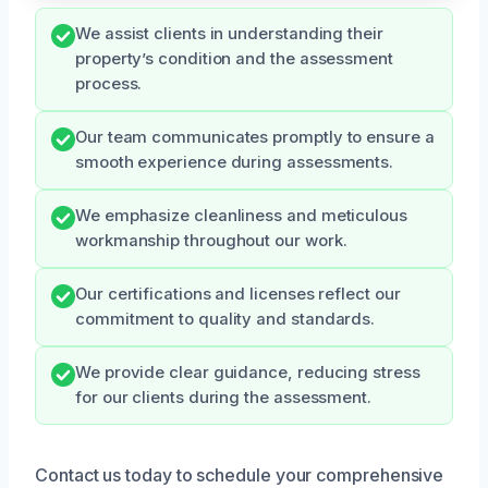
We assist clients in understanding their
property’s condition and the assessment
process.
Our team communicates promptly to ensure a
smooth experience during assessments.
We emphasize cleanliness and meticulous
workmanship throughout our work.
Our certifications and licenses reflect our
commitment to quality and standards.
We provide clear guidance, reducing stress
for our clients during the assessment.
Contact us today to schedule your comprehensive