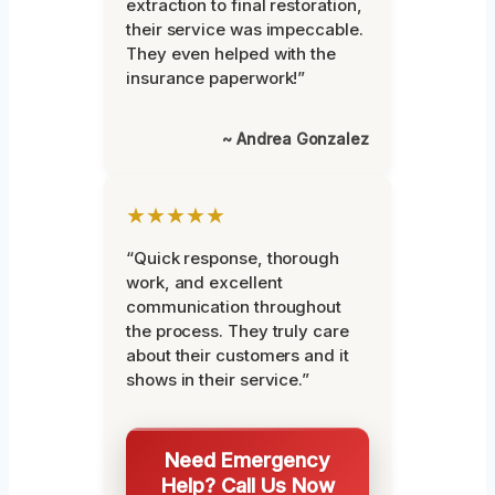
extraction to final restoration,
their service was impeccable.
They even helped with the
insurance paperwork!”
~ Andrea Gonzalez
★★★★★
“Quick response, thorough
work, and excellent
communication throughout
the process. They truly care
about their customers and it
shows in their service.”
Need Emergency
Help? Call Us Now