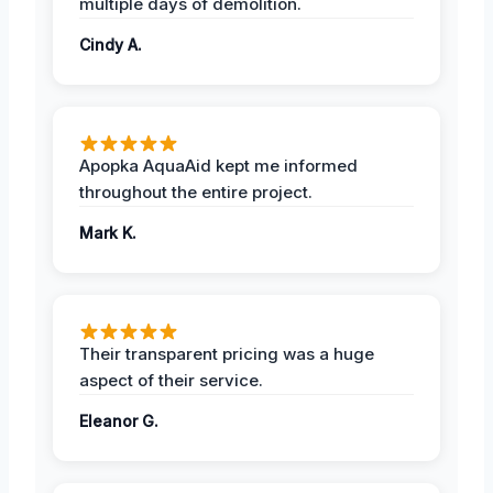
multiple days of demolition.
Cindy A.
Apopka AquaAid kept me informed
throughout the entire project.
Mark K.
Their transparent pricing was a huge
aspect of their service.
Eleanor G.