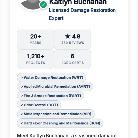
Kaitlyn Buchanan
Licensed Damage Restoration
Expert
20+
★ 4.8
YEARS
460 REVIEWS
1,210+
6
PROJECTS
IICRC CERTS
Water Damage Restoration (WRT)
Applied Microbial Remediation (AMRT)
Fire & Smoke Restoration (FSRT)
Odor Control (OCT)
Mold Inspection and Remediation (MIR)
Hard Floor Cleaning and Maintenance (HCFI)
Meet Kaitlyn Buchanan, a seasoned damage