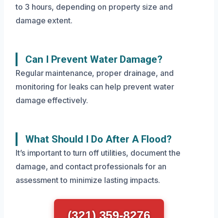
to 3 hours, depending on property size and
damage extent.
Can I Prevent Water Damage?
Regular maintenance, proper drainage, and
monitoring for leaks can help prevent water
damage effectively.
What Should I Do After A Flood?
It’s important to turn off utilities, document the
damage, and contact professionals for an
assessment to minimize lasting impacts.
(321) 359-8276