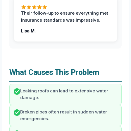
Their follow-up to ensure everything met
insurance standards was impressive.
Lisa M.
What Causes This Problem
Leaking roofs can lead to extensive water
damage.
Broken pipes often result in sudden water
emergencies.