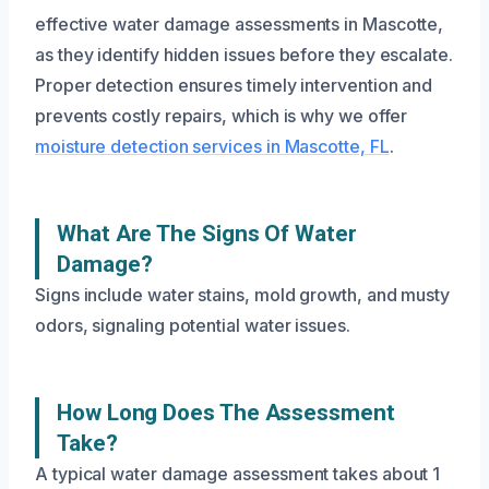
effective water damage assessments in Mascotte,
as they identify hidden issues before they escalate.
Proper detection ensures timely intervention and
prevents costly repairs, which is why we offer
moisture detection services in Mascotte, FL
.
What Are The Signs Of Water
Damage?
Signs include water stains, mold growth, and musty
odors, signaling potential water issues.
How Long Does The Assessment
Take?
A typical water damage assessment takes about 1