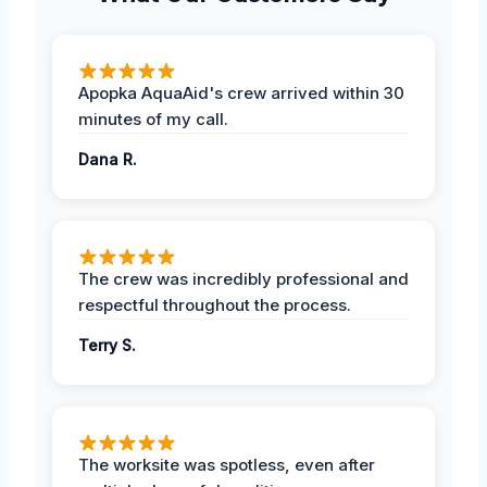
Apopka AquaAid's crew arrived within 30
minutes of my call.
Dana R.
The crew was incredibly professional and
respectful throughout the process.
Terry S.
The worksite was spotless, even after