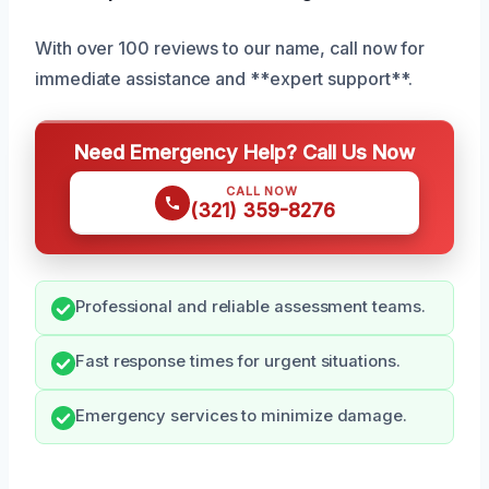
With over 100 reviews to our name, call now for
immediate assistance and **expert support**.
Need Emergency Help? Call Us Now
CALL NOW
(321) 359-8276
Professional and reliable assessment teams.
Fast response times for urgent situations.
Emergency services to minimize damage.