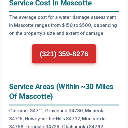
Service Cost In Mascotte
The average cost for a water damage assessment
in Mascotte ranges from $150 to $500, depending
on the property’s size and extent of damage.
(321) 359-8276
Service Areas (Within ~30 Miles
Of Mascotte)
Clermont 34711, Groveland 34736, Minneola
34715, Howey-in-the-Hills 34737, Montverde
34756, Ferndale 34729, Okahumpka 34762,