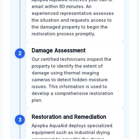
email within 60 minutes. An
experienced representative assesses
the situation and requests access to
the damaged property to begin the
restoration process promptly.
Damage Assessment
2
Our certified technicians inspect the
property to identify the extent of
damage using thermal imaging
cameras to detect hidden moisture
issues. This information is used to
develop a comprehensive restoration
plan.
Restoration and Remediation
3
Apopka AquaAid deploys specialized
equipment such as industrial drying