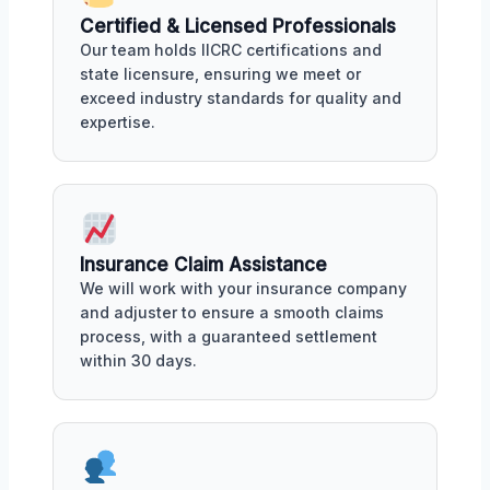
Certified & Licensed Professionals
Our team holds IICRC certifications and
state licensure, ensuring we meet or
exceed industry standards for quality and
expertise.
Insurance Claim Assistance
We will work with your insurance company
and adjuster to ensure a smooth claims
process, with a guaranteed settlement
within 30 days.