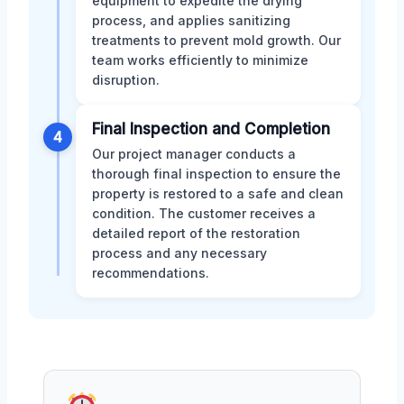
equipment to expedite the drying
process, and applies sanitizing
treatments to prevent mold growth. Our
team works efficiently to minimize
disruption.
Final Inspection and Completion
4
Our project manager conducts a
thorough final inspection to ensure the
property is restored to a safe and clean
condition. The customer receives a
detailed report of the restoration
process and any necessary
recommendations.