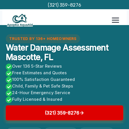
Skip
(321) 359-8276
to
content
TRUSTED BY 136+ HOMEOWNERS
Water Damage Assessment
Mascotte, FL
Over 136 5-Star Reviews
Free Estimates and Quotes
100% Satisfaction Guaranteed
Child, Family & Pet Safe Steps
24-Hour Emergency Service
Fully Licensed & Insured
(321) 359-8276