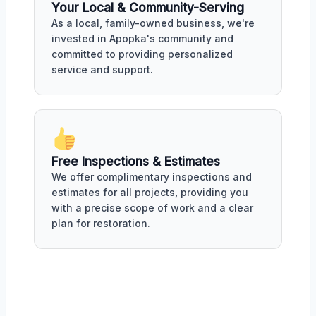
Your Local & Community-Serving
As a local, family-owned business, we're
invested in Apopka's community and
committed to providing personalized
service and support.
Free Inspections & Estimates
We offer complimentary inspections and
estimates for all projects, providing you
with a precise scope of work and a clear
plan for restoration.