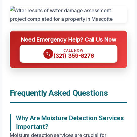
Need Emergency Help? Call Us Now
CALL NOW
(321) 359-8276
Frequently Asked Questions
Why Are Moisture Detection Services
Important?
Moisture detection services are crucial for