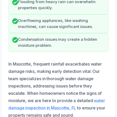
Flooding from heavy rain can overwhelm
properties quickly.
Overflowing appliances, like washing
machines, can cause significant issues.
Condensation issues may create a hidden
moisture problem.
In Mascotte, frequent rainfall exacerbates water
damage risks, making early detection vital. Our
team specializes in thorough water damage
inspections, addressing issues before they
escalate. When homeowners notice the signs of
moisture, we are here to provide a detailed
water
damage inspection in Mascotte, FL
to ensure your
property remains safe and sound.