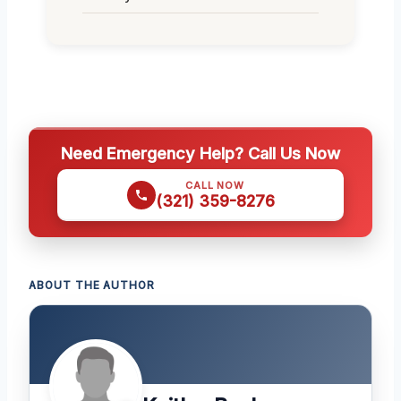
Need Emergency Help? Call Us Now
CALL NOW
(321) 359-8276
ABOUT THE AUTHOR