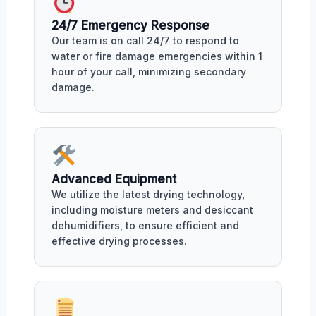
24/7 Emergency Response
Our team is on call 24/7 to respond to
water or fire damage emergencies within 1
hour of your call, minimizing secondary
damage.
Advanced Equipment
We utilize the latest drying technology,
including moisture meters and desiccant
dehumidifiers, to ensure efficient and
effective drying processes.