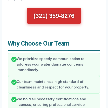
(321) 359-8276
Why Choose Our Team
We prioritize speedy communication to
address your water damage concerns
immediately.
Our team maintains a high standard of
cleanliness and respect for your property.
We hold all necessary certifications and
licenses, ensuring professional service