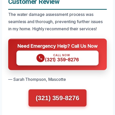
Customer Review
The water damage assessment process was
seamless and thorough, preventing further issues
in my home. Highly recommend their services!
Need Emergency Help? Call Us Now
CALL NOW
(321) 359-8276
— Sarah Thompson, Mascotte
(321) 359-8276