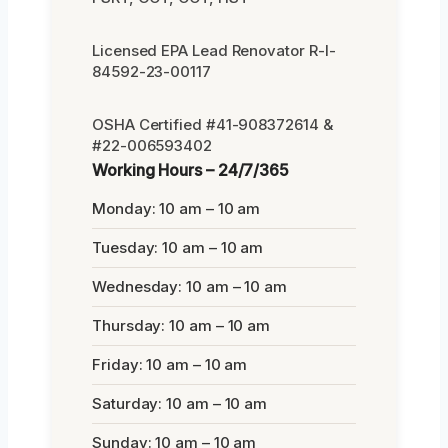
Licensed EPA Lead Renovator R-I-
84592-23-00117
OSHA Certified #41-908372614 &
#22-006593402
Working Hours – 24/7/365
Monday: 10 am – 10 am
Tuesday: 10 am – 10 am
Wednesday: 10 am – 10 am
Thursday: 10 am – 10 am
Friday: 10 am – 10 am
Saturday: 10 am – 10 am
Sunday: 10 am – 10 am