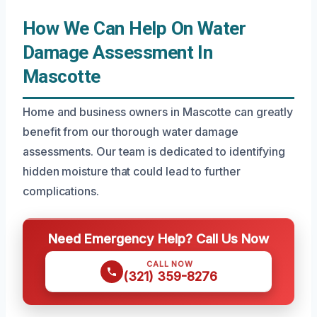
How We Can Help On Water
Damage Assessment In
Mascotte
Home and business owners in Mascotte can greatly
benefit from our thorough water damage
assessments. Our team is dedicated to identifying
hidden moisture that could lead to further
complications.
Need Emergency Help? Call Us Now
CALL NOW
(321) 359-8276