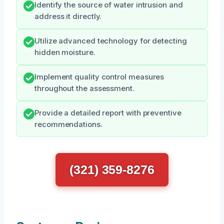
Identify the source of water intrusion and
address it directly.
Utilize advanced technology for detecting
hidden moisture.
Implement quality control measures
throughout the assessment.
Provide a detailed report with preventive
recommendations.
(321) 359-8276