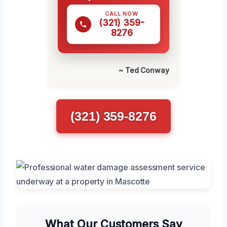
CALL NOW
(321) 359-
8276
~ Ted Conway
(321) 359-8276
What Our Customers Say