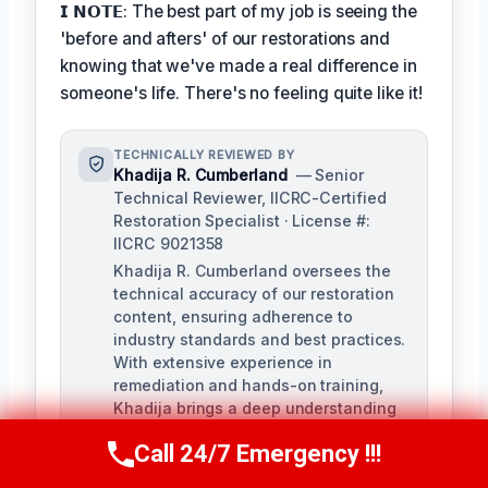
𝗜 𝗡𝗢𝗧𝗘: The best part of my job is seeing the
'before and afters' of our restorations and
knowing that we've made a real difference in
someone's life. There's no feeling quite like it!
TECHNICALLY REVIEWED BY
Khadija R. Cumberland
— Senior
Technical Reviewer, IICRC-Certified
Restoration Specialist · License #:
IICRC 9021358
Khadija R. Cumberland oversees the
technical accuracy of our restoration
content, ensuring adherence to
industry standards and best practices.
With extensive experience in
remediation and hands-on training,
Khadija brings a deep understanding
of the complexities of water, fire, and
Call 24/7 Emergency !!!
biohazard remediation.
Call Us Now
(321) 359-8276