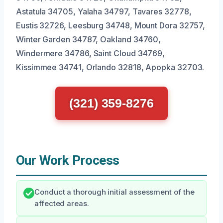
Astatula 34705, Yalaha 34797, Tavares 32778,
Eustis 32726, Leesburg 34748, Mount Dora 32757,
Winter Garden 34787, Oakland 34760,
Windermere 34786, Saint Cloud 34769,
Kissimmee 34741, Orlando 32818, Apopka 32703.
(321) 359-8276
Our Work Process
Conduct a thorough initial assessment of the
affected areas.