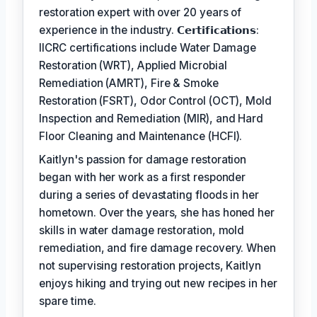
restoration expert with over 20 years of
experience in the industry. 𝗖𝗲𝗿𝘁𝗶𝗳𝗶𝗰𝗮𝘁𝗶𝗼𝗻𝘀:
IICRC certifications include Water Damage
Restoration (WRT), Applied Microbial
Remediation (AMRT), Fire & Smoke
Restoration (FSRT), Odor Control (OCT), Mold
Inspection and Remediation (MIR), and Hard
Floor Cleaning and Maintenance (HCFI).
Kaitlyn's passion for damage restoration
began with her work as a first responder
during a series of devastating floods in her
hometown. Over the years, she has honed her
skills in water damage restoration, mold
remediation, and fire damage recovery. When
not supervising restoration projects, Kaitlyn
enjoys hiking and trying out new recipes in her
spare time.