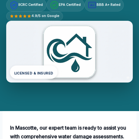
IICRC Certified
EPA Certified
BBB A+ Rated
A+
4.9/5 on Google
LICENSED & INSURED
In Mascotte, our expert team is ready to assist you
with comprehensive water damage assessments.