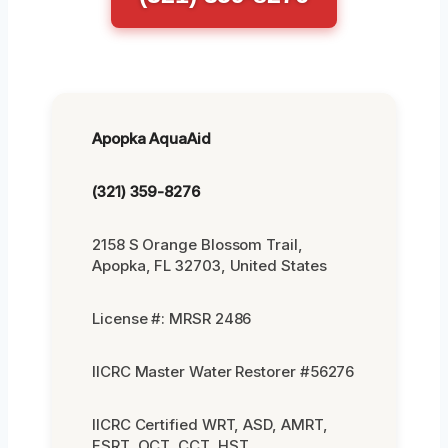
Apopka AquaAid
(321) 359-8276
2158 S Orange Blossom Trail,
Apopka, FL 32703, United States
License #: MRSR 2486
IICRC Master Water Restorer #56276
IICRC Certified WRT, ASD, AMRT,
FSRT, OCT, CCT, HST