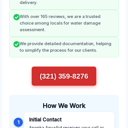
delivery.
With over 165 reviews, we are a trusted
choice among locals for water damage
assessment.
We provide detailed documentation, helping
to simplify the process for our clients.
(321) 359-8276
How We Work
Initial Contact
1
Apopka AquaAid receives your call or