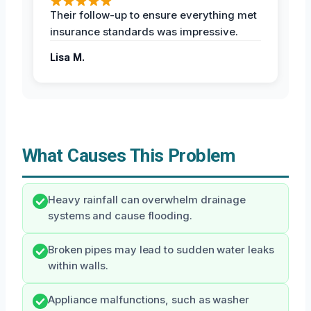
Their follow-up to ensure everything met
insurance standards was impressive.
Lisa M.
What Causes This Problem
Heavy rainfall can overwhelm drainage
systems and cause flooding.
Broken pipes may lead to sudden water leaks
within walls.
Appliance malfunctions, such as washer