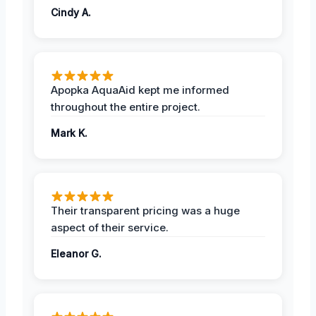
Cindy A.
Apopka AquaAid kept me informed
throughout the entire project.
Mark K.
Their transparent pricing was a huge
aspect of their service.
Eleanor G.