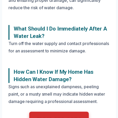
and ensuring proper drainage, can significantly
reduce the risk of water damage.
What Should I Do Immediately After A
Water Leak?
Turn off the water supply and contact professionals
for an assessment to minimize damage.
How Can I Know If My Home Has
Hidden Water Damage?
Signs such as unexplained dampness, peeling
paint, or a musty smell may indicate hidden water
damage requiring a professional assessment.