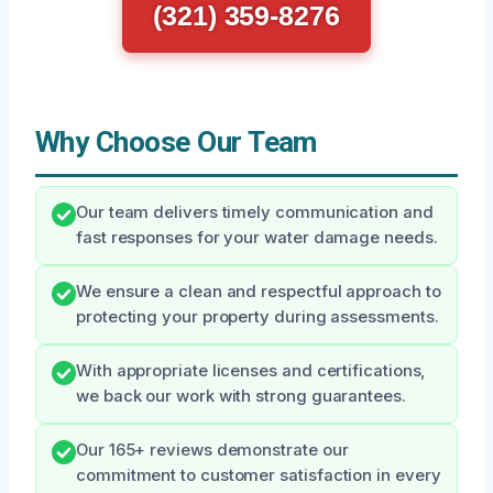
(321) 359-8276
Why Choose Our Team
Our team delivers timely communication and
fast responses for your water damage needs.
We ensure a clean and respectful approach to
protecting your property during assessments.
With appropriate licenses and certifications,
we back our work with strong guarantees.
Our 165+ reviews demonstrate our
commitment to customer satisfaction in every