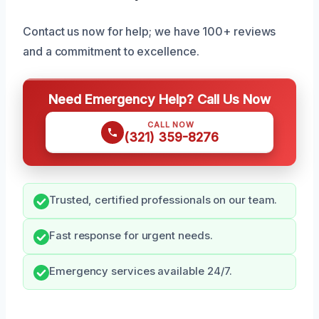
Contact us now for help; we have 100+ reviews
and a commitment to excellence.
Need Emergency Help? Call Us Now
CALL NOW
(321) 359-8276
Trusted, certified professionals on our team.
Fast response for urgent needs.
Emergency services available 24/7.