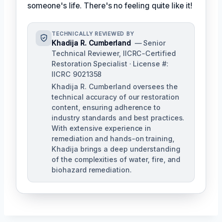
someone's life. There's no feeling quite like it!
TECHNICALLY REVIEWED BY
Khadija R. Cumberland
— Senior
Technical Reviewer, IICRC-Certified
Restoration Specialist · License #:
IICRC 9021358
Khadija R. Cumberland oversees the
technical accuracy of our restoration
content, ensuring adherence to
industry standards and best practices.
With extensive experience in
remediation and hands-on training,
Khadija brings a deep understanding
of the complexities of water, fire, and
biohazard remediation.