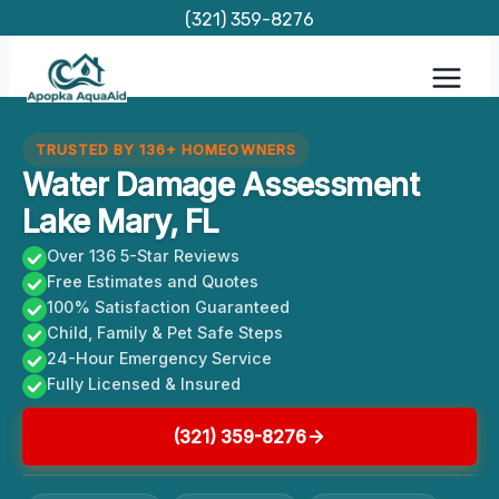
Skip
(321) 359-8276
to
content
TRUSTED BY 136+ HOMEOWNERS
Water Damage Assessment
Lake Mary, FL
Over 136 5-Star Reviews
Free Estimates and Quotes
100% Satisfaction Guaranteed
Child, Family & Pet Safe Steps
24-Hour Emergency Service
Fully Licensed & Insured
(321) 359-8276