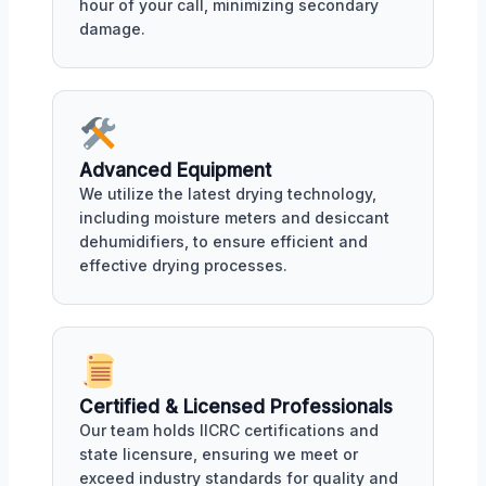
hour of your call, minimizing secondary
damage.
Advanced Equipment
We utilize the latest drying technology,
including moisture meters and desiccant
dehumidifiers, to ensure efficient and
effective drying processes.
Certified & Licensed Professionals
Our team holds IICRC certifications and
state licensure, ensuring we meet or
exceed industry standards for quality and