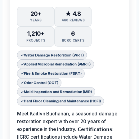
20+
★ 4.8
YEARS
460 REVIEWS
1,210+
6
PROJECTS
IICRC CERTS
Water Damage Restoration (WRT)
Applied Microbial Remediation (AMRT)
Fire & Smoke Restoration (FSRT)
Odor Control (OCT)
Mold Inspection and Remediation (MIR)
Hard Floor Cleaning and Maintenance (HCFI)
Meet Kaitlyn Buchanan, a seasoned damage
restoration expert with over 20 years of
experience in the industry. 𝗖𝗲𝗿𝘁𝗶𝗳𝗶𝗰𝗮𝘁𝗶𝗼𝗻𝘀:
IICRC certifications include Water Damage