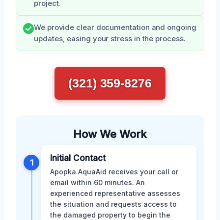
project.
We provide clear documentation and ongoing
updates, easing your stress in the process.
(321) 359-8276
How We Work
Initial Contact
1
Apopka AquaAid receives your call or
email within 60 minutes. An
experienced representative assesses
the situation and requests access to
the damaged property to begin the