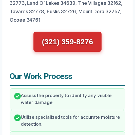
32773, Land O’ Lakes 34639, The Villages 32162,
Tavares 32778, Eustis 32726, Mount Dora 32757,
Ocoee 34761.
(321) 359-8276
Our Work Process
Assess the property to identify any visible
water damage.
Utilize specialized tools for accurate moisture
detection.