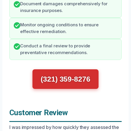
Document damages comprehensively for
insurance purposes.
Monitor ongoing conditions to ensure
effective remediation.
Conduct a final review to provide
preventative recommendations.
(321) 359-8276
Customer Review
I was impressed by how quickly they assessed the