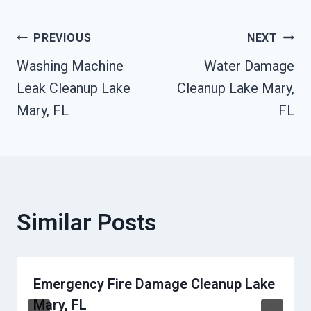
Post
PREVIOUS
NEXT
Washing Machine
Water Damage
Navigation
Leak Cleanup Lake
Cleanup Lake Mary,
Mary, FL
FL
Similar Posts
Emergency Fire Damage Cleanup Lake
Mary, FL