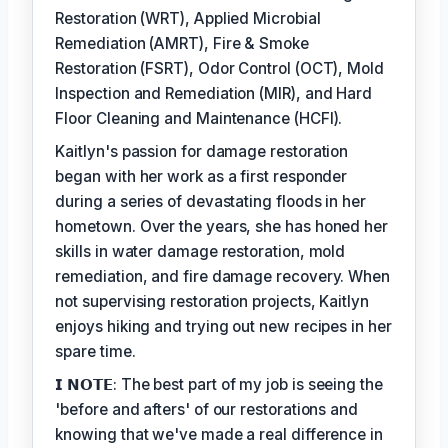
Restoration (WRT), Applied Microbial
Remediation (AMRT), Fire & Smoke
Restoration (FSRT), Odor Control (OCT), Mold
Inspection and Remediation (MIR), and Hard
Floor Cleaning and Maintenance (HCFI).
Kaitlyn's passion for damage restoration
began with her work as a first responder
during a series of devastating floods in her
hometown. Over the years, she has honed her
skills in water damage restoration, mold
remediation, and fire damage recovery. When
not supervising restoration projects, Kaitlyn
enjoys hiking and trying out new recipes in her
spare time.
𝗜 𝗡𝗢𝗧𝗘: The best part of my job is seeing the
'before and afters' of our restorations and
knowing that we've made a real difference in