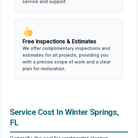
service and support.
Free Inspections & Estimates
We offer complimentary inspections and
estimates for all projects, providing you
with a precise scope of work and a clear
plan for restoration.
Service Cost In Winter Springs,
FL