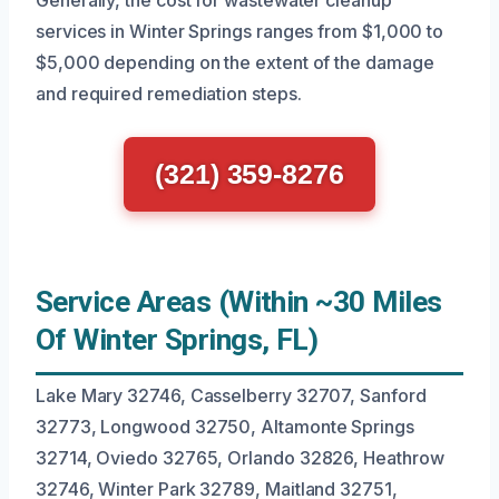
Generally, the cost for wastewater cleanup
services in Winter Springs ranges from $1,000 to
$5,000 depending on the extent of the damage
and required remediation steps.
(321) 359-8276
Service Areas (Within ~30 Miles
Of Winter Springs, FL)
Lake Mary 32746, Casselberry 32707, Sanford
32773, Longwood 32750, Altamonte Springs
32714, Oviedo 32765, Orlando 32826, Heathrow
32746, Winter Park 32789, Maitland 32751,