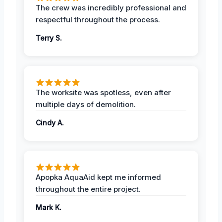
The crew was incredibly professional and
respectful throughout the process.
Terry S.
The worksite was spotless, even after
multiple days of demolition.
Cindy A.
Apopka AquaAid kept me informed
throughout the entire project.
Mark K.