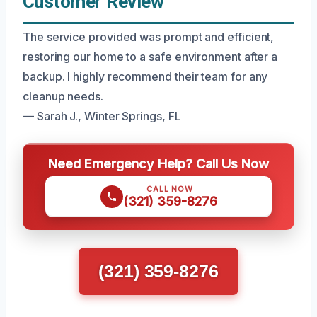
Customer Review
The service provided was prompt and efficient,
restoring our home to a safe environment after a
backup. I highly recommend their team for any
cleanup needs.
— Sarah J., Winter Springs, FL
Need Emergency Help? Call Us Now
CALL NOW
(321) 359-8276
(321) 359-8276