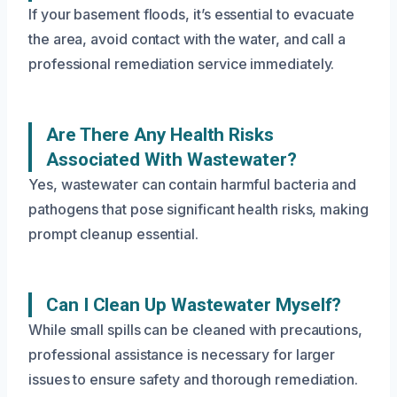
If your basement floods, it’s essential to evacuate
the area, avoid contact with the water, and call a
professional remediation service immediately.
Are There Any Health Risks
Associated With Wastewater?
Yes, wastewater can contain harmful bacteria and
pathogens that pose significant health risks, making
prompt cleanup essential.
Can I Clean Up Wastewater Myself?
While small spills can be cleaned with precautions,
professional assistance is necessary for larger
issues to ensure safety and thorough remediation.