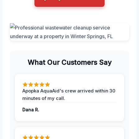
What Our Customers Say
Apopka AquaAid's crew arrived within 30
minutes of my call.
Dana R.