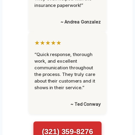
insurance paperwork!”
~ Andrea Gonzalez
★★★★★
“Quick response, thorough
work, and excellent
communication throughout
the process. They truly care
about their customers and it
shows in their service.”
~ Ted Conway
(321) 359-8276