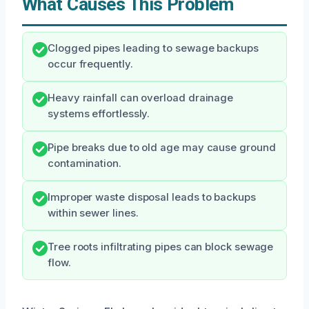
What Causes This Problem
Clogged pipes leading to sewage backups
occur frequently.
Heavy rainfall can overload drainage
systems effortlessly.
Pipe breaks due to old age may cause ground
contamination.
Improper waste disposal leads to backups
within sewer lines.
Tree roots infiltrating pipes can block sewage
flow.