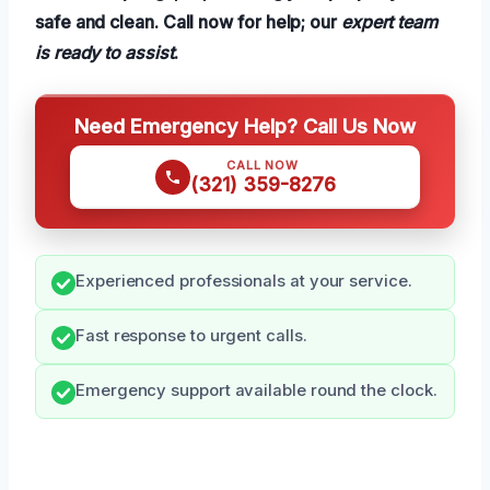
safe and clean. Call now for help; our
expert team
is ready to assist
.
Need Emergency Help? Call Us Now
CALL NOW
(321) 359-8276
Experienced professionals at your service.
Fast response to urgent calls.
Emergency support available round the clock.