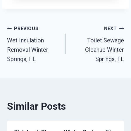
Post
PREVIOUS
NEXT
Wet Insulation
Toilet Sewage
Navigation
Removal Winter
Cleanup Winter
Springs, FL
Springs, FL
Similar Posts