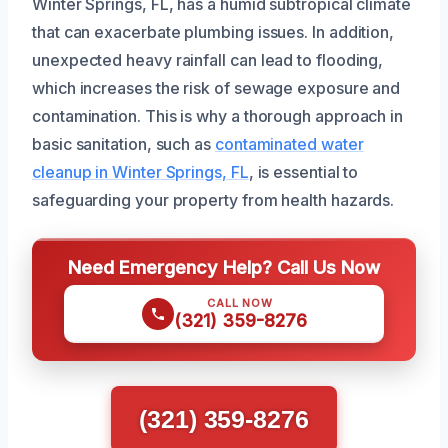
Winter Springs, FL, has a humid subtropical climate
that can exacerbate plumbing issues. In addition,
unexpected heavy rainfall can lead to flooding,
which increases the risk of sewage exposure and
contamination. This is why a thorough approach in
basic sanitation, such as
contaminated water
cleanup in Winter Springs, FL
, is essential to
safeguarding your property from health hazards.
Need Emergency Help? Call Us Now
CALL NOW
(321) 359-8276
(321) 359-8276