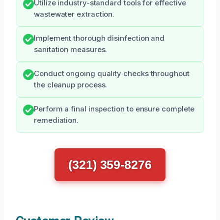
Utilize industry-standard tools for effective
wastewater extraction.
Implement thorough disinfection and
sanitation measures.
Conduct ongoing quality checks throughout
the cleanup process.
Perform a final inspection to ensure complete
remediation.
(321) 359-8276