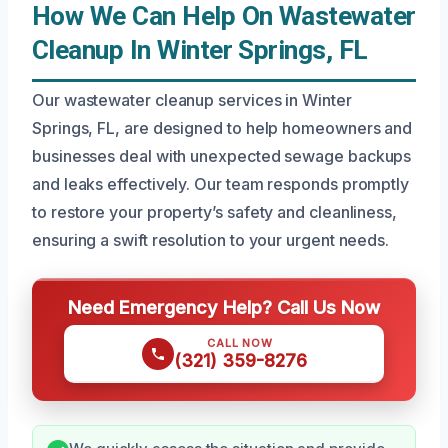
How We Can Help On Wastewater
Cleanup In Winter Springs, FL
Our wastewater cleanup services in Winter
Springs, FL, are designed to help homeowners and
businesses deal with unexpected sewage backups
and leaks effectively. Our team responds promptly
to restore your property’s safety and cleanliness,
ensuring a swift resolution to your urgent needs.
Need Emergency Help? Call Us Now
CALL NOW
(321) 359-8276