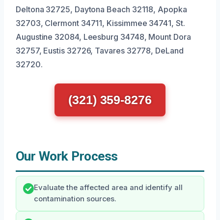
Deltona 32725, Daytona Beach 32118, Apopka
32703, Clermont 34711, Kissimmee 34741, St.
Augustine 32084, Leesburg 34748, Mount Dora
32757, Eustis 32726, Tavares 32778, DeLand
32720.
(321) 359-8276
Our Work Process
Evaluate the affected area and identify all
contamination sources.