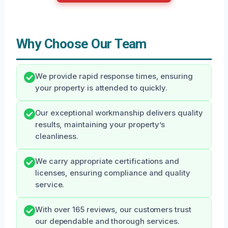
Why Choose Our Team
We provide rapid response times, ensuring
your property is attended to quickly.
Our exceptional workmanship delivers quality
results, maintaining your property’s
cleanliness.
We carry appropriate certifications and
licenses, ensuring compliance and quality
service.
With over 165 reviews, our customers trust
our dependable and thorough services.