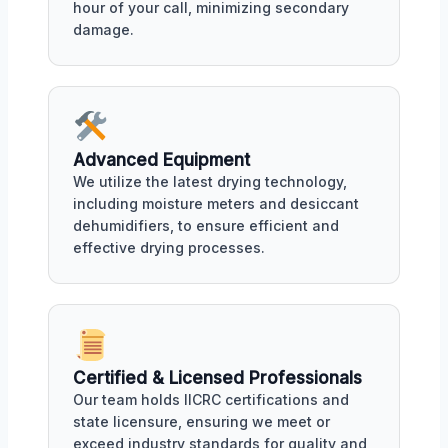
hour of your call, minimizing secondary
damage.
Advanced Equipment
We utilize the latest drying technology,
including moisture meters and desiccant
dehumidifiers, to ensure efficient and
effective drying processes.
Certified & Licensed Professionals
Our team holds IICRC certifications and
state licensure, ensuring we meet or
exceed industry standards for quality and