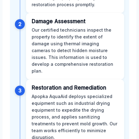
restoration process promptly.
Damage Assessment
2
Our certified technicians inspect the
property to identify the extent of
damage using thermal imaging
cameras to detect hidden moisture
issues. This information is used to
develop a comprehensive restoration
plan.
Restoration and Remediation
3
Apopka AquaAid deploys specialized
equipment such as industrial drying
equipment to expedite the drying
process, and applies sanitizing
treatments to prevent mold growth. Our
team works efficiently to minimize
disruption.