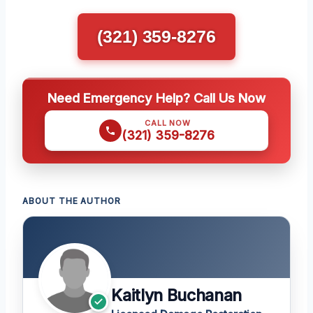
(321) 359-8276
Need Emergency Help? Call Us Now
CALL NOW
(321) 359-8276
ABOUT THE AUTHOR
Kaitlyn Buchanan