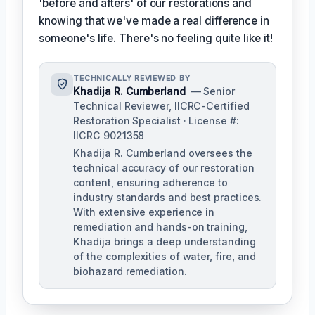
'before and afters' of our restorations and
knowing that we've made a real difference in
someone's life. There's no feeling quite like it!
TECHNICALLY REVIEWED BY
Khadija R. Cumberland
— Senior
Technical Reviewer, IICRC-Certified
Restoration Specialist · License #:
IICRC 9021358
Khadija R. Cumberland oversees the
technical accuracy of our restoration
content, ensuring adherence to
industry standards and best practices.
With extensive experience in
remediation and hands-on training,
Khadija brings a deep understanding
of the complexities of water, fire, and
biohazard remediation.