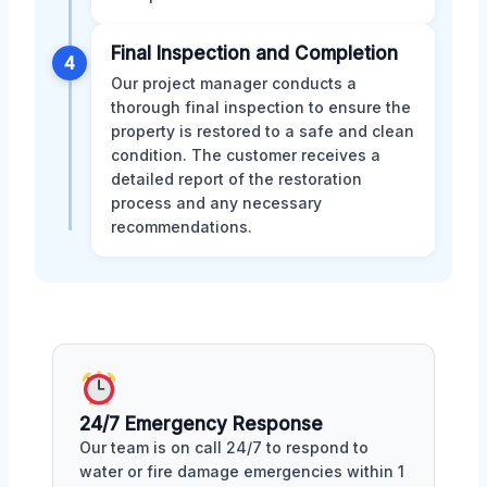
Final Inspection and Completion
4
Our project manager conducts a
thorough final inspection to ensure the
property is restored to a safe and clean
condition. The customer receives a
detailed report of the restoration
process and any necessary
recommendations.
24/7 Emergency Response
Our team is on call 24/7 to respond to
water or fire damage emergencies within 1