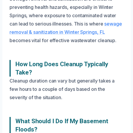
preventing health hazards, especially in Winter
Springs, where exposure to contaminated water
can lead to serious illnesses. This is where
sewage
removal & sanitization in Winter Springs, FL
becomes vital for effective wastewater cleanup.
How Long Does Cleanup Typically
Take?
Cleanup duration can vary but generally takes a
few hours to a couple of days based on the
severity of the situation.
What Should I Do If My Basement
Floods?