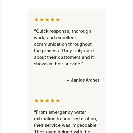
★★★★★
“Quick response, thorough
work, and excellent
communication throughout
the process. They truly care
about their customers and it
shows in their service.”
~ Janice Archer
★★★★★
“From emergency water
extraction to final restoration,
their service was impeccable.
They even helped with the