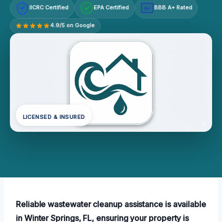
IICRC Certified
EPA Certified
BBB A+ Rated
A+
4.9/5 on Google
LICENSED & INSURED
Reliable wastewater cleanup assistance is available
in Winter Springs, FL, ensuring your property is