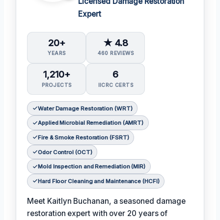
Licensed Damage Restoration
Expert
20+
★ 4.8
YEARS
460 REVIEWS
1,210+
6
PROJECTS
IICRC CERTS
Water Damage Restoration (WRT)
Applied Microbial Remediation (AMRT)
Fire & Smoke Restoration (FSRT)
Odor Control (OCT)
Mold Inspection and Remediation (MIR)
Hard Floor Cleaning and Maintenance (HCFI)
Meet Kaitlyn Buchanan, a seasoned damage
restoration expert with over 20 years of