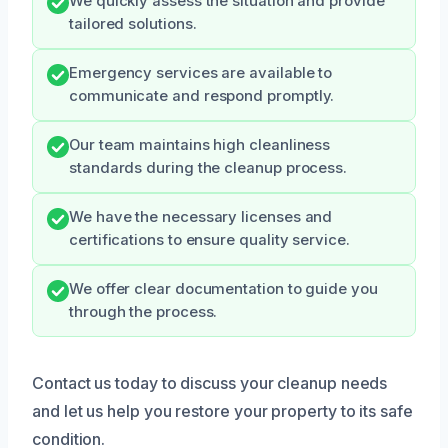
We quickly assess the situation and provide
tailored solutions.
Emergency services are available to
communicate and respond promptly.
Our team maintains high cleanliness
standards during the cleanup process.
We have the necessary licenses and
certifications to ensure quality service.
We offer clear documentation to guide you
through the process.
Contact us today to discuss your cleanup needs
and let us help you restore your property to its safe
condition.