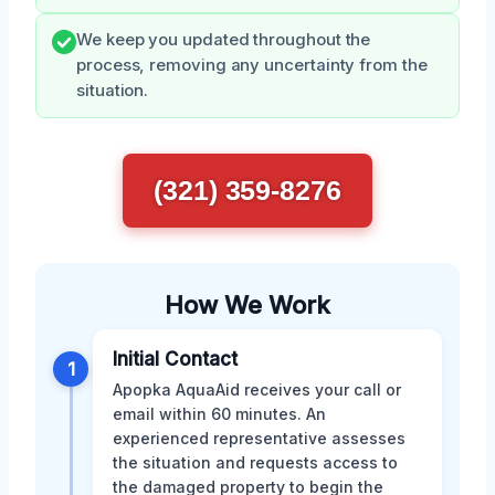
We keep you updated throughout the
process, removing any uncertainty from the
situation.
(321) 359-8276
How We Work
Initial Contact
1
Apopka AquaAid receives your call or
email within 60 minutes. An
experienced representative assesses
the situation and requests access to
the damaged property to begin the