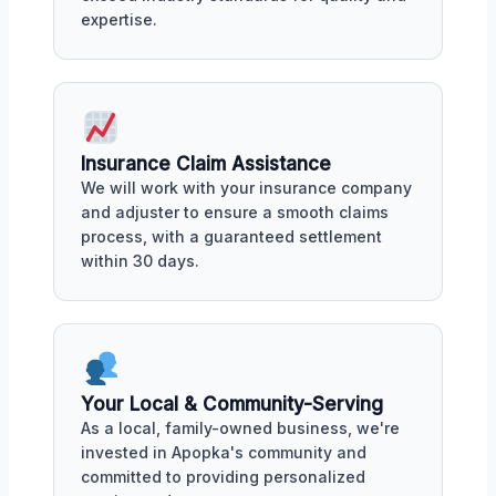
expertise.
Insurance Claim Assistance
We will work with your insurance company
and adjuster to ensure a smooth claims
process, with a guaranteed settlement
within 30 days.
Your Local & Community-Serving
As a local, family-owned business, we're
invested in Apopka's community and
committed to providing personalized