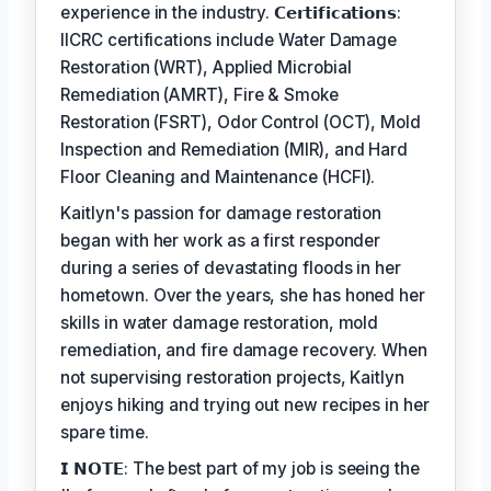
experience in the industry. 𝗖𝗲𝗿𝘁𝗶𝗳𝗶𝗰𝗮𝘁𝗶𝗼𝗻𝘀:
IICRC certifications include Water Damage
Restoration (WRT), Applied Microbial
Remediation (AMRT), Fire & Smoke
Restoration (FSRT), Odor Control (OCT), Mold
Inspection and Remediation (MIR), and Hard
Floor Cleaning and Maintenance (HCFI).
Kaitlyn's passion for damage restoration
began with her work as a first responder
during a series of devastating floods in her
hometown. Over the years, she has honed her
skills in water damage restoration, mold
remediation, and fire damage recovery. When
not supervising restoration projects, Kaitlyn
enjoys hiking and trying out new recipes in her
spare time.
𝗜 𝗡𝗢𝗧𝗘: The best part of my job is seeing the