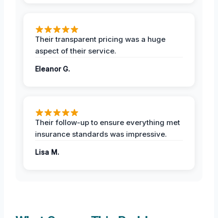
Their transparent pricing was a huge
aspect of their service.
Eleanor G.
Their follow-up to ensure everything met
insurance standards was impressive.
Lisa M.