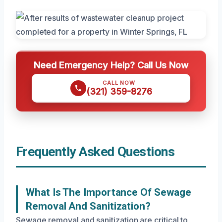
Need Emergency Help? Call Us Now
CALL NOW
(321) 359-8276
Frequently Asked Questions
What Is The Importance Of Sewage
Removal And Sanitization?
Sewage removal and sanitization are critical to