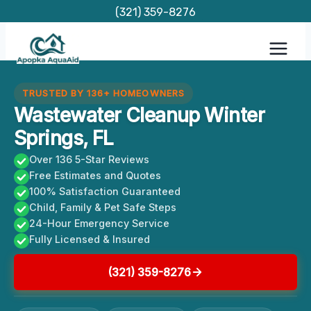
Skip
(321) 359-8276
to
content
TRUSTED BY 136+ HOMEOWNERS
Wastewater Cleanup Winter
Springs, FL
Over 136 5-Star Reviews
Free Estimates and Quotes
100% Satisfaction Guaranteed
Child, Family & Pet Safe Steps
24-Hour Emergency Service
Fully Licensed & Insured
(321) 359-8276