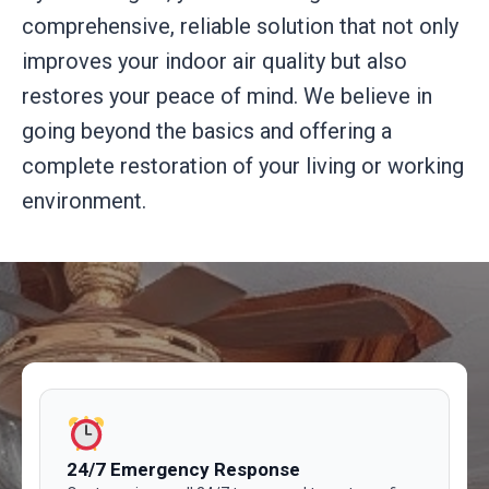
comprehensive, reliable solution that not only
improves your indoor air quality but also
restores your peace of mind. We believe in
going beyond the basics and offering a
complete restoration of your living or working
environment.
24/7 Emergency Response