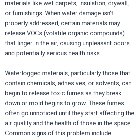
materials like wet carpets, insulation, drywall,
or furnishings. When water damage isn’t
properly addressed, certain materials may
release VOCs (volatile organic compounds)
that linger in the air, causing unpleasant odors
and potentially serious health risks.
Waterlogged materials, particularly those that
contain chemicals, adhesives, or solvents, can
begin to release toxic fumes as they break
down or mold begins to grow. These fumes
often go unnoticed until they start affecting the
air quality and the health of those in the space.
Common signs of this problem include