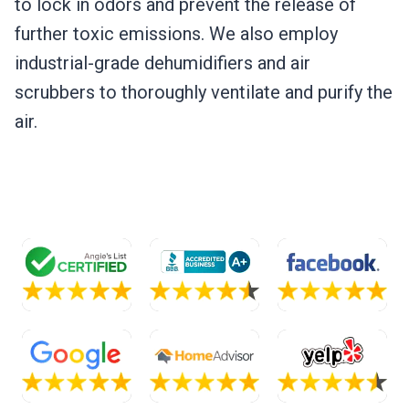
to lock in odors and prevent the release of
further toxic emissions. We also employ
industrial-grade dehumidifiers and air
scrubbers to thoroughly ventilate and purify the
air.