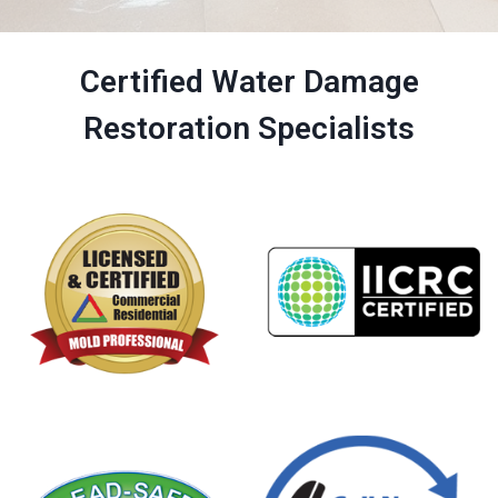
Certified Water Damage
Restoration Specialists