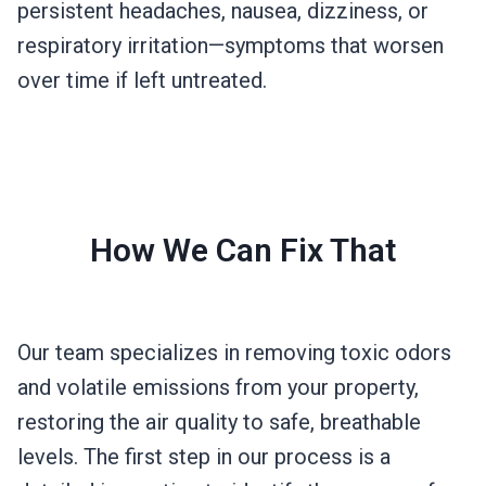
persistent headaches, nausea, dizziness, or
respiratory irritation—symptoms that worsen
over time if left untreated.
How We Can Fix That
Our team specializes in removing toxic odors
and volatile emissions from your property,
restoring the air quality to safe, breathable
levels. The first step in our process is a