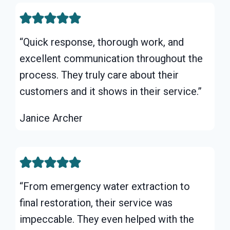
“Quick response, thorough work, and
excellent communication throughout the
process. They truly care about their
customers and it shows in their service.”
Janice Archer
“From emergency water extraction to
final restoration, their service was
impeccable. They even helped with the