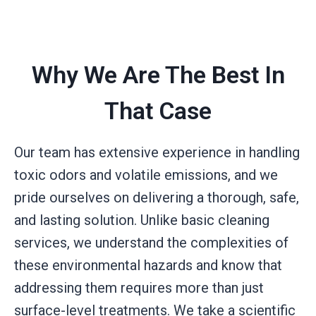
Why We Are The Best In
That Case
Our team has extensive experience in handling
toxic odors and volatile emissions, and we
pride ourselves on delivering a thorough, safe,
and lasting solution. Unlike basic cleaning
services, we understand the complexities of
these environmental hazards and know that
addressing them requires more than just
surface-level treatments. We take a scientific