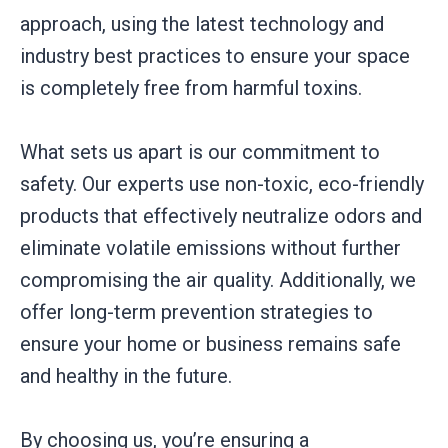
approach, using the latest technology and
industry best practices to ensure your space
is completely free from harmful toxins.
What sets us apart is our commitment to
safety. Our experts use non-toxic, eco-friendly
products that effectively neutralize odors and
eliminate volatile emissions without further
compromising the air quality. Additionally, we
offer long-term prevention strategies to
ensure your home or business remains safe
and healthy in the future.
By choosing us, you’re ensuring a