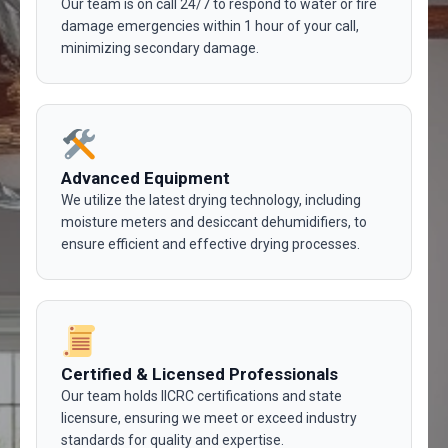
Our team is on call 24/7 to respond to water or fire
damage emergencies within 1 hour of your call,
minimizing secondary damage.
Advanced Equipment
We utilize the latest drying technology, including
moisture meters and desiccant dehumidifiers, to
ensure efficient and effective drying processes.
Certified & Licensed Professionals
Our team holds IICRC certifications and state
licensure, ensuring we meet or exceed industry
standards for quality and expertise.