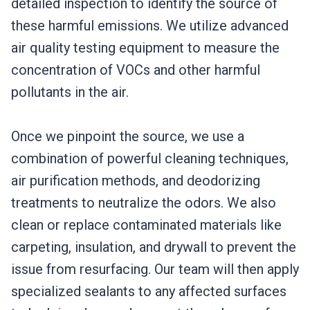
detailed inspection to identify the source of
these harmful emissions. We utilize advanced
air quality testing equipment to measure the
concentration of VOCs and other harmful
pollutants in the air.
Once we pinpoint the source, we use a
combination of powerful cleaning techniques,
air purification methods, and deodorizing
treatments to neutralize the odors. We also
clean or replace contaminated materials like
carpeting, insulation, and drywall to prevent the
issue from resurfacing. Our team will then apply
specialized sealants to any affected surfaces