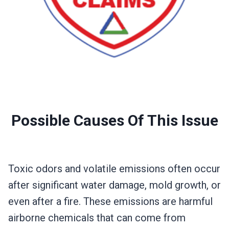
Possible Causes Of This Issue
Toxic odors and volatile emissions often occur
after significant water damage, mold growth, or
even after a fire. These emissions are harmful
airborne chemicals that can come from