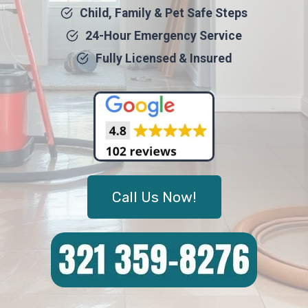
Child, Family & Pet Safe Steps
24-Hour Emergency Service
Fully Licensed & Insured
Call Us Now!