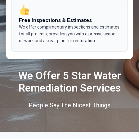
Free Inspections & Estimates
We offer complimentary inspections and estimates
for all projects, providing you with a precise scope
of work and a clear plan for restoration.
We Offer 5 Star Water
Remediation Services
People Say The Nicest Things