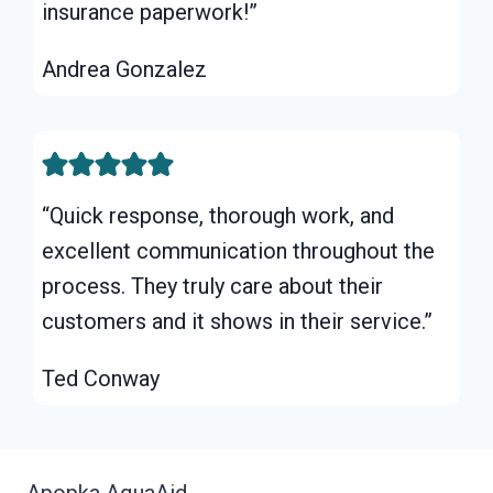
insurance paperwork!”
Andrea Gonzalez
“Quick response, thorough work, and
excellent communication throughout the
process. They truly care about their
customers and it shows in their service.”
Ted Conway