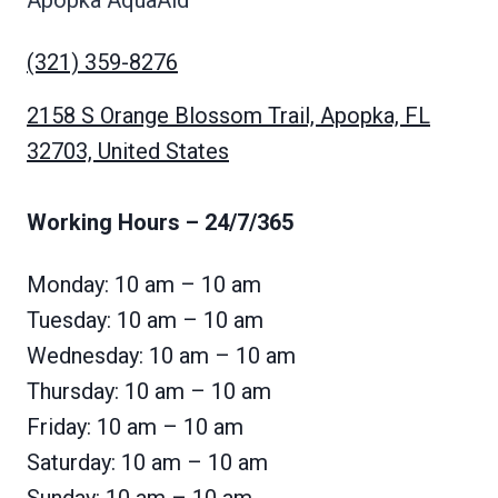
Apopka AquaAid
(321) 359-8276
2158 S Orange Blossom Trail, Apopka, FL
32703, United States
Working Hours
– 24/7/365
Monday: 10 am – 10 am
Tuesday: 10 am – 10 am
Wednesday: 10 am – 10 am
Thursday: 10 am – 10 am
Friday: 10 am – 10 am
Saturday: 10 am – 10 am