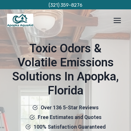
Skip
(321) 359-8276
to
content
Toxic Odors &
Volatile Emissions
Solutions In Apopka,
Florida
Over 136 5-Star Reviews
Free Estimates and Quotes
100% Satisfaction Guaranteed