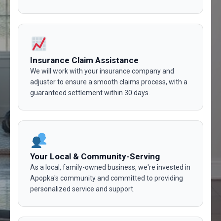
Insurance Claim Assistance
We will work with your insurance company and
adjuster to ensure a smooth claims process, with a
guaranteed settlement within 30 days.
Your Local & Community-Serving
As a local, family-owned business, we're invested in
Apopka's community and committed to providing
personalized service and support.