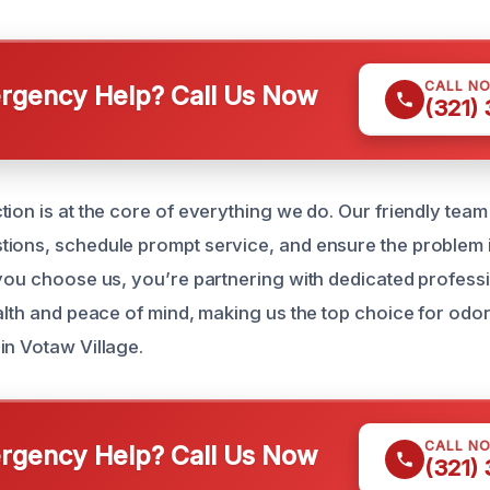
CALL N
gency Help? Call Us Now
(321)
ion is at the core of everything we do. Our friendly team 
ions, schedule prompt service, and ensure the problem 
 you choose us, you’re partnering with dedicated profes
ealth and peace of mind, making us the top choice for odo
in Votaw Village.
CALL N
gency Help? Call Us Now
(321)