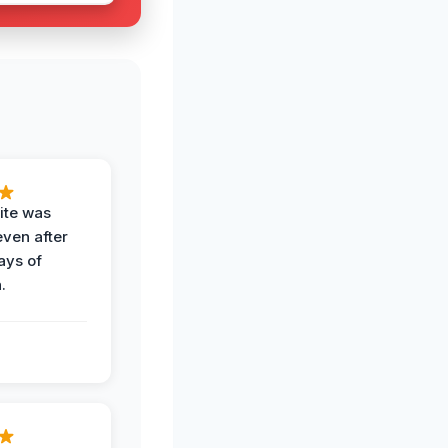
ite was
even after
ays of
.