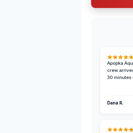
Apopka Aqu
crew arrive
30 minutes 
Dana R.