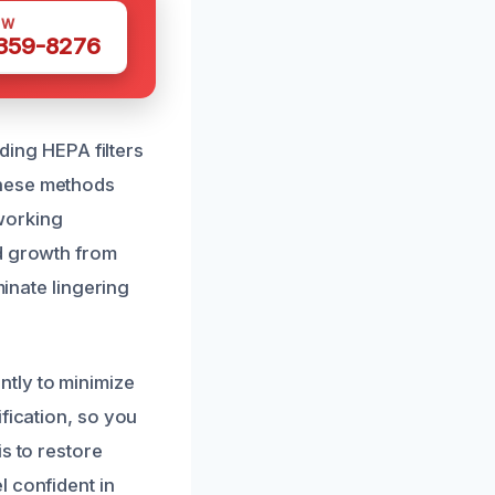
OW
 359-8276
uding HEPA filters
These methods
 working
ld growth from
minate lingering
tly to minimize
fication, so you
s to restore
l confident in