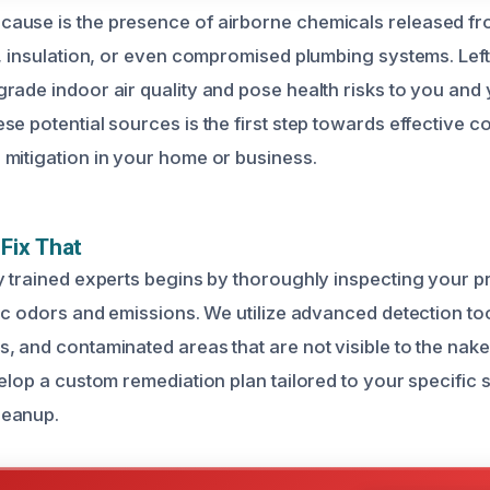
ause is the presence of airborne chemicals released 
s, insulation, or even compromised plumbing systems. Left
rade indoor air quality and pose health risks to you and 
se potential sources is the first step towards effective c
mitigation in your home or business.
Fix That
y trained experts begins by thoroughly inspecting your pr
ic odors and emissions. We utilize advanced detection too
, and contaminated areas that are not visible to the nak
elop a custom remediation plan tailored to your specific s
leanup.