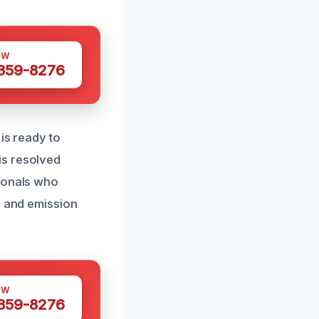
OW
 359-8276
is ready to
is resolved
sionals who
r and emission
OW
 359-8276