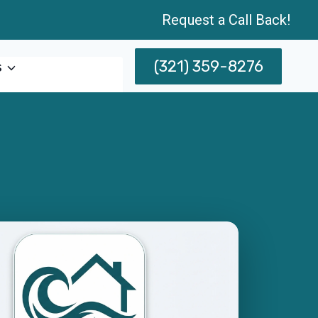
Request a Call Back!
(321) 359-8276
s