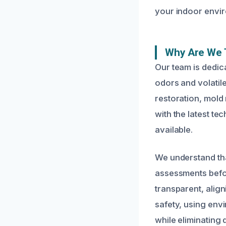
your indoor envi
Why Are We 
Our team is dedic
odors and volatil
restoration, mold
with the latest t
available.
We understand tha
assessments befo
transparent, align
safety, using env
while eliminating