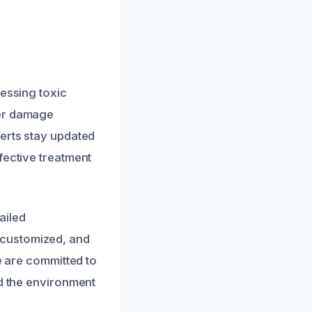
ressing toxic
ter damage
perts stay updated
fective treatment
ailed
 customized, and
e are committed to
nd the environment