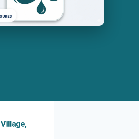
NSURED
Village,