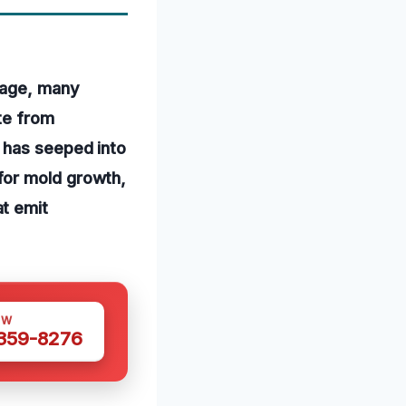
mage, many
te from
 has seeped into
for mold growth,
t emit
OW
 359-8276