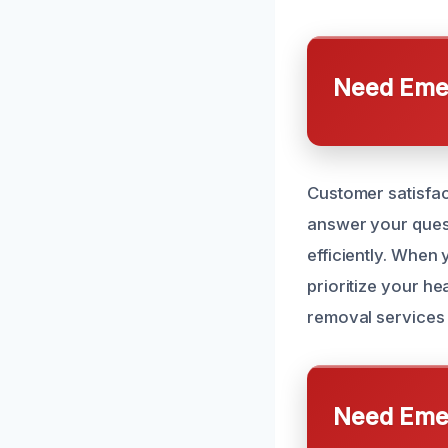
Need Emer
Customer satisfact
answer your quest
efficiently. When
prioritize your h
removal services 
Need Emer