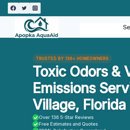
Skip
to
content
Se
TRUSTED BY 136+ HOMEOWNERS
Toxic Odors & V
Emissions Serv
Village, Florida
Over 136 5-Star Reviews
Free Estimates and Quotes