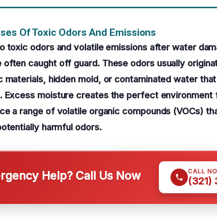
ses Of Toxic Odors And Emissions
o toxic odors and volatile emissions after water da
often caught off guard. These odors usually origina
 materials, hidden mold, or contaminated water that
. Excess moisture creates the perfect environment 
ce a range of volatile organic compounds (VOCs) tha
otentially harmful odors.
CALL N
gency Help? Call Us Now
(321)