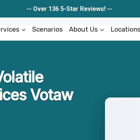
-- Over 136 5-Star Reviews! --
rvices
Scenarios
About Us
Location
olatile
ices Votaw