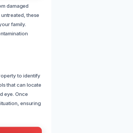
from damaged
 untreated, these
your family.
ontamination
operty to identify
ls that can locate
ed eye. Once
ituation, ensuring