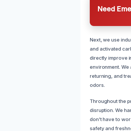
Need Emer
Next, we use indus
and activated ca
directly improve i
environment. We a
returning, and tre
odors.
Throughout the pr
disruption. We ha
don’t have to wor
safety and freshn