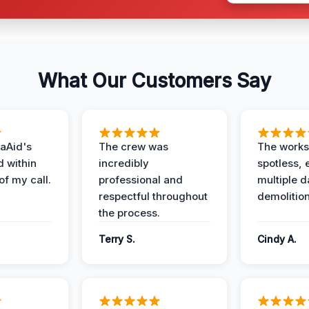
What Our Customers Say
aAid's
The crew was
The works
d within
incredibly
spotless, 
of my call.
professional and
multiple d
respectful throughout
demolition
the process.
Terry S.
Cindy A.