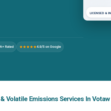
LICENSED & I
A+ Rated
4.9/5 on Google
& Volatile Emissions Services In Votaw 