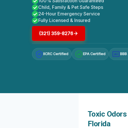
100% Satisfaction Guaranteed
Child, Family & Pet Safe Steps
24-Hour Emergency Service
Fully Licensed & Insured
(321) 359-8276
IICRC Certified
EPA Certified
BBB 
A+
Toxic Odors 
Florida