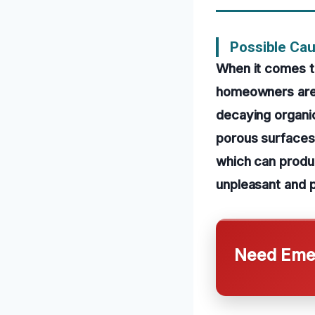
Possible Cau
When it comes t
homeowners are 
decaying organic
porous surfaces
which can produ
unpleasant and p
Need Emer