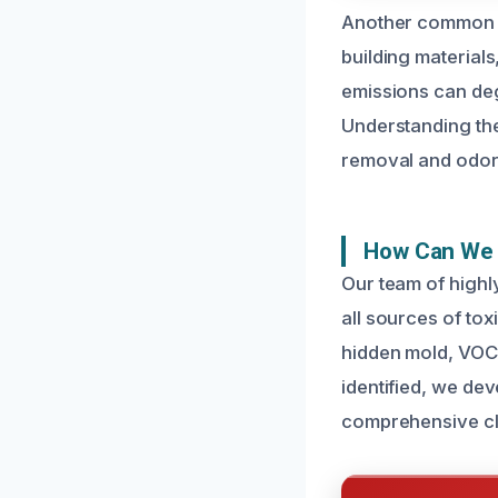
Another common c
building material
emissions can deg
Understanding the
removal and odor 
How Can We 
Our team of highl
all sources of tox
hidden mold, VOCs
identified, we dev
comprehensive c