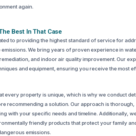
ronment again.
The Best In That Case
ated to providing the highest standard of service for add
e emissions. We bring years of proven experience in wa
 remediation, and indoor air quality improvement. Our ex
echniques and equipment, ensuring you receive the most ef
t every property is unique, which is why we conduct det
re recommending a solution. Our approach is thorough,
ing with your specific needs and timeline. Additionally, w
ironmentally friendly products that protect your family a
 dangerous emissions.