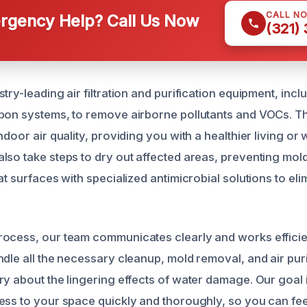
CALL N
gency Help? Call Us Now
(321)
try-leading air filtration and purification equipment, incl
rbon systems, to remove airborne pollutants and VOCs. 
ndoor air quality, providing you with a healthier living or
lso take steps to dry out affected areas, preventing mo
at surfaces with specialized antimicrobial solutions to eli
ocess, our team communicates clearly and works efficien
ndle all the necessary cleanup, mold removal, and air puri
ry about the lingering effects of water damage. Our goal i
ess to your space quickly and thoroughly, so you can fee