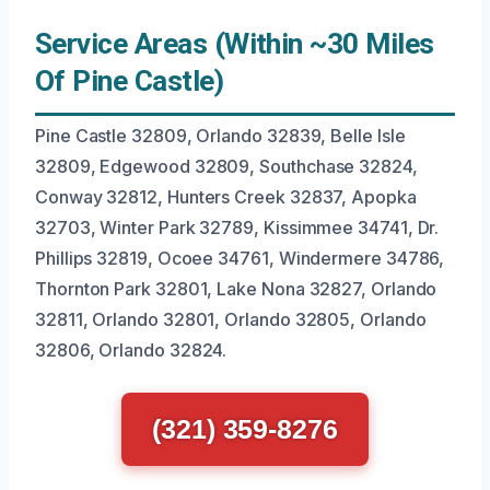
Service Areas (Within ~30 Miles
Of Pine Castle)
Pine Castle 32809, Orlando 32839, Belle Isle
32809, Edgewood 32809, Southchase 32824,
Conway 32812, Hunters Creek 32837, Apopka
32703, Winter Park 32789, Kissimmee 34741, Dr.
Phillips 32819, Ocoee 34761, Windermere 34786,
Thornton Park 32801, Lake Nona 32827, Orlando
32811, Orlando 32801, Orlando 32805, Orlando
32806, Orlando 32824.
(321) 359-8276