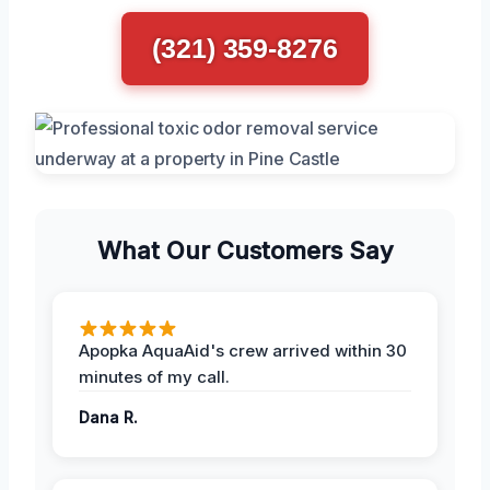
(321) 359-8276
What Our Customers Say
Apopka AquaAid's crew arrived within 30
minutes of my call.
Dana R.