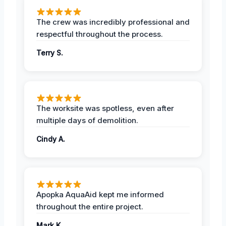
The crew was incredibly professional and
respectful throughout the process.
Terry S.
The worksite was spotless, even after
multiple days of demolition.
Cindy A.
Apopka AquaAid kept me informed
throughout the entire project.
Mark K.