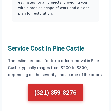
estimates for all projects, providing you
with a precise scope of work and a clear
plan for restoration.
Service Cost In Pine Castle
The estimated cost for toxic odor removal in Pine
Castle typically ranges from $200 to $800,
depending on the severity and source of the odors.
(321) 359-8276