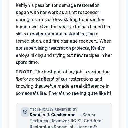
Kaitlyn's passion for damage restoration
began with her work as a first responder
during a series of devastating floods in her
hometown. Over the years, she has honed her
skills in water damage restoration, mold
remediation, and fire damage recovery. When
not supervising restoration projects, Kaitlyn
enjoys hiking and trying out new recipes in her
spare time.
𝗜 𝗡𝗢𝗧𝗘: The best part of my job is seeing the
'before and afters' of our restorations and
knowing that we've made a real difference in
someone's life. There's no feeling quite like it!
TECHNICALLY REVIEWED BY
Khadija R. Cumberland
— Senior
Technical Reviewer, IICRC-Certified
Restoration Specialist · License #: