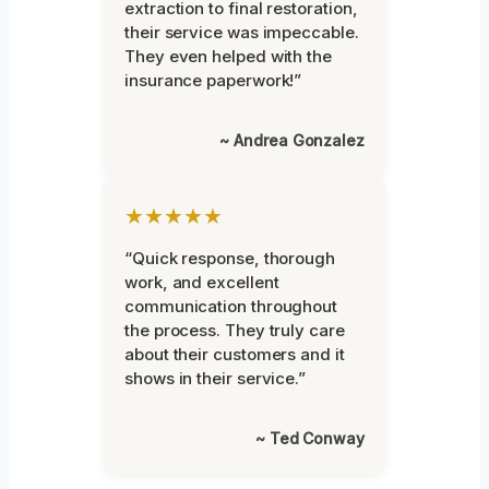
extraction to final restoration,
their service was impeccable.
They even helped with the
insurance paperwork!”
~ Andrea Gonzalez
★★★★★
“Quick response, thorough
work, and excellent
communication throughout
the process. They truly care
about their customers and it
shows in their service.”
~ Ted Conway