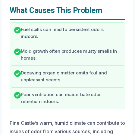
What Causes This Problem
Fuel spills can lead to persistent odors
indoors.
Mold growth often produces musty smells in
homes.
Decaying organic matter emits foul and
unpleasant scents.
Poor ventilation can exacerbate odor
retention indoors.
Pine Castle’s warm, humid climate can contribute to
issues of odor from various sources, including