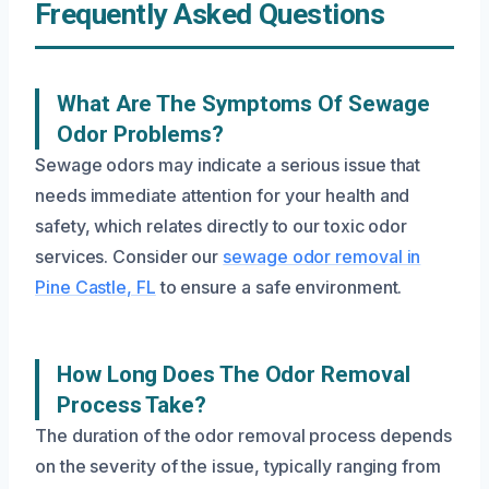
Frequently Asked Questions
What Are The Symptoms Of Sewage
Odor Problems?
Sewage odors may indicate a serious issue that
needs immediate attention for your health and
safety, which relates directly to our toxic odor
services. Consider our
sewage odor removal in
Pine Castle, FL
to ensure a safe environment.
How Long Does The Odor Removal
Process Take?
The duration of the odor removal process depends
on the severity of the issue, typically ranging from