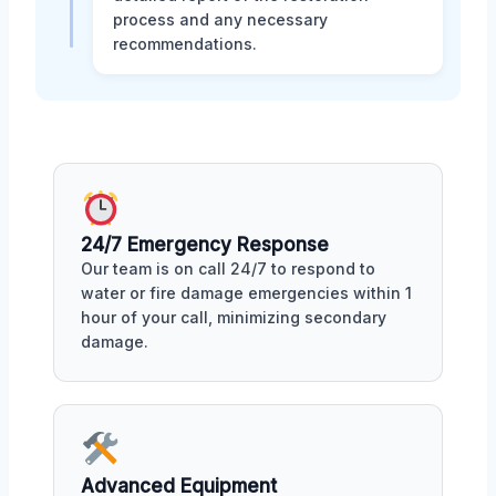
process and any necessary
recommendations.
24/7 Emergency Response
Our team is on call 24/7 to respond to
water or fire damage emergencies within 1
hour of your call, minimizing secondary
damage.
Advanced Equipment