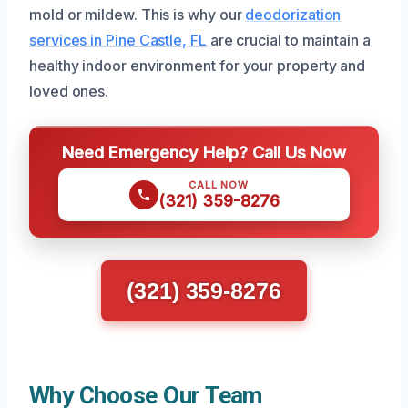
mold or mildew. This is why our
deodorization
services in Pine Castle, FL
are crucial to maintain a
healthy indoor environment for your property and
loved ones.
Need Emergency Help? Call Us Now
CALL NOW
(321) 359-8276
(321) 359-8276
Why Choose Our Team