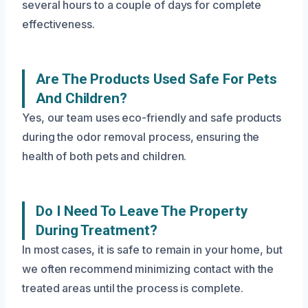
several hours to a couple of days for complete
effectiveness.
Are The Products Used Safe For Pets
And Children?
Yes, our team uses eco-friendly and safe products
during the odor removal process, ensuring the
health of both pets and children.
Do I Need To Leave The Property
During Treatment?
In most cases, it is safe to remain in your home, but
we often recommend minimizing contact with the
treated areas until the process is complete.