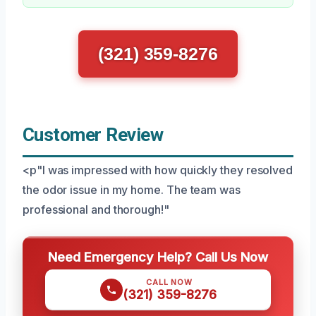
(321) 359-8276
Customer Review
<p"I was impressed with how quickly they resolved
the odor issue in my home. The team was
professional and thorough!"
Need Emergency Help? Call Us Now
CALL NOW
(321) 359-8276