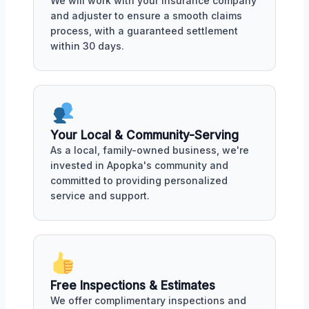
We will work with your insurance company
and adjuster to ensure a smooth claims
process, with a guaranteed settlement
within 30 days.
Your Local & Community-Serving
As a local, family-owned business, we're
invested in Apopka's community and
committed to providing personalized
service and support.
Free Inspections & Estimates
We offer complimentary inspections and