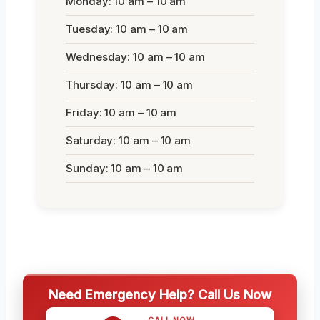
Monday: 10 am – 10 am
Tuesday: 10 am – 10 am
Wednesday: 10 am – 10 am
Thursday: 10 am – 10 am
Friday: 10 am – 10 am
Saturday: 10 am – 10 am
Sunday: 10 am – 10 am
Need Emergency Help? Call Us Now