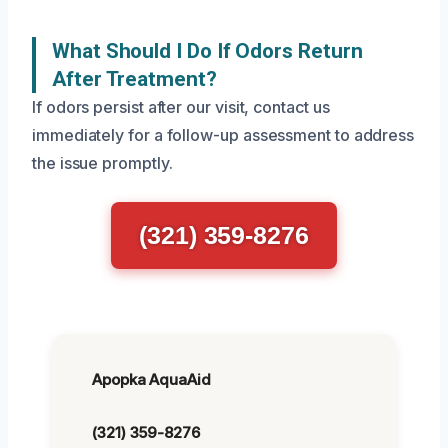
What Should I Do If Odors Return
After Treatment?
If odors persist after our visit, contact us
immediately for a follow-up assessment to address
the issue promptly.
(321) 359-8276
Apopka AquaAid
(321) 359-8276