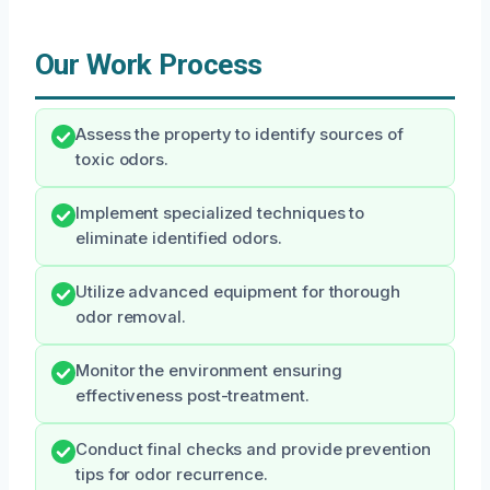
Our Work Process
Assess the property to identify sources of
toxic odors.
Implement specialized techniques to
eliminate identified odors.
Utilize advanced equipment for thorough
odor removal.
Monitor the environment ensuring
effectiveness post-treatment.
Conduct final checks and provide prevention
tips for odor recurrence.