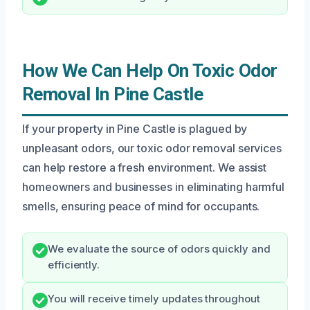
How We Can Help On Toxic Odor
Removal In Pine Castle
If your property in Pine Castle is plagued by
unpleasant odors, our toxic odor removal services
can help restore a fresh environment. We assist
homeowners and businesses in eliminating harmful
smells, ensuring peace of mind for occupants.
We evaluate the source of odors quickly and
efficiently.
You will receive timely updates throughout