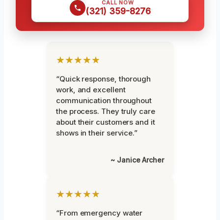
CALL NOW
(321) 359-8276
★★★★★
“Quick response, thorough
work, and excellent
communication throughout
the process. They truly care
about their customers and it
shows in their service.”
~ Janice Archer
★★★★★
“From emergency water