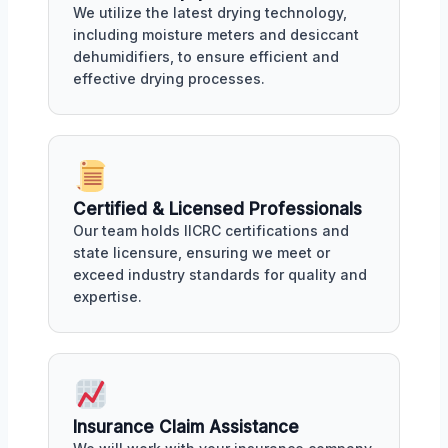
We utilize the latest drying technology,
including moisture meters and desiccant
dehumidifiers, to ensure efficient and
effective drying processes.
Certified & Licensed Professionals
Our team holds IICRC certifications and
state licensure, ensuring we meet or
exceed industry standards for quality and
expertise.
Insurance Claim Assistance