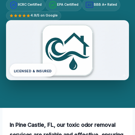
IICRC Certified
EPA Certified
BBB A+ Rated
A+
4.9/5 on Google
LICENSED & INSURED
In Pine Castle, FL, our toxic odor removal
services are reliable and effective, ensuring