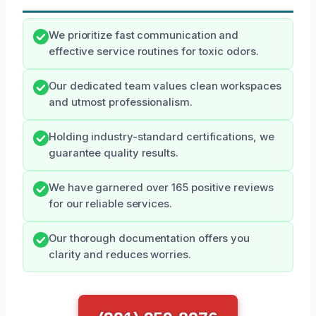
We prioritize fast communication and
effective service routines for toxic odors.
Our dedicated team values clean workspaces
and utmost professionalism.
Holding industry-standard certifications, we
guarantee quality results.
We have garnered over 165 positive reviews
for our reliable services.
Our thorough documentation offers you
clarity and reduces worries.