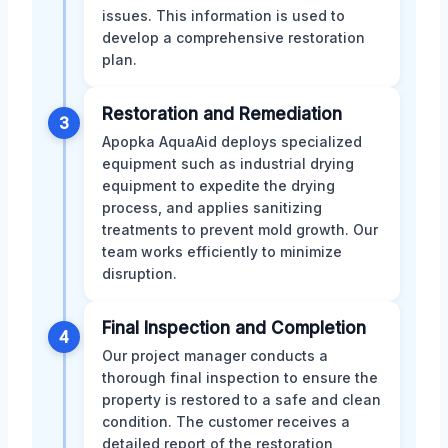
issues. This information is used to
develop a comprehensive restoration
plan.
Restoration and Remediation
3
Apopka AquaAid deploys specialized
equipment such as industrial drying
equipment to expedite the drying
process, and applies sanitizing
treatments to prevent mold growth. Our
team works efficiently to minimize
disruption.
Final Inspection and Completion
4
Our project manager conducts a
thorough final inspection to ensure the
property is restored to a safe and clean
condition. The customer receives a
detailed report of the restoration