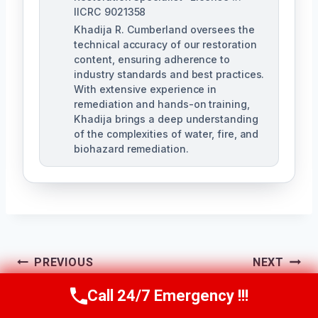
IICRC 9021358
Khadija R. Cumberland oversees the
technical accuracy of our restoration
content, ensuring adherence to
industry standards and best practices.
With extensive experience in
remediation and hands-on training,
Khadija brings a deep understanding
of the complexities of water, fire, and
biohazard remediation.
Post
PREVIOUS
NEXT
Air Conditioner
Structural Fire
Call 24/7 Emergency !!!
Navigation
Call Us Now
(321) 359-8276
Mold Cleanup Pine
Damage Repair Pine