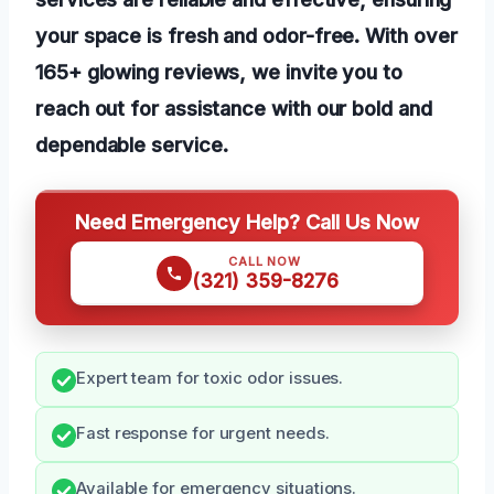
your space is fresh and odor-free. With over
165+ glowing reviews, we invite you to
reach out for assistance with our bold and
dependable service.
Need Emergency Help? Call Us Now
CALL NOW
(321) 359-8276
Expert team for toxic odor issues.
Fast response for urgent needs.
Available for emergency situations.