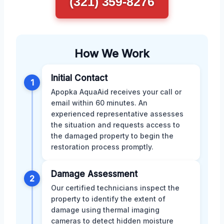
(321) 359-8276
How We Work
Initial Contact
1
Apopka AquaAid receives your call or
email within 60 minutes. An
experienced representative assesses
the situation and requests access to
the damaged property to begin the
restoration process promptly.
Damage Assessment
2
Our certified technicians inspect the
property to identify the extent of
damage using thermal imaging
cameras to detect hidden moisture