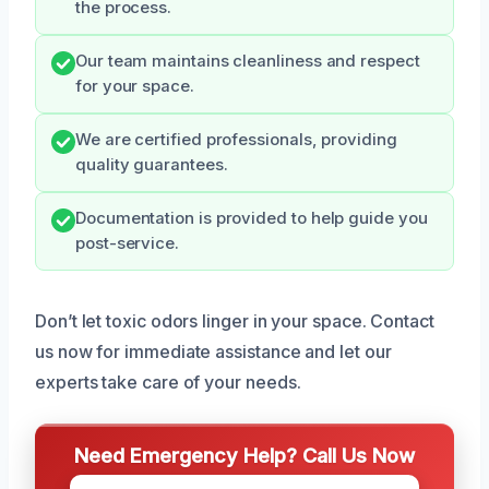
the process.
Our team maintains cleanliness and respect
for your space.
We are certified professionals, providing
quality guarantees.
Documentation is provided to help guide you
post-service.
Don’t let toxic odors linger in your space. Contact
us now for immediate assistance and let our
experts take care of your needs.
Need Emergency Help? Call Us Now