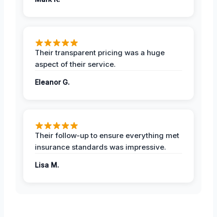
Their transparent pricing was a huge
aspect of their service.
Eleanor G.
Their follow-up to ensure everything met
insurance standards was impressive.
Lisa M.