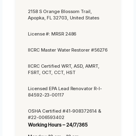
2158 S Orange Blossom Trail,
Apopka, FL 32703, United States
License #: MRSR 2486
IICRC Master Water Restorer #56276
IICRC Certified WRT, ASD, AMRT,
FSRT, OCT, CCT, HST
Licensed EPA Lead Renovator R-I-
84592-23-00117
OSHA Certified #41-908372614 &
#22-006593402
Working Hours – 24/7/365