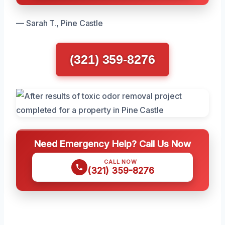
— Sarah T., Pine Castle
(321) 359-8276
Need Emergency Help? Call Us Now
CALL NOW
(321) 359-8276