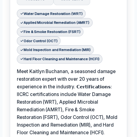
Water Damage Restoration (WRT)
Applied Microbial Remediation (AMRT)
Fire & Smoke Restoration (FSRT)
Odor Control (OCT)
Mold Inspection and Remediation (MIR)
Hard Floor Cleaning and Maintenance (HCFI)
Meet Kaitlyn Buchanan, a seasoned damage
restoration expert with over 20 years of
experience in the industry. 𝗖𝗲𝗿𝘁𝗶𝗳𝗶𝗰𝗮𝘁𝗶𝗼𝗻𝘀:
IICRC certifications include Water Damage
Restoration (WRT), Applied Microbial
Remediation (AMRT), Fire & Smoke
Restoration (FSRT), Odor Control (OCT), Mold
Inspection and Remediation (MIR), and Hard
Floor Cleaning and Maintenance (HCFI).