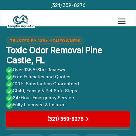
Skip
(321) 359-8276
to
content
TRUSTED BY 136+ HOMEOWNERS
Toxic Odor Removal Pine
Castle, FL
Over 136 5-Star Reviews
Free Estimates and Quotes
100% Satisfaction Guaranteed
Child, Family & Pet Safe Steps
24-Hour Emergency Service
Fully Licensed & Insured
(321) 359-8276