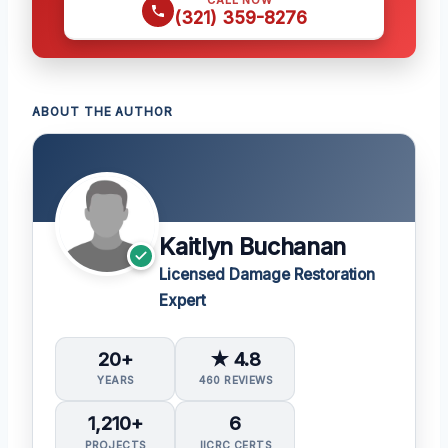
CALL NOW
(321) 359-8276
ABOUT THE AUTHOR
Kaitlyn Buchanan
Licensed Damage Restoration
Expert
20+
★ 4.8
YEARS
460 REVIEWS
1,210+
6
PROJECTS
IICRC CERTS