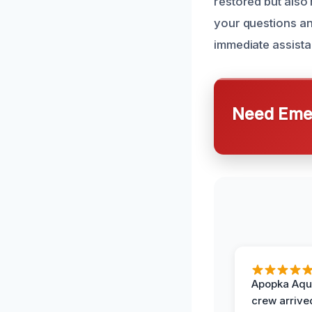
restored but also
your questions and
immediate assista
Need Emer
Apopka Aqu
crew arrive