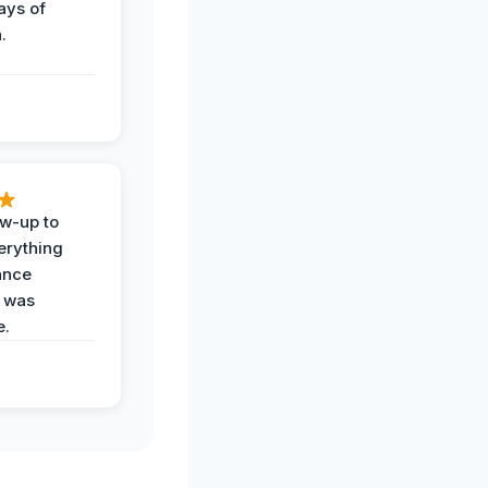
ays of
.
ow-up to
erything
ance
 was
e.