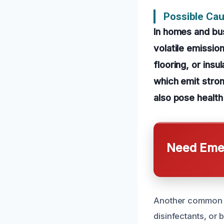
Possible Cau
In homes and bus
volatile emissio
flooring, or insu
which emit stron
also pose health
Need Emer
Another common ca
disinfectants, or b