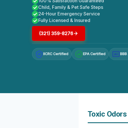
100% Satisfaction Guaranteed
Child, Family & Pet Safe Steps
24-Hour Emergency Service
Fully Licensed & Insured
(321) 359-8276
IICRC Certified
EPA Certified
BBB 
A+
Toxic Odors 