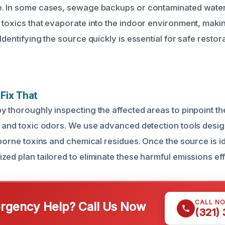
e. In some cases, sewage backups or contaminated wate
 toxics that evaporate into the indoor environment, making
Identifying the source quickly is essential for safe restor
Fix That
y thoroughly inspecting the affected areas to pinpoint t
s and toxic odors. We use advanced detection tools desig
rborne toxins and chemical residues. Once the source is id
ed plan tailored to eliminate these harmful emissions eff
CALL N
gency Help? Call Us Now
(321)