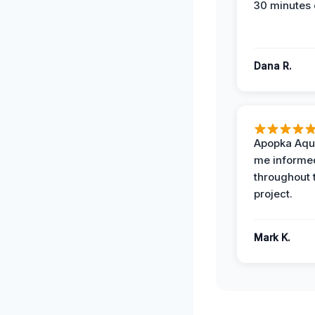
30 minutes 
Dana R.
Apopka Aqu
me informe
throughout 
project.
Mark K.