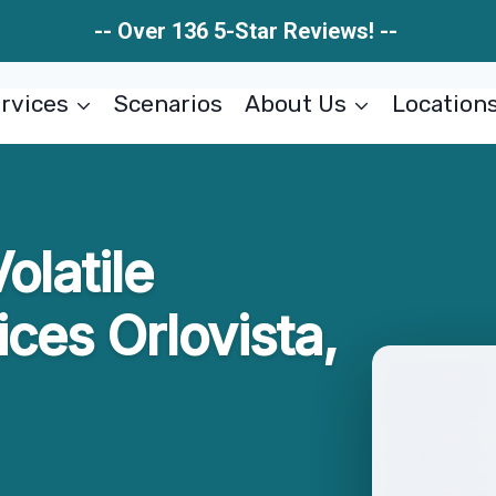
-- Over 136 5-Star Reviews! --
rvices
Scenarios
About Us
Location
olatile
ces Orlovista,