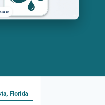
NSURED
ta, Florida