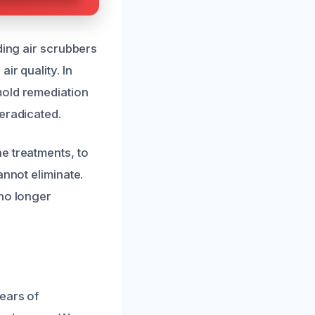
ding air scrubbers
ir quality. In
mold remediation
eradicated.
e treatments, to
annot eliminate.
 no longer
ears of