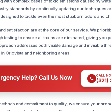
ng with complex cases of toxic emissions caused by wat
ustry standards by continually updating our techniques a
 designed to tackle even the most stubborn odors and che
d satisfaction are at the core of our service. We priorit
 testing to ensure all toxins are eliminated, giving you 
roach addresses both visible damage and invisible thre
e in Orlovista and neighboring areas.
CALL N
gency Help? Call Us Now
(321)
ethods and commitment to quality, we ensure your proper