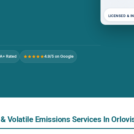
LICENSED & I
A+ Rated
4.9/5 on Google
& Volatile Emissions Services In Orlovis