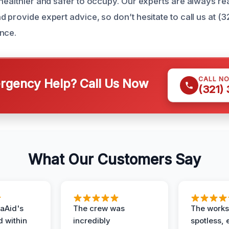
 healthier and safer to occupy. Our experts are always r
 provide expert advice, so don’t hesitate to call us at (
nce.
CALL N
gency Help? Call Us Now
(321)
What Our Customers Say
aAid's
The crew was
The works
d within
incredibly
spotless, 