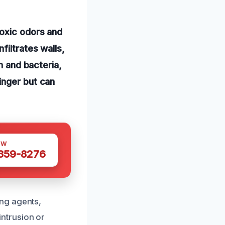
toxic odors and
filtrates walls,
h and bacteria,
inger but can
OW
 359-8276
ng agents,
 intrusion or