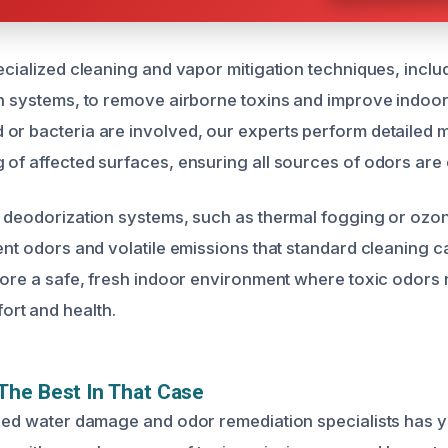
ecialized cleaning and vapor mitigation techniques, inclu
n systems, to remove airborne toxins and improve indoor a
or bacteria are involved, our experts perform detailed 
 of affected surfaces, ensuring all sources of odors are 
y deodorization systems, such as thermal fogging or ozon
ent odors and volatile emissions that standard cleaning c
store a safe, fresh indoor environment where toxic odors
rt and health.
The Best In That Case
fied water damage and odor remediation specialists has y