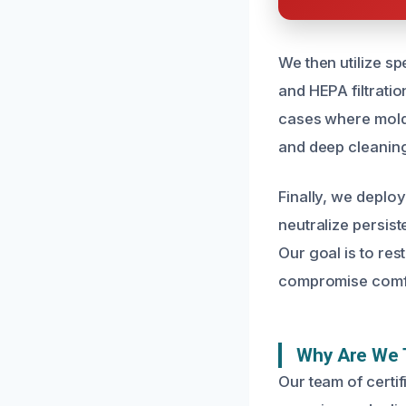
We then utilize sp
and HEPA filtratio
cases where mold 
and deep cleaning
Finally, we deplo
neutralize persist
Our goal is to re
compromise comfo
Why Are We 
Our team of certi