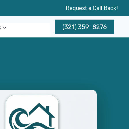
Request a Call Back!
(321) 359-8276
s