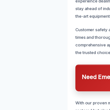
experience deali
stay ahead of ind
the-art equipment
Customer safety an
times and thorough
comprehensive app
the trusted choic
Need Emer
With our proven m