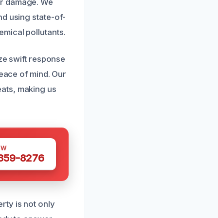
er damage. We
nd using state-of-
mical pollutants.
ize swift response
peace of mind. Our
ats, making us
OW
 359-8276
ty is not only