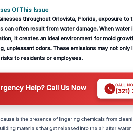
ses Of This Issue
inesses throughout Orlovista, Florida, exposure to 
ns can often result from water damage. When water in
lation, it creates an ideal environment for mold growt
g, unpleasant odors. These emissions may not only l
 risks to residents or employees.
CALL N
gency Help? Call Us Now
(321)
use is the presence of lingering chemicals from cleani
uilding materials that get released into the air after water