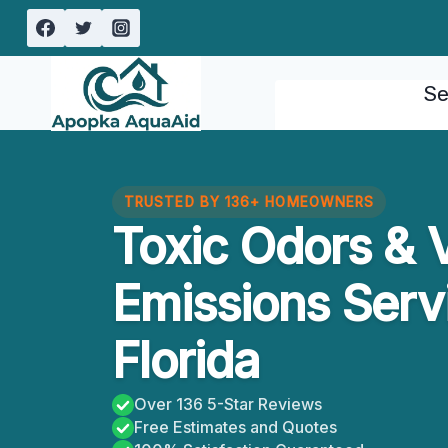
Skip
to
content
Se
TRUSTED BY 136+ HOMEOWNERS
Toxic Odors & V
Emissions Servi
Florida
Over 136 5-Star Reviews
Free Estimates and Quotes