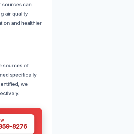
r sources can
 air quality
ation and healthier
he sources of
ned specifically
entified, we
ectively.
OW
 359-8276