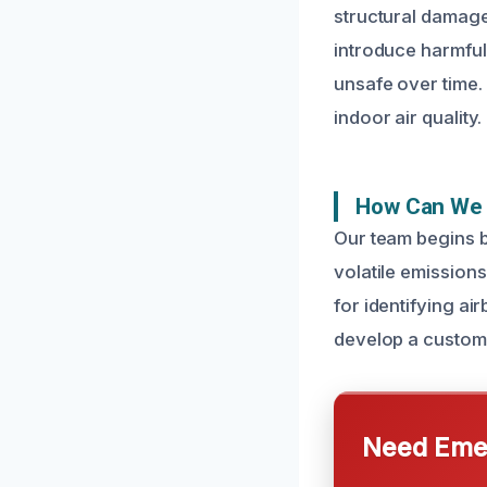
structural damag
introduce harmful
unsafe over time. 
indoor air quality.
How Can We 
Our team begins b
volatile emission
for identifying ai
develop a customiz
Need Emer