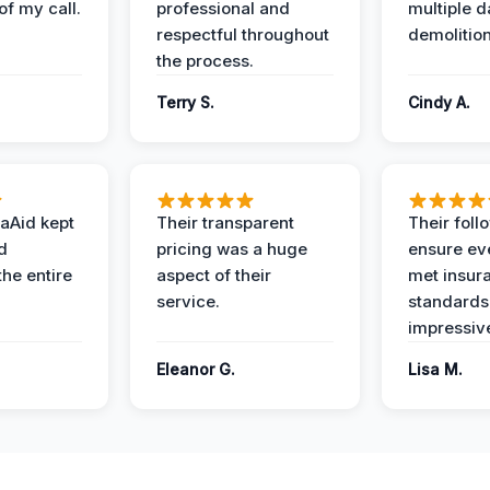
of my call.
professional and
multiple d
respectful throughout
demolition
the process.
Terry S.
Cindy A.
aAid kept
Their transparent
Their foll
d
pricing was a huge
ensure ev
the entire
aspect of their
met insur
service.
standards
impressiv
Eleanor G.
Lisa M.