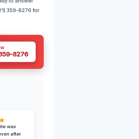
eady to answer
321) 359-8276 for
OW
 359-8276
ite was
even after