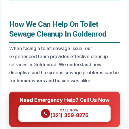
How We Can Help On Toilet
Sewage Cleanup In Goldenrod
When facing a toilet sewage issue, our
experienced team provides effective cleanup
services in Goldenrod. We understand how
disruptive and hazardous sewage problems can be
for homeowners and businesses alike.
Need Emergency Help? Call Us Now
CALL NOW
(321) 359-8276