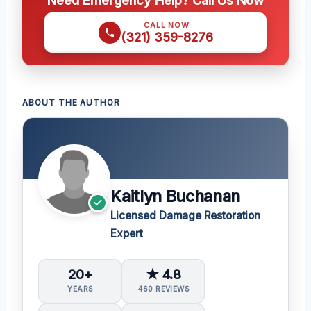
Need Emergency Help? Call Us Now
CALL NOW
(321) 359-8276
ABOUT THE AUTHOR
Kaitlyn Buchanan
Licensed Damage Restoration
Expert
20+
★ 4.8
YEARS
460 REVIEWS