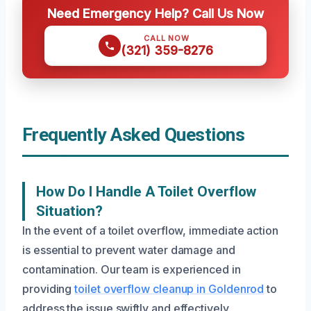
Need Emergency Help? Call Us Now
CALL NOW
(321) 359-8276
Frequently Asked Questions
How Do I Handle A Toilet Overflow
Situation?
In the event of a toilet overflow, immediate action
is essential to prevent water damage and
contamination. Our team is experienced in
providing
toilet overflow cleanup in Goldenrod
to
address the issue swiftly and effectively.