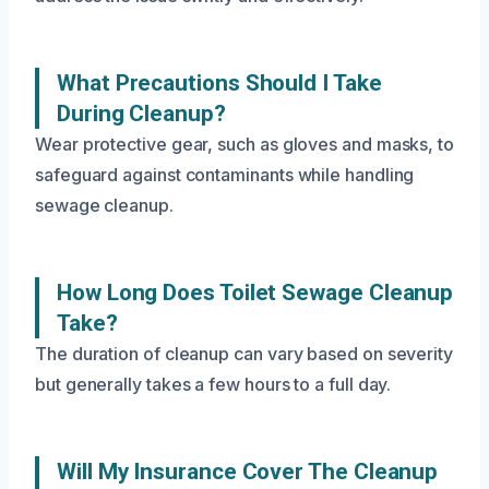
What Precautions Should I Take
During Cleanup?
Wear protective gear, such as gloves and masks, to
safeguard against contaminants while handling
sewage cleanup.
How Long Does Toilet Sewage Cleanup
Take?
The duration of cleanup can vary based on severity
but generally takes a few hours to a full day.
Will My Insurance Cover The Cleanup