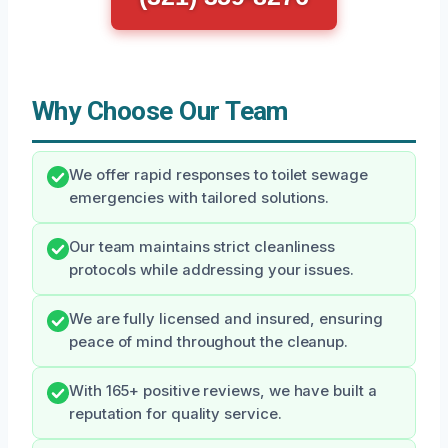
Why Choose Our Team
We offer rapid responses to toilet sewage
emergencies with tailored solutions.
Our team maintains strict cleanliness
protocols while addressing your issues.
We are fully licensed and insured, ensuring
peace of mind throughout the cleanup.
With 165+ positive reviews, we have built a
reputation for quality service.