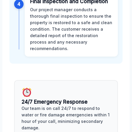
Final Inspection and Completion
4
Our project manager conducts a
thorough final inspection to ensure the
property is restored to a safe and clean
condition. The customer receives a
detailed report of the restoration
process and any necessary
recommendations.
24/7 Emergency Response
Our team is on call 24/7 to respond to
water or fire damage emergencies within 1
hour of your call, minimizing secondary
damage.