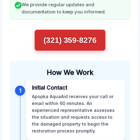
We provide regular updates and
documentation to keep you informed.
(321) 359-8276
How We Work
Initial Contact
1
Apopka AquaAid receives your call or
email within 60 minutes. An
experienced representative assesses
the situation and requests access to
the damaged property to begin the
restoration process promptly.