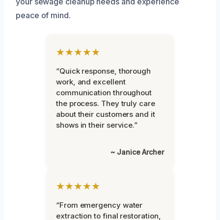
your sewage cleanup needs and experience
peace of mind.
★★★★★
“Quick response, thorough
work, and excellent
communication throughout
the process. They truly care
about their customers and it
shows in their service.”
~ Janice Archer
★★★★★
“From emergency water
extraction to final restoration,