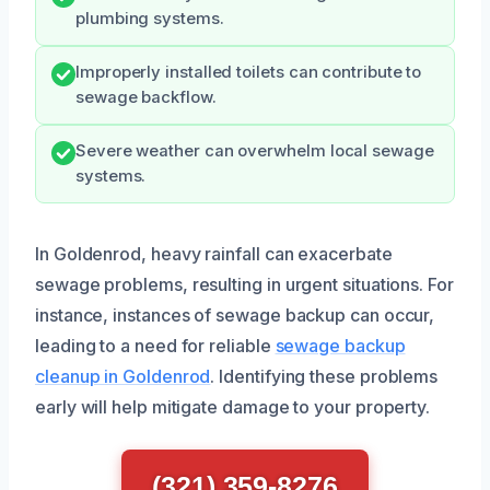
plumbing systems.
Improperly installed toilets can contribute to
sewage backflow.
Severe weather can overwhelm local sewage
systems.
In Goldenrod, heavy rainfall can exacerbate
sewage problems, resulting in urgent situations. For
instance, instances of sewage backup can occur,
leading to a need for reliable
sewage backup
cleanup in Goldenrod
. Identifying these problems
early will help mitigate damage to your property.
(321) 359-8276