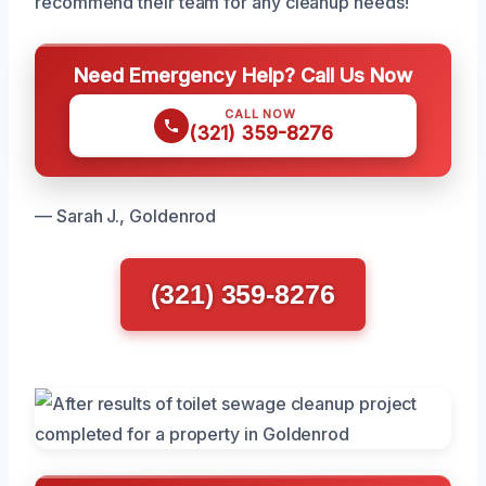
recommend their team for any cleanup needs!
Need Emergency Help? Call Us Now
CALL NOW
(321) 359-8276
— Sarah J., Goldenrod
(321) 359-8276