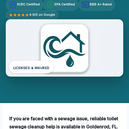
IICRC Certified
EPA Certified
BBB A+ Rated
A+
4.9/5 on Google
LICENSED & INSURED
If you are faced with a sewage issue, reliable toilet
sewage cleanup help is available in Goldenrod, FL.