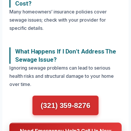
Cost?
Many homeowners’ insurance policies cover
sewage issues; check with your provider for
specific details.
What Happens If I Don’t Address The
Sewage Issue?
Ignoring sewage problems can lead to serious
health risks and structural damage to your home
over time.
(321) 359-8276