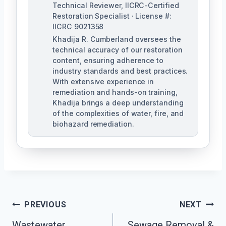
Technical Reviewer, IICRC-Certified
Restoration Specialist · License #:
IICRC 9021358
Khadija R. Cumberland oversees the
technical accuracy of our restoration
content, ensuring adherence to
industry standards and best practices.
With extensive experience in
remediation and hands-on training,
Khadija brings a deep understanding
of the complexities of water, fire, and
biohazard remediation.
Post
PREVIOUS
NEXT
Wastewater
Sewage Removal &