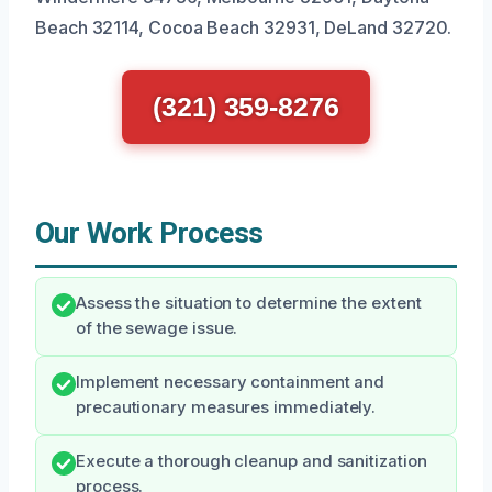
Beach 32114, Cocoa Beach 32931, DeLand 32720.
(321) 359-8276
Our Work Process
Assess the situation to determine the extent
of the sewage issue.
Implement necessary containment and
precautionary measures immediately.
Execute a thorough cleanup and sanitization
process.