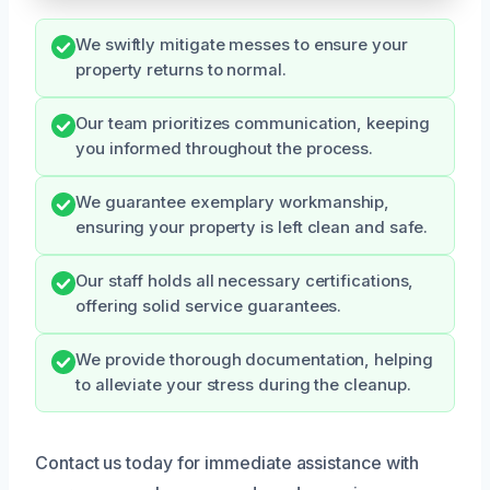
We swiftly mitigate messes to ensure your
property returns to normal.
Our team prioritizes communication, keeping
you informed throughout the process.
We guarantee exemplary workmanship,
ensuring your property is left clean and safe.
Our staff holds all necessary certifications,
offering solid service guarantees.
We provide thorough documentation, helping
to alleviate your stress during the cleanup.
Contact us today for immediate assistance with