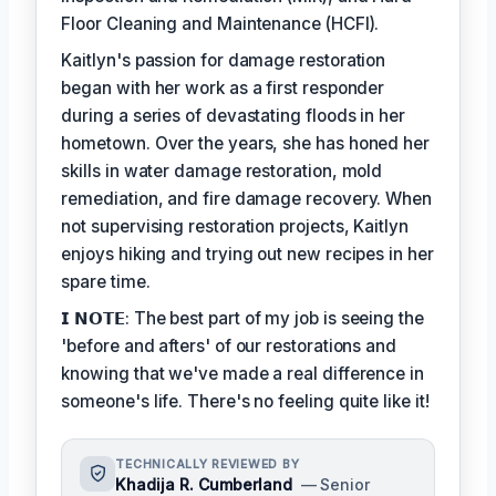
Floor Cleaning and Maintenance (HCFI).
Kaitlyn's passion for damage restoration
began with her work as a first responder
during a series of devastating floods in her
hometown. Over the years, she has honed her
skills in water damage restoration, mold
remediation, and fire damage recovery. When
not supervising restoration projects, Kaitlyn
enjoys hiking and trying out new recipes in her
spare time.
𝗜 𝗡𝗢𝗧𝗘: The best part of my job is seeing the
'before and afters' of our restorations and
knowing that we've made a real difference in
someone's life. There's no feeling quite like it!
TECHNICALLY REVIEWED BY
Khadija R. Cumberland
— Senior