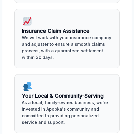
Insurance Claim Assistance
We will work with your insurance company
and adjuster to ensure a smooth claims
process, with a guaranteed settlement
within 30 days.
Your Local & Community-Serving
As a local, family-owned business, we're
invested in Apopka's community and
committed to providing personalized
service and support.