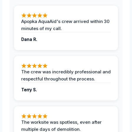
Apopka AquaAid's crew arrived within 30
minutes of my call.
Dana R.
The crew was incredibly professional and
respectful throughout the process.
Terry S.
The worksite was spotless, even after
multiple days of demolition.