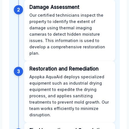
Damage Assessment
2
Our certified technicians inspect the
property to identify the extent of
damage using thermal imaging
cameras to detect hidden moisture
issues. This information is used to
develop a comprehensive restoration
plan.
Restoration and Remediation
3
Apopka AquaAid deploys specialized
equipment such as industrial drying
equipment to expedite the drying
process, and applies sanitizing
treatments to prevent mold growth. Our
team works efficiently to minimize
disruption.