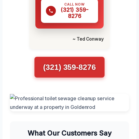
CALL NOW
(321) 359-
8276
~ Ted Conway
(321) 359-8276
What Our Customers Say