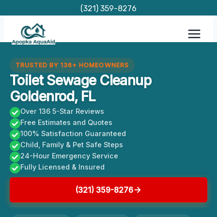
Skip
(321) 359-8276
to
content
TRUSTED BY 136+ HOMEOWNERS
Toilet Sewage Cleanup
Goldenrod, FL
Over 136 5-Star Reviews
Free Estimates and Quotes
100% Satisfaction Guaranteed
Child, Family & Pet Safe Steps
24-Hour Emergency Service
Fully Licensed & Insured
(321) 359-8276