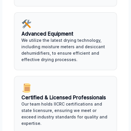
Advanced Equipment
We utilize the latest drying technology,
including moisture meters and desiccant
dehumidifiers, to ensure efficient and
effective drying processes.
Certified & Licensed Professionals
Our team holds IICRC certifications and
state licensure, ensuring we meet or
exceed industry standards for quality and
expertise.