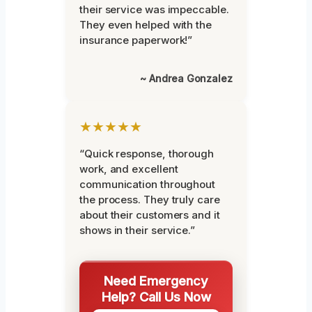
their service was impeccable.
They even helped with the
insurance paperwork!”
~ Andrea Gonzalez
★★★★★
“Quick response, thorough
work, and excellent
communication throughout
the process. They truly care
about their customers and it
shows in their service.”
Need Emergency
Help? Call Us Now