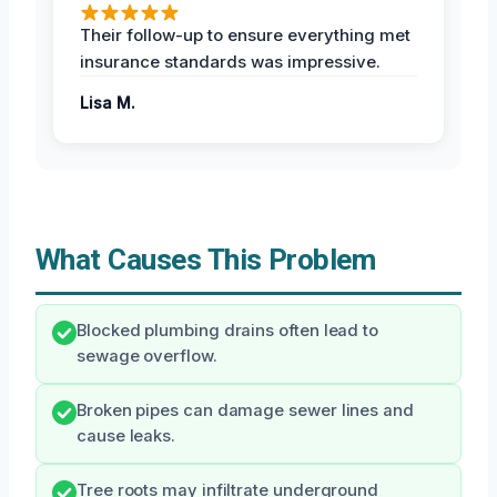
Their follow-up to ensure everything met
insurance standards was impressive.
Lisa M.
What Causes This Problem
Blocked plumbing drains often lead to
sewage overflow.
Broken pipes can damage sewer lines and
cause leaks.
Tree roots may infiltrate underground