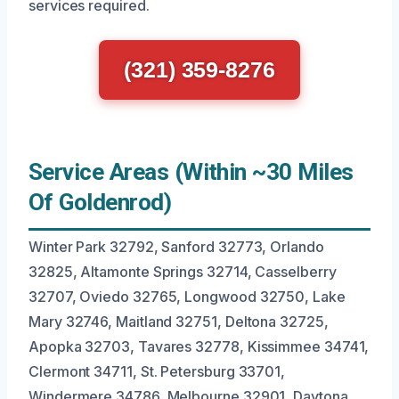
services required.
(321) 359-8276
Service Areas (Within ~30 Miles
Of Goldenrod)
Winter Park 32792, Sanford 32773, Orlando
32825, Altamonte Springs 32714, Casselberry
32707, Oviedo 32765, Longwood 32750, Lake
Mary 32746, Maitland 32751, Deltona 32725,
Apopka 32703, Tavares 32778, Kissimmee 34741,
Clermont 34711, St. Petersburg 33701,
Windermere 34786, Melbourne 32901, Daytona