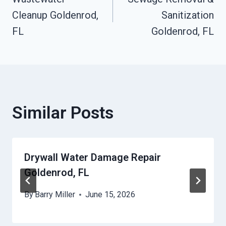
Navigation
Cleanup Goldenrod,
Sanitization
FL
Goldenrod, FL
Similar Posts
Drywall Water Damage Repair
Goldenrod, FL
By
Barry Miller
June 15, 2026