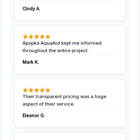
Cindy A.
Apopka AquaAid kept me informed
throughout the entire project.
Mark K.
Their transparent pricing was a huge
aspect of their service.
Eleanor G.