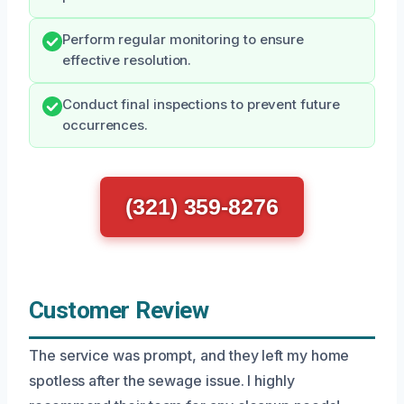
Perform regular monitoring to ensure
effective resolution.
Conduct final inspections to prevent future
occurrences.
(321) 359-8276
Customer Review
The service was prompt, and they left my home
spotless after the sewage issue. I highly