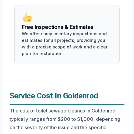
Free Inspections & Estimates
We offer complimentary inspections and
estimates for all projects, providing you
with a precise scope of work and a clear
plan for restoration.
Service Cost In Goldenrod
The cost of toilet sewage cleanup in Goldenrod
typically ranges from $200 to $1,000, depending
on the severity of the issue and the specific