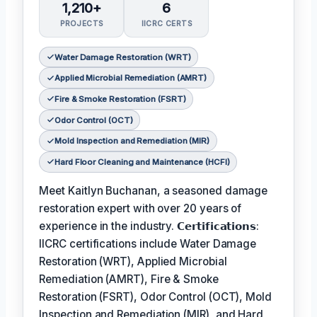
1,210+
6
PROJECTS
IICRC CERTS
Water Damage Restoration (WRT)
Applied Microbial Remediation (AMRT)
Fire & Smoke Restoration (FSRT)
Odor Control (OCT)
Mold Inspection and Remediation (MIR)
Hard Floor Cleaning and Maintenance (HCFI)
Meet Kaitlyn Buchanan, a seasoned damage
restoration expert with over 20 years of
experience in the industry. 𝗖𝗲𝗿𝘁𝗶𝗳𝗶𝗰𝗮𝘁𝗶𝗼𝗻𝘀:
IICRC certifications include Water Damage
Restoration (WRT), Applied Microbial
Remediation (AMRT), Fire & Smoke
Restoration (FSRT), Odor Control (OCT), Mold
Inspection and Remediation (MIR), and Hard