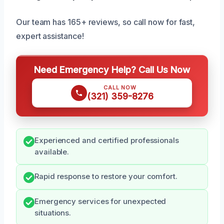
Our team has 165+ reviews, so call now for fast,
expert assistance!
Need Emergency Help? Call Us Now
CALL NOW
(321) 359-8276
Experienced and certified professionals
available.
Rapid response to restore your comfort.
Emergency services for unexpected
situations.