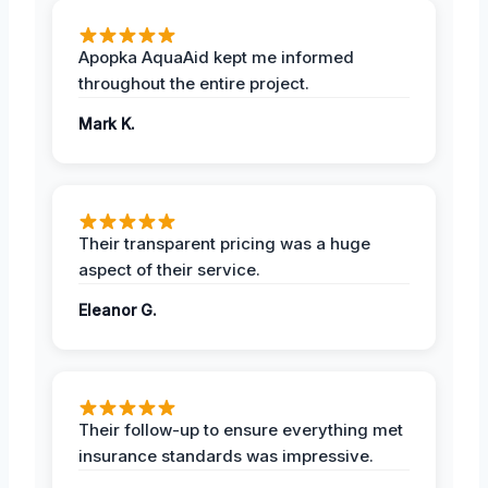
Apopka AquaAid kept me informed
throughout the entire project.
Mark K.
Their transparent pricing was a huge
aspect of their service.
Eleanor G.
Their follow-up to ensure everything met
insurance standards was impressive.