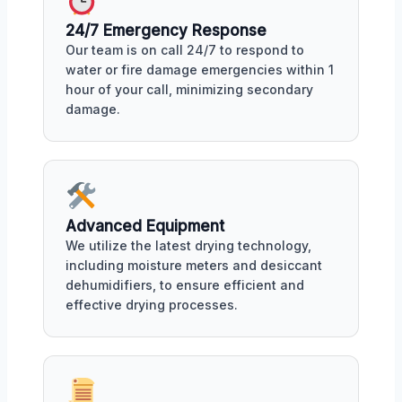
24/7 Emergency Response
Our team is on call 24/7 to respond to
water or fire damage emergencies within 1
hour of your call, minimizing secondary
damage.
Advanced Equipment
We utilize the latest drying technology,
including moisture meters and desiccant
dehumidifiers, to ensure efficient and
effective drying processes.