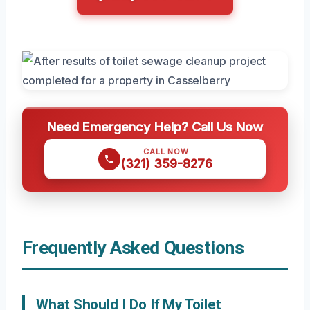
Need Emergency Help? Call Us Now
CALL NOW
(321) 359-8276
Frequently Asked Questions
What Should I Do If My Toilet