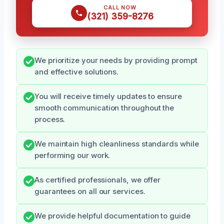
CALL NOW
(321) 359-8276
We prioritize your needs by providing prompt
and effective solutions.
You will receive timely updates to ensure
smooth communication throughout the
process.
We maintain high cleanliness standards while
performing our work.
As certified professionals, we offer
guarantees on all our services.
We provide helpful documentation to guide