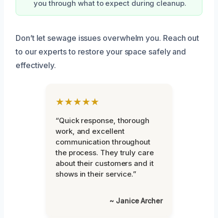
you through what to expect during cleanup.
Don’t let sewage issues overwhelm you. Reach out
to our experts to restore your space safely and
effectively.
★★★★★
“Quick response, thorough
work, and excellent
communication throughout
the process. They truly care
about their customers and it
shows in their service.”
~ Janice Archer