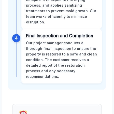
process, and applies sanitizing
treatments to prevent mold growth. Our
team works efficiently to minimize
disruption.
Final Inspection and Completion
4
Our project manager conducts a
thorough final inspection to ensure the
property is restored to a safe and clean
condition. The customer receives a
detailed report of the restoration
process and any necessary
recommendations.