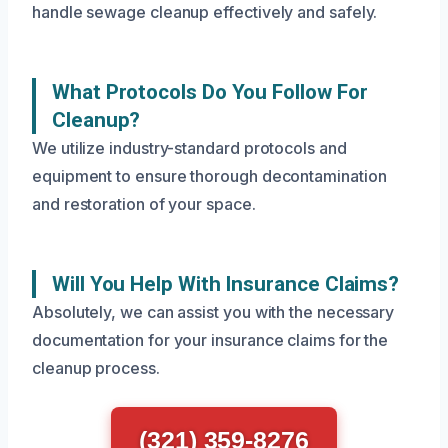
handle sewage cleanup effectively and safely.
What Protocols Do You Follow For
Cleanup?
We utilize industry-standard protocols and
equipment to ensure thorough decontamination
and restoration of your space.
Will You Help With Insurance Claims?
Absolutely, we can assist you with the necessary
documentation for your insurance claims for the
cleanup process.
(321) 359-8276