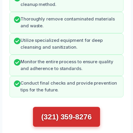
cleanup method.
Thoroughly remove contaminated materials
and waste.
Utilize specialized equipment for deep
cleansing and sanitization.
Monitor the entire process to ensure quality
and adherence to standards.
Conduct final checks and provide prevention
tips for the future.
(321) 359-8276