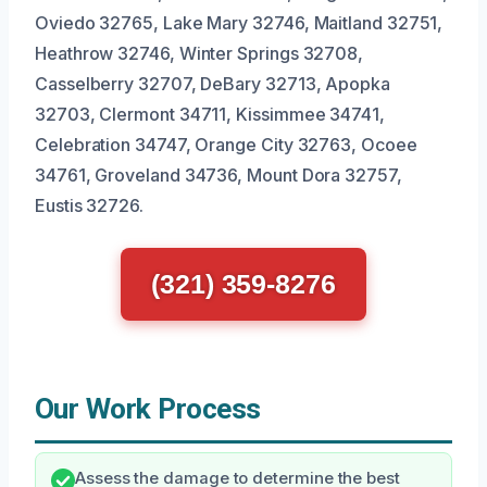
Oviedo 32765, Lake Mary 32746, Maitland 32751,
Heathrow 32746, Winter Springs 32708,
Casselberry 32707, DeBary 32713, Apopka
32703, Clermont 34711, Kissimmee 34741,
Celebration 34747, Orange City 32763, Ocoee
34761, Groveland 34736, Mount Dora 32757,
Eustis 32726.
(321) 359-8276
Our Work Process
Assess the damage to determine the best