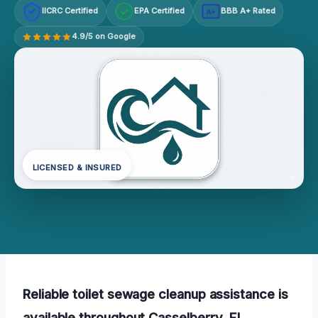
IICRC Certified
EPA Certified
BBB A+ Rated
A+
4.9/5 on Google
LICENSED & INSURED
Reliable toilet sewage cleanup assistance is
available throughout Casselberry, FL,