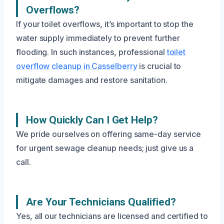
Overflows?
If your toilet overflows, it’s important to stop the
water supply immediately to prevent further
flooding. In such instances, professional
toilet
overflow cleanup in Casselberry
is crucial to
mitigate damages and restore sanitation.
How Quickly Can I Get Help?
We pride ourselves on offering same-day service
for urgent sewage cleanup needs; just give us a
call.
Are Your Technicians Qualified?
Yes, all our technicians are licensed and certified to