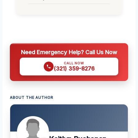
Need Emergency Help? Call Us Now
CALL NOW
(321) 359-8276
ABOUT THE AUTHOR