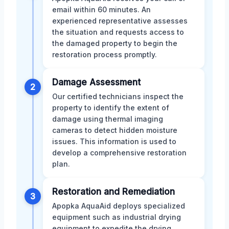
email within 60 minutes. An
experienced representative assesses
the situation and requests access to
the damaged property to begin the
restoration process promptly.
Damage Assessment
2
Our certified technicians inspect the
property to identify the extent of
damage using thermal imaging
cameras to detect hidden moisture
issues. This information is used to
develop a comprehensive restoration
plan.
Restoration and Remediation
3
Apopka AquaAid deploys specialized
equipment such as industrial drying
equipment to expedite the drying