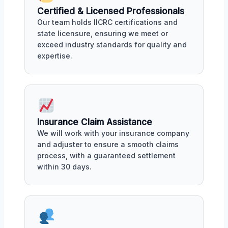
Certified & Licensed Professionals
Our team holds IICRC certifications and
state licensure, ensuring we meet or
exceed industry standards for quality and
expertise.
Insurance Claim Assistance
We will work with your insurance company
and adjuster to ensure a smooth claims
process, with a guaranteed settlement
within 30 days.