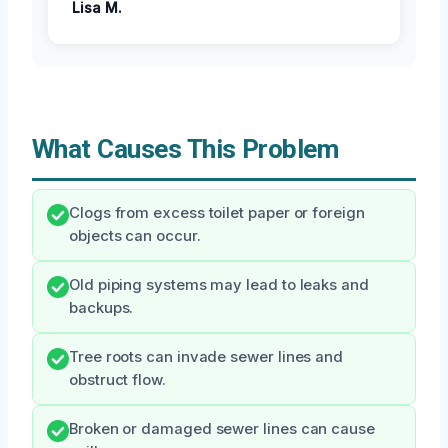
Lisa M.
What Causes This Problem
Clogs from excess toilet paper or foreign
objects can occur.
Old piping systems may lead to leaks and
backups.
Tree roots can invade sewer lines and
obstruct flow.
Broken or damaged sewer lines can cause