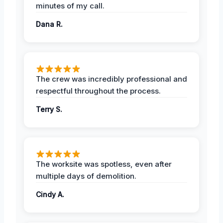
minutes of my call.
Dana R.
The crew was incredibly professional and
respectful throughout the process.
Terry S.
The worksite was spotless, even after
multiple days of demolition.
Cindy A.