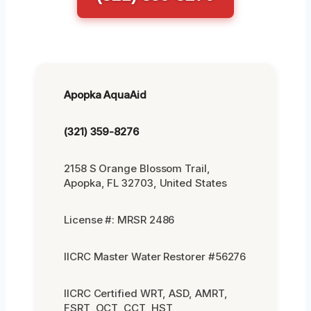
Apopka AquaAid
(321) 359-8276
2158 S Orange Blossom Trail,
Apopka, FL 32703, United States
License #: MRSR 2486
IICRC Master Water Restorer #56276
IICRC Certified WRT, ASD, AMRT,
FSRT, OCT, CCT, HST