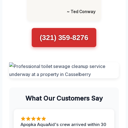
~ Ted Conway
(321) 359-8276
What Our Customers Say
Apopka AquaAid's crew arrived within 30