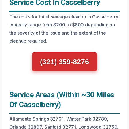
Service Cost In Casselberry
The costs for toilet sewage cleanup in Casselberry
typically range from $200 to $800 depending on
the severity of the issue and the extent of the
cleanup required.
(321) 359-8276
Service Areas (Within ~30 Miles
Of Casselberry)
Altamonte Springs 32701, Winter Park 32789,
Orlando 32807, Sanford 32771, Longwood 32750,