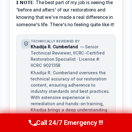
𝗜 𝗡𝗢𝗧𝗘: The best part of my job is seeing the
'before and afters' of our restorations and
knowing that we've made a real difference in
someone's life. There's no feeling quite like it!
TECHNICALLY REVIEWED BY
Khadija R. Cumberland
— Senior
Technical Reviewer, IICRC-Certified
Restoration Specialist · License #:
IICRC 9021358
Khadija R. Cumberland oversees the
technical accuracy of our restoration
content, ensuring adherence to
industry standards and best practices.
With extensive experience in
remediation and hands-on training,
Khadija brings a deep understanding
of the complexities of water, fire, and
Call 24/7 Emergency !!!
biohazard remediation.
Call Us Now
(321) 359-8276