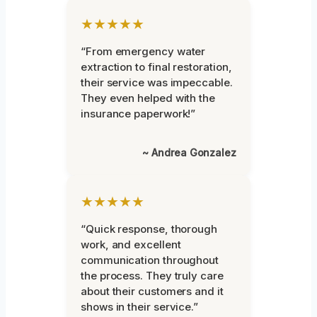
★★★★★
“From emergency water
extraction to final restoration,
their service was impeccable.
They even helped with the
insurance paperwork!”
~ Andrea Gonzalez
★★★★★
“Quick response, thorough
work, and excellent
communication throughout
the process. They truly care
about their customers and it
shows in their service.”