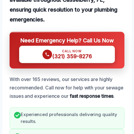
ensuring quick resolution to your plumbing
emergencies.
Need Emergency Help? Call Us Now
CALL NOW
(321) 359-8276
With over 165 reviews, our services are highly
recommended. Call now for help with your sewage
issues and experience our
fast response times
.
Experienced professionals delivering quality
results.