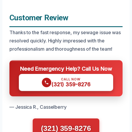
Customer Review
Thanks to the fast response, my sewage issue was
resolved quickly. Highly impressed with the
professionalism and thoroughness of the team!
Need Emergency Help? Call Us Now
CALL NOW
(321) 359-8276
— Jessica R., Casselberry
(321) 359-8276