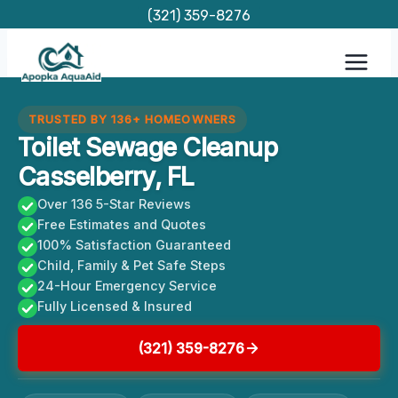
Skip
(321) 359-8276
to
content
TRUSTED BY 136+ HOMEOWNERS
Toilet Sewage Cleanup
Casselberry, FL
Over 136 5-Star Reviews
Free Estimates and Quotes
100% Satisfaction Guaranteed
Child, Family & Pet Safe Steps
24-Hour Emergency Service
Fully Licensed & Insured
(321) 359-8276