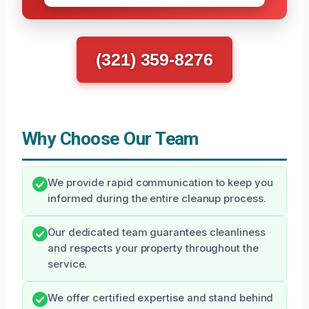
(321) 359-8276
Why Choose Our Team
We provide rapid communication to keep you
informed during the entire cleanup process.
Our dedicated team guarantees cleanliness
and respects your property throughout the
service.
We offer certified expertise and stand behind