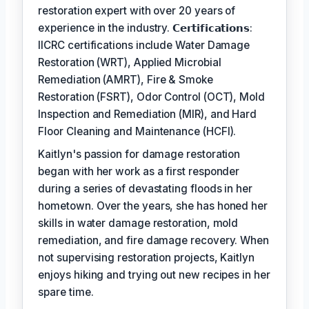
restoration expert with over 20 years of
experience in the industry. 𝗖𝗲𝗿𝘁𝗶𝗳𝗶𝗰𝗮𝘁𝗶𝗼𝗻𝘀:
IICRC certifications include Water Damage
Restoration (WRT), Applied Microbial
Remediation (AMRT), Fire & Smoke
Restoration (FSRT), Odor Control (OCT), Mold
Inspection and Remediation (MIR), and Hard
Floor Cleaning and Maintenance (HCFI).
Kaitlyn's passion for damage restoration
began with her work as a first responder
during a series of devastating floods in her
hometown. Over the years, she has honed her
skills in water damage restoration, mold
remediation, and fire damage recovery. When
not supervising restoration projects, Kaitlyn
enjoys hiking and trying out new recipes in her
spare time.