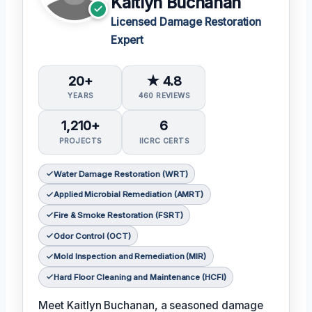
Kaitlyn Buchanan
Licensed Damage Restoration
Expert
20+
★ 4.8
YEARS
460 REVIEWS
1,210+
6
PROJECTS
IICRC CERTS
Water Damage Restoration (WRT)
Applied Microbial Remediation (AMRT)
Fire & Smoke Restoration (FSRT)
Odor Control (OCT)
Mold Inspection and Remediation (MIR)
Hard Floor Cleaning and Maintenance (HCFI)
Meet Kaitlyn Buchanan, a seasoned damage