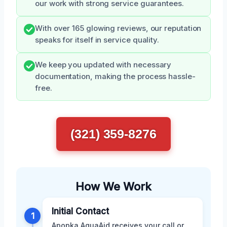
our work with strong service guarantees.
With over 165 glowing reviews, our reputation
speaks for itself in service quality.
We keep you updated with necessary
documentation, making the process hassle-
free.
(321) 359-8276
How We Work
Initial Contact
1
Apopka AquaAid receives your call or