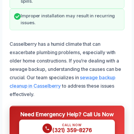
spills.
Improper installation may result in recurring
issues.
Casselberry has a humid climate that can
exacerbate plumbing problems, especially with
older home constructions. If you’re dealing with a
sewage backup, understanding the causes can be
crucial. Our team specializes in
sewage backup
cleanup in Casselberry
to address these issues
effectively.
Need Emergency Help? Call Us Now
CALL NOW
(321) 359-8276