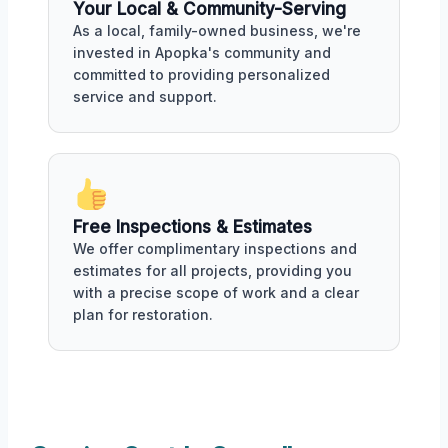
Your Local & Community-Serving
As a local, family-owned business, we're
invested in Apopka's community and
committed to providing personalized
service and support.
Free Inspections & Estimates
We offer complimentary inspections and
estimates for all projects, providing you
with a precise scope of work and a clear
plan for restoration.