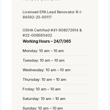
Licensed EPA Lead Renovator R-I-
84592-23-00117
OSHA Certified #41-908372614 &
#22-006593402
Working Hours – 24/7/365
Monday: 10 am – 10 am
Tuesday: 10 am – 10 am
Wednesday: 10 am – 10 am
Thursday: 10 am – 10 am
Friday: 10 am – 10 am
Saturday: 10 am – 10 am
Sunday: 10 am – 10 am