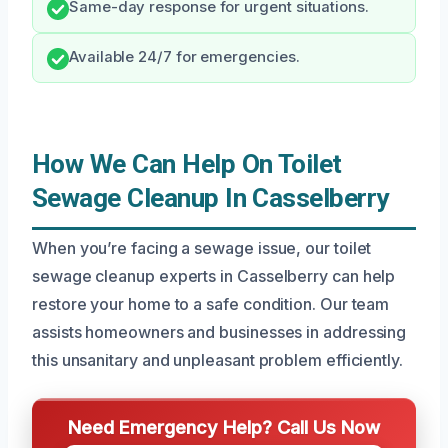
Same-day response for urgent situations.
Available 24/7 for emergencies.
How We Can Help On Toilet
Sewage Cleanup In Casselberry
When you’re facing a sewage issue, our toilet
sewage cleanup experts in Casselberry can help
restore your home to a safe condition. Our team
assists homeowners and businesses in addressing
this unsanitary and unpleasant problem efficiently.
Need Emergency Help? Call Us Now