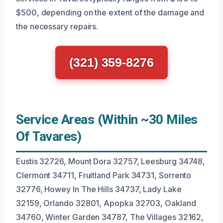
$500, depending on the extent of the damage and
the necessary repairs.
(321) 359-8276
Service Areas (Within ~30 Miles
Of Tavares)
Eustis 32726, Mount Dora 32757, Leesburg 34748,
Clermont 34711, Fruitland Park 34731, Sorrento
32776, Howey In The Hills 34737, Lady Lake
32159, Orlando 32801, Apopka 32703, Oakland
34760, Winter Garden 34787, The Villages 32162,