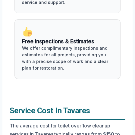
service and support.
Free Inspections & Estimates
We offer complimentary inspections and
estimates for all projects, providing you
with a precise scope of work and a clear
plan for restoration.
Service Cost In Tavares
The average cost for toilet overflow cleanup
services in Tavares typically ranges from $150 to