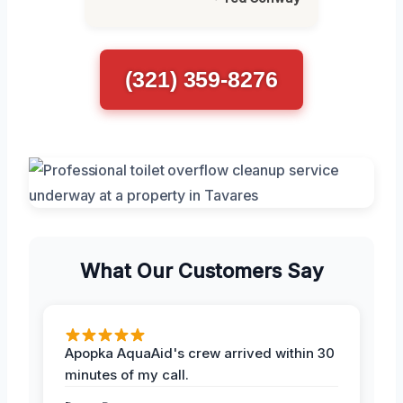
(321) 359-8276
What Our Customers Say
Apopka AquaAid's crew arrived within 30
minutes of my call.