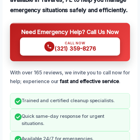
emergency situations safely and efficiently.
Need Emergency Help? Call Us Now
CALL NOW
(321) 359-8276
With over 165 reviews, we invite you to call now for
help; experience our
fast and effective service
.
Trained and certified cleanup specialists.
Quick same-day response for urgent
situations.
Available 24/7 for emergencies.