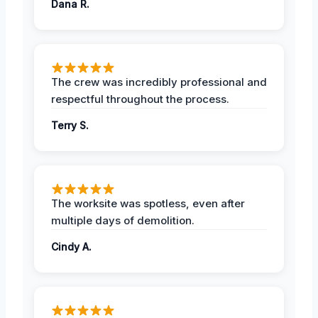
Dana R.
The crew was incredibly professional and
respectful throughout the process.
Terry S.
The worksite was spotless, even after
multiple days of demolition.
Cindy A.