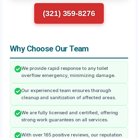
(321) 359-8276
Why Choose Our Team
We provide rapid response to any toilet
overflow emergency, minimizing damage.
Our experienced team ensures thorough
cleanup and sanitization of affected areas.
We are fully licensed and certified, offering
strong work guarantees on all services.
With over 165 positive reviews, our reputation