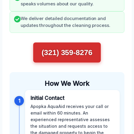
speaks volumes about our quality.
We deliver detailed documentation and
updates throughout the cleaning process.
(321) 359-8276
How We Work
Initial Contact
1
Apopka AquaAid receives your call or
email within 60 minutes. An
experienced representative assesses
the situation and requests access to
the damaged property to begin the