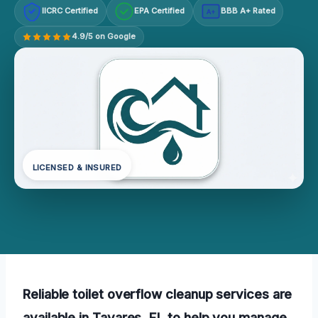
IICRC Certified
EPA Certified
BBB A+ Rated
A+
4.9/5 on Google
LICENSED & INSURED
Reliable toilet overflow cleanup services are
available in Tavares, FL to help you manage