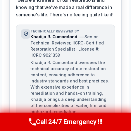
'before and afters' of our restorations and
knowing that we've made a real difference in
someone's life. There's no feeling quite like it!
TECHNICALLY REVIEWED BY
Khadija R. Cumberland
— Senior
Technical Reviewer, IICRC-Certified
Restoration Specialist · License #:
IICRC 9021358
Khadija R. Cumberland oversees the
technical accuracy of our restoration
content, ensuring adherence to
industry standards and best practices.
With extensive experience in
remediation and hands-on training,
Khadija brings a deep understanding
of the complexities of water, fire, and
biohazard remediation.
Call 24/7 Emergency !!!
Call Us Now
(321) 359-8276