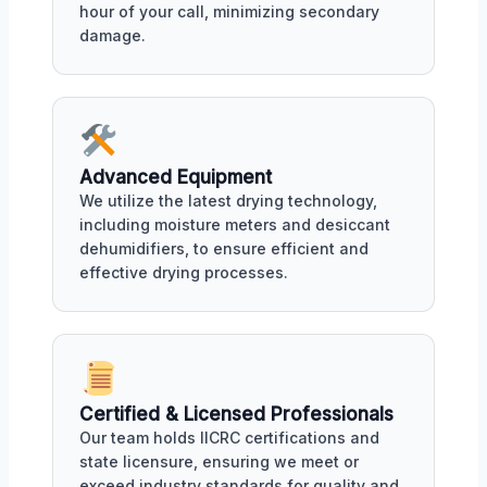
hour of your call, minimizing secondary
damage.
Advanced Equipment
We utilize the latest drying technology,
including moisture meters and desiccant
dehumidifiers, to ensure efficient and
effective drying processes.
Certified & Licensed Professionals
Our team holds IICRC certifications and
state licensure, ensuring we meet or
exceed industry standards for quality and