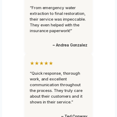
“From emergency water
extraction to final restoration,
their service was impeccable.
They even helped with the
insurance paperwork!”
~ Andrea Gonzalez
★★★★★
“Quick response, thorough
work, and excellent
communication throughout
the process. They truly care
about their customers and it
shows in their service.”
~ Ted Conway