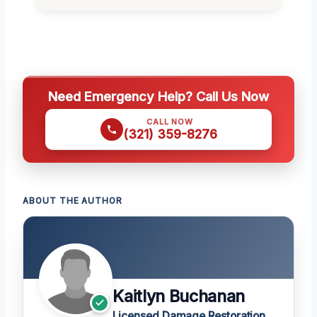
Need Emergency Help? Call Us Now
CALL NOW
(321) 359-8276
ABOUT THE AUTHOR
Kaitlyn Buchanan
Licensed Damage Restoration