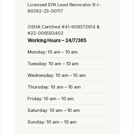
Licensed EPA Lead Renovator R-I-
84592-23-00117
OSHA Certified #41-908372614 &
#22-006593402
Working Hours – 24/7/365
Monday: 10 am – 10 am
Tuesday: 10 am – 10 am
Wednesday: 10 am – 10 am
Thursday: 10 am – 10 am
Friday: 10 am – 10 am
Saturday: 10 am – 10 am
Sunday: 10 am – 10 am