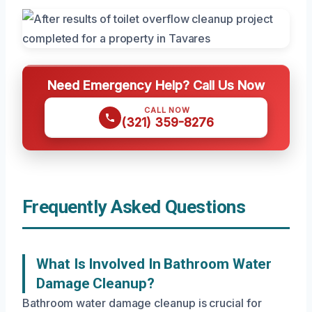
Need Emergency Help? Call Us Now
CALL NOW
(321) 359-8276
Frequently Asked Questions
What Is Involved In Bathroom Water
Damage Cleanup?
Bathroom water damage cleanup is crucial for