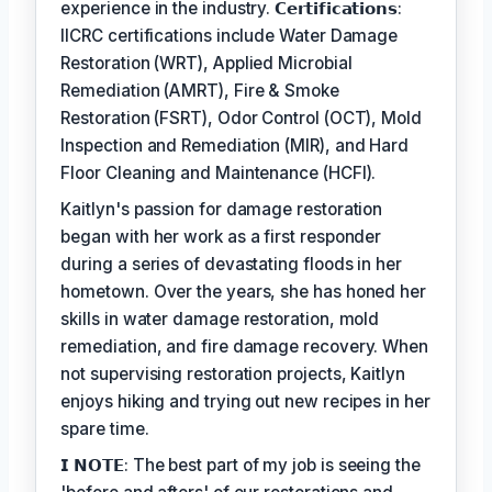
experience in the industry. 𝗖𝗲𝗿𝘁𝗶𝗳𝗶𝗰𝗮𝘁𝗶𝗼𝗻𝘀:
IICRC certifications include Water Damage
Restoration (WRT), Applied Microbial
Remediation (AMRT), Fire & Smoke
Restoration (FSRT), Odor Control (OCT), Mold
Inspection and Remediation (MIR), and Hard
Floor Cleaning and Maintenance (HCFI).
Kaitlyn's passion for damage restoration
began with her work as a first responder
during a series of devastating floods in her
hometown. Over the years, she has honed her
skills in water damage restoration, mold
remediation, and fire damage recovery. When
not supervising restoration projects, Kaitlyn
enjoys hiking and trying out new recipes in her
spare time.
𝗜 𝗡𝗢𝗧𝗘: The best part of my job is seeing the