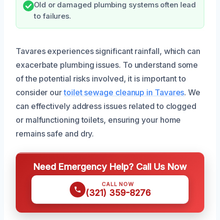
Old or damaged plumbing systems often lead
to failures.
Tavares experiences significant rainfall, which can
exacerbate plumbing issues. To understand some
of the potential risks involved, it is important to
consider our
toilet sewage cleanup in Tavares
. We
can effectively address issues related to clogged
or malfunctioning toilets, ensuring your home
remains safe and dry.
Need Emergency Help? Call Us Now
CALL NOW
(321) 359-8276