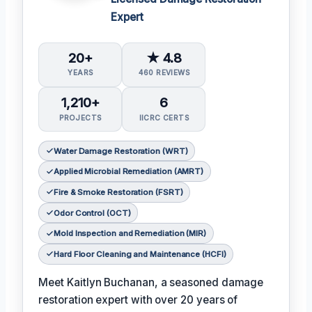
Expert
20+
★ 4.8
YEARS
460 REVIEWS
1,210+
6
PROJECTS
IICRC CERTS
Water Damage Restoration (WRT)
Applied Microbial Remediation (AMRT)
Fire & Smoke Restoration (FSRT)
Odor Control (OCT)
Mold Inspection and Remediation (MIR)
Hard Floor Cleaning and Maintenance (HCFI)
Meet Kaitlyn Buchanan, a seasoned damage
restoration expert with over 20 years of