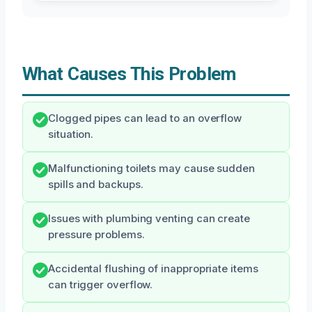
What Causes This Problem
Clogged pipes can lead to an overflow
situation.
Malfunctioning toilets may cause sudden
spills and backups.
Issues with plumbing venting can create
pressure problems.
Accidental flushing of inappropriate items
can trigger overflow.