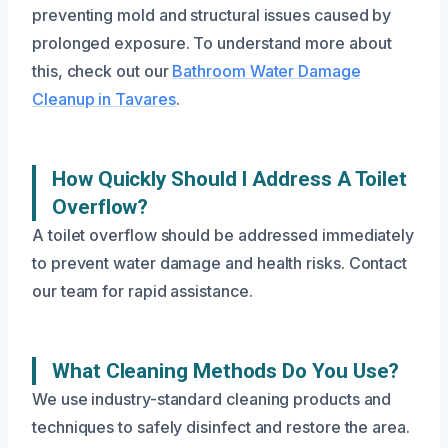
preventing mold and structural issues caused by
prolonged exposure. To understand more about
this, check out our
Bathroom Water Damage
Cleanup in Tavares
.
How Quickly Should I Address A Toilet
Overflow?
A toilet overflow should be addressed immediately
to prevent water damage and health risks. Contact
our team for rapid assistance.
What Cleaning Methods Do You Use?
We use industry-standard cleaning products and
techniques to safely disinfect and restore the area.