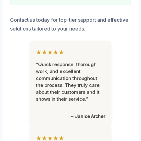
Contact us today for top-tier support and effective
solutions tailored to your needs.
★★★★★
“Quick response, thorough
work, and excellent
communication throughout
the process. They truly care
about their customers and it
shows in their service.”
~ Janice Archer
★★★★★