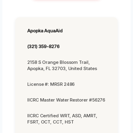
Apopka AquaAid
(321) 359-8276
2158 S Orange Blossom Trail,
Apopka, FL 32703, United States
License #: MRSR 2486
IICRC Master Water Restorer #56276
IICRC Certified WRT, ASD, AMRT,
FSRT, OCT, CCT, HST