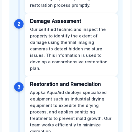
restoration process promptly.
Damage Assessment
2
Our certified technicians inspect the
property to identify the extent of
damage using thermal imaging
cameras to detect hidden moisture
issues. This information is used to
develop a comprehensive restoration
plan.
Restoration and Remediation
3
Apopka AquaAid deploys specialized
equipment such as industrial drying
equipment to expedite the drying
process, and applies sanitizing
treatments to prevent mold growth. Our
team works efficiently to minimize
disruption.