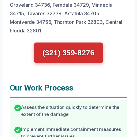
Groveland 34736, Ferndale 34729, Minneola
34715, Tavares 32778, Astatula 34705,
Montverde 34756, Thornton Park 32803, Central
Florida 32801.
(321) 359-8276
Our Work Process
Assess the situation quickly to determine the
extent of the damage.
Implement immediate containment measures
to prevent further issues.