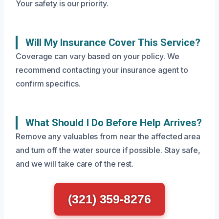
Your safety is our priority.
Will My Insurance Cover This Service?
Coverage can vary based on your policy. We
recommend contacting your insurance agent to
confirm specifics.
What Should I Do Before Help Arrives?
Remove any valuables from near the affected area
and turn off the water source if possible. Stay safe,
and we will take care of the rest.
(321) 359-8276