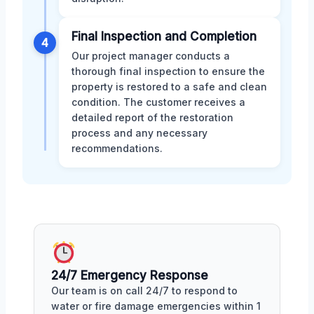
Final Inspection and Completion
4
Our project manager conducts a
thorough final inspection to ensure the
property is restored to a safe and clean
condition. The customer receives a
detailed report of the restoration
process and any necessary
recommendations.
24/7 Emergency Response
Our team is on call 24/7 to respond to
water or fire damage emergencies within 1