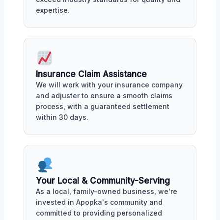
expertise.
Insurance Claim Assistance
We will work with your insurance company
and adjuster to ensure a smooth claims
process, with a guaranteed settlement
within 30 days.
Your Local & Community-Serving
As a local, family-owned business, we're
invested in Apopka's community and
committed to providing personalized