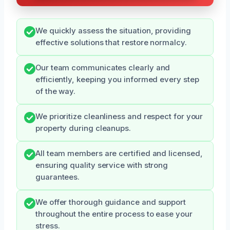
We quickly assess the situation, providing
effective solutions that restore normalcy.
Our team communicates clearly and
efficiently, keeping you informed every step
of the way.
We prioritize cleanliness and respect for your
property during cleanups.
All team members are certified and licensed,
ensuring quality service with strong
guarantees.
We offer thorough guidance and support
throughout the entire process to ease your
stress.