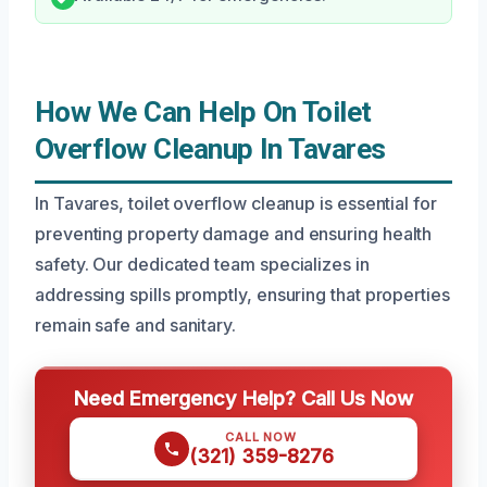
How We Can Help On Toilet
Overflow Cleanup In Tavares
In Tavares, toilet overflow cleanup is essential for
preventing property damage and ensuring health
safety. Our dedicated team specializes in
addressing spills promptly, ensuring that properties
remain safe and sanitary.
Need Emergency Help? Call Us Now
CALL NOW
(321) 359-8276