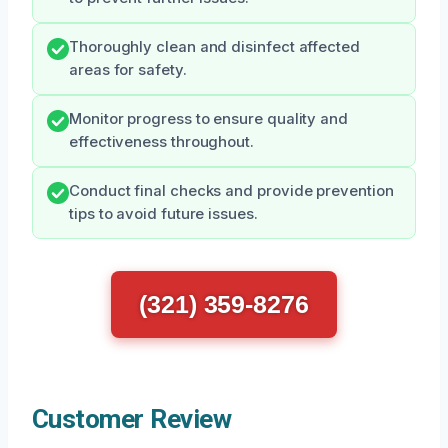
Thoroughly clean and disinfect affected
areas for safety.
Monitor progress to ensure quality and
effectiveness throughout.
Conduct final checks and provide prevention
tips to avoid future issues.
(321) 359-8276
Customer Review