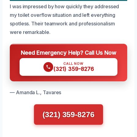
I was impressed by how quickly they addressed
my toilet overflow situation and left everything
spotless. Their teamwork and professionalism
were remarkable.
Need Emergency Help? Call Us Now
CALL NOW
(321) 359-8276
— Amanda L., Tavares
(321) 359-8276