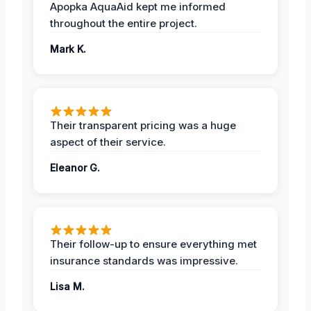
Apopka AquaAid kept me informed
throughout the entire project.
Mark K.
Their transparent pricing was a huge
aspect of their service.
Eleanor G.
Their follow-up to ensure everything met
insurance standards was impressive.
Lisa M.