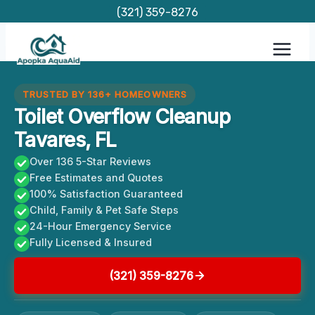
Skip
(321) 359-8276
to
content
TRUSTED BY 136+ HOMEOWNERS
Toilet Overflow Cleanup
Tavares, FL
Over 136 5-Star Reviews
Free Estimates and Quotes
100% Satisfaction Guaranteed
Child, Family & Pet Safe Steps
24-Hour Emergency Service
Fully Licensed & Insured
(321) 359-8276