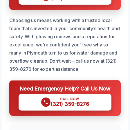
Choosing us means working with a trusted local
team that’s invested in your community’s health and
safety. With glowing reviews and a reputation for
excellence, we’re confident you’ll see why so
many in Plymouth turn to us for water damage and
overflow cleanup. Don’t wait—call us now at (321)
359-8276 for expert assistance.
Need Emergency Help? Call Us Now
CALL NOW
(321) 359-8276