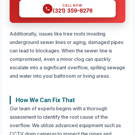
CALL NOW
(321) 359-8276
Additionally, issues like tree roots invading
underground sewer lines or aging, damaged pipes
can lead to blockages. When the sewer line is
compromised, even a minor clog can quickly
escalate into a significant overflow, spilling sewage
and water into your bathroom or living areas.
How We Can Fix That
Our team of experts begins with a thorough
assessment to identify the root cause of the
overflow. We utilize advanced equipment such as
CCTV drain cameras to inspect the pipes and