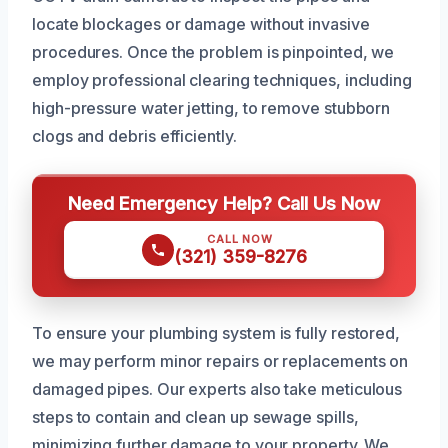
locate blockages or damage without invasive
procedures. Once the problem is pinpointed, we
employ professional clearing techniques, including
high-pressure water jetting, to remove stubborn
clogs and debris efficiently.
Need Emergency Help? Call Us Now
CALL NOW
(321) 359-8276
To ensure your plumbing system is fully restored,
we may perform minor repairs or replacements on
damaged pipes. Our experts also take meticulous
steps to contain and clean up sewage spills,
minimizing further damage to your property. We