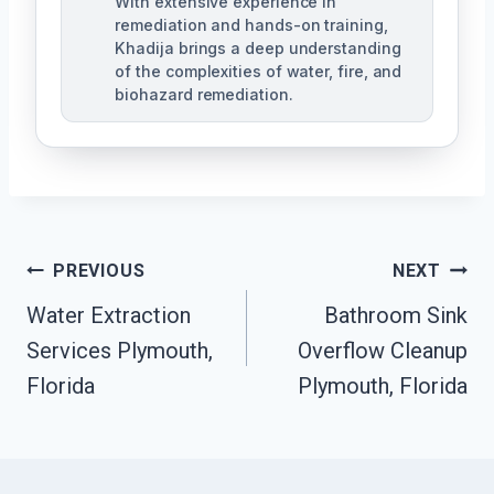
With extensive experience in
remediation and hands-on training,
Khadija brings a deep understanding
of the complexities of water, fire, and
biohazard remediation.
Post
PREVIOUS
NEXT
Water Extraction
Bathroom Sink
Navigation
Services Plymouth,
Overflow Cleanup
Florida
Plymouth, Florida