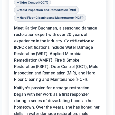
Odor Control (OCT)
Mold Inspection and Remediation (MIR)
Hard Floor Cleaning and Maintenance (HCFI)
Meet Kaitlyn Buchanan, a seasoned damage
restoration expert with over 20 years of
experience in the industry. 𝗖𝗲𝗿𝘁𝗶𝗳𝗶𝗰𝗮𝘁𝗶𝗼𝗻𝘀:
IICRC certifications include Water Damage
Restoration (WRT), Applied Microbial
Remediation (AMRT), Fire & Smoke
Restoration (FSRT), Odor Control (OCT), Mold
Inspection and Remediation (MIR), and Hard
Floor Cleaning and Maintenance (HCFI).
Kaitlyn's passion for damage restoration
began with her work as a first responder
during a series of devastating floods in her
hometown. Over the years, she has honed her
skills in water damage restoration, mold