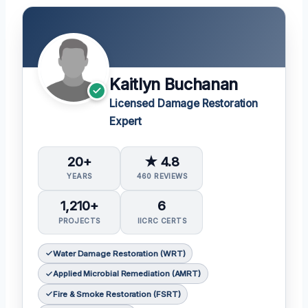
Kaitlyn Buchanan
Licensed Damage Restoration
Expert
20+
★ 4.8
YEARS
460 REVIEWS
1,210+
6
PROJECTS
IICRC CERTS
Water Damage Restoration (WRT)
Applied Microbial Remediation (AMRT)
Fire & Smoke Restoration (FSRT)