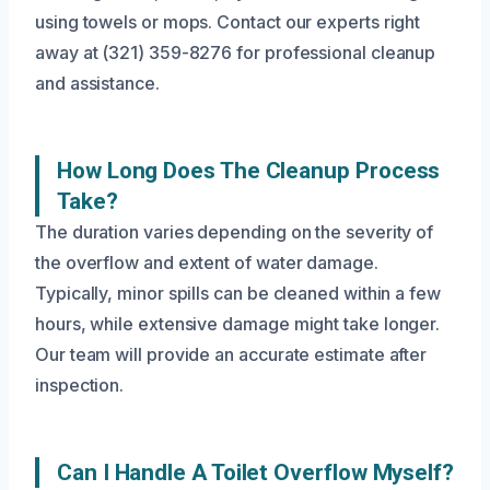
using towels or mops. Contact our experts right
away at (321) 359-8276 for professional cleanup
and assistance.
How Long Does The Cleanup Process
Take?
The duration varies depending on the severity of
the overflow and extent of water damage.
Typically, minor spills can be cleaned within a few
hours, while extensive damage might take longer.
Our team will provide an accurate estimate after
inspection.
Can I Handle A Toilet Overflow Myself?