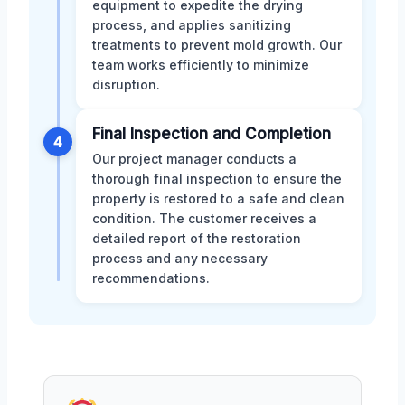
equipment to expedite the drying
process, and applies sanitizing
treatments to prevent mold growth. Our
team works efficiently to minimize
disruption.
Final Inspection and Completion
4
Our project manager conducts a
thorough final inspection to ensure the
property is restored to a safe and clean
condition. The customer receives a
detailed report of the restoration
process and any necessary
recommendations.