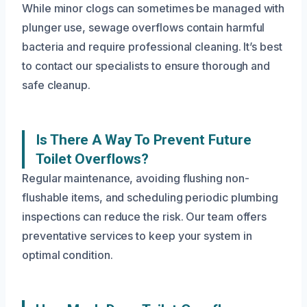
While minor clogs can sometimes be managed with
plunger use, sewage overflows contain harmful
bacteria and require professional cleaning. It’s best
to contact our specialists to ensure thorough and
safe cleanup.
Is There A Way To Prevent Future
Toilet Overflows?
Regular maintenance, avoiding flushing non-
flushable items, and scheduling periodic plumbing
inspections can reduce the risk. Our team offers
preventative services to keep your system in
optimal condition.