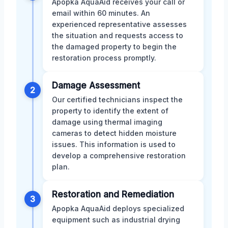
Apopka AquaAid receives your call or
email within 60 minutes. An
experienced representative assesses
the situation and requests access to
the damaged property to begin the
restoration process promptly.
Damage Assessment
2
Our certified technicians inspect the
property to identify the extent of
damage using thermal imaging
cameras to detect hidden moisture
issues. This information is used to
develop a comprehensive restoration
plan.
Restoration and Remediation
3
Apopka AquaAid deploys specialized
equipment such as industrial drying