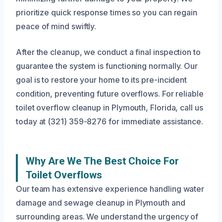
prioritize quick response times so you can regain
peace of mind swiftly.
After the cleanup, we conduct a final inspection to
guarantee the system is functioning normally. Our
goal is to restore your home to its pre-incident
condition, preventing future overflows. For reliable
toilet overflow cleanup in Plymouth, Florida, call us
today at (321) 359-8276 for immediate assistance.
Why Are We The Best Choice For
Toilet Overflows
Our team has extensive experience handling water
damage and sewage cleanup in Plymouth and
surrounding areas. We understand the urgency of