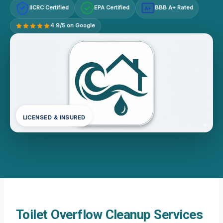
IICRC Certified
EPA Certified
BBB A+ Rated
A+
4.9/5 on Google
LICENSED & INSURED
Toilet Overflow Cleanup Services