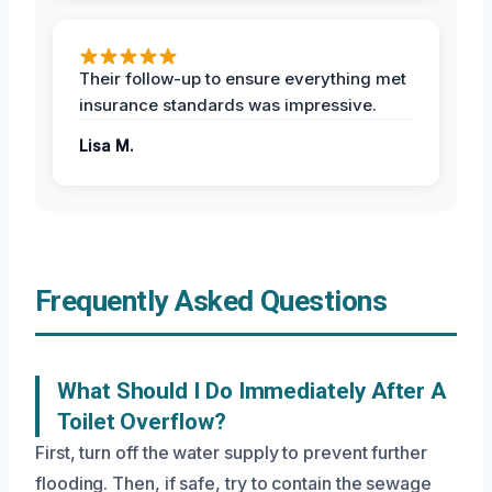
Their follow-up to ensure everything met
insurance standards was impressive.
Lisa M.
Frequently Asked Questions
What Should I Do Immediately After A
Toilet Overflow?
First, turn off the water supply to prevent further
flooding. Then, if safe, try to contain the sewage