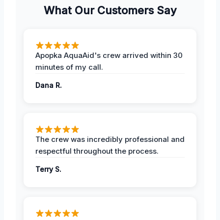
What Our Customers Say
Apopka AquaAid's crew arrived within 30
minutes of my call.
Dana R.
The crew was incredibly professional and
respectful throughout the process.
Terry S.