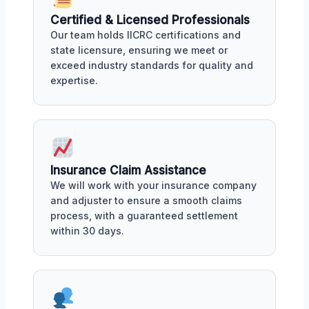
Certified & Licensed Professionals
Our team holds IICRC certifications and
state licensure, ensuring we meet or
exceed industry standards for quality and
expertise.
Insurance Claim Assistance
We will work with your insurance company
and adjuster to ensure a smooth claims
process, with a guaranteed settlement
within 30 days.