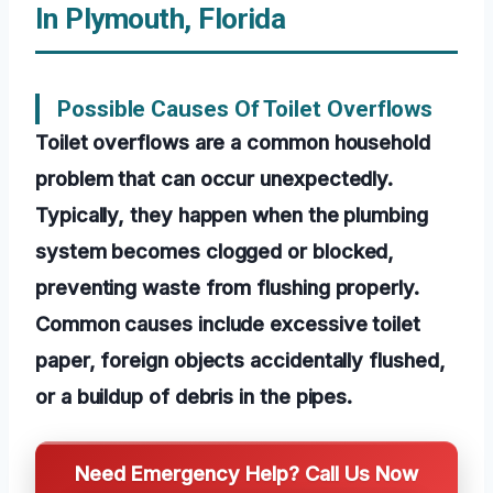
In Plymouth, Florida
Possible Causes Of Toilet Overflows
Toilet overflows are a common household
problem that can occur unexpectedly.
Typically, they happen when the plumbing
system becomes clogged or blocked,
preventing waste from flushing properly.
Common causes include excessive toilet
paper, foreign objects accidentally flushed,
or a buildup of debris in the pipes.
Need Emergency Help? Call Us Now