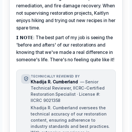
remediation, and fire damage recovery. When
not supervising restoration projects, Kaitlyn
enjoys hiking and trying out new recipes in her
spare time.
𝗜 𝗡𝗢𝗧𝗘: The best part of my job is seeing the
'before and afters' of our restorations and
knowing that we've made a real difference in
someone's life. There's no feeling quite like it!
TECHNICALLY REVIEWED BY
Khadija R. Cumberland
— Senior
Technical Reviewer, IICRC-Certified
Restoration Specialist · License #:
IICRC 9021358
Khadija R. Cumberland oversees the
technical accuracy of our restoration
content, ensuring adherence to
industry standards and best practices.