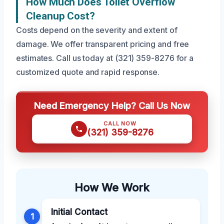
How Much Does Toilet Overflow
Cleanup Cost?
Costs depend on the severity and extent of
damage. We offer transparent pricing and free
estimates. Call us today at (321) 359-8276 for a
customized quote and rapid response.
Need Emergency Help? Call Us Now
CALL NOW
(321) 359-8276
How We Work
Initial Contact
1