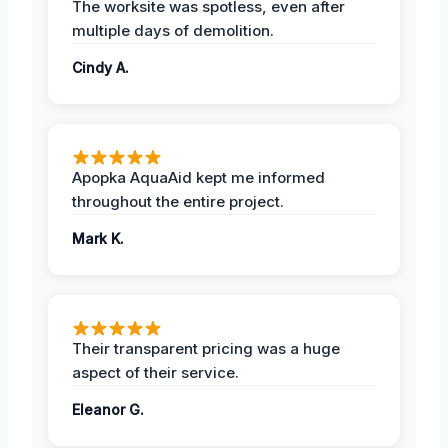
The worksite was spotless, even after
multiple days of demolition.
Cindy A.
Apopka AquaAid kept me informed
throughout the entire project.
Mark K.
Their transparent pricing was a huge
aspect of their service.
Eleanor G.