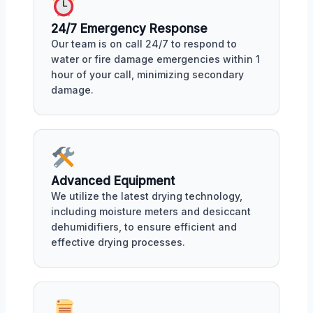
24/7 Emergency Response
Our team is on call 24/7 to respond to
water or fire damage emergencies within 1
hour of your call, minimizing secondary
damage.
Advanced Equipment
We utilize the latest drying technology,
including moisture meters and desiccant
dehumidifiers, to ensure efficient and
effective drying processes.