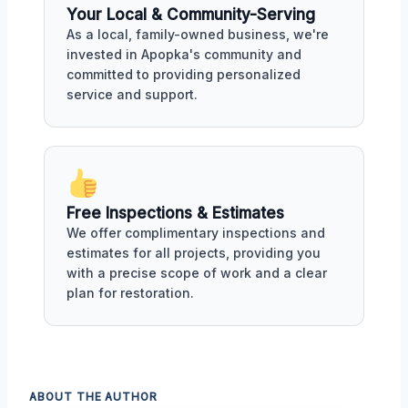
Your Local & Community-Serving
As a local, family-owned business, we're
invested in Apopka's community and
committed to providing personalized
service and support.
Free Inspections & Estimates
We offer complimentary inspections and
estimates for all projects, providing you
with a precise scope of work and a clear
plan for restoration.
ABOUT THE AUTHOR