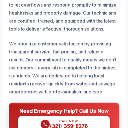
toilet overflows and respond promptly to minimize
health risks and property damage. Our technicians
are certified, trained, and equipped with the latest
tools to deliver effective, thorough solutions.
We prioritize customer satisfaction by providing
transparent service, fair pricing, and reliable
results. Our commitment to quality means we don’t
cut corners—every job is completed to the highest
standards. We are dedicated to helping local
residents recover quickly from water and sewage
emergencies with professionalism and care.
Need Emergency Help? Call Us Now
CALL NOW
(321) 359-8276