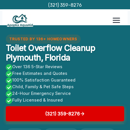
Skip
(321) 359-8276
to
content
TRUSTED BY 136+ HOMEOWNERS
Toilet Overflow Cleanup
Plymouth, Florida
Over 136 5-Star Reviews
Free Estimates and Quotes
100% Satisfaction Guaranteed
Child, Family & Pet Safe Steps
24-Hour Emergency Service
Fully Licensed & Insured
(321) 359-8276