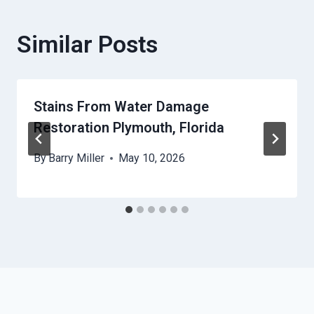
Similar Posts
Stains From Water Damage
Restoration Plymouth, Florida
By
Barry Miller
May 10, 2026