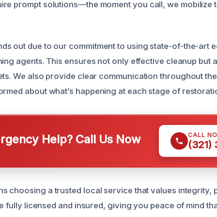
re prompt solutions—the moment you call, we mobilize t
s out due to our commitment to using state-of-the-art 
ing agents. This ensures not only effective cleanup but a
ets. We also provide clear communication throughout the
ormed about what’s happening at each stage of restorati
CALL N
gency Help? Call Us Now
(321)
 choosing a trusted local service that values integrity, 
e fully licensed and insured, giving you peace of mind tha