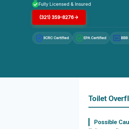
Fully Licensed & Insured
(321) 359-8276
IICRC Certified
EPA Certified
BBB 
A+
Toilet Overf
Possible Cau