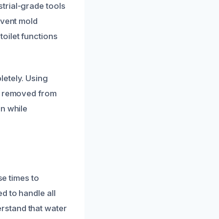
trial-grade tools
event mold
oilet functions
letely. Using
is removed from
on while
se times to
d to handle all
rstand that water