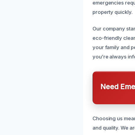
emergencies requi
property quickly.
Our company stand
eco-friendly clean
your family and p
you’re always inf
Need Emer
Choosing us means
and quality. We ar