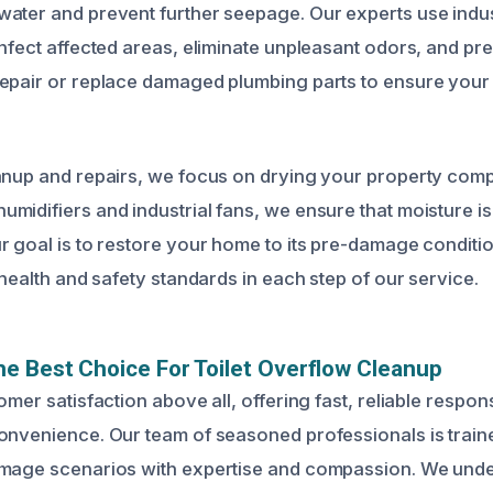
ater and prevent further seepage. Our experts use indus
infect affected areas, eliminate unpleasant odors, and pr
epair or replace damaged plumbing parts to ensure your t
anup and repairs, we focus on drying your property comp
midifiers and industrial fans, we ensure that moisture 
r goal is to restore your home to its pre-damage conditi
 health and safety standards in each step of our service.
e Best Choice For Toilet Overflow Cleanup
omer satisfaction above all, offering fast, reliable respon
onvenience. Our team of seasoned professionals is traine
amage scenarios with expertise and compassion. We unde