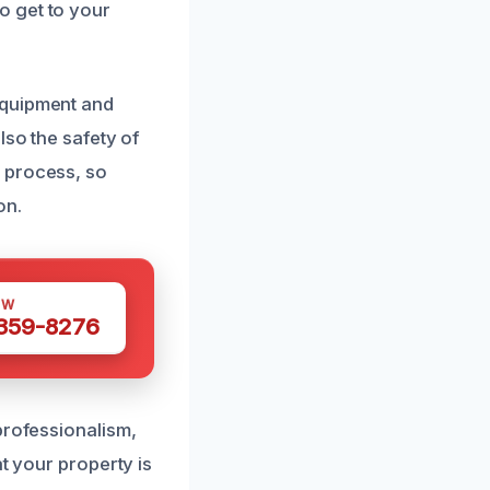
o get to your
equipment and
lso the safety of
 process, so
on.
OW
 359-8276
professionalism,
t your property is