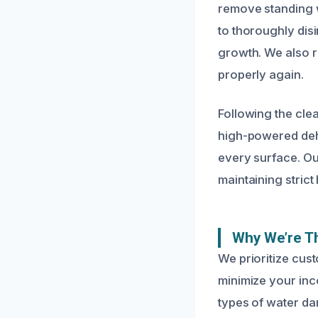
remove standing w
to thoroughly dis
growth. We also r
properly again.
Following the cle
high-powered dehu
every surface. Ou
maintaining strict
Why We’re Th
We prioritize cust
minimize your inc
types of water d