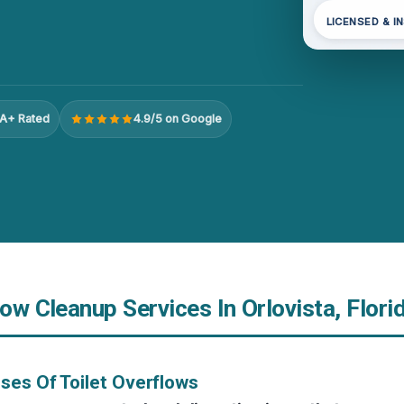
LICENSED & I
A+ Rated
4.9/5 on Google
low Cleanup Services In Orlovista, Flori
ses Of Toilet Overflows