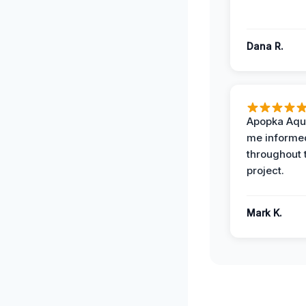
Dana R.
Apopka Aqu
me informe
throughout 
project.
Mark K.