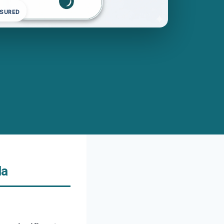
NSURED
da