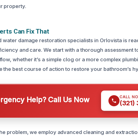
r property.
rts Can Fix That
d water damage restoration specialists in Orlovista is read
ficiency and care. We start with a thorough assessment to 
flow, whether it’s a simple clog or a more complex plumbi
e the best course of action to restore your bathroom’s h
CALL N
gency Help? Call Us Now
(321)
 the problem, we employ advanced cleaning and extractio