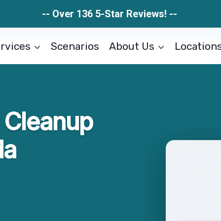
-- Over 136 5-Star Reviews! --
rvices
Scenarios
About Us
Location
w Cleanup
da