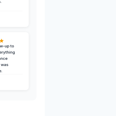
.
ow-up to
erything
ance
 was
e.