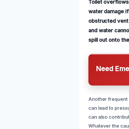
Toilet overflows
water damage if
obstructed vent 
and water cannot
spill out onto th
Need Emer
Another frequent 
can lead to press
can also contribut
Whatever the caus