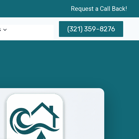
Request a Call Back!
(321) 359-8276
s