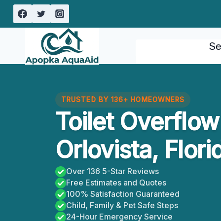
Skip
to
content
Se
TRUSTED BY 136+ HOMEOWNERS
Toilet Overflo
Orlovista, Flori
Over 136 5-Star Reviews
Free Estimates and Quotes
100% Satisfaction Guaranteed
Child, Family & Pet Safe Steps
24-Hour Emergency Service