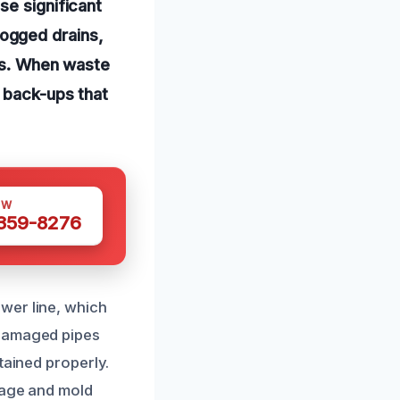
se significant
ogged drains,
nts. When waste
n back-ups that
OW
 359-8276
wer line, which
 damaged pipes
tained properly.
mage and mold