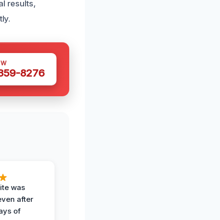
l results,
ly.
OW
 359-8276
ite was
even after
ays of