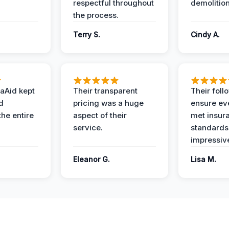
respectful throughout
demolition
the process.
Terry S.
Cindy A.
aAid kept
Their transparent
Their foll
d
pricing was a huge
ensure ev
the entire
aspect of their
met insur
service.
standards
impressiv
Eleanor G.
Lisa M.