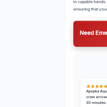
in capable hands. 
ensuring that your
Need Emer
Apopka Aqu
crew arrive
30 minutes 