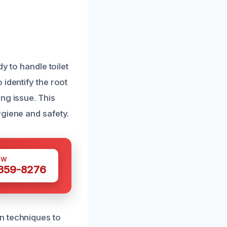
y to handle toilet
identify the root
ng issue. This
ygiene and safety.
OW
 359-8276
n techniques to