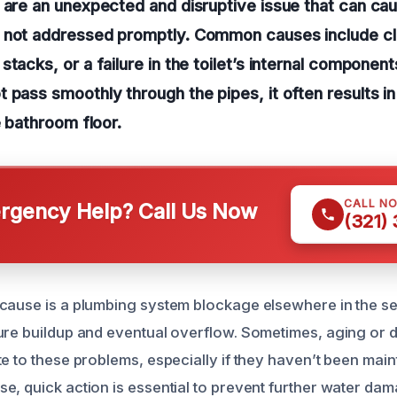
 are an unexpected and disruptive issue that can cau
 not addressed promptly. Common causes include cl
stacks, or a failure in the toilet’s internal compone
 pass smoothly through the pipes, it often results i
e bathroom floor.
CALL N
gency Help? Call Us Now
(321)
cause is a plumbing system blockage elsewhere in the se
ure buildup and eventual overflow. Sometimes, aging or
e to these problems, especially if they haven’t been main
e, quick action is essential to prevent further water da