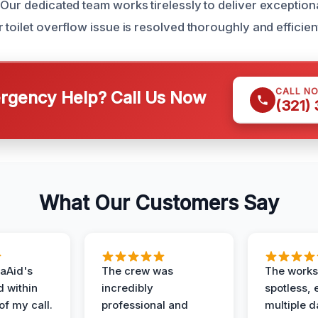
Our dedicated team works tirelessly to deliver exceptiona
 toilet overflow issue is resolved thoroughly and efficient
CALL N
gency Help? Call Us Now
(321)
What Our Customers Say
aAid's
The crew was
The works
d within
incredibly
spotless, 
of my call.
professional and
multiple d