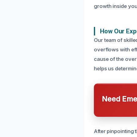
growth inside you
How Our Expe
Our team of skille
overflows with ef
cause of the over
helps us determin
Need Emer
After pinpointing