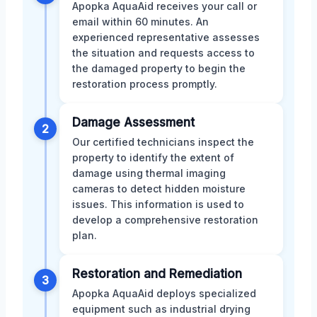
Apopka AquaAid receives your call or
email within 60 minutes. An
experienced representative assesses
the situation and requests access to
the damaged property to begin the
restoration process promptly.
Damage Assessment
2
Our certified technicians inspect the
property to identify the extent of
damage using thermal imaging
cameras to detect hidden moisture
issues. This information is used to
develop a comprehensive restoration
plan.
Restoration and Remediation
3
Apopka AquaAid deploys specialized
equipment such as industrial drying