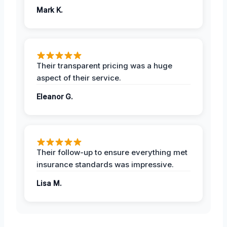
Mark K.
Their transparent pricing was a huge
aspect of their service.
Eleanor G.
Their follow-up to ensure everything met
insurance standards was impressive.
Lisa M.