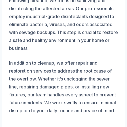
Following cleanup, we focus on sanitizing and
disinfecting the affected areas. Our professionals
employ industrial-grade disinfectants designed to
eliminate bacteria, viruses, and odors associated
with sewage backups. This step is crucial to restore
a safe and healthy environment in your home or
business.
In addition to cleanup, we offer repair and
restoration services to address the root cause of
the overflow. Whether it’s unclogging the sewer
line, repairing damaged pipes, or installing new
fixtures, our team handles every aspect to prevent
future incidents. We work swiftly to ensure minimal
disruption to your daily routine and peace of mind.