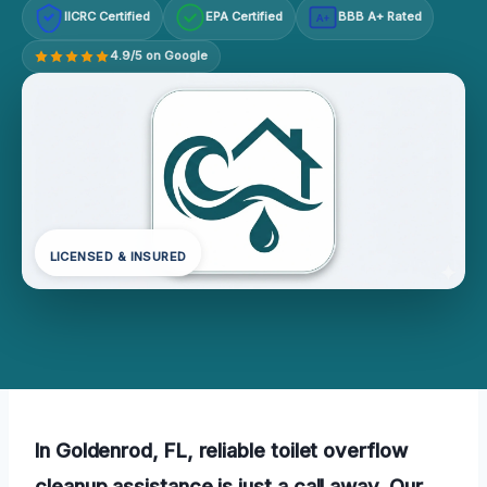
IICRC Certified
EPA Certified
BBB A+ Rated
A+
4.9/5 on Google
LICENSED & INSURED
In Goldenrod, FL, reliable toilet overflow
cleanup assistance is just a call away. Our