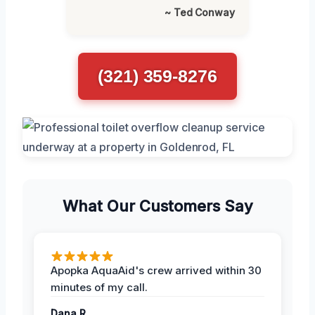
~ Ted Conway
(321) 359-8276
What Our Customers Say
Apopka AquaAid's crew arrived within 30
minutes of my call.
Dana R.