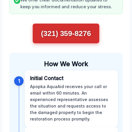
We offer clear documentation updates to
keep you informed and reduce your stress.
(321) 359-8276
How We Work
Initial Contact
1
Apopka AquaAid receives your call or
email within 60 minutes. An
experienced representative assesses
the situation and requests access to
the damaged property to begin the
restoration process promptly.