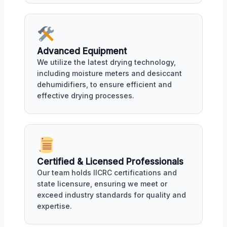
Advanced Equipment
We utilize the latest drying technology,
including moisture meters and desiccant
dehumidifiers, to ensure efficient and
effective drying processes.
Certified & Licensed Professionals
Our team holds IICRC certifications and
state licensure, ensuring we meet or
exceed industry standards for quality and
expertise.