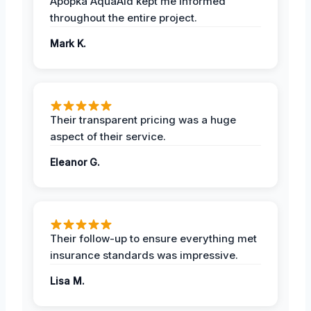
Apopka AquaAid kept me informed
throughout the entire project.
Mark K.
Their transparent pricing was a huge
aspect of their service.
Eleanor G.
Their follow-up to ensure everything met
insurance standards was impressive.
Lisa M.