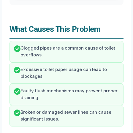
What Causes This Problem
Clogged pipes are a common cause of toilet
overflows.
Excessive toilet paper usage can lead to
blockages.
Faulty flush mechanisms may prevent proper
draining.
Broken or damaged sewer lines can cause
significant issues.