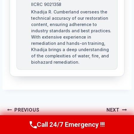
IICRC 9021358
Khadija R. Cumberland oversees the
technical accuracy of our restoration
content, ensuring adherence to
industry standards and best practices.
With extensive experience in
remediation and hands-on training,
Khadija brings a deep understanding
of the complexities of water, fire, and
biohazard remediation.
Post
PREVIOUS
NEXT
Tile & Grout Water
Wall Water Damage
Call 24/7 Emergency !!!
Navigation
Call Us Now
(321) 359-8276
Damage Cleanup
Repair Goldenrod,