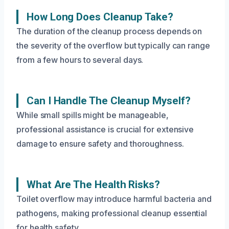
How Long Does Cleanup Take?
The duration of the cleanup process depends on
the severity of the overflow but typically can range
from a few hours to several days.
Can I Handle The Cleanup Myself?
While small spills might be manageable,
professional assistance is crucial for extensive
damage to ensure safety and thoroughness.
What Are The Health Risks?
Toilet overflow may introduce harmful bacteria and
pathogens, making professional cleanup essential
for health safety.