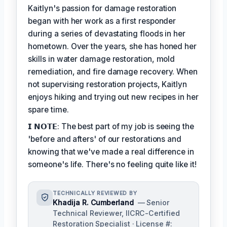
Kaitlyn's passion for damage restoration
began with her work as a first responder
during a series of devastating floods in her
hometown. Over the years, she has honed her
skills in water damage restoration, mold
remediation, and fire damage recovery. When
not supervising restoration projects, Kaitlyn
enjoys hiking and trying out new recipes in her
spare time.
𝗜 𝗡𝗢𝗧𝗘: The best part of my job is seeing the
'before and afters' of our restorations and
knowing that we've made a real difference in
someone's life. There's no feeling quite like it!
TECHNICALLY REVIEWED BY
Khadija R. Cumberland
— Senior
Technical Reviewer, IICRC-Certified
Restoration Specialist · License #: