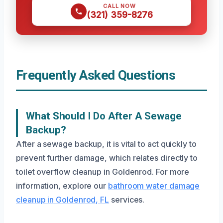
CALL NOW
(321) 359-8276
Frequently Asked Questions
What Should I Do After A Sewage
Backup?
After a sewage backup, it is vital to act quickly to
prevent further damage, which relates directly to
toilet overflow cleanup in Goldenrod. For more
information, explore our
bathroom water damage
cleanup in Goldenrod, FL
services.