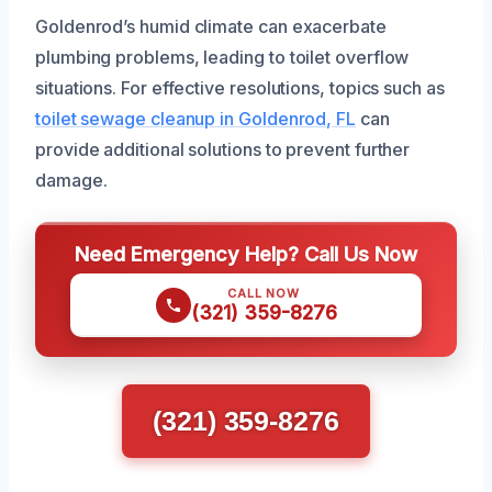
Goldenrod’s humid climate can exacerbate
plumbing problems, leading to toilet overflow
situations. For effective resolutions, topics such as
toilet sewage cleanup in Goldenrod, FL
can
provide additional solutions to prevent further
damage.
Need Emergency Help? Call Us Now
CALL NOW
(321) 359-8276
(321) 359-8276