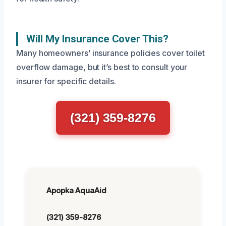
Will My Insurance Cover This?
Many homeowners’ insurance policies cover toilet
overflow damage, but it’s best to consult your
insurer for specific details.
(321) 359-8276
Apopka AquaAid
(321) 359-8276