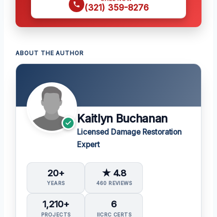
(321) 359-8276
ABOUT THE AUTHOR
Kaitlyn Buchanan
Licensed Damage Restoration
Expert
20+
★ 4.8
YEARS
460 REVIEWS
1,210+
6
PROJECTS
IICRC CERTS