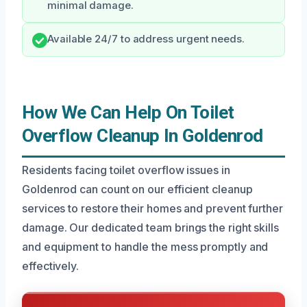
minimal damage.
Available 24/7 to address urgent needs.
How We Can Help On Toilet
Overflow Cleanup In Goldenrod
Residents facing toilet overflow issues in
Goldenrod can count on our efficient cleanup
services to restore their homes and prevent further
damage. Our dedicated team brings the right skills
and equipment to handle the mess promptly and
effectively.