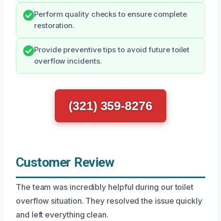
Perform quality checks to ensure complete
restoration.
Provide preventive tips to avoid future toilet
overflow incidents.
(321) 359-8276
Customer Review
The team was incredibly helpful during our toilet
overflow situation. They resolved the issue quickly
and left everything clean.