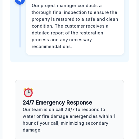
Our project manager conducts a
thorough final inspection to ensure the
property is restored to a safe and clean
condition. The customer receives a
detailed report of the restoration
process and any necessary
recommendations.
24/7 Emergency Response
Our team is on call 24/7 to respond to
water or fire damage emergencies within 1
hour of your call, minimizing secondary
damage.