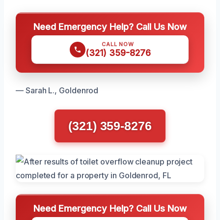
Need Emergency Help? Call Us Now
CALL NOW
(321) 359-8276
— Sarah L., Goldenrod
(321) 359-8276
Need Emergency Help? Call Us Now