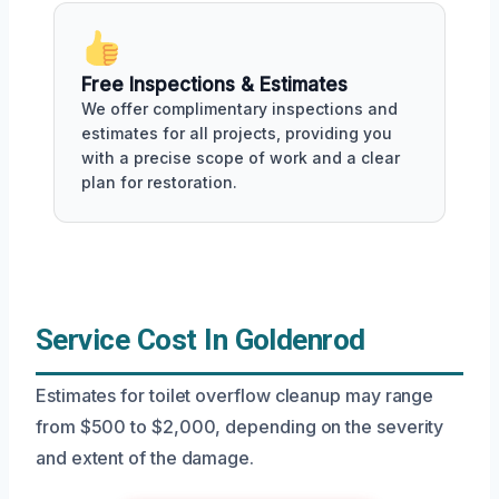
Free Inspections & Estimates
We offer complimentary inspections and
estimates for all projects, providing you
with a precise scope of work and a clear
plan for restoration.
Service Cost In Goldenrod
Estimates for toilet overflow cleanup may range
from $500 to $2,000, depending on the severity
and extent of the damage.