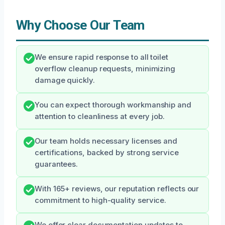
Why Choose Our Team
We ensure rapid response to all toilet
overflow cleanup requests, minimizing
damage quickly.
You can expect thorough workmanship and
attention to cleanliness at every job.
Our team holds necessary licenses and
certifications, backed by strong service
guarantees.
With 165+ reviews, our reputation reflects our
commitment to high-quality service.