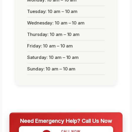
Tuesday: 10 am – 10 am
Wednesday: 10 am – 10 am
Thursday: 10 am – 10 am
Friday: 10 am – 10 am
Saturday: 10 am – 10 am
Sunday: 10 am – 10 am
Need Emergency Help? Call Us Now
CALL NOW