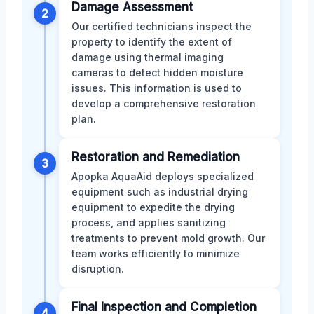
Damage Assessment
2
Our certified technicians inspect the
property to identify the extent of
damage using thermal imaging
cameras to detect hidden moisture
issues. This information is used to
develop a comprehensive restoration
plan.
Restoration and Remediation
3
Apopka AquaAid deploys specialized
equipment such as industrial drying
equipment to expedite the drying
process, and applies sanitizing
treatments to prevent mold growth. Our
team works efficiently to minimize
disruption.
Final Inspection and Completion
4