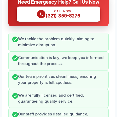
Need Emergency Help? Call Us Now
CALL NOW
(321) 359-8276
We tackle the problem quickly, aiming to
minimize disruption.
Communication is key; we keep you informed
throughout the process.
Our team prioritizes cleanliness, ensuring
your property is left spotless.
We are fully licensed and certified,
guaranteeing quality service.
Our staff provides detailed guidance,