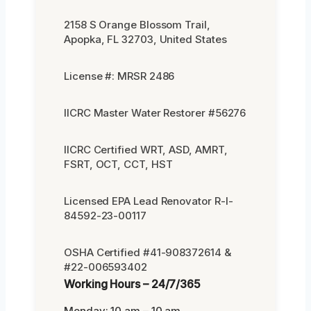
2158 S Orange Blossom Trail,
Apopka, FL 32703, United States
License #: MRSR 2486
IICRC Master Water Restorer #56276
IICRC Certified WRT, ASD, AMRT,
FSRT, OCT, CCT, HST
Licensed EPA Lead Renovator R-I-
84592-23-00117
OSHA Certified #41-908372614 &
#22-006593402
Working Hours – 24/7/365
Monday: 10 am – 10 am