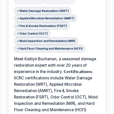
Water Damage Restoration (WRT)
Applied Microbial Remediation (AMRT)
Fire & Smoke Restoration (FSRT)
Odor Control (OCT)
Mold Inspection and Remediation (MIR)
Hard Floor Cleaning and Maintenance (HCFI)
Meet Kaitlyn Buchanan, a seasoned damage
restoration expert with over 20 years of
experience in the industry. 𝗖𝗲𝗿𝘁𝗶𝗳𝗶𝗰𝗮𝘁𝗶𝗼𝗻𝘀:
IICRC certifications include Water Damage
Restoration (WRT), Applied Microbial
Remediation (AMRT), Fire & Smoke
Restoration (FSRT), Odor Control (OCT), Mold
Inspection and Remediation (MIR), and Hard
Floor Cleaning and Maintenance (HCFI).