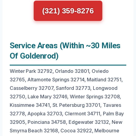
(321) 359-8276
Service Areas (Within ~30 Miles
Of Goldenrod)
Winter Park 32792, Orlando 32801, Oviedo
32765, Altamonte Springs 32714, Maitland 32751,
Casselberry 32707, Sanford 32773, Longwood
32750, Lake Mary 32746, Winter Springs 32708,
Kissimmee 34741, St. Petersburg 33701, Tavares
32778, Apopka 32703, Clermont 34711, Palm Bay
32905, Poinciana 34758, Edgewater 32132, New
Smyrna Beach 32168, Cocoa 32922, Melbourne