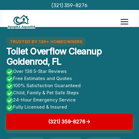
Skip
(321) 359-8276
to
content
TRUSTED BY 136+ HOMEOWNERS
Toilet Overflow Cleanup
Goldenrod, FL
Over 136 5-Star Reviews
Free Estimates and Quotes
100% Satisfaction Guaranteed
Child, Family & Pet Safe Steps
24-Hour Emergency Service
Fully Licensed & Insured
(321) 359-8276