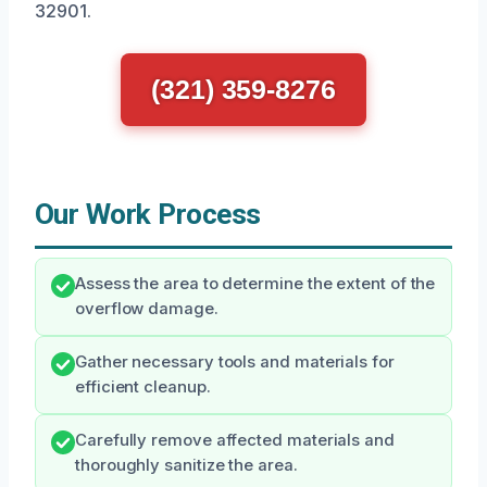
32901.
(321) 359-8276
Our Work Process
Assess the area to determine the extent of the
overflow damage.
Gather necessary tools and materials for
efficient cleanup.
Carefully remove affected materials and
thoroughly sanitize the area.