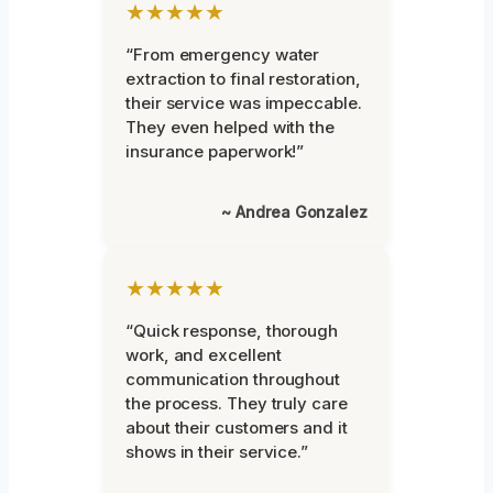
★★★★★
“From emergency water
extraction to final restoration,
their service was impeccable.
They even helped with the
insurance paperwork!”
~ Andrea Gonzalez
★★★★★
“Quick response, thorough
work, and excellent
communication throughout
the process. They truly care
about their customers and it
shows in their service.”