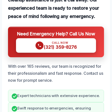
experienced team is ready to restore your
peace of mind following any emergency.
Need Emergency Help? Call Us Now
CALL NOW
(321) 359-8276
With over 165 reviews, our team is recognized for
their professionalism and fast response. Contact us
now for prompt service.
Expert technicians with extensive experience.
Swift response to emergencies, ensuring