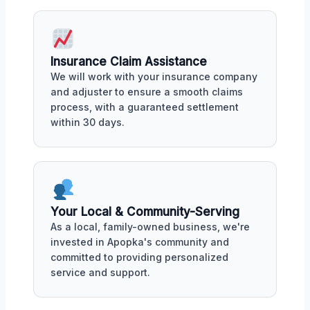
Insurance Claim Assistance
We will work with your insurance company
and adjuster to ensure a smooth claims
process, with a guaranteed settlement
within 30 days.
Your Local & Community-Serving
As a local, family-owned business, we're
invested in Apopka's community and
committed to providing personalized
service and support.