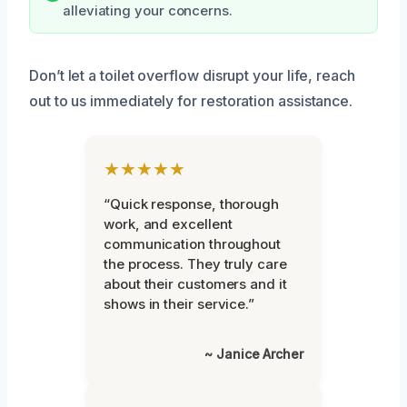
alleviating your concerns.
Don’t let a toilet overflow disrupt your life, reach
out to us immediately for restoration assistance.
★★★★★
“Quick response, thorough
work, and excellent
communication throughout
the process. They truly care
about their customers and it
shows in their service.”
~ Janice Archer