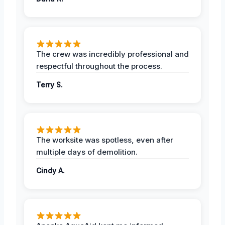
The crew was incredibly professional and
respectful throughout the process.
Terry S.
The worksite was spotless, even after
multiple days of demolition.
Cindy A.