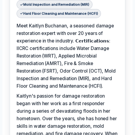
Mold Inspection and Remediation (MIR)
Hard Floor Cleaning and Maintenance (HCFI)
Meet Kaitlyn Buchanan, a seasoned damage
restoration expert with over 20 years of
experience in the industry. 𝗖𝗲𝗿𝘁𝗶𝗳𝗶𝗰𝗮𝘁𝗶𝗼𝗻𝘀:
IICRC certifications include Water Damage
Restoration (WRT), Applied Microbial
Remediation (AMRT), Fire & Smoke
Restoration (FSRT), Odor Control (OCT), Mold
Inspection and Remediation (MIR), and Hard
Floor Cleaning and Maintenance (HCFI).
Kaitlyn's passion for damage restoration
began with her work as a first responder
during a series of devastating floods in her
hometown. Over the years, she has honed her
skills in water damage restoration, mold
remediation, and fire damage recovery. When