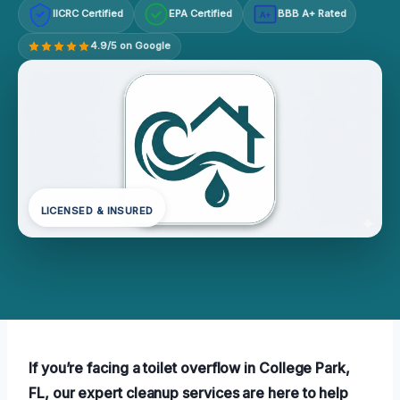
IICRC Certified
EPA Certified
BBB A+ Rated
A+
4.9/5 on Google
LICENSED & INSURED
If you’re facing a toilet overflow in College Park,
FL, our expert cleanup services are here to help