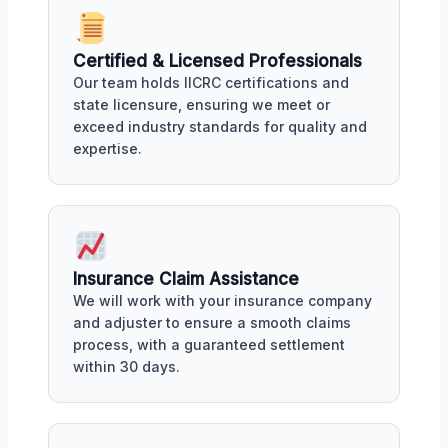
Certified & Licensed Professionals
Our team holds IICRC certifications and
state licensure, ensuring we meet or
exceed industry standards for quality and
expertise.
Insurance Claim Assistance
We will work with your insurance company
and adjuster to ensure a smooth claims
process, with a guaranteed settlement
within 30 days.