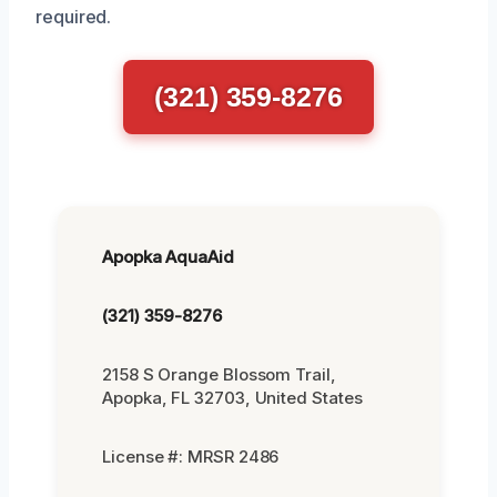
required.
(321) 359-8276
Apopka AquaAid
(321) 359-8276
2158 S Orange Blossom Trail,
Apopka, FL 32703, United States
License #: MRSR 2486