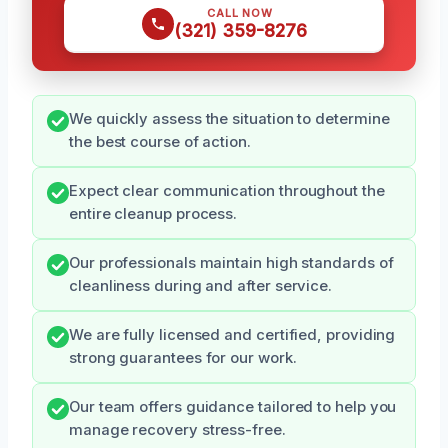
CALL NOW
(321) 359-8276
We quickly assess the situation to determine
the best course of action.
Expect clear communication throughout the
entire cleanup process.
Our professionals maintain high standards of
cleanliness during and after service.
We are fully licensed and certified, providing
strong guarantees for our work.
Our team offers guidance tailored to help you
manage recovery stress-free.