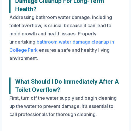
Damage Cleanup For Long-Term
Health?
Addressing bathroom water damage, including
toilet overflow, is crucial because it can lead to
mold growth and health issues. Properly
undertaking
bathroom water damage cleanup in
College Park
ensures a safe and healthy living
environment.
What Should I Do Immediately After A
Toilet Overflow?
First, turn off the water supply and begin cleaning
up the water to prevent damage. It’s essential to
call professionals for thorough cleaning.