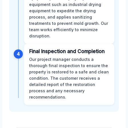
equipment such as industrial drying
equipment to expedite the drying
process, and applies sanitizing
treatments to prevent mold growth. Our
team works efficiently to minimize
disruption.
Final Inspection and Completion
4
Our project manager conducts a
thorough final inspection to ensure the
property is restored to a safe and clean
condition. The customer receives a
detailed report of the restoration
process and any necessary
recommendations.