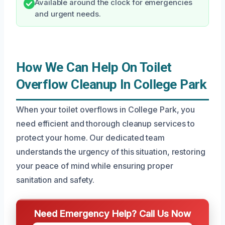
Available around the clock for emergencies
and urgent needs.
How We Can Help On Toilet
Overflow Cleanup In College Park
When your toilet overflows in College Park, you
need efficient and thorough cleanup services to
protect your home. Our dedicated team
understands the urgency of this situation, restoring
your peace of mind while ensuring proper
sanitation and safety.
Need Emergency Help? Call Us Now