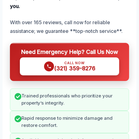
you.
With over 165 reviews, call now for reliable
assistance; we guarantee **top-notch service**.
Need Emergency Help? Call Us Now
CALL NOW
(321) 359-8276
Trained professionals who prioritize your
property’s integrity.
Rapid response to minimize damage and
restore comfort.