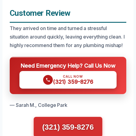
Customer Review
They arrived on time and turned a stressful
situation around quickly, leaving everything clean. I
highly recommend them for any plumbing mishap!
Need Emergency Help? Call Us Now
CALL NOW
(321) 359-8276
— Sarah M., College Park
(321) 359-8276