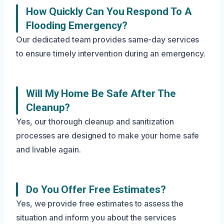
How Quickly Can You Respond To A
Flooding Emergency?
Our dedicated team provides same-day services
to ensure timely intervention during an emergency.
Will My Home Be Safe After The
Cleanup?
Yes, our thorough cleanup and sanitization
processes are designed to make your home safe
and livable again.
Do You Offer Free Estimates?
Yes, we provide free estimates to assess the
situation and inform you about the services