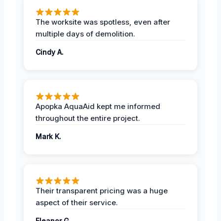
The worksite was spotless, even after
multiple days of demolition.
Cindy A.
Apopka AquaAid kept me informed
throughout the entire project.
Mark K.
Their transparent pricing was a huge
aspect of their service.
Eleanor G.