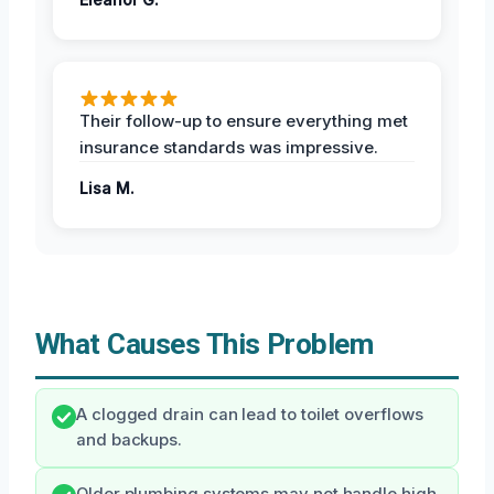
Their follow-up to ensure everything met
insurance standards was impressive.
Lisa M.
What Causes This Problem
A clogged drain can lead to toilet overflows
and backups.