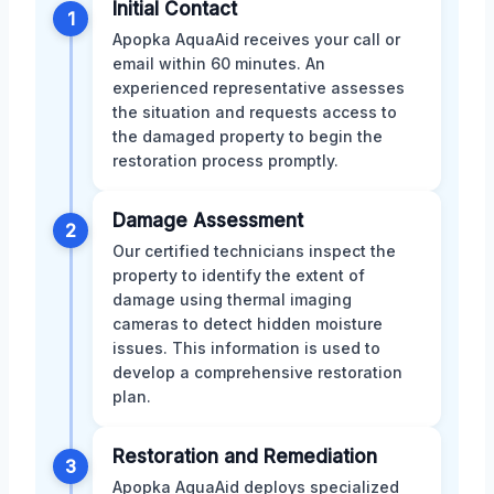
Initial Contact
1
Apopka AquaAid receives your call or
email within 60 minutes. An
experienced representative assesses
the situation and requests access to
the damaged property to begin the
restoration process promptly.
Damage Assessment
2
Our certified technicians inspect the
property to identify the extent of
damage using thermal imaging
cameras to detect hidden moisture
issues. This information is used to
develop a comprehensive restoration
plan.
Restoration and Remediation
3
Apopka AquaAid deploys specialized