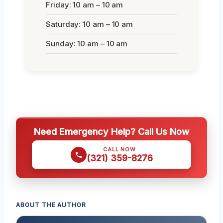
Friday: 10 am – 10 am
Saturday: 10 am – 10 am
Sunday: 10 am – 10 am
Need Emergency Help? Call Us Now
CALL NOW
(321) 359-8276
ABOUT THE AUTHOR