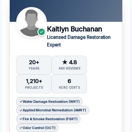
Kaitlyn Buchanan
Licensed Damage Restoration
Expert
20+
★ 4.8
YEARS
460 REVIEWS
1,210+
6
PROJECTS
IICRC CERTS
Water Damage Restoration (WRT)
Applied Microbial Remediation (AMRT)
Fire & Smoke Restoration (FSRT)
Odor Control (OCT)