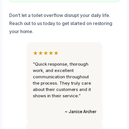
Don’t let a toilet overflow disrupt your daily life.
Reach out to us today to get started on restoring
your home.
★★★★★
“Quick response, thorough
work, and excellent
communication throughout
the process. They truly care
about their customers and it
shows in their service.”
~ Janice Archer