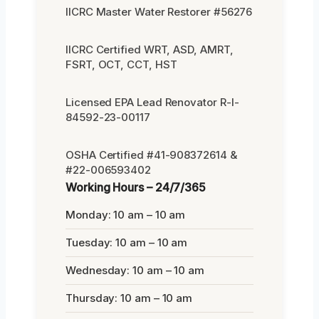
IICRC Master Water Restorer #56276
IICRC Certified WRT, ASD, AMRT,
FSRT, OCT, CCT, HST
Licensed EPA Lead Renovator R-I-
84592-23-00117
OSHA Certified #41-908372614 &
#22-006593402
Working Hours – 24/7/365
Monday: 10 am – 10 am
Tuesday: 10 am – 10 am
Wednesday: 10 am – 10 am
Thursday: 10 am – 10 am