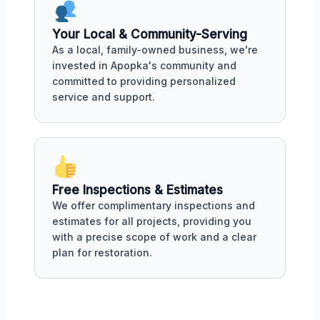
Your Local & Community-Serving
As a local, family-owned business, we're
invested in Apopka's community and
committed to providing personalized
service and support.
Free Inspections & Estimates
We offer complimentary inspections and
estimates for all projects, providing you
with a precise scope of work and a clear
plan for restoration.