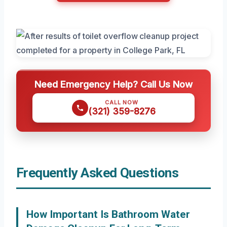
Need Emergency Help? Call Us Now
CALL NOW
(321) 359-8276
Frequently Asked Questions
How Important Is Bathroom Water