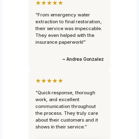
★★★★★
“From emergency water
extraction to final restoration,
their service was impeccable.
They even helped with the
insurance paperwork!”
~ Andrea Gonzalez
★★★★★
“Quick response, thorough
work, and excellent
communication throughout
the process. They truly care
about their customers and it
shows in their service.”