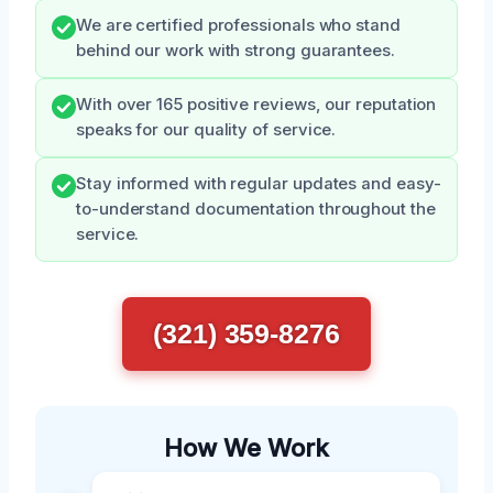
We are certified professionals who stand
behind our work with strong guarantees.
With over 165 positive reviews, our reputation
speaks for our quality of service.
Stay informed with regular updates and easy-
to-understand documentation throughout the
service.
(321) 359-8276
How We Work