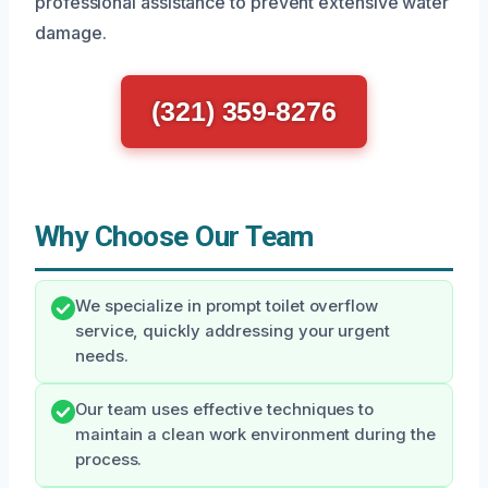
professional assistance to prevent extensive water
damage.
(321) 359-8276
Why Choose Our Team
We specialize in prompt toilet overflow
service, quickly addressing your urgent
needs.
Our team uses effective techniques to
maintain a clean work environment during the
process.