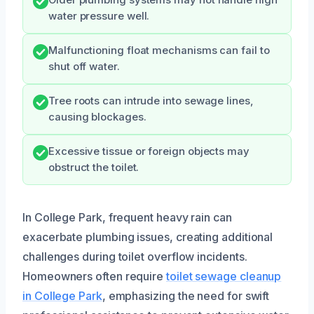
Older plumbing systems may not handle high
water pressure well.
Malfunctioning float mechanisms can fail to
shut off water.
Tree roots can intrude into sewage lines,
causing blockages.
Excessive tissue or foreign objects may
obstruct the toilet.
In College Park, frequent heavy rain can
exacerbate plumbing issues, creating additional
challenges during toilet overflow incidents.
Homeowners often require
toilet sewage cleanup
in College Park
, emphasizing the need for swift