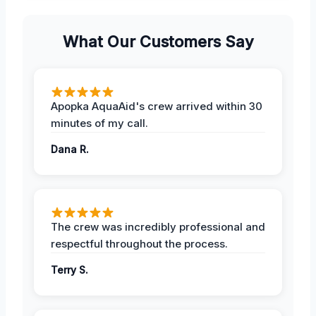
What Our Customers Say
Apopka AquaAid's crew arrived within 30
minutes of my call.
Dana R.
The crew was incredibly professional and
respectful throughout the process.
Terry S.