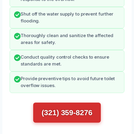
Shut off the water supply to prevent further
flooding.
Thoroughly clean and sanitize the affected
areas for safety.
Conduct quality control checks to ensure
standards are met.
Provide preventive tips to avoid future toilet
overflow issues.
(321) 359-8276