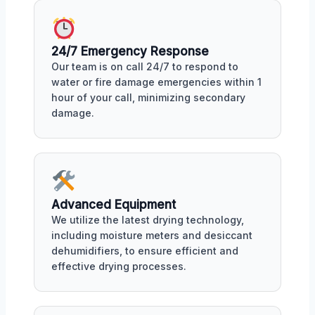
24/7 Emergency Response
Our team is on call 24/7 to respond to
water or fire damage emergencies within 1
hour of your call, minimizing secondary
damage.
Advanced Equipment
We utilize the latest drying technology,
including moisture meters and desiccant
dehumidifiers, to ensure efficient and
effective drying processes.