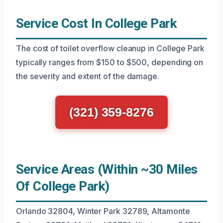
Service Cost In College Park
The cost of toilet overflow cleanup in College Park
typically ranges from $150 to $500, depending on
the severity and extent of the damage.
(321) 359-8276
Service Areas (Within ~30 Miles
Of College Park)
Orlando 32804, Winter Park 32789, Altamonte