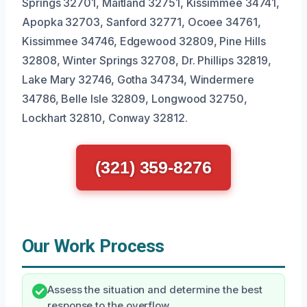
Springs 32701, Maitland 32751, Kissimmee 34741,
Apopka 32703, Sanford 32771, Ocoee 34761,
Kissimmee 34746, Edgewood 32809, Pine Hills
32808, Winter Springs 32708, Dr. Phillips 32819,
Lake Mary 32746, Gotha 34734, Windermere
34786, Belle Isle 32809, Longwood 32750,
Lockhart 32810, Conway 32812.
(321) 359-8276
Our Work Process
Assess the situation and determine the best
response to the overflow.