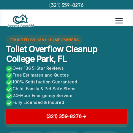
Skip
(321) 359-8276
to
content
TRUSTED BY 136+ HOMEOWNERS
Toilet Overflow Cleanup
College Park, FL
Over 136 5-Star Reviews
Free Estimates and Quotes
100% Satisfaction Guaranteed
Child, Family & Pet Safe Steps
24-Hour Emergency Service
Fully Licensed & Insured
(321) 359-8276