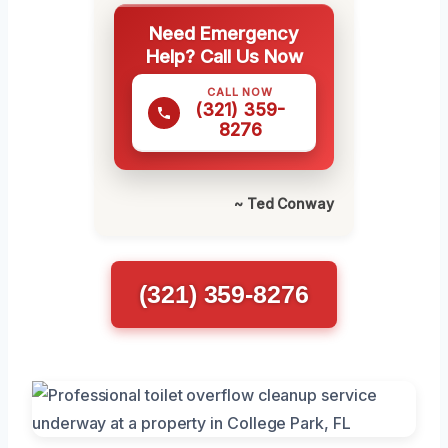
Need Emergency
Help? Call Us Now
CALL NOW
(321) 359-
8276
~ Ted Conway
(321) 359-8276