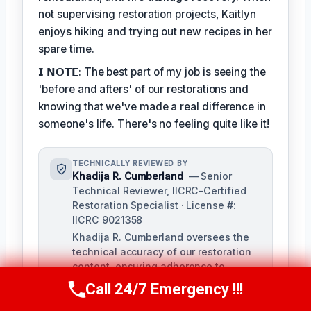
not supervising restoration projects, Kaitlyn
enjoys hiking and trying out new recipes in her
spare time.
𝗜 𝗡𝗢𝗧𝗘: The best part of my job is seeing the
'before and afters' of our restorations and
knowing that we've made a real difference in
someone's life. There's no feeling quite like it!
TECHNICALLY REVIEWED BY
Khadija R. Cumberland
— Senior
Technical Reviewer, IICRC-Certified
Restoration Specialist · License #:
IICRC 9021358
Khadija R. Cumberland oversees the
technical accuracy of our restoration
content, ensuring adherence to
industry standards and best practices.
Call 24/7 Emergency !!!
Call Us Now
(321) 359-8276
With extensive experience in
remediation and hands-on training,