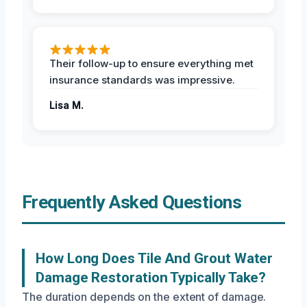
Their follow-up to ensure everything met
insurance standards was impressive.
Lisa M.
Frequently Asked Questions
How Long Does Tile And Grout Water
Damage Restoration Typically Take?
The duration depends on the extent of damage.