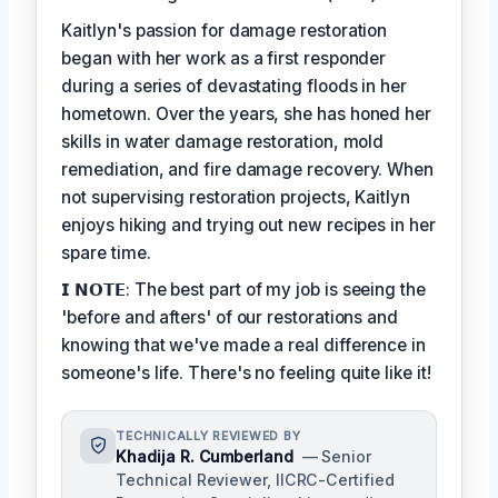
Kaitlyn's passion for damage restoration
began with her work as a first responder
during a series of devastating floods in her
hometown. Over the years, she has honed her
skills in water damage restoration, mold
remediation, and fire damage recovery. When
not supervising restoration projects, Kaitlyn
enjoys hiking and trying out new recipes in her
spare time.
𝗜 𝗡𝗢𝗧𝗘: The best part of my job is seeing the
'before and afters' of our restorations and
knowing that we've made a real difference in
someone's life. There's no feeling quite like it!
TECHNICALLY REVIEWED BY
Khadija R. Cumberland
— Senior
Technical Reviewer, IICRC-Certified