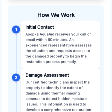
How We Work
Initial Contact
1
Apopka AquaAid receives your call or
email within 60 minutes. An
experienced representative assesses
the situation and requests access to
the damaged property to begin the
restoration process promptly.
Damage Assessment
2
Our certified technicians inspect the
property to identify the extent of
damage using thermal imaging
cameras to detect hidden moisture
issues. This information is used to
develop a comprehensive restoration