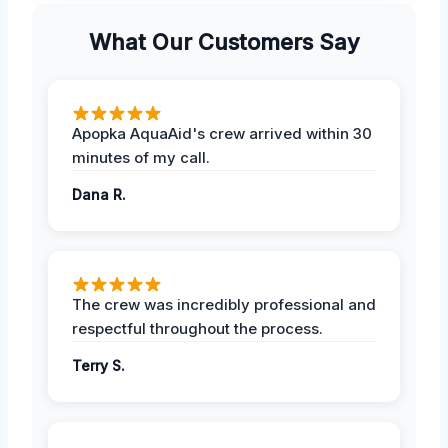
What Our Customers Say
Apopka AquaAid's crew arrived within 30
minutes of my call.
Dana R.
The crew was incredibly professional and
respectful throughout the process.
Terry S.