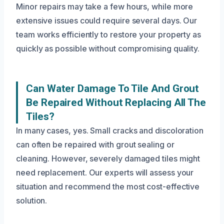
Minor repairs may take a few hours, while more
extensive issues could require several days. Our
team works efficiently to restore your property as
quickly as possible without compromising quality.
Can Water Damage To Tile And Grout
Be Repaired Without Replacing All The
Tiles?
In many cases, yes. Small cracks and discoloration
can often be repaired with grout sealing or
cleaning. However, severely damaged tiles might
need replacement. Our experts will assess your
situation and recommend the most cost-effective
solution.