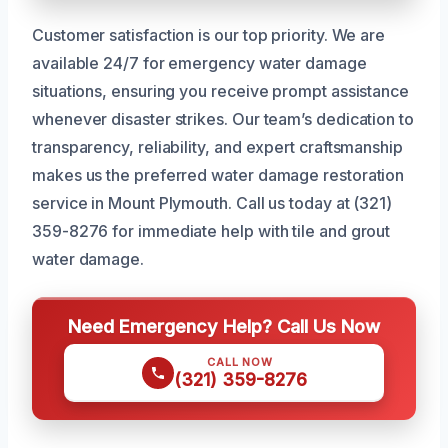
Customer satisfaction is our top priority. We are
available 24/7 for emergency water damage
situations, ensuring you receive prompt assistance
whenever disaster strikes. Our team’s dedication to
transparency, reliability, and expert craftsmanship
makes us the preferred water damage restoration
service in Mount Plymouth. Call us today at (321)
359-8276 for immediate help with tile and grout
water damage.
Need Emergency Help? Call Us Now
CALL NOW
(321) 359-8276