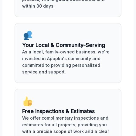
within 30 days.
Your Local & Community-Serving
As a local, family-owned business, we're
invested in Apopka's community and
committed to providing personalized
service and support.
Free Inspections & Estimates
We offer complimentary inspections and
estimates for all projects, providing you
with a precise scope of work and a clear