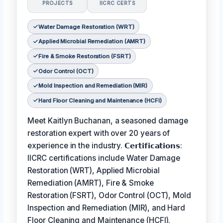
PROJECTS
IICRC CERTS
Water Damage Restoration (WRT)
Applied Microbial Remediation (AMRT)
Fire & Smoke Restoration (FSRT)
Odor Control (OCT)
Mold Inspection and Remediation (MIR)
Hard Floor Cleaning and Maintenance (HCFI)
Meet Kaitlyn Buchanan, a seasoned damage
restoration expert with over 20 years of
experience in the industry. 𝗖𝗲𝗿𝘁𝗶𝗳𝗶𝗰𝗮𝘁𝗶𝗼𝗻𝘀:
IICRC certifications include Water Damage
Restoration (WRT), Applied Microbial
Remediation (AMRT), Fire & Smoke
Restoration (FSRT), Odor Control (OCT), Mold
Inspection and Remediation (MIR), and Hard
Floor Cleaning and Maintenance (HCFI).