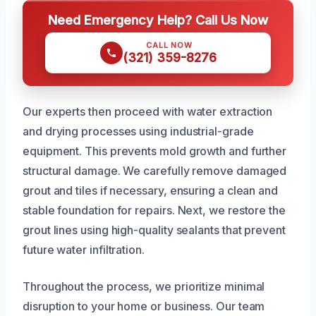
Need Emergency Help? Call Us Now
CALL NOW
(321) 359-8276
Our experts then proceed with water extraction
and drying processes using industrial-grade
equipment. This prevents mold growth and further
structural damage. We carefully remove damaged
grout and tiles if necessary, ensuring a clean and
stable foundation for repairs. Next, we restore the
grout lines using high-quality sealants that prevent
future water infiltration.
Throughout the process, we prioritize minimal
disruption to your home or business. Our team