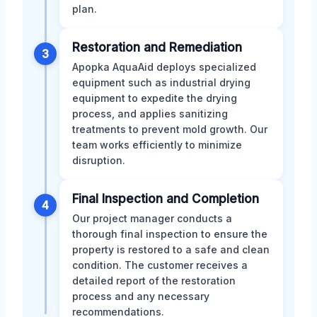
plan.
Restoration and Remediation
3
Apopka AquaAid deploys specialized
equipment such as industrial drying
equipment to expedite the drying
process, and applies sanitizing
treatments to prevent mold growth. Our
team works efficiently to minimize
disruption.
Final Inspection and Completion
4
Our project manager conducts a
thorough final inspection to ensure the
property is restored to a safe and clean
condition. The customer receives a
detailed report of the restoration
process and any necessary
recommendations.