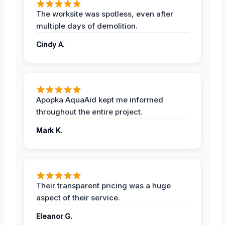
The worksite was spotless, even after
multiple days of demolition.
Cindy A.
Apopka AquaAid kept me informed
throughout the entire project.
Mark K.
Their transparent pricing was a huge
aspect of their service.
Eleanor G.