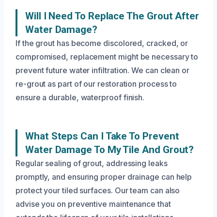
Will I Need To Replace The Grout After
Water Damage?
If the grout has become discolored, cracked, or
compromised, replacement might be necessary to
prevent future water infiltration. We can clean or
re-grout as part of our restoration process to
ensure a durable, waterproof finish.
What Steps Can I Take To Prevent
Water Damage To My Tile And Grout?
Regular sealing of grout, addressing leaks
promptly, and ensuring proper drainage can help
protect your tiled surfaces. Our team can also
advise you on preventive maintenance that