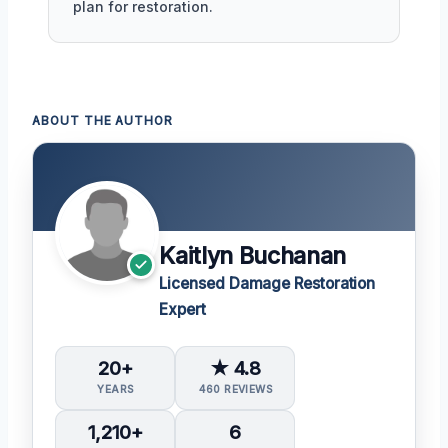
plan for restoration.
ABOUT THE AUTHOR
Kaitlyn Buchanan
Licensed Damage Restoration
Expert
20+
★ 4.8
YEARS
460 REVIEWS
1,210+
6