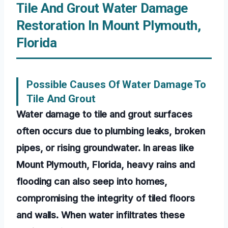
Tile And Grout Water Damage
Restoration In Mount Plymouth,
Florida
Possible Causes Of Water Damage To
Tile And Grout
Water damage to tile and grout surfaces
often occurs due to plumbing leaks, broken
pipes, or rising groundwater. In areas like
Mount Plymouth, Florida, heavy rains and
flooding can also seep into homes,
compromising the integrity of tiled floors
and walls. When water infiltrates these