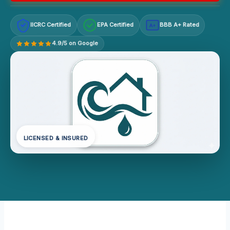
IICRC Certified
EPA Certified
BBB A+ Rated
A+
4.9/5 on Google
LICENSED & INSURED