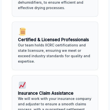
dehumidifiers, to ensure efficient and
effective drying processes.
Certified & Licensed Professionals
Our team holds IICRC certifications and
state licensure, ensuring we meet or
exceed industry standards for quality and
expertise.
Insurance Claim Assistance
We will work with your insurance company
and adjuster to ensure a smooth claims
process, with a guaranteed settlement