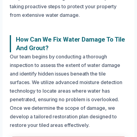
taking proactive steps to protect your property
from extensive water damage.
How Can We Fix Water Damage To Tile
And Grout?
Our team begins by conducting a thorough
inspection to assess the extent of water damage
and identify hidden issues beneath the tile
surfaces. We utilize advanced moisture detection
technology to locate areas where water has
penetrated, ensuring no problem is overlooked.
Once we determine the scope of damage, we
develop a tailored restoration plan designed to
restore your tiled areas effectively.