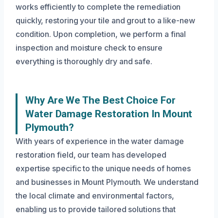
works efficiently to complete the remediation
quickly, restoring your tile and grout to a like-new
condition. Upon completion, we perform a final
inspection and moisture check to ensure
everything is thoroughly dry and safe.
Why Are We The Best Choice For
Water Damage Restoration In Mount
Plymouth?
With years of experience in the water damage
restoration field, our team has developed
expertise specific to the unique needs of homes
and businesses in Mount Plymouth. We understand
the local climate and environmental factors,
enabling us to provide tailored solutions that