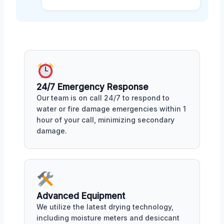
24/7 Emergency Response
Our team is on call 24/7 to respond to
water or fire damage emergencies within 1
hour of your call, minimizing secondary
damage.
Advanced Equipment
We utilize the latest drying technology,
including moisture meters and desiccant