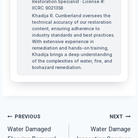
Restoration Specialist · License #:
IICRC 9021358
Khadija R. Cumberland oversees the
technical accuracy of our restoration
content, ensuring adherence to
industry standards and best practices.
With extensive experience in
remediation and hands-on training,
Khadija brings a deep understanding
of the complexities of water, fire, and
biohazard remediation.
Post
PREVIOUS
NEXT
Water Damaged
Water Damage
Navigation