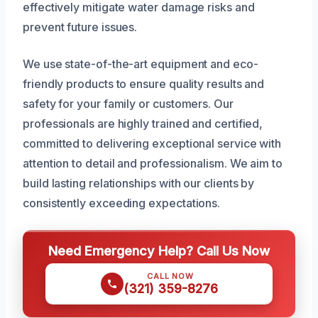
effectively mitigate water damage risks and
prevent future issues.
We use state-of-the-art equipment and eco-
friendly products to ensure quality results and
safety for your family or customers. Our
professionals are highly trained and certified,
committed to delivering exceptional service with
attention to detail and professionalism. We aim to
build lasting relationships with our clients by
consistently exceeding expectations.
Need Emergency Help? Call Us Now
CALL NOW
(321) 359-8276