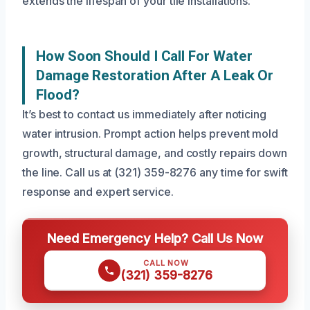
extends the lifespan of your tile installations.
How Soon Should I Call For Water
Damage Restoration After A Leak Or
Flood?
It’s best to contact us immediately after noticing
water intrusion. Prompt action helps prevent mold
growth, structural damage, and costly repairs down
the line. Call us at (321) 359-8276 any time for swift
response and expert service.
Need Emergency Help? Call Us Now
CALL NOW
(321) 359-8276