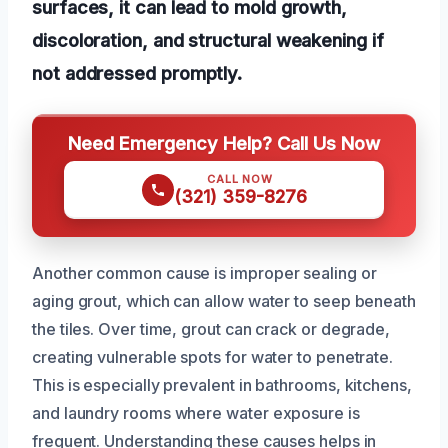
surfaces, it can lead to mold growth,
discoloration, and structural weakening if
not addressed promptly.
Need Emergency Help? Call Us Now
CALL NOW
(321) 359-8276
Another common cause is improper sealing or
aging grout, which can allow water to seep beneath
the tiles. Over time, grout can crack or degrade,
creating vulnerable spots for water to penetrate.
This is especially prevalent in bathrooms, kitchens,
and laundry rooms where water exposure is
frequent. Understanding these causes helps in