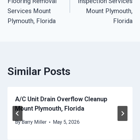
Flooring Removal
Inspection Services
Services Mount
Mount Plymouth,
Plymouth, Florida
Florida
Similar Posts
A/C Unit Drain Overflow Cleanup
Mount Plymouth, Florida
By
Barry Miller
May 5, 2026