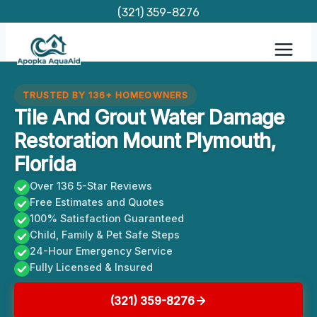
Skip
(321) 359-8276
to
content
TRUSTED BY 136+ HOMEOWNERS
Tile And Grout Water Damage
Restoration Mount Plymouth,
Florida
Over 136 5-Star Reviews
Free Estimates and Quotes
100% Satisfaction Guaranteed
Child, Family & Pet Safe Steps
24-Hour Emergency Service
Fully Licensed & Insured
(321) 359-8276