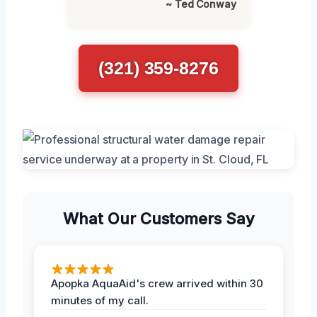
~ Ted Conway
(321) 359-8276
What Our Customers Say
Apopka AquaAid's crew arrived within 30
minutes of my call.