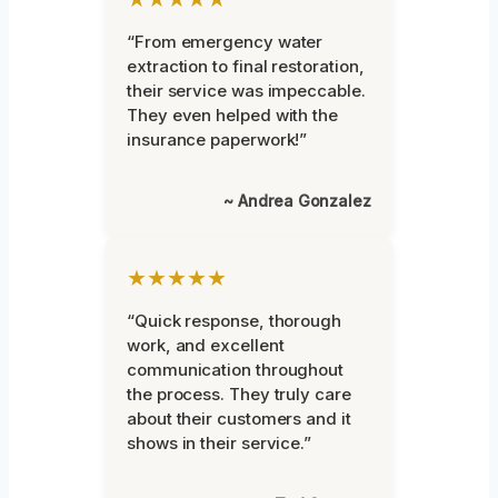
“From emergency water
extraction to final restoration,
their service was impeccable.
They even helped with the
insurance paperwork!”
~ Andrea Gonzalez
★★★★★
“Quick response, thorough
work, and excellent
communication throughout
the process. They truly care
about their customers and it
shows in their service.”