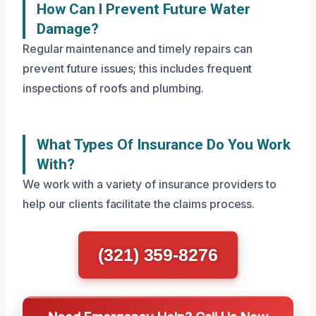
How Can I Prevent Future Water
Damage?
Regular maintenance and timely repairs can
prevent future issues; this includes frequent
inspections of roofs and plumbing.
What Types Of Insurance Do You Work
With?
We work with a variety of insurance providers to
help our clients facilitate the claims process.
(321) 359-8276