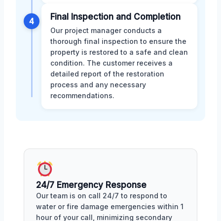
Final Inspection and Completion
4
Our project manager conducts a
thorough final inspection to ensure the
property is restored to a safe and clean
condition. The customer receives a
detailed report of the restoration
process and any necessary
recommendations.
24/7 Emergency Response
Our team is on call 24/7 to respond to
water or fire damage emergencies within 1
hour of your call, minimizing secondary