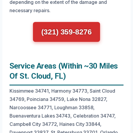
depending on the extent of the damage and
necessary repairs.
(321) 359-8276
Service Areas (Within ~30 Miles
Of St. Cloud, FL)
Kissimmee 34741, Harmony 34773, Saint Cloud
34769, Poinciana 34759, Lake Nona 32827,
Narcoossee 34771, Loughman 33858,
Buenaventura Lakes 34743, Celebration 34747,
Campbell City 34772, Haines City 33844,
Davenport 33837, St. Petersburg 33701, Orlando