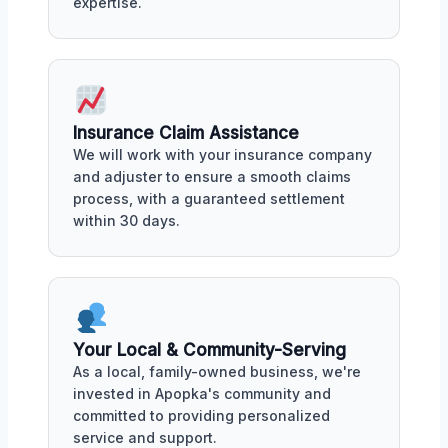
expertise.
Insurance Claim Assistance
We will work with your insurance company
and adjuster to ensure a smooth claims
process, with a guaranteed settlement
within 30 days.
Your Local & Community-Serving
As a local, family-owned business, we're
invested in Apopka's community and
committed to providing personalized
service and support.