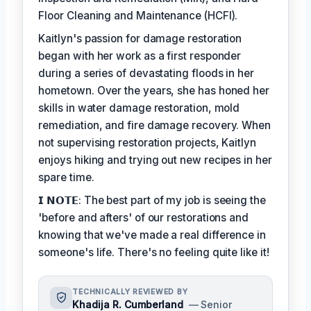
Floor Cleaning and Maintenance (HCFI).
Kaitlyn's passion for damage restoration
began with her work as a first responder
during a series of devastating floods in her
hometown. Over the years, she has honed her
skills in water damage restoration, mold
remediation, and fire damage recovery. When
not supervising restoration projects, Kaitlyn
enjoys hiking and trying out new recipes in her
spare time.
𝗜 𝗡𝗢𝗧𝗘: The best part of my job is seeing the
'before and afters' of our restorations and
knowing that we've made a real difference in
someone's life. There's no feeling quite like it!
TECHNICALLY REVIEWED BY
Khadija R. Cumberland
— Senior