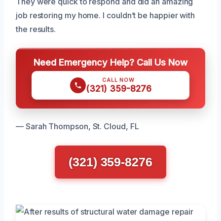
They were quick to respond and did an amazing
job restoring my home. I couldn’t be happier with
the results.
Need Emergency Help? Call Us Now
CALL NOW
(321) 359-8276
— Sarah Thompson, St. Cloud, FL
(321) 359-8276