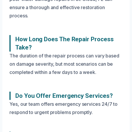
ensure a thorough and effective restoration
process.
How Long Does The Repair Process
Take?
The duration of the repair process can vary based
on damage severity, but most scenarios can be
completed within a few days to a week.
Do You Offer Emergency Services?
Yes, our team offers emergency services 24/7 to
respond to urgent problems promptly.