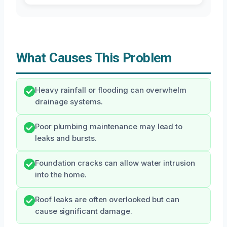
What Causes This Problem
Heavy rainfall or flooding can overwhelm
drainage systems.
Poor plumbing maintenance may lead to
leaks and bursts.
Foundation cracks can allow water intrusion
into the home.
Roof leaks are often overlooked but can
cause significant damage.