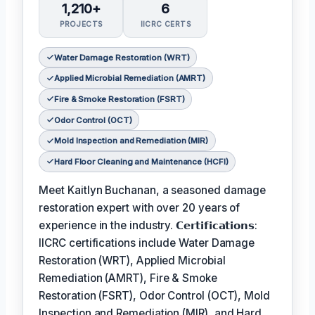
1,210+
6
PROJECTS
IICRC CERTS
Water Damage Restoration (WRT)
Applied Microbial Remediation (AMRT)
Fire & Smoke Restoration (FSRT)
Odor Control (OCT)
Mold Inspection and Remediation (MIR)
Hard Floor Cleaning and Maintenance (HCFI)
Meet Kaitlyn Buchanan, a seasoned damage
restoration expert with over 20 years of
experience in the industry. 𝗖𝗲𝗿𝘁𝗶𝗳𝗶𝗰𝗮𝘁𝗶𝗼𝗻𝘀:
IICRC certifications include Water Damage
Restoration (WRT), Applied Microbial
Remediation (AMRT), Fire & Smoke
Restoration (FSRT), Odor Control (OCT), Mold
Inspection and Remediation (MIR), and Hard