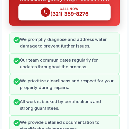
CALL NOW
(321) 359-8276
We promptly diagnose and address water
damage to prevent further issues.
Our team communicates regularly for
updates throughout the process.
We prioritize cleanliness and respect for your
property during repairs.
All work is backed by certifications and
strong guarantees.
We provide detailed documentation to