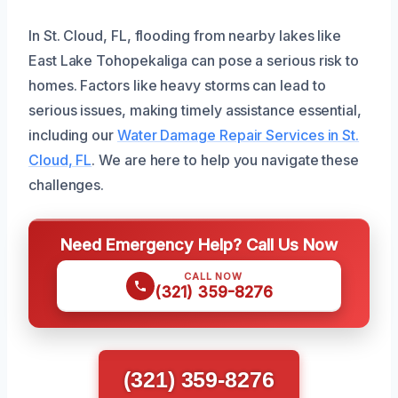
In St. Cloud, FL, flooding from nearby lakes like
East Lake Tohopekaliga can pose a serious risk to
homes. Factors like heavy storms can lead to
serious issues, making timely assistance essential,
including our
Water Damage Repair Services in St.
Cloud, FL
. We are here to help you navigate these
challenges.
Need Emergency Help? Call Us Now
CALL NOW
(321) 359-8276
(321) 359-8276