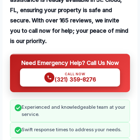
FL, ensuring your property is safe and
secure. With over 165 reviews, we invite
you to call now for help; your peace of mind
is our priority.
Need Emergency Help? Call Us Now
CALL NOW
(321) 359-8276
Experienced and knowledgeable team at your
service.
Swift response times to address your needs.