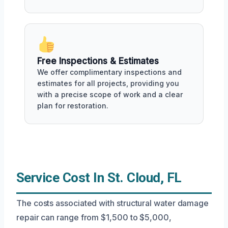
Free Inspections & Estimates
We offer complimentary inspections and
estimates for all projects, providing you
with a precise scope of work and a clear
plan for restoration.
Service Cost In St. Cloud, FL
The costs associated with structural water damage
repair can range from $1,500 to $5,000,