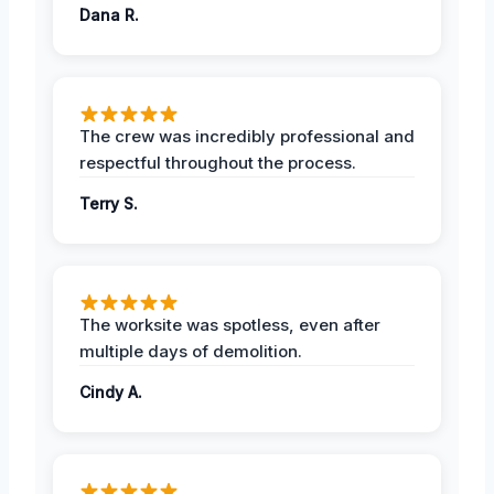
Dana R.
The crew was incredibly professional and
respectful throughout the process.
Terry S.
The worksite was spotless, even after
multiple days of demolition.
Cindy A.