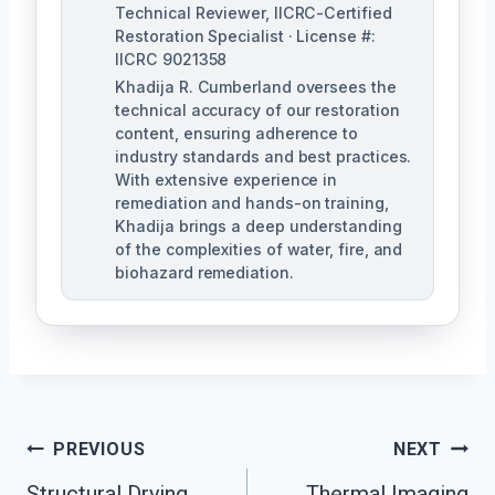
Technical Reviewer, IICRC-Certified
Restoration Specialist · License #:
IICRC 9021358
Khadija R. Cumberland oversees the
technical accuracy of our restoration
content, ensuring adherence to
industry standards and best practices.
With extensive experience in
remediation and hands-on training,
Khadija brings a deep understanding
of the complexities of water, fire, and
biohazard remediation.
Post
PREVIOUS
NEXT
Structural Drying
Thermal Imaging