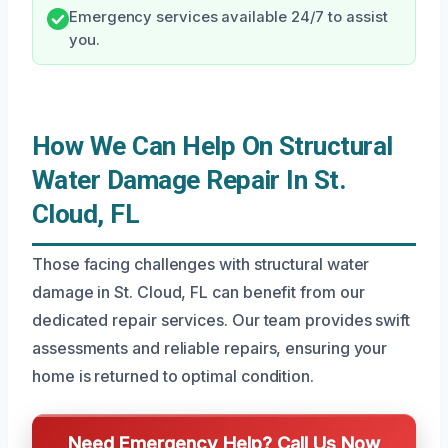
Emergency services available 24/7 to assist
you.
How We Can Help On Structural
Water Damage Repair In St.
Cloud, FL
Those facing challenges with structural water
damage in St. Cloud, FL can benefit from our
dedicated repair services. Our team provides swift
assessments and reliable repairs, ensuring your
home is returned to optimal condition.
Need Emergency Help? Call Us Now