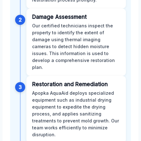
Damage Assessment
2
Our certified technicians inspect the
property to identify the extent of
damage using thermal imaging
cameras to detect hidden moisture
issues. This information is used to
develop a comprehensive restoration
plan.
Restoration and Remediation
3
Apopka AquaAid deploys specialized
equipment such as industrial drying
equipment to expedite the drying
process, and applies sanitizing
treatments to prevent mold growth. Our
team works efficiently to minimize
disruption.