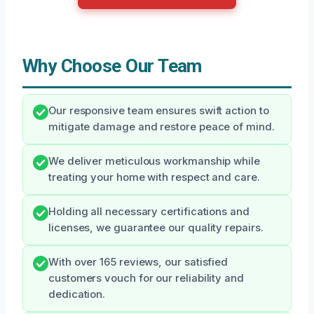
Why Choose Our Team
Our responsive team ensures swift action to
mitigate damage and restore peace of mind.
We deliver meticulous workmanship while
treating your home with respect and care.
Holding all necessary certifications and
licenses, we guarantee our quality repairs.
With over 165 reviews, our satisfied
customers vouch for our reliability and
dedication.