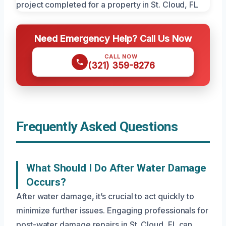
Need Emergency Help? Call Us Now
CALL NOW
(321) 359-8276
Frequently Asked Questions
What Should I Do After Water Damage
Occurs?
After water damage, it’s crucial to act quickly to
minimize further issues. Engaging professionals for
post-water damage repairs in St. Cloud, FL can