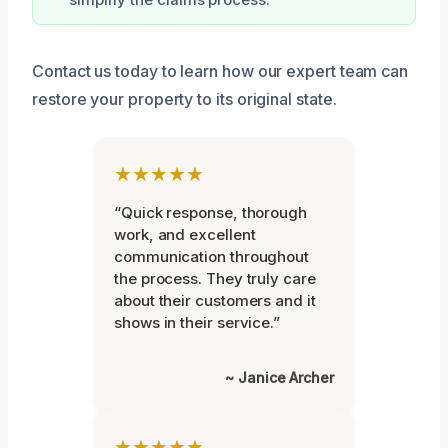
simplify the claims process.
Contact us today to learn how our expert team can
restore your property to its original state.
★★★★★
“Quick response, thorough
work, and excellent
communication throughout
the process. They truly care
about their customers and it
shows in their service.”
~ Janice Archer
★★★★★