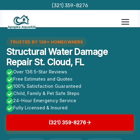
Skip
(321) 359-8276
to
content
TRUSTED BY 136+ HOMEOWNERS
Structural Water Damage
Repair St. Cloud, FL
Over 136 5-Star Reviews
Free Estimates and Quotes
100% Satisfaction Guaranteed
Child, Family & Pet Safe Steps
24-Hour Emergency Service
Fully Licensed & Insured
(321) 359-8276