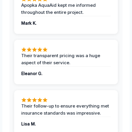
Apopka AquaAid kept me informed
throughout the entire project.
Mark K.
Their transparent pricing was a huge
aspect of their service.
Eleanor G.
Their follow-up to ensure everything met
insurance standards was impressive.
Lisa M.