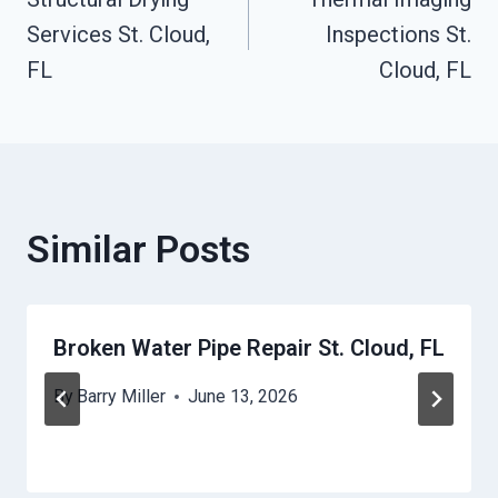
Navigation
Services St. Cloud,
Inspections St.
FL
Cloud, FL
Similar Posts
Broken Water Pipe Repair St. Cloud, FL
By
Barry Miller
June 13, 2026