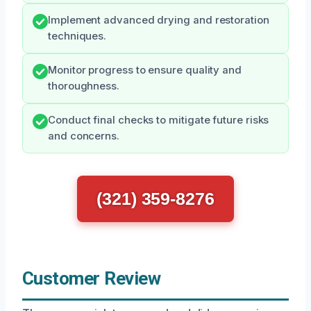
Implement advanced drying and restoration
techniques.
Monitor progress to ensure quality and
thoroughness.
Conduct final checks to mitigate future risks
and concerns.
(321) 359-8276
Customer Review