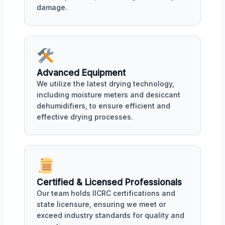
damage.
Advanced Equipment
We utilize the latest drying technology,
including moisture meters and desiccant
dehumidifiers, to ensure efficient and
effective drying processes.
Certified & Licensed Professionals
Our team holds IICRC certifications and
state licensure, ensuring we meet or
exceed industry standards for quality and