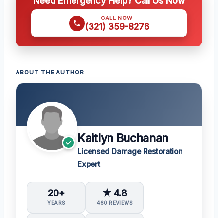
Need Emergency Help? Call Us Now
CALL NOW
(321) 359-8276
ABOUT THE AUTHOR
Kaitlyn Buchanan
Licensed Damage Restoration
Expert
20+
★ 4.8
YEARS
460 REVIEWS