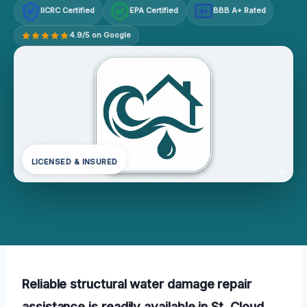
IICRC Certified
EPA Certified
BBB A+ Rated
A+
4.9/5 on Google
LICENSED & INSURED
Reliable structural water damage repair
assistance is readily available in St. Cloud,