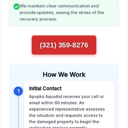
We maintain clear communication and
provide updates, easing the stress of the
recovery process.
(321) 359-8276
How We Work
Initial Contact
1
Apopka AquaAid receives your call or
email within 60 minutes. An
experienced representative assesses
the situation and requests access to
the damaged property to begin the
restoration process promptly.