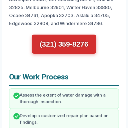
32825, Melbourne 32901, Winter Haven 33880,
Ocoee 34761, Apopka 32703, Astatula 34705,
Edgewood 32809, and Windermere 34786.
(321) 359-8276
Our Work Process
Assess the extent of water damage with a
thorough inspection.
Develop a customized repair plan based on
findings.