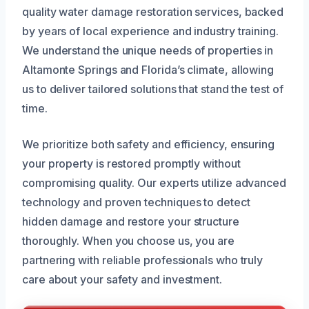
quality water damage restoration services, backed
by years of local experience and industry training.
We understand the unique needs of properties in
Altamonte Springs and Florida’s climate, allowing
us to deliver tailored solutions that stand the test of
time.
We prioritize both safety and efficiency, ensuring
your property is restored promptly without
compromising quality. Our experts utilize advanced
technology and proven techniques to detect
hidden damage and restore your structure
thoroughly. When you choose us, you are
partnering with reliable professionals who truly
care about your safety and investment.