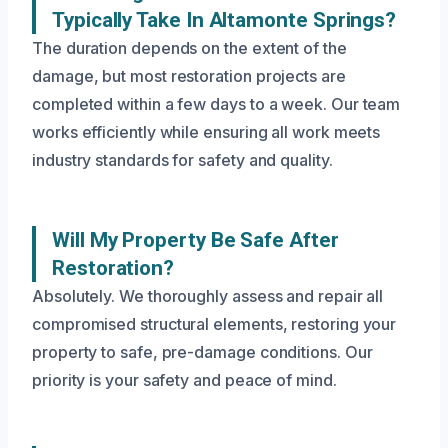
Typically Take In Altamonte Springs?
The duration depends on the extent of the
damage, but most restoration projects are
completed within a few days to a week. Our team
works efficiently while ensuring all work meets
industry standards for safety and quality.
Will My Property Be Safe After
Restoration?
Absolutely. We thoroughly assess and repair all
compromised structural elements, restoring your
property to safe, pre-damage conditions. Our
priority is your safety and peace of mind.