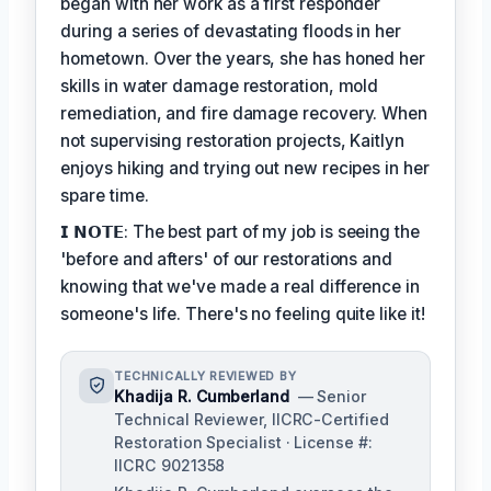
began with her work as a first responder
during a series of devastating floods in her
hometown. Over the years, she has honed her
skills in water damage restoration, mold
remediation, and fire damage recovery. When
not supervising restoration projects, Kaitlyn
enjoys hiking and trying out new recipes in her
spare time.
𝗜 𝗡𝗢𝗧𝗘: The best part of my job is seeing the
'before and afters' of our restorations and
knowing that we've made a real difference in
someone's life. There's no feeling quite like it!
TECHNICALLY REVIEWED BY
Khadija R. Cumberland
— Senior
Technical Reviewer, IICRC-Certified
Restoration Specialist · License #:
IICRC 9021358