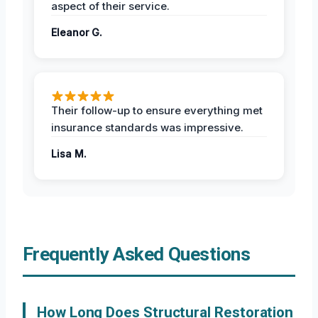
aspect of their service.
Eleanor G.
Their follow-up to ensure everything met
insurance standards was impressive.
Lisa M.
Frequently Asked Questions
How Long Does Structural Restoration