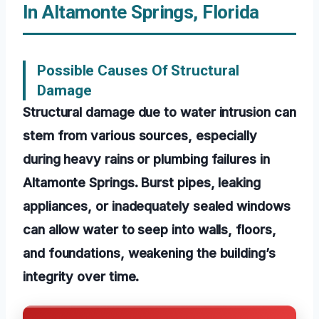
In Altamonte Springs, Florida
Possible Causes Of Structural
Damage
Structural damage due to water intrusion can
stem from various sources, especially
during heavy rains or plumbing failures in
Altamonte Springs. Burst pipes, leaking
appliances, or inadequately sealed windows
can allow water to seep into walls, floors,
and foundations, weakening the building’s
integrity over time.