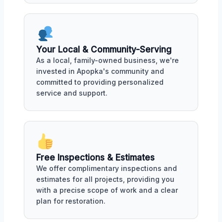
Your Local & Community-Serving
As a local, family-owned business, we're
invested in Apopka's community and
committed to providing personalized
service and support.
Free Inspections & Estimates
We offer complimentary inspections and
estimates for all projects, providing you
with a precise scope of work and a clear
plan for restoration.