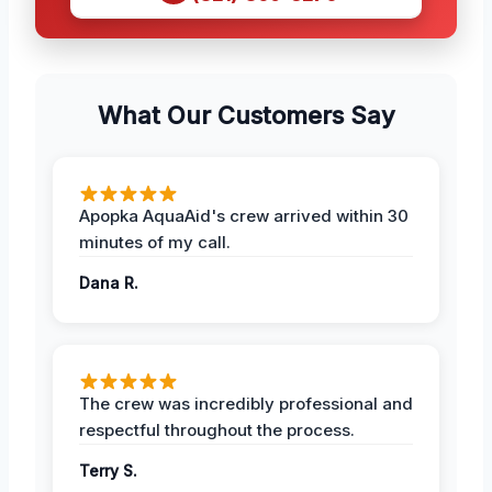
What Our Customers Say
Apopka AquaAid's crew arrived within 30
minutes of my call.
Dana R.
The crew was incredibly professional and
respectful throughout the process.
Terry S.