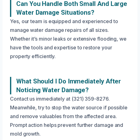
Can You Handle Both Small And Large
Water Damage Situations?
Yes, our team is equipped and experienced to
manage water damage repairs of all sizes.
Whether it’s minor leaks or extensive flooding, we
have the tools and expertise to restore your
property efficiently.
What Should I Do Immediately After
Noticing Water Damage?
Contact us immediately at (321) 359-8276.
Meanwhile, try to stop the water source if possible
and remove valuables from the affected area.
Prompt action helps prevent further damage and
mold growth.