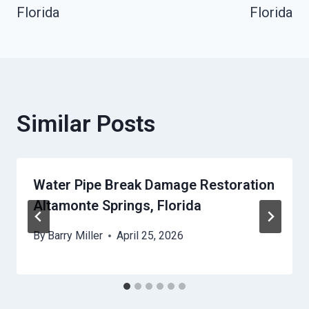
Florida
Florida
Similar Posts
Water Pipe Break Damage Restoration
Altamonte Springs, Florida
By
Barry Miller
April 25, 2026