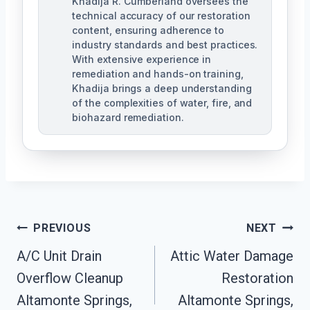
Khadija R. Cumberland oversees the
technical accuracy of our restoration
content, ensuring adherence to
industry standards and best practices.
With extensive experience in
remediation and hands-on training,
Khadija brings a deep understanding
of the complexities of water, fire, and
biohazard remediation.
Post
PREVIOUS
NEXT
A/C Unit Drain
Attic Water Damage
Navigation
Overflow Cleanup
Restoration
Altamonte Springs,
Altamonte Springs,