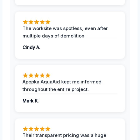
The worksite was spotless, even after
multiple days of demolition.
Cindy A.
Apopka AquaAid kept me informed
throughout the entire project.
Mark K.
Their transparent pricing was a huge