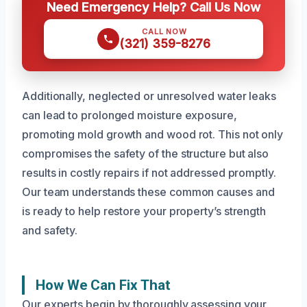
Need Emergency Help? Call Us Now
CALL NOW
(321) 359-8276
Additionally, neglected or unresolved water leaks
can lead to prolonged moisture exposure,
promoting mold growth and wood rot. This not only
compromises the safety of the structure but also
results in costly repairs if not addressed promptly.
Our team understands these common causes and
is ready to help restore your property’s strength
and safety.
How We Can Fix That
Our experts begin by thoroughly assessing your