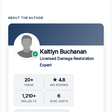
ABOUT THE AUTHOR
Kaitlyn Buchanan
Licensed Damage Restoration
Expert
20+
★ 4.8
YEARS
460 REVIEWS
1,210+
6
PROJECTS
IICRC CERTS