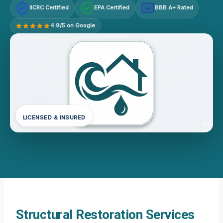
IICRC Certified
EPA Certified
BBB A+ Rated
A+
4.9/5 on Google
LICENSED & INSURED
Structural Restoration Services