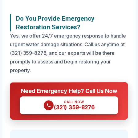
Do You Provide Emergency
Restoration Services?
Yes, we offer 24/7 emergency response to handle
urgent water damage situations. Call us anytime at
(321) 359-8276, and our experts will be there
promptly to assess and begin restoring your
property.
Need Emergency Help? Call Us Now
CALL NOW
(321) 359-8276