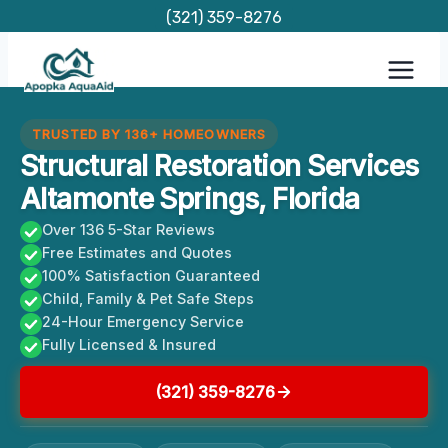
Skip
(321) 359-8276
to
content
TRUSTED BY 136+ HOMEOWNERS
Structural Restoration Services
Altamonte Springs, Florida
Over 136 5-Star Reviews
Free Estimates and Quotes
100% Satisfaction Guaranteed
Child, Family & Pet Safe Steps
24-Hour Emergency Service
Fully Licensed & Insured
(321) 359-8276