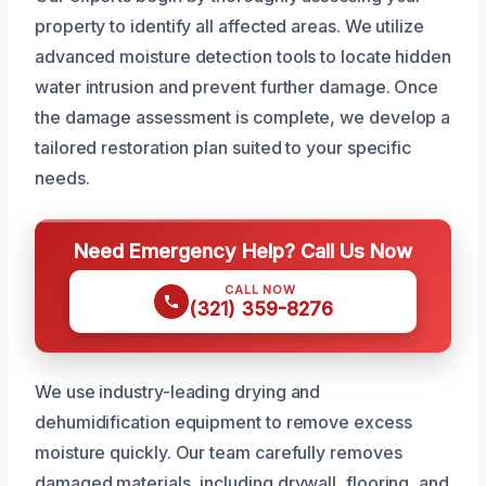
property to identify all affected areas. We utilize
advanced moisture detection tools to locate hidden
water intrusion and prevent further damage. Once
the damage assessment is complete, we develop a
tailored restoration plan suited to your specific
needs.
Need Emergency Help? Call Us Now
CALL NOW
(321) 359-8276
We use industry-leading drying and
dehumidification equipment to remove excess
moisture quickly. Our team carefully removes
damaged materials, including drywall, flooring, and