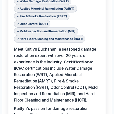
Water Damage Restoration (WRT)
Applied Microbial Remediation (AMRT)
Fire & Smoke Restoration (FSRT)
Odor Control (OCT)
Mold Inspection and Remediation (MIR)
Hard Floor Cleaning and Maintenance (HCFI)
Meet Kaitlyn Buchanan, a seasoned damage
restoration expert with over 20 years of
experience in the industry. 𝗖𝗲𝗿𝘁𝗶𝗳𝗶𝗰𝗮𝘁𝗶𝗼𝗻𝘀:
IICRC certifications include Water Damage
Restoration (WRT), Applied Microbial
Remediation (AMRT), Fire & Smoke
Restoration (FSRT), Odor Control (OCT), Mold
Inspection and Remediation (MIR), and Hard
Floor Cleaning and Maintenance (HCFI).
Kaitlyn's passion for damage restoration