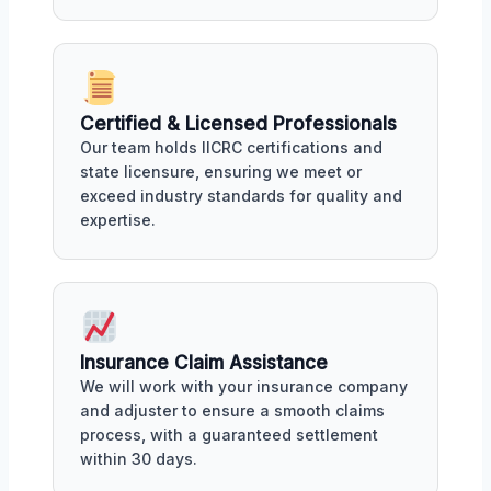
Certified & Licensed Professionals
Our team holds IICRC certifications and
state licensure, ensuring we meet or
exceed industry standards for quality and
expertise.
Insurance Claim Assistance
We will work with your insurance company
and adjuster to ensure a smooth claims
process, with a guaranteed settlement
within 30 days.