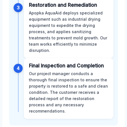
Restoration and Remediation
3
Apopka AquaAid deploys specialized
equipment such as industrial drying
equipment to expedite the drying
process, and applies sanitizing
treatments to prevent mold growth. Our
team works efficiently to minimize
disruption.
Final Inspection and Completion
4
Our project manager conducts a
thorough final inspection to ensure the
property is restored to a safe and clean
condition. The customer receives a
detailed report of the restoration
process and any necessary
recommendations.