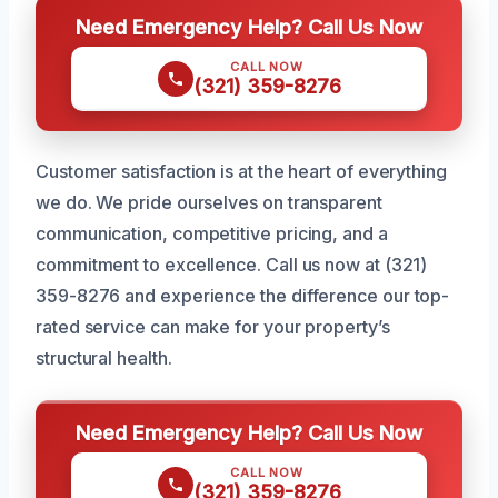
Need Emergency Help? Call Us Now
CALL NOW
(321) 359-8276
Customer satisfaction is at the heart of everything
we do. We pride ourselves on transparent
communication, competitive pricing, and a
commitment to excellence. Call us now at (321)
359-8276 and experience the difference our top-
rated service can make for your property’s
structural health.
Need Emergency Help? Call Us Now
CALL NOW
(321) 359-8276