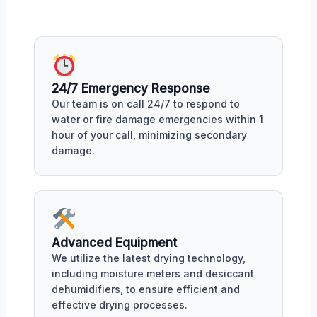
24/7 Emergency Response
Our team is on call 24/7 to respond to
water or fire damage emergencies within 1
hour of your call, minimizing secondary
damage.
Advanced Equipment
We utilize the latest drying technology,
including moisture meters and desiccant
dehumidifiers, to ensure efficient and
effective drying processes.