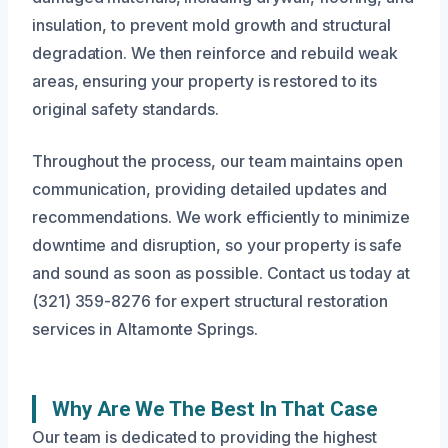
insulation, to prevent mold growth and structural
degradation. We then reinforce and rebuild weak
areas, ensuring your property is restored to its
original safety standards.
Throughout the process, our team maintains open
communication, providing detailed updates and
recommendations. We work efficiently to minimize
downtime and disruption, so your property is safe
and sound as soon as possible. Contact us today at
(321) 359-8276 for expert structural restoration
services in Altamonte Springs.
Why Are We The Best In That Case
Our team is dedicated to providing the highest