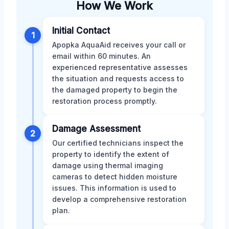
How We Work
Initial Contact
1
Apopka AquaAid receives your call or
email within 60 minutes. An
experienced representative assesses
the situation and requests access to
the damaged property to begin the
restoration process promptly.
Damage Assessment
2
Our certified technicians inspect the
property to identify the extent of
damage using thermal imaging
cameras to detect hidden moisture
issues. This information is used to
develop a comprehensive restoration
plan.