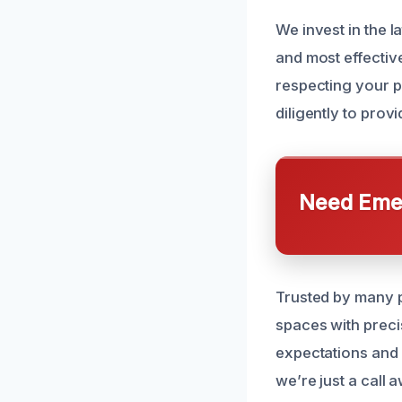
We invest in the l
and most effective
respecting your p
diligently to pro
Need Emer
Trusted by many p
spaces with precis
expectations and 
we’re just a call 