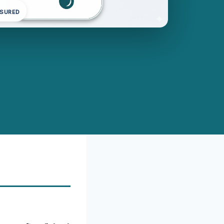
NSURED