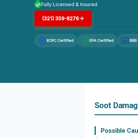
Fully Licensed & Insured
(321) 359-8276
IICRC Certified
EPA Certified
BBB 
A+
Soot Damage
Possible Ca