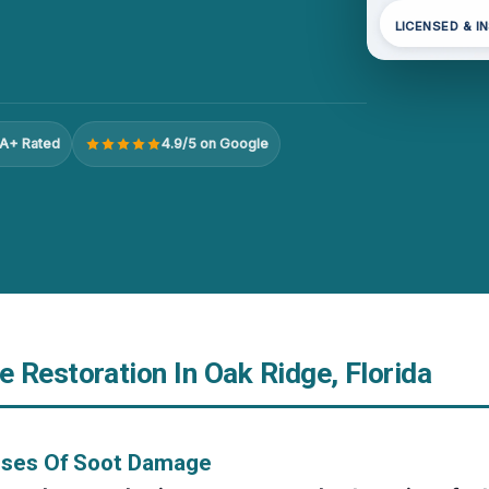
LICENSED & I
A+ Rated
4.9/5 on Google
 Restoration In Oak Ridge, Florida
uses Of Soot Damage