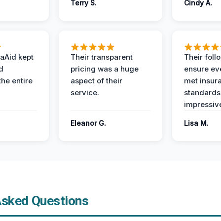
Terry S.
Cindy A.
aAid kept
Their transparent
Their foll
d
pricing was a huge
ensure ev
the entire
aspect of their
met insur
service.
standards
impressiv
Eleanor G.
Lisa M.
Asked Questions