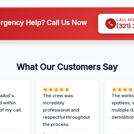
CALL N
gency Help? Call Us Now
(321)
What Our Customers Say
aAid's
The crew was
The works
d within
incredibly
spotless, 
of my call.
professional and
multiple d
respectful throughout
demolition
the process.