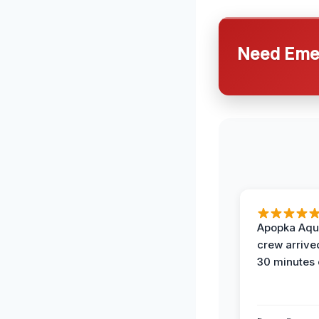
Need Emer
Apopka Aqu
crew arrive
30 minutes 