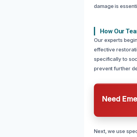
damage is essentia
How Our Tea
Our experts begin
effective restora
specifically to so
prevent further de
Need Emer
Next, we use spec