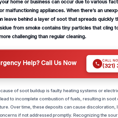
our home or business can occur due to various facto
s or malfunctioning appliances. When there’s an unex
can leave behind a layer of soot that spreads quickly 
sidue from smoke contains tiny particles that cling t
ore challenging than regular cleaning.
CALL N
gency Help? Call Us Now
(321)
use of soot buildup is faulty heating systems or electri
ead to incomplete combustion of fuels, resulting in soot 
iture. Over time, these deposits can cause discoloration, 
oncerns if not addressed promptly. Recognizing the sour