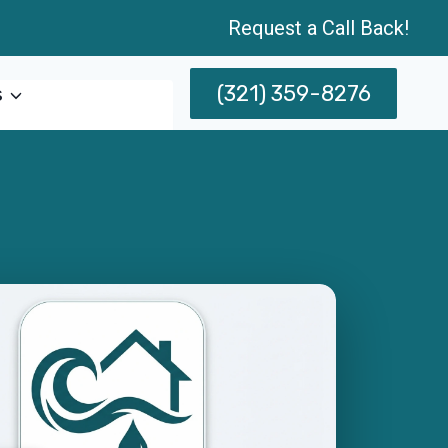
Request a Call Back!
(321) 359-8276
s