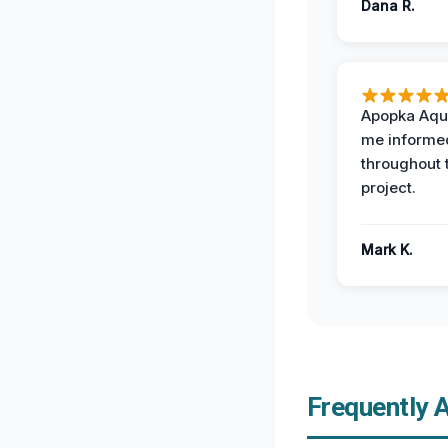
Dana R.
Apopka Aqu
me informe
throughout 
project.
Mark K.
Frequently 