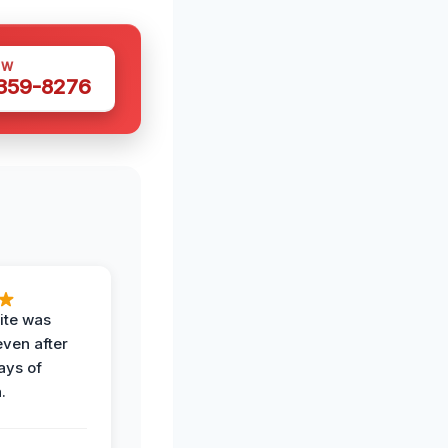
OW
 359-8276
ite was
even after
ays of
.