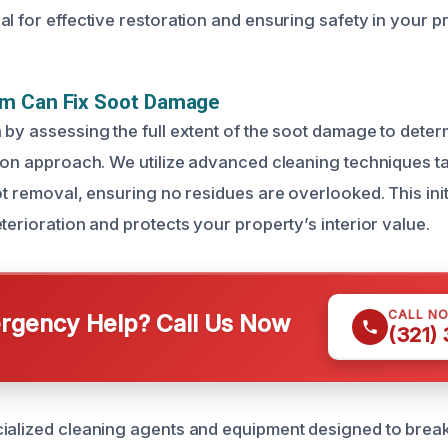
l for effective restoration and ensuring safety in your p
m Can Fix Soot Damage
 by assessing the full extent of the soot damage to deter
tion approach. We utilize advanced cleaning techniques ta
ot removal, ensuring no residues are overlooked. This init
terioration and protects your property’s interior value.
CALL N
gency Help? Call Us Now
(321)
ialized cleaning agents and equipment designed to break