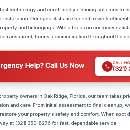
atest technology and eco-friendly cleaning solutions to e
 restoration. Our specialists are trained to work efficient
roperty and belongings. With a focus on customer satisf
vide transparent, honest communication throughout the en
CALL N
gency Help? Call Us Now
(321)
roperty owners in Oak Ridge, Florida, our team takes pri
ion and care. From initial assessment to final cleanup, w
restore your property’s safety and comfort. When soot 
away at (321) 359-8276 for fast, dependable service.