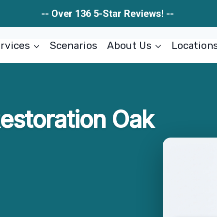
-- Over 136 5-Star Reviews! --
rvices
Scenarios
About Us
Location
estoration Oak