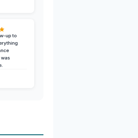
ow-up to
erything
ance
 was
e.