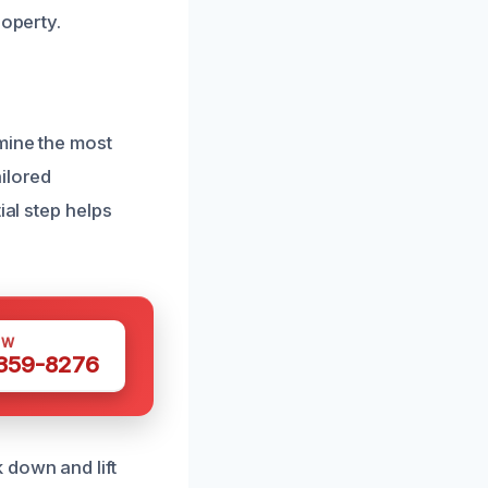
roperty.
mine the most
ilored
ial step helps
OW
 359-8276
 down and lift