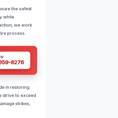
nsure the safest
ly while
action, we work
tire process.
OW
 359-8276
de in restoring
e strive to exceed
damage strikes,