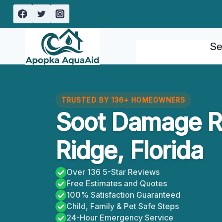
Skip
to
content
Se
TRUSTED BY 136+ HOMEOWNERS
Soot Damage R
Ridge, Florida
Over 136 5-Star Reviews
Free Estimates and Quotes
100% Satisfaction Guaranteed
Child, Family & Pet Safe Steps
24-Hour Emergency Service