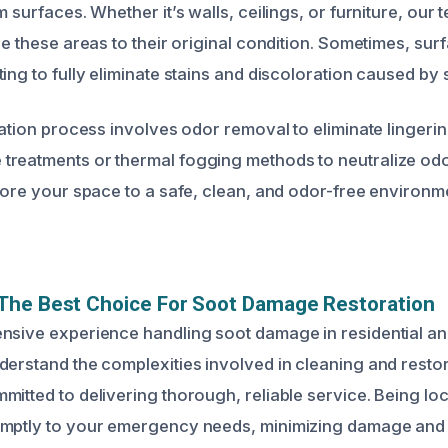
m surfaces. Whether it’s walls, ceilings, or furniture, our
re these areas to their original condition. Sometimes, su
ing to fully eliminate stains and discoloration caused by 
ration process involves odor removal to eliminate lingeri
reatments or thermal fogging methods to neutralize odor
store your space to a safe, clean, and odor-free environm
The Best Choice For Soot Damage Restoration
nsive experience handling soot damage in residential a
derstand the complexities involved in cleaning and resto
mitted to delivering thorough, reliable service. Being lo
omptly to your emergency needs, minimizing damage and 