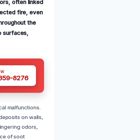
rs, often linked
pected fire, even
throughout the
o surfaces,
OW
 359-8276
cal malfunctions.
deposits on walls,
lingering odors,
ce of soot