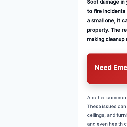
Soot damage in y
to fire incident
a small one, it 
property. The re
making cleanup m
Need Emer
Another common ca
These issues can l
ceilings, and furn
and even health c