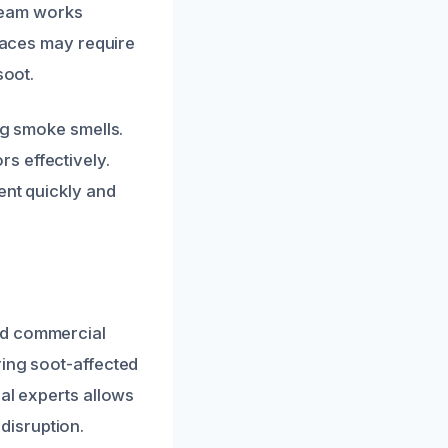
 team works
rfaces may require
soot.
ng smoke smells.
s effectively.
ent quickly and
nd commercial
ring soot-affected
cal experts allows
disruption.