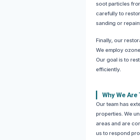
soot particles fro
carefully to resto
sanding or repaint
Finally, our resto
We employ ozone t
Our goal is to re
efficiently.
Why We Are 
Our team has exte
properties. We un
areas and are com
us to respond pr