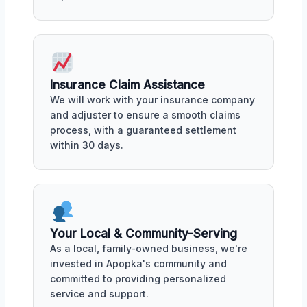
Insurance Claim Assistance
We will work with your insurance company
and adjuster to ensure a smooth claims
process, with a guaranteed settlement
within 30 days.
Your Local & Community-Serving
As a local, family-owned business, we're
invested in Apopka's community and
committed to providing personalized
service and support.