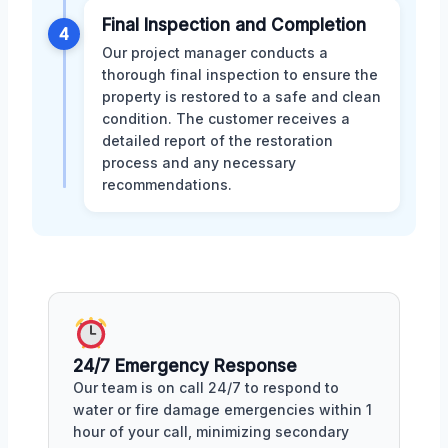
Final Inspection and Completion
4
Our project manager conducts a
thorough final inspection to ensure the
property is restored to a safe and clean
condition. The customer receives a
detailed report of the restoration
process and any necessary
recommendations.
24/7 Emergency Response
Our team is on call 24/7 to respond to
water or fire damage emergencies within 1
hour of your call, minimizing secondary