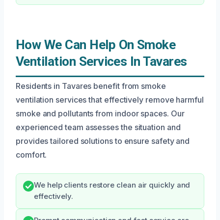
How We Can Help On Smoke
Ventilation Services In Tavares
Residents in Tavares benefit from smoke
ventilation services that effectively remove harmful
smoke and pollutants from indoor spaces. Our
experienced team assesses the situation and
provides tailored solutions to ensure safety and
comfort.
We help clients restore clean air quickly and
effectively.