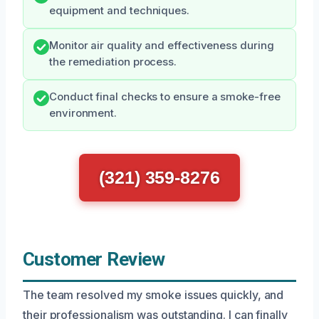
equipment and techniques.
Monitor air quality and effectiveness during
the remediation process.
Conduct final checks to ensure a smoke-free
environment.
(321) 359-8276
Customer Review
The team resolved my smoke issues quickly, and
their professionalism was outstanding. I can finally