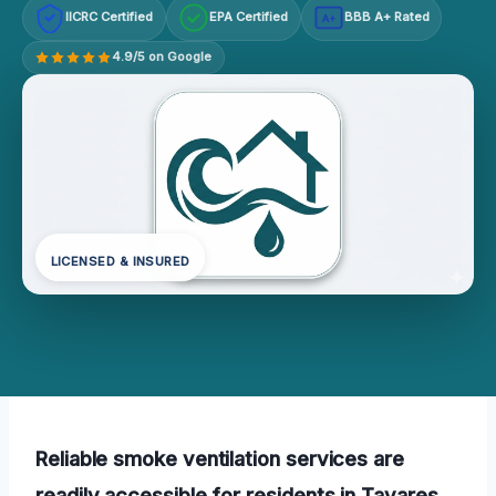
IICRC Certified
EPA Certified
BBB A+ Rated
A+
4.9/5 on Google
LICENSED & INSURED
Reliable smoke ventilation services are
readily accessible for residents in Tavares,