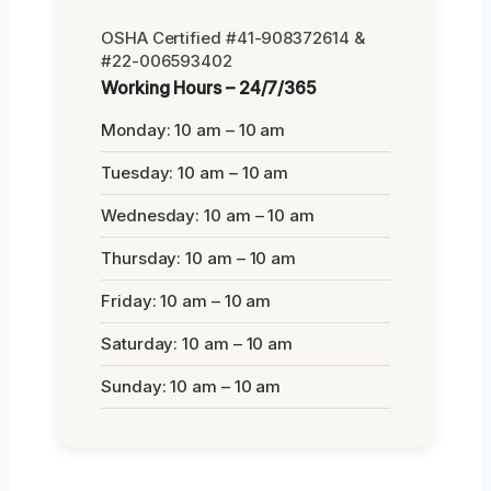
OSHA Certified #41-908372614 &
#22-006593402
Working Hours – 24/7/365
Monday: 10 am – 10 am
Tuesday: 10 am – 10 am
Wednesday: 10 am – 10 am
Thursday: 10 am – 10 am
Friday: 10 am – 10 am
Saturday: 10 am – 10 am
Sunday: 10 am – 10 am