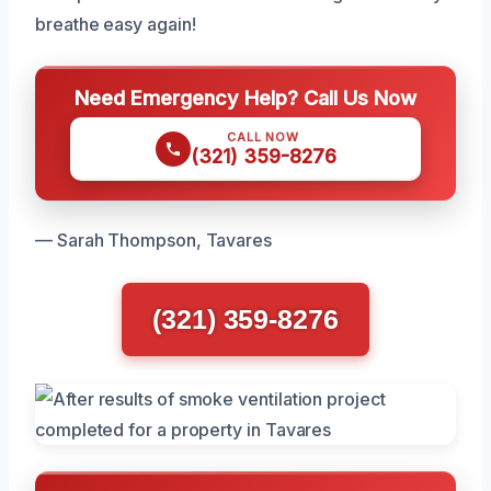
breathe easy again!
Need Emergency Help? Call Us Now
CALL NOW
(321) 359-8276
— Sarah Thompson, Tavares
(321) 359-8276