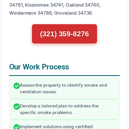
34761, Kissimmee 34741, Oakland 34760,
Windermere 34786, Groveland 34736.
(321) 359-8276
Our Work Process
Assess the property to identify smoke and
ventilation issues.
Develop a tailored plan to address the
specific smoke problems.
Implement solutions using certified