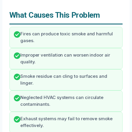
What Causes This Problem
Fires can produce toxic smoke and harmful
gases.
Improper ventilation can worsen indoor air
quality.
Smoke residue can cling to surfaces and
linger.
Neglected HVAC systems can circulate
contaminants.
Exhaust systems may fail to remove smoke
effectively.