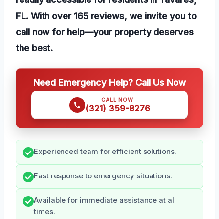
FL. With over 165 reviews, we invite you to
call now for help—your property deserves
the best.
Need Emergency Help? Call Us Now
CALL NOW
(321) 359-8276
Experienced team for efficient solutions.
Fast response to emergency situations.
Available for immediate assistance at all
times.