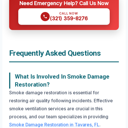
Need Emergency Help? Call Us Now
CALL NOW
(321) 359-8276
Frequently Asked Questions
What Is Involved In Smoke Damage
Restoration?
Smoke damage restoration is essential for
restoring air quality following incidents. Effective
smoke ventilation services are crucial in this
process, and our team specializes in providing
Smoke Damage Restoration in Tavares, FL
.