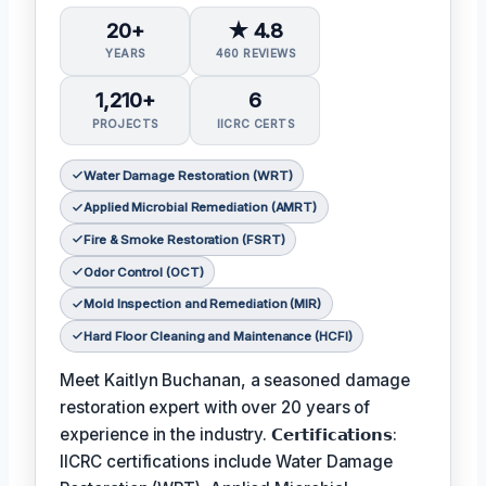
20+
★ 4.8
YEARS
460 REVIEWS
1,210+
6
PROJECTS
IICRC CERTS
Water Damage Restoration (WRT)
Applied Microbial Remediation (AMRT)
Fire & Smoke Restoration (FSRT)
Odor Control (OCT)
Mold Inspection and Remediation (MIR)
Hard Floor Cleaning and Maintenance (HCFI)
Meet Kaitlyn Buchanan, a seasoned damage
restoration expert with over 20 years of
experience in the industry. 𝗖𝗲𝗿𝘁𝗶𝗳𝗶𝗰𝗮𝘁𝗶𝗼𝗻𝘀:
IICRC certifications include Water Damage