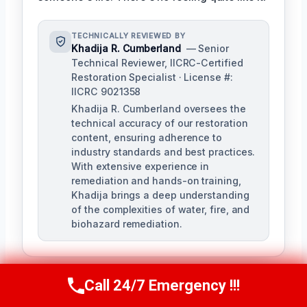
TECHNICALLY REVIEWED BY
Khadija R. Cumberland
— Senior
Technical Reviewer, IICRC-Certified
Restoration Specialist · License #:
IICRC 9021358
Khadija R. Cumberland oversees the
technical accuracy of our restoration
content, ensuring adherence to
industry standards and best practices.
With extensive experience in
remediation and hands-on training,
Khadija brings a deep understanding
of the complexities of water, fire, and
biohazard remediation.
Call 24/7 Emergency !!!
Call Us Now
(321) 359-8276