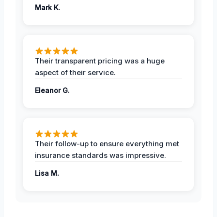
Mark K.
Their transparent pricing was a huge
aspect of their service.
Eleanor G.
Their follow-up to ensure everything met
insurance standards was impressive.
Lisa M.