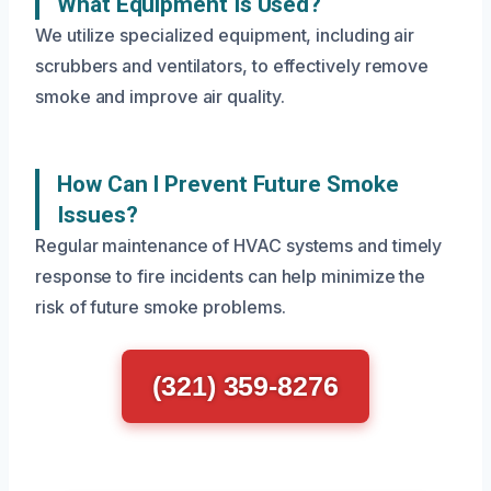
What Equipment Is Used?
We utilize specialized equipment, including air
scrubbers and ventilators, to effectively remove
smoke and improve air quality.
How Can I Prevent Future Smoke
Issues?
Regular maintenance of HVAC systems and timely
response to fire incidents can help minimize the
risk of future smoke problems.
(321) 359-8276