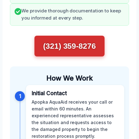
We provide thorough documentation to keep
you informed at every step.
(321) 359-8276
How We Work
Initial Contact
1
Apopka AquaAid receives your call or
email within 60 minutes. An
experienced representative assesses
the situation and requests access to
the damaged property to begin the
restoration process promptly.