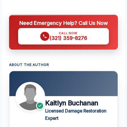
Need Emergency Help? Call Us Now
CALL NOW
(321) 359-8276
ABOUT THE AUTHOR
Kaitlyn Buchanan
Licensed Damage Restoration
Expert