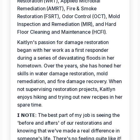
Restoration (WRT), Applied Microbial
Remediation (AMRT), Fire & Smoke
Restoration (FSRT), Odor Control (OCT), Mold
Inspection and Remediation (MIR), and Hard
Floor Cleaning and Maintenance (HCFI).
Kaitlyn's passion for damage restoration
began with her work as a first responder
during a series of devastating floods in her
hometown. Over the years, she has honed her
skills in water damage restoration, mold
remediation, and fire damage recovery. When
not supervising restoration projects, Kaitlyn
enjoys hiking and trying out new recipes in her
spare time.
𝗜 𝗡𝗢𝗧𝗘: The best part of my job is seeing the
'before and afters' of our restorations and
knowing that we've made a real difference in
someone's life. There's no feeling quite like it!