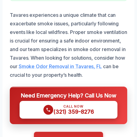
Tavares experiences a unique climate that can
exacerbate smoke issues, particularly following
events like local wildfires. Proper smoke ventilation
is crucial for ensuring a safe indoor environment,
and our team specializes in smoke odor removal in
Tavares. When looking for solutions, consider how
our
Smoke Odor Removal in Tavares, FL
can be
crucial to your property’s health.
Need Emergency Help? Call Us Now
CALL NOW
(321) 359-8276