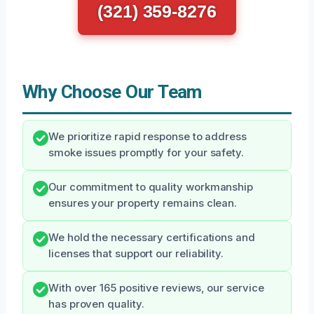
(321) 359-8276
Why Choose Our Team
We prioritize rapid response to address
smoke issues promptly for your safety.
Our commitment to quality workmanship
ensures your property remains clean.
We hold the necessary certifications and
licenses that support our reliability.
With over 165 positive reviews, our service
has proven quality.