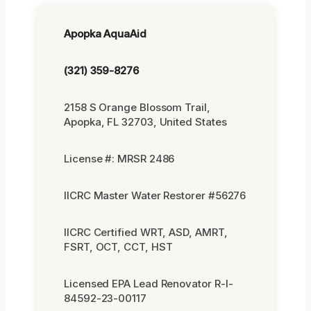
Apopka AquaAid
(321) 359-8276
2158 S Orange Blossom Trail,
Apopka, FL 32703, United States
License #: MRSR 2486
IICRC Master Water Restorer #56276
IICRC Certified WRT, ASD, AMRT,
FSRT, OCT, CCT, HST
Licensed EPA Lead Renovator R-I-
84592-23-00117