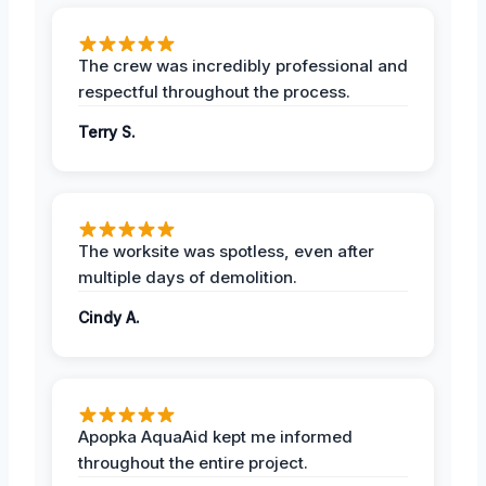
The crew was incredibly professional and
respectful throughout the process.
Terry S.
The worksite was spotless, even after
multiple days of demolition.
Cindy A.
Apopka AquaAid kept me informed
throughout the entire project.