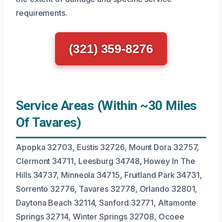
requirements.
(321) 359-8276
Service Areas (Within ~30 Miles
Of Tavares)
Apopka 32703, Eustis 32726, Mount Dora 32757,
Clermont 34711, Leesburg 34748, Howey In The
Hills 34737, Minneola 34715, Fruitland Park 34731,
Sorrento 32776, Tavares 32778, Orlando 32801,
Daytona Beach 32114, Sanford 32771, Altamonte
Springs 32714, Winter Springs 32708, Ocoee