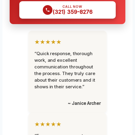
CALL NOW
(321) 359-8276
★★★★★
“Quick response, thorough
work, and excellent
communication throughout
the process. They truly care
about their customers and it
shows in their service.”
~ Janice Archer
★★★★★