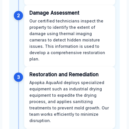
Damage Assessment
2
Our certified technicians inspect the
property to identify the extent of
damage using thermal imaging
cameras to detect hidden moisture
issues. This information is used to
develop a comprehensive restoration
plan.
Restoration and Remediation
3
Apopka AquaAid deploys specialized
equipment such as industrial drying
equipment to expedite the drying
process, and applies sanitizing
treatments to prevent mold growth. Our
team works efficiently to minimize
disruption.