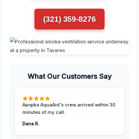
(321) 359-8276
What Our Customers Say
Apopka AquaAid's crew arrived within 30
minutes of my call.
Dana R.