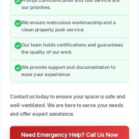
Prompt communication and fast service are
our priorities.
We ensure meticulous workmanship and a
clean property post-service.
Our team holds certifications and guarantees
the quality of our work.
We provide support and documentation to
ease your experience.
Contact us today to ensure your space is safe and
well-ventilated. We are here to serve your needs
and offer expert assistance.
Need Emergency Help? Call Us Now