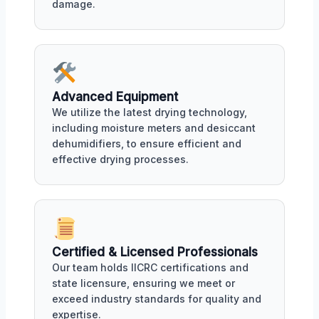
damage.
Advanced Equipment
We utilize the latest drying technology,
including moisture meters and desiccant
dehumidifiers, to ensure efficient and
effective drying processes.
Certified & Licensed Professionals
Our team holds IICRC certifications and
state licensure, ensuring we meet or
exceed industry standards for quality and
expertise.