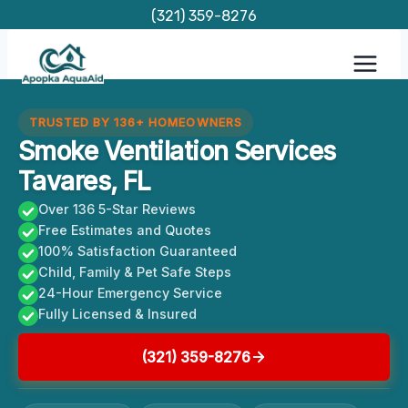
Skip
(321) 359-8276
to
content
TRUSTED BY 136+ HOMEOWNERS
Smoke Ventilation Services
Tavares, FL
Over 136 5-Star Reviews
Free Estimates and Quotes
100% Satisfaction Guaranteed
Child, Family & Pet Safe Steps
24-Hour Emergency Service
Fully Licensed & Insured
(321) 359-8276