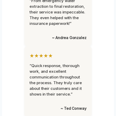
“From emergency water
extraction to final restoration,
their service was impeccable.
They even helped with the
insurance paperwork!”
~ Andrea Gonzalez
★★★★★
“Quick response, thorough
work, and excellent
communication throughout
the process. They truly care
about their customers and it
shows in their service.”
~ Ted Conway