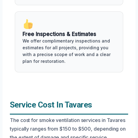
Free Inspections & Estimates
We offer complimentary inspections and
estimates for all projects, providing you
with a precise scope of work and a clear
plan for restoration.
Service Cost In Tavares
The cost for smoke ventilation services in Tavares
typically ranges from $150 to $500, depending on
the extent of damage and specific service