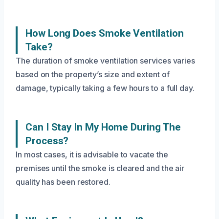
How Long Does Smoke Ventilation
Take?
The duration of smoke ventilation services varies
based on the property’s size and extent of
damage, typically taking a few hours to a full day.
Can I Stay In My Home During The
Process?
In most cases, it is advisable to vacate the
premises until the smoke is cleared and the air
quality has been restored.