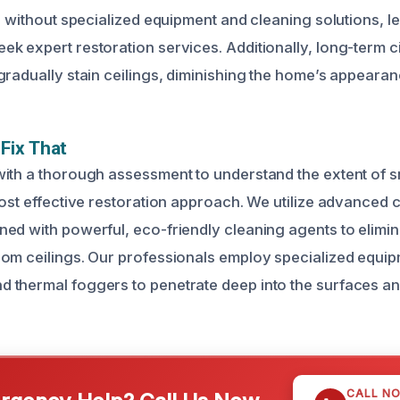
e without specialized equipment and cleaning solutions, l
k expert restoration services. Additionally, long-term 
radually stain ceilings, diminishing the home’s appearanc
Fix That
with a thorough assessment to understand the extent of
most effective restoration approach. We utilize advanced 
ed with powerful, eco-friendly cleaning agents to elimi
om ceilings. Our professionals employ specialized equi
 thermal foggers to penetrate deep into the surfaces a
CALL N