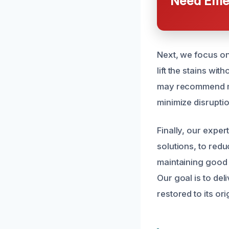
Need Emer
Next, we focus on
lift the stains wi
may recommend min
minimize disrupti
Finally, our expe
solutions, to redu
maintaining good 
Our goal is to de
restored to its or