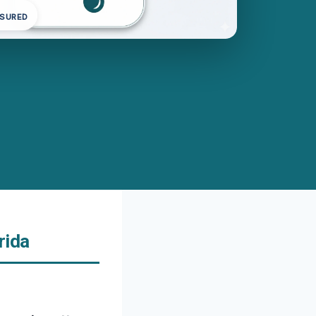
NSURED
rida