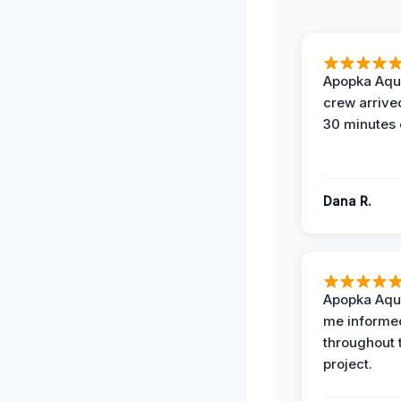
Apopka Aqu
crew arrive
30 minutes 
Dana R.
Apopka Aqu
me informe
throughout 
project.