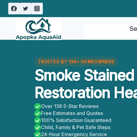
Skip
to
content
Se
TRUSTED BY 136+ HOMEOWNERS
Smoke Stained 
Restoration Hea
Over 136 5-Star Reviews
Free Estimates and Quotes
100% Satisfaction Guaranteed
Child, Family & Pet Safe Steps
24-Hour Emergency Service