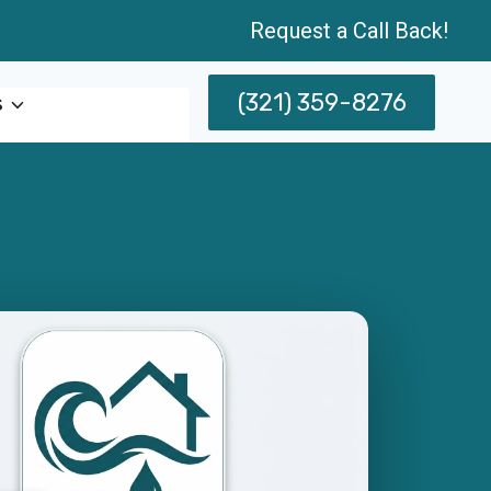
Request a Call Back!
(321) 359-8276
s