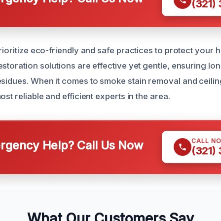
(321)
prioritize eco-friendly and safe practices to protect your
storation solutions are effective yet gentle, ensuring lon
esidues. When it comes to smoke stain removal and ceilin
ost reliable and efficient experts in the area.
CALL N
gency Help? Call Us Now
(321)
What Our Customers Say