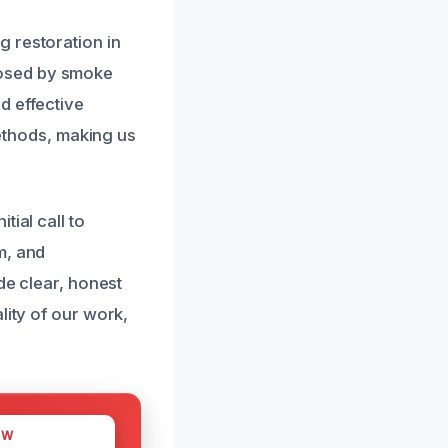
 restoration in
posed by smoke
d effective
methods, making us
ial call to
m, and
de clear, honest
lity of our work,
OW