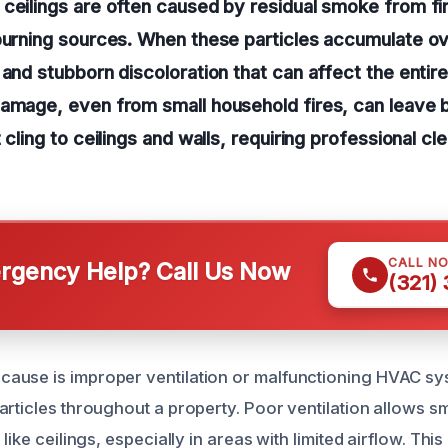
ceilings are often caused by residual smoke from fir
burning sources. When these particles accumulate ov
 and stubborn discoloration that can affect the entir
damage, even from small household fires, can leave 
 cling to ceilings and walls, requiring professional cl
CALL N
gency Help? Call Us Now
(321)
ause is improper ventilation or malfunctioning HVAC sy
articles throughout a property. Poor ventilation allows s
like ceilings, especially in areas with limited airflow. Thi