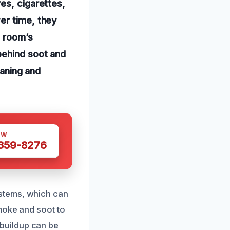
es, cigarettes,
er time, they
e room’s
behind soot and
eaning and
OW
 359-8276
stems, which can
moke and soot to
s buildup can be