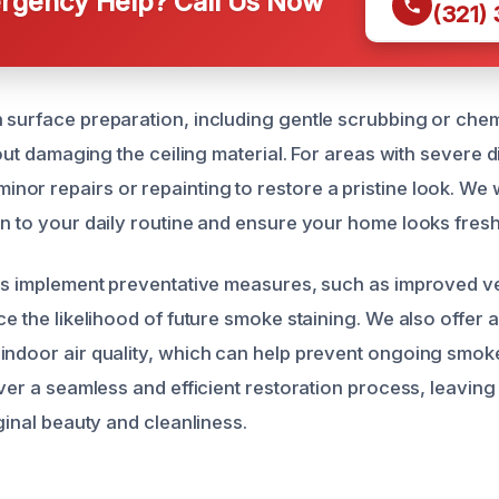
gency Help? Call Us Now
(321)
 surface preparation, including gentle scrubbing or chem
thout damaging the ceiling material. For areas with severe 
or repairs or repainting to restore a pristine look. We 
on to your daily routine and ensure your home looks fres
rts implement preventative measures, such as improved ve
ce the likelihood of future smoke staining. We also offer 
indoor air quality, which can help prevent ongoing smo
liver a seamless and efficient restoration process, leavi
iginal beauty and cleanliness.