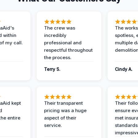
aAid's
The crew was
The works
d within
incredibly
spotless, 
of my call.
professional and
multiple d
respectful throughout
demolition
the process.
Terry S.
Cindy A.
aAid kept
Their transparent
Their foll
d
pricing was a huge
ensure ev
the entire
aspect of their
met insur
service.
standards
impressiv