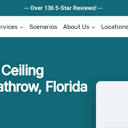
-- Over 136 5-Star Reviews! --
rvices
Scenarios
About Us
Location
Ceiling
throw, Florida