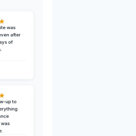
ite was
even after
ays of
.
ow-up to
erything
ance
 was
e.