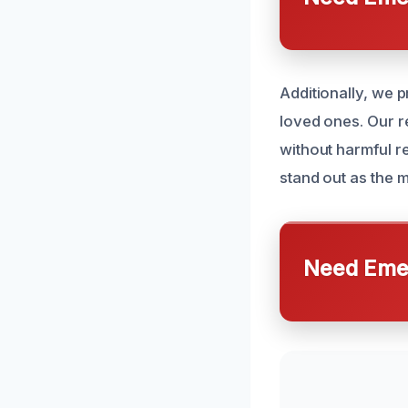
Additionally, we 
loved ones. Our re
without harmful r
stand out as the m
Need Emer