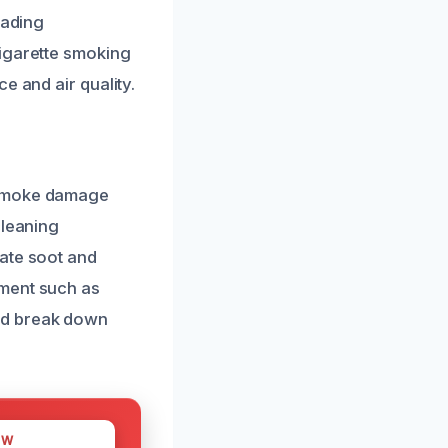
eading
cigarette smoking
e and air quality.
 smoke damage
cleaning
nate soot and
pment such as
nd break down
OW