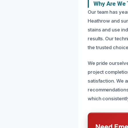
Why Are We 
Our team has year
Heathrow and sur
stains and use in
results. Our techn
the trusted choice
We pride ourselves
project completio
satisfaction. We a
recommendations. O
which consistentl
Need Emer