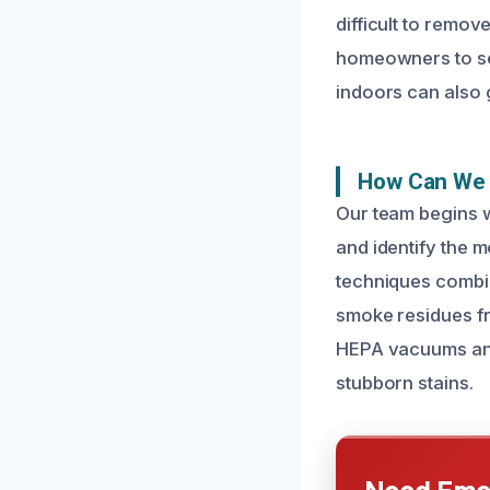
difficult to remov
homeowners to see
indoors can also g
How Can We 
Our team begins 
and identify the 
techniques combin
smoke residues fr
HEPA vacuums and
stubborn stains.