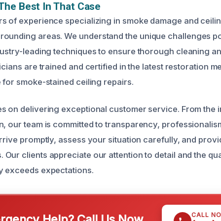
The Best In That Case
s of experience specializing in smoke damage and ceiling
rounding areas. We understand the unique challenges 
dustry-leading techniques to ensure thorough cleaning an
icians are trained and certified in the latest restoration 
 for smoke-stained ceiling repairs.
 on delivering exceptional customer service. From the init
n, our team is committed to transparency, professionalis
rrive promptly, assess your situation carefully, and provi
ur clients appreciate our attention to detail and the qua
y exceeds expectations.
CALL N
gency Help? Call Us Now