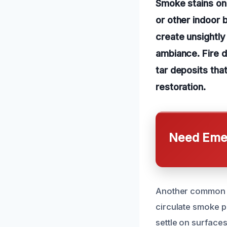
Smoke stains on 
or other indoor 
create unsightly
ambiance. Fire 
tar deposits that
restoration.
Need Emer
Another common c
circulate smoke p
settle on surfaces 