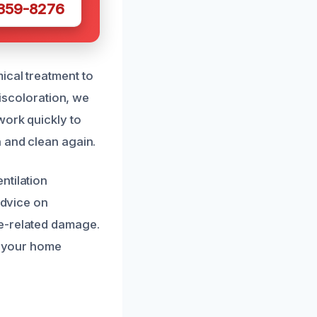
 359-8276
ical treatment to
discoloration, we
work quickly to
h and clean again.
ntilation
advice on
ke-related damage.
ng your home