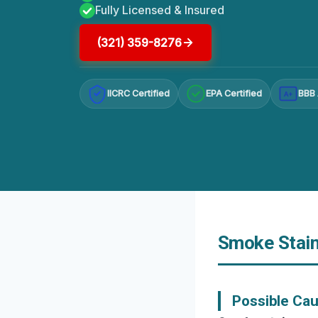
Fully Licensed & Insured
(321) 359-8276
IICRC Certified
EPA Certified
BBB 
A+
Smoke Staine
Possible Cau