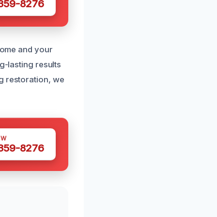
 359-8276
 home and your
g-lasting results
g restoration, we
OW
 359-8276