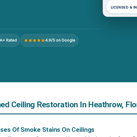
LICENSED & I
A+ Rated
4.9/5 on Google
d Ceiling Restoration In Heathrow, Flo
ses Of Smoke Stains On Ceilings