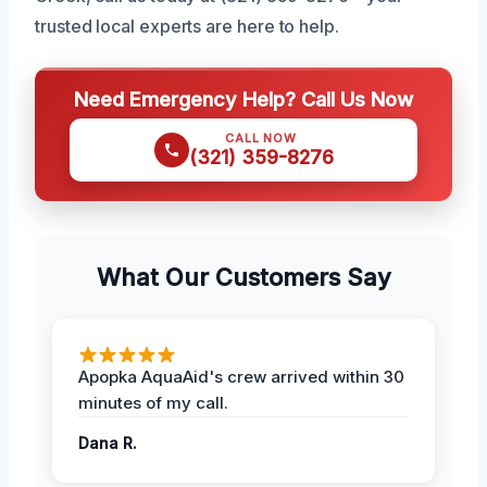
trusted local experts are here to help.
Need Emergency Help? Call Us Now
CALL NOW
(321) 359-8276
What Our Customers Say
Apopka AquaAid's crew arrived within 30
minutes of my call.
Dana R.