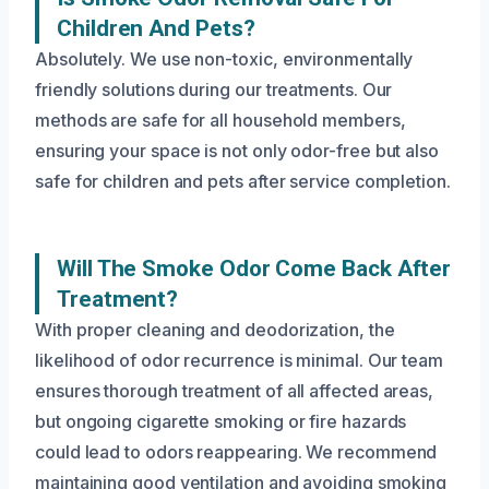
Children And Pets?
Absolutely. We use non-toxic, environmentally
friendly solutions during our treatments. Our
methods are safe for all household members,
ensuring your space is not only odor-free but also
safe for children and pets after service completion.
Will The Smoke Odor Come Back After
Treatment?
With proper cleaning and deodorization, the
likelihood of odor recurrence is minimal. Our team
ensures thorough treatment of all affected areas,
but ongoing cigarette smoking or fire hazards
could lead to odors reappearing. We recommend
maintaining good ventilation and avoiding smoking