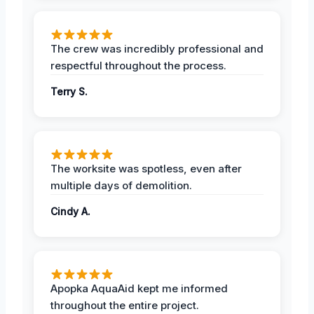
The crew was incredibly professional and
respectful throughout the process.
Terry S.
The worksite was spotless, even after
multiple days of demolition.
Cindy A.
Apopka AquaAid kept me informed
throughout the entire project.