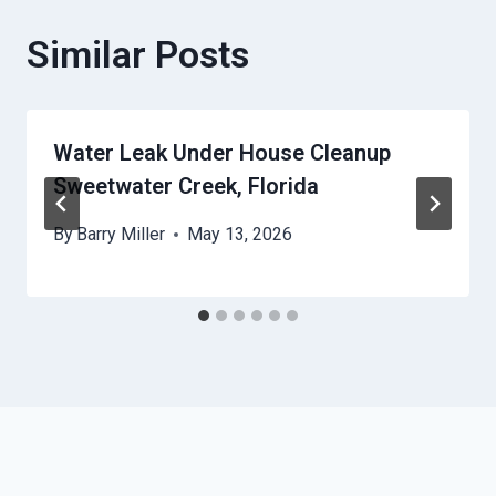
Similar Posts
Water Leak Under House Cleanup
Sweetwater Creek, Florida
By
Barry Miller
May 13, 2026