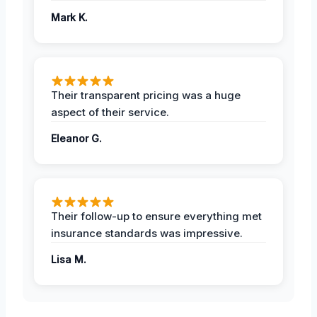
Mark K.
Their transparent pricing was a huge
aspect of their service.
Eleanor G.
Their follow-up to ensure everything met
insurance standards was impressive.
Lisa M.