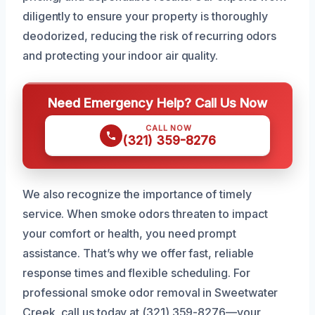
diligently to ensure your property is thoroughly
deodorized, reducing the risk of recurring odors
and protecting your indoor air quality.
Need Emergency Help? Call Us Now
CALL NOW
(321) 359-8276
We also recognize the importance of timely
service. When smoke odors threaten to impact
your comfort or health, you need prompt
assistance. That’s why we offer fast, reliable
response times and flexible scheduling. For
professional smoke odor removal in Sweetwater
Creek, call us today at (321) 359-8276—your