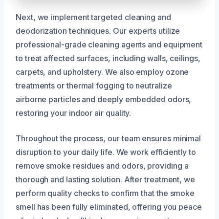
Next, we implement targeted cleaning and
deodorization techniques. Our experts utilize
professional-grade cleaning agents and equipment
to treat affected surfaces, including walls, ceilings,
carpets, and upholstery. We also employ ozone
treatments or thermal fogging to neutralize
airborne particles and deeply embedded odors,
restoring your indoor air quality.
Throughout the process, our team ensures minimal
disruption to your daily life. We work efficiently to
remove smoke residues and odors, providing a
thorough and lasting solution. After treatment, we
perform quality checks to confirm that the smoke
smell has been fully eliminated, offering you peace