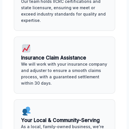
Our team holds IICRC certifications and
state licensure, ensuring we meet or
exceed industry standards for quality and
expertise.
Insurance Claim Assistance
We will work with your insurance company
and adjuster to ensure a smooth claims
process, with a guaranteed settlement
within 30 days.
Your Local & Community-Serving
As a local, family-owned business, we're