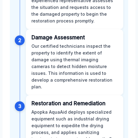
experienced representative assesses
the situation and requests access to
the damaged property to begin the
restoration process promptly.
Damage Assessment
2
Our certified technicians inspect the
property to identify the extent of
damage using thermal imaging
cameras to detect hidden moisture
issues. This information is used to
develop a comprehensive restoration
plan.
Restoration and Remediation
3
Apopka AquaAid deploys specialized
equipment such as industrial drying
equipment to expedite the drying
process, and applies sanitizing