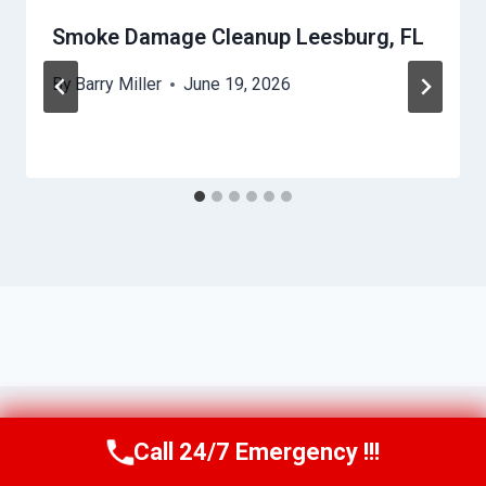
Smoke Damage Cleanup Leesburg, FL
By
Barry Miller
June 19, 2026
Call 24/7 Emergency !!!
Call Us Now
(321) 359-8276