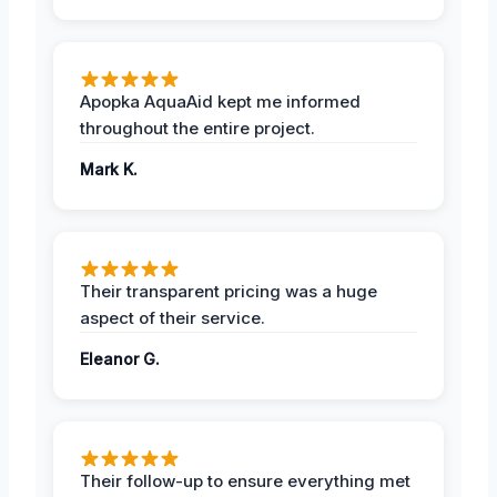
Apopka AquaAid kept me informed
throughout the entire project.
Mark K.
Their transparent pricing was a huge
aspect of their service.
Eleanor G.
Their follow-up to ensure everything met