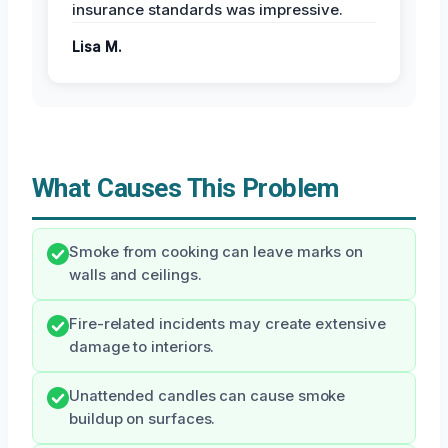
insurance standards was impressive.
Lisa M.
What Causes This Problem
Smoke from cooking can leave marks on
walls and ceilings.
Fire-related incidents may create extensive
damage to interiors.
Unattended candles can cause smoke
buildup on surfaces.