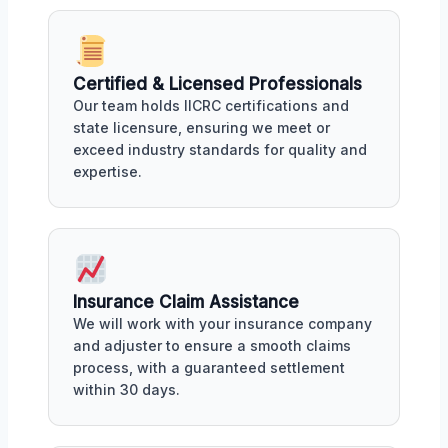
Certified & Licensed Professionals
Our team holds IICRC certifications and
state licensure, ensuring we meet or
exceed industry standards for quality and
expertise.
Insurance Claim Assistance
We will work with your insurance company
and adjuster to ensure a smooth claims
process, with a guaranteed settlement
within 30 days.