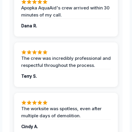
Apopka AquaAid's crew arrived within 30
minutes of my call.
Dana R.
The crew was incredibly professional and
respectful throughout the process.
Terry S.
The worksite was spotless, even after
multiple days of demolition.
Cindy A.