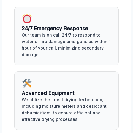
24/7 Emergency Response
Our team is on call 24/7 to respond to
water or fire damage emergencies within 1
hour of your call, minimizing secondary
damage.
Advanced Equipment
We utilize the latest drying technology,
including moisture meters and desiccant
dehumidifiers, to ensure efficient and
effective drying processes.