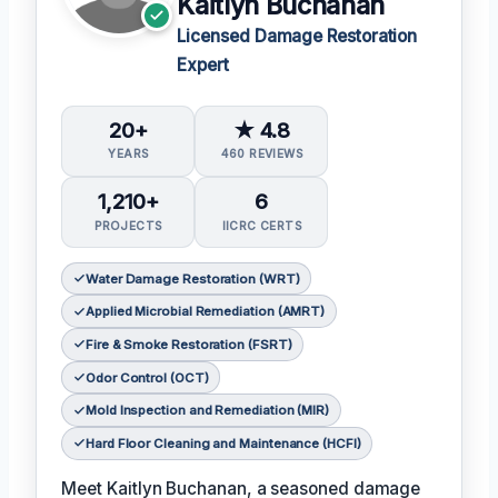
Kaitlyn Buchanan
Licensed Damage Restoration
Expert
20+
★ 4.8
YEARS
460 REVIEWS
1,210+
6
PROJECTS
IICRC CERTS
Water Damage Restoration (WRT)
Applied Microbial Remediation (AMRT)
Fire & Smoke Restoration (FSRT)
Odor Control (OCT)
Mold Inspection and Remediation (MIR)
Hard Floor Cleaning and Maintenance (HCFI)
Meet Kaitlyn Buchanan, a seasoned damage