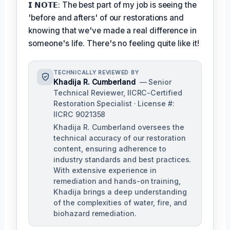
𝗜 𝗡𝗢𝗧𝗘: The best part of my job is seeing the
'before and afters' of our restorations and
knowing that we've made a real difference in
someone's life. There's no feeling quite like it!
TECHNICALLY REVIEWED BY
Khadija R. Cumberland
— Senior
Technical Reviewer, IICRC-Certified
Restoration Specialist · License #:
IICRC 9021358
Khadija R. Cumberland oversees the
technical accuracy of our restoration
content, ensuring adherence to
industry standards and best practices.
With extensive experience in
remediation and hands-on training,
Khadija brings a deep understanding
of the complexities of water, fire, and
biohazard remediation.