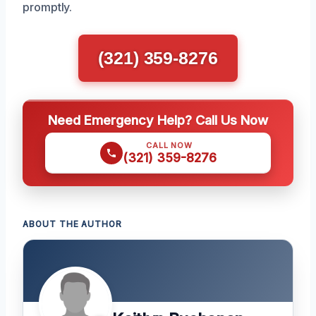
promptly.
(321) 359-8276
Need Emergency Help? Call Us Now
CALL NOW
(321) 359-8276
ABOUT THE AUTHOR