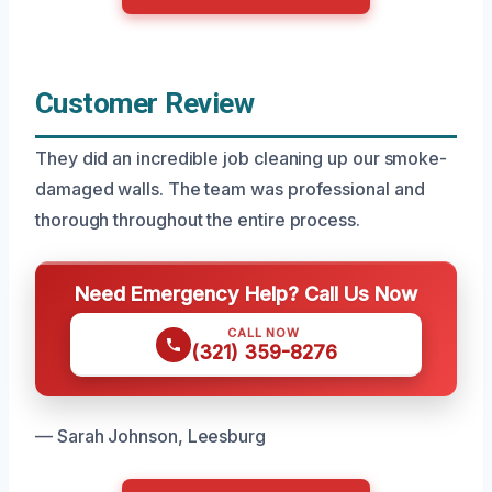
Customer Review
They did an incredible job cleaning up our smoke-
damaged walls. The team was professional and
thorough throughout the entire process.
Need Emergency Help? Call Us Now
CALL NOW
(321) 359-8276
— Sarah Johnson, Leesburg