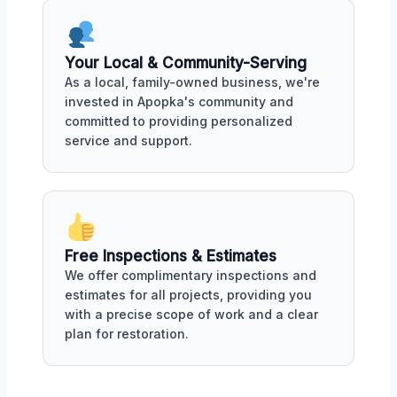
Your Local & Community-Serving
As a local, family-owned business, we're
invested in Apopka's community and
committed to providing personalized
service and support.
Free Inspections & Estimates
We offer complimentary inspections and
estimates for all projects, providing you
with a precise scope of work and a clear
plan for restoration.