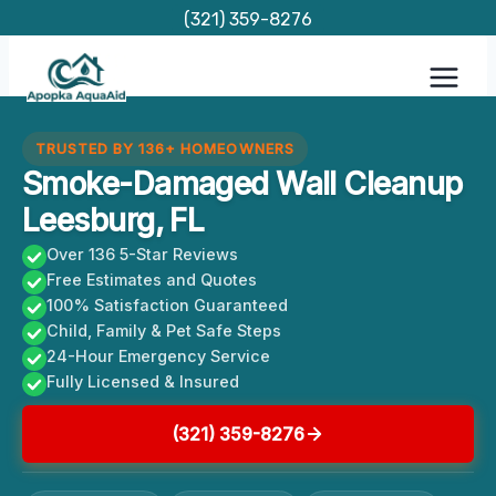
Skip
(321) 359-8276
to
content
TRUSTED BY 136+ HOMEOWNERS
Smoke-Damaged Wall Cleanup
Leesburg, FL
Over 136 5-Star Reviews
Free Estimates and Quotes
100% Satisfaction Guaranteed
Child, Family & Pet Safe Steps
24-Hour Emergency Service
Fully Licensed & Insured
(321) 359-8276