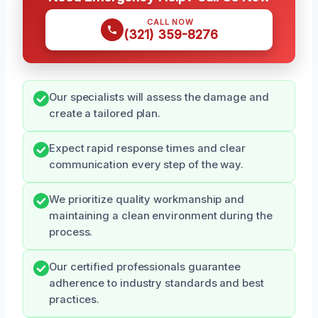
CALL NOW
(321) 359-8276
Our specialists will assess the damage and
create a tailored plan.
Expect rapid response times and clear
communication every step of the way.
We prioritize quality workmanship and
maintaining a clean environment during the
process.
Our certified professionals guarantee
adherence to industry standards and best
practices.