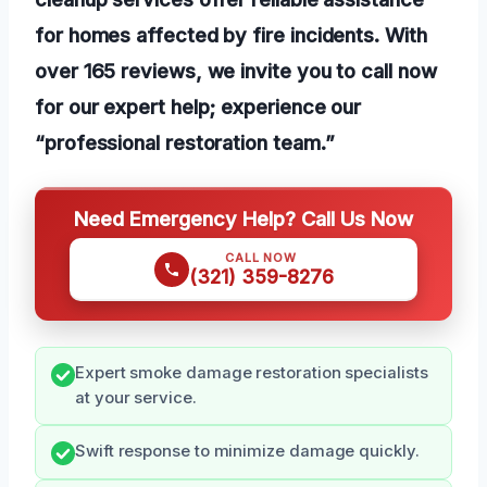
for homes affected by fire incidents. With
over 165 reviews, we invite you to call now
for our expert help; experience our
“professional restoration team.”
Need Emergency Help? Call Us Now
CALL NOW
(321) 359-8276
Expert smoke damage restoration specialists
at your service.
Swift response to minimize damage quickly.