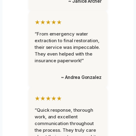
~ Janice Archer
★★★★★
“From emergency water
extraction to final restoration,
their service was impeccable.
They even helped with the
insurance paperwork!”
~ Andrea Gonzalez
★★★★★
“Quick response, thorough
work, and excellent
communication throughout
the process. They truly care