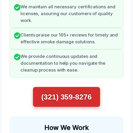
We maintain all necessary certifications and
licenses, assuring our customers of quality
work.
Clients praise our 165+ reviews for timely and
effective smoke damage solutions.
We provide continuous updates and
documentation to help you navigate the
cleanup process with ease.
(321) 359-8276
How We Work