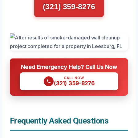
(321) 359-8276
Need Emergency Help? Call Us Now
CALL NOW
(321) 359-8276
Frequently Asked Questions