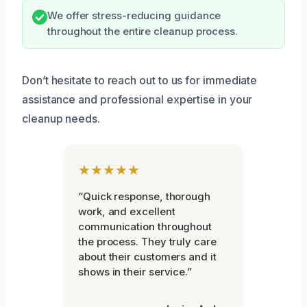
We offer stress-reducing guidance
throughout the entire cleanup process.
Don’t hesitate to reach out to us for immediate
assistance and professional expertise in your
cleanup needs.
★★★★★
“Quick response, thorough
work, and excellent
communication throughout
the process. They truly care
about their customers and it
shows in their service.”