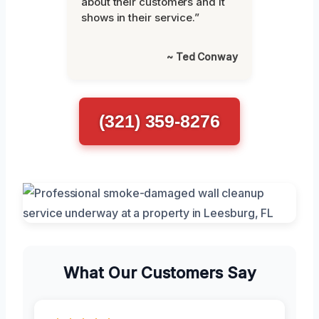
about their customers and it
shows in their service.”
~ Ted Conway
(321) 359-8276
What Our Customers Say