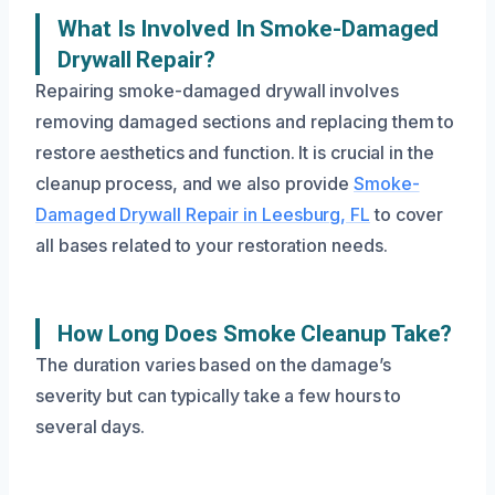
What Is Involved In Smoke-Damaged
Drywall Repair?
Repairing smoke-damaged drywall involves
removing damaged sections and replacing them to
restore aesthetics and function. It is crucial in the
cleanup process, and we also provide
Smoke-
Damaged Drywall Repair in Leesburg, FL
to cover
all bases related to your restoration needs.
How Long Does Smoke Cleanup Take?
The duration varies based on the damage’s
severity but can typically take a few hours to
several days.