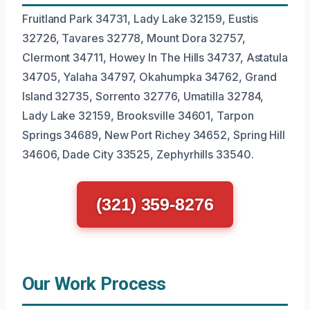
Fruitland Park 34731, Lady Lake 32159, Eustis
32726, Tavares 32778, Mount Dora 32757,
Clermont 34711, Howey In The Hills 34737, Astatula
34705, Yalaha 34797, Okahumpka 34762, Grand
Island 32735, Sorrento 32776, Umatilla 32784,
Lady Lake 32159, Brooksville 34601, Tarpon
Springs 34689, New Port Richey 34652, Spring Hill
34606, Dade City 33525, Zephyrhills 33540.
(321) 359-8276
Our Work Process