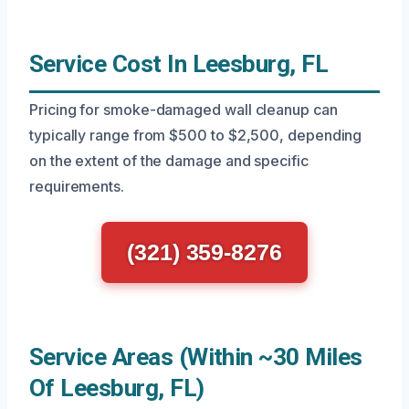
Service Cost In Leesburg, FL
Pricing for smoke-damaged wall cleanup can
typically range from $500 to $2,500, depending
on the extent of the damage and specific
requirements.
(321) 359-8276
Service Areas (Within ~30 Miles
Of Leesburg, FL)