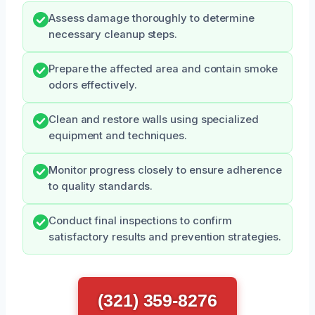
Assess damage thoroughly to determine
necessary cleanup steps.
Prepare the affected area and contain smoke
odors effectively.
Clean and restore walls using specialized
equipment and techniques.
Monitor progress closely to ensure adherence
to quality standards.
Conduct final inspections to confirm
satisfactory results and prevention strategies.
(321) 359-8276