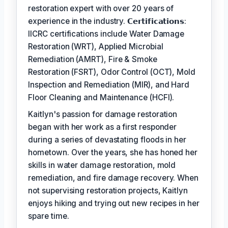
restoration expert with over 20 years of
experience in the industry. 𝗖𝗲𝗿𝘁𝗶𝗳𝗶𝗰𝗮𝘁𝗶𝗼𝗻𝘀:
IICRC certifications include Water Damage
Restoration (WRT), Applied Microbial
Remediation (AMRT), Fire & Smoke
Restoration (FSRT), Odor Control (OCT), Mold
Inspection and Remediation (MIR), and Hard
Floor Cleaning and Maintenance (HCFI).
Kaitlyn's passion for damage restoration
began with her work as a first responder
during a series of devastating floods in her
hometown. Over the years, she has honed her
skills in water damage restoration, mold
remediation, and fire damage recovery. When
not supervising restoration projects, Kaitlyn
enjoys hiking and trying out new recipes in her
spare time.