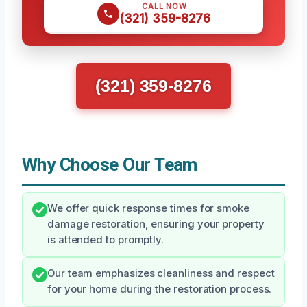
CALL NOW
(321) 359-8276
(321) 359-8276
Why Choose Our Team
We offer quick response times for smoke
damage restoration, ensuring your property
is attended to promptly.
Our team emphasizes cleanliness and respect
for your home during the restoration process.