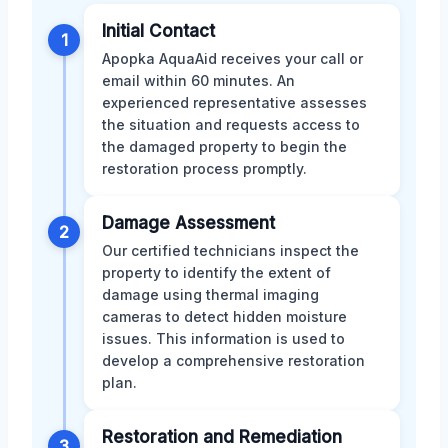
Initial Contact
1
Apopka AquaAid receives your call or
email within 60 minutes. An
experienced representative assesses
the situation and requests access to
the damaged property to begin the
restoration process promptly.
Damage Assessment
2
Our certified technicians inspect the
property to identify the extent of
damage using thermal imaging
cameras to detect hidden moisture
issues. This information is used to
develop a comprehensive restoration
plan.
Restoration and Remediation
3