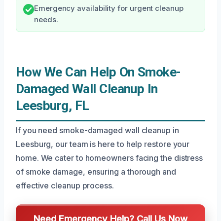
Emergency availability for urgent cleanup
needs.
How We Can Help On Smoke-
Damaged Wall Cleanup In
Leesburg, FL
If you need smoke-damaged wall cleanup in
Leesburg, our team is here to help restore your
home. We cater to homeowners facing the distress
of smoke damage, ensuring a thorough and
effective cleanup process.
Need Emergency Help? Call Us Now