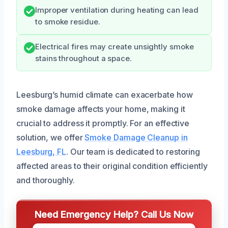
Improper ventilation during heating can lead
to smoke residue.
Electrical fires may create unsightly smoke
stains throughout a space.
Leesburg’s humid climate can exacerbate how
smoke damage affects your home, making it
crucial to address it promptly. For an effective
solution, we offer
Smoke Damage Cleanup in
Leesburg, FL
. Our team is dedicated to restoring
affected areas to their original condition efficiently
and thoroughly.
Need Emergency Help? Call Us Now