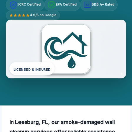
IICRC Certified
EPA Certified
BBB A+ Rated
A+
4.9/5 on Google
LICENSED & INSURED
In Leesburg, FL, our smoke-damaged wall
cleanup services offer reliable assistance