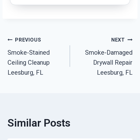
Post
PREVIOUS
NEXT
Smoke-Stained
Smoke-Damaged
Navigation
Ceiling Cleanup
Drywall Repair
Leesburg, FL
Leesburg, FL
Similar Posts