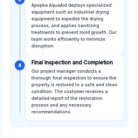
Apopka AquaAid deploys specialized
equipment such as industrial drying
equipment to expedite the drying
process, and applies sanitizing
treatments to prevent mold growth. Our
team works efficiently to minimize
disruption.
Final Inspection and Completion
4
Our project manager conducts a
thorough final inspection to ensure the
property is restored to a safe and clean
condition. The customer receives a
detailed report of the restoration
process and any necessary
recommendations.