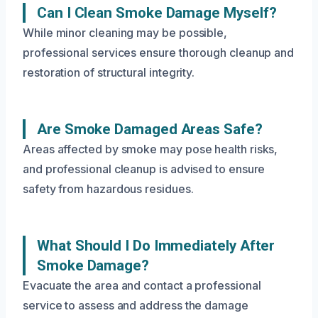
Can I Clean Smoke Damage Myself?
While minor cleaning may be possible,
professional services ensure thorough cleanup and
restoration of structural integrity.
Are Smoke Damaged Areas Safe?
Areas affected by smoke may pose health risks,
and professional cleanup is advised to ensure
safety from hazardous residues.
What Should I Do Immediately After
Smoke Damage?
Evacuate the area and contact a professional
service to assess and address the damage