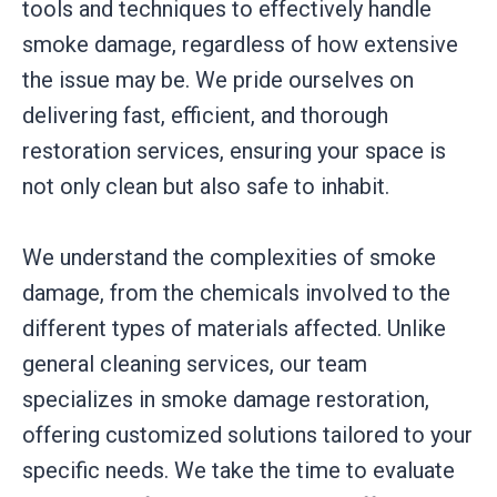
tools and techniques to effectively handle
smoke damage, regardless of how extensive
the issue may be. We pride ourselves on
delivering fast, efficient, and thorough
restoration services, ensuring your space is
not only clean but also safe to inhabit.
We understand the complexities of smoke
damage, from the chemicals involved to the
different types of materials affected. Unlike
general cleaning services, our team
specializes in smoke damage restoration,
offering customized solutions tailored to your
specific needs. We take the time to evaluate