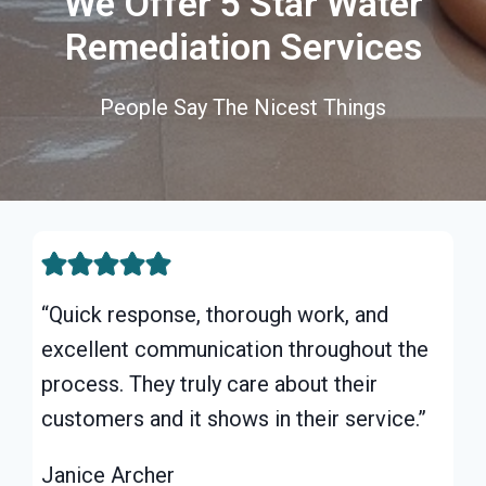
We Offer 5 Star Water
Remediation Services
People Say The Nicest Things
“Quick response, thorough work, and
excellent communication throughout the
process. They truly care about their
customers and it shows in their service.”
Janice Archer