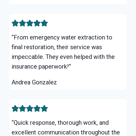
“From emergency water extraction to
final restoration, their service was
impeccable. They even helped with the
insurance paperwork!”
Andrea Gonzalez
“Quick response, thorough work, and
excellent communication throughout the