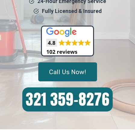
24-Hour Emergency Service
Fully Licensed & Insured
Call Us Now!