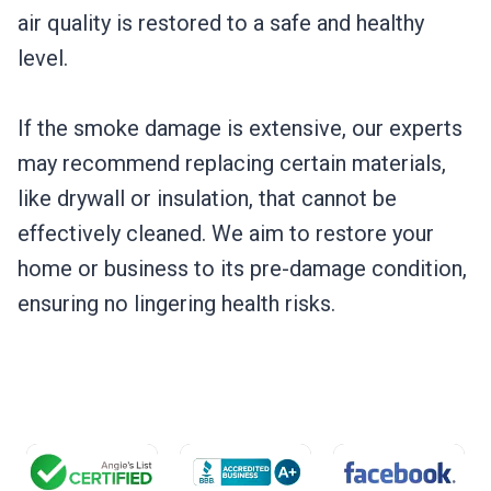
air quality is restored to a safe and healthy
level.
If the smoke damage is extensive, our experts
may recommend replacing certain materials,
like drywall or insulation, that cannot be
effectively cleaned. We aim to restore your
home or business to its pre-damage condition,
ensuring no lingering health risks.