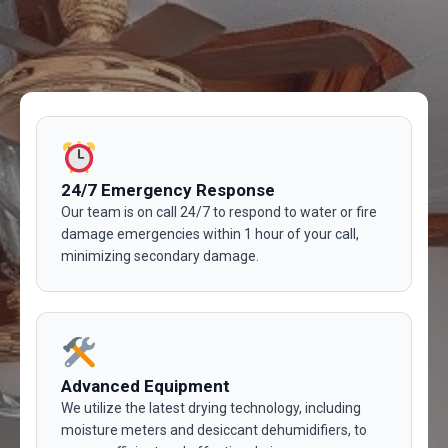
24/7 Emergency Response
Our team is on call 24/7 to respond to water or fire
damage emergencies within 1 hour of your call,
minimizing secondary damage.
Advanced Equipment
We utilize the latest drying technology, including
moisture meters and desiccant dehumidifiers, to