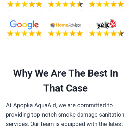
Why We Are The Best In
That Case
At Apopka AquaAid, we are committed to
providing top-notch smoke damage sanitation
services. Our team is equipped with the latest