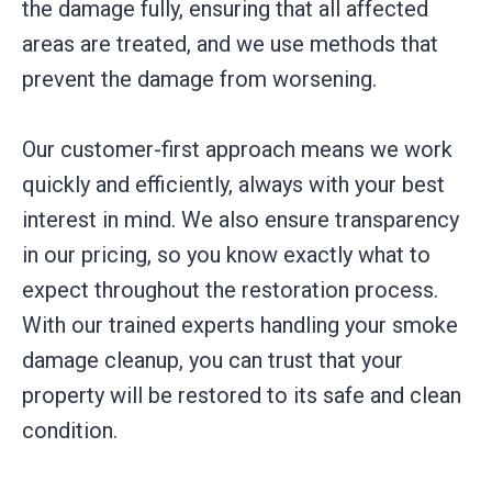
the damage fully, ensuring that all affected
areas are treated, and we use methods that
prevent the damage from worsening.
Our customer-first approach means we work
quickly and efficiently, always with your best
interest in mind. We also ensure transparency
in our pricing, so you know exactly what to
expect throughout the restoration process.
With our trained experts handling your smoke
damage cleanup, you can trust that your
property will be restored to its safe and clean
condition.