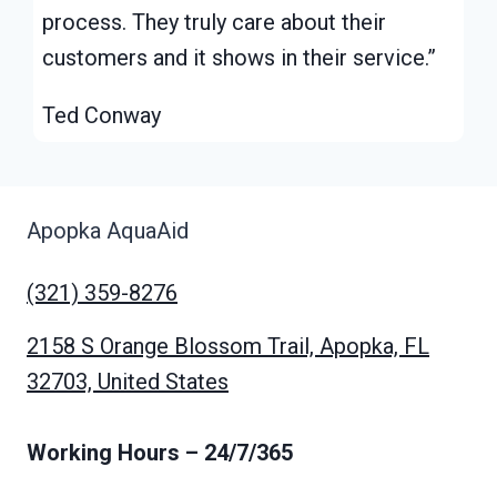
process. They truly care about their
customers and it shows in their service.”
Ted Conway
Apopka AquaAid
(321) 359-8276
2158 S Orange Blossom Trail, Apopka, FL
32703, United States
Working Hours
– 24/7/365