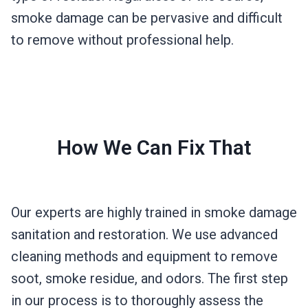
smoke damage can be pervasive and difficult
to remove without professional help.
How We Can Fix That
Our experts are highly trained in smoke damage
sanitation and restoration. We use advanced
cleaning methods and equipment to remove
soot, smoke residue, and odors. The first step
in our process is to thoroughly assess the