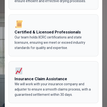
ensure efficient and effective drying processes.
Certified & Licensed Professionals
Our team holds IICRC certifications and state
licensure, ensuring we meet or exceed industry
standards for quality and expertise.
Insurance Claim Assistance
We will work with your insurance company and
adjuster to ensure a smooth claims process, with a
guaranteed settlement within 30 days.