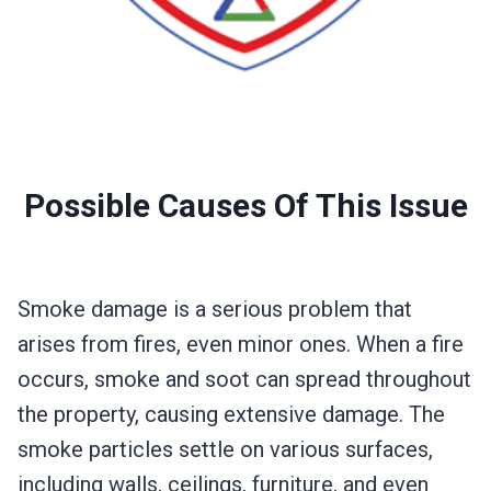
Possible Causes Of This Issue
Smoke damage is a serious problem that
arises from fires, even minor ones. When a fire
occurs, smoke and soot can spread throughout
the property, causing extensive damage. The
smoke particles settle on various surfaces,
including walls, ceilings, furniture, and even