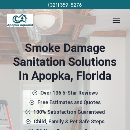
Skip
(321) 359-8276
to
content
Smoke Damage
Sanitation Solutions
In Apopka, Florida
Over 136 5-Star Reviews
Free Estimates and Quotes
100% Satisfaction Guaranteed
Child, Family & Pet Safe Steps