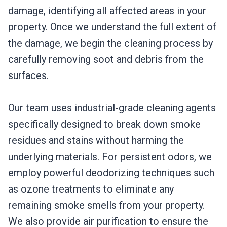
damage, identifying all affected areas in your
property. Once we understand the full extent of
the damage, we begin the cleaning process by
carefully removing soot and debris from the
surfaces.
Our team uses industrial-grade cleaning agents
specifically designed to break down smoke
residues and stains without harming the
underlying materials. For persistent odors, we
employ powerful deodorizing techniques such
as ozone treatments to eliminate any
remaining smoke smells from your property.
We also provide air purification to ensure the