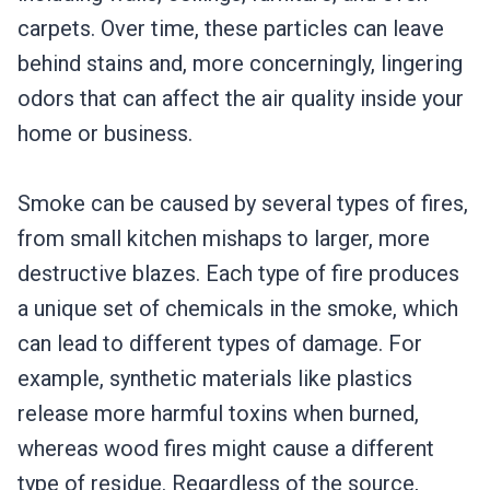
carpets. Over time, these particles can leave
behind stains and, more concerningly, lingering
odors that can affect the air quality inside your
home or business.
Smoke can be caused by several types of fires,
from small kitchen mishaps to larger, more
destructive blazes. Each type of fire produces
a unique set of chemicals in the smoke, which
can lead to different types of damage. For
example, synthetic materials like plastics
release more harmful toxins when burned,
whereas wood fires might cause a different
type of residue. Regardless of the source,