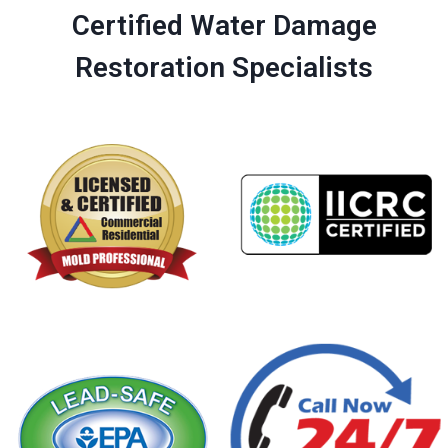
Certified Water Damage
Restoration Specialists