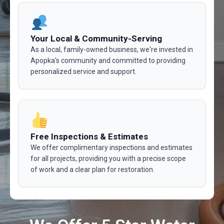
Your Local & Community-Serving
As a local, family-owned business, we're invested in
Apopka's community and committed to providing
personalized service and support.
Free Inspections & Estimates
We offer complimentary inspections and estimates
for all projects, providing you with a precise scope
of work and a clear plan for restoration.