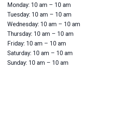
Monday: 10 am – 10 am
Tuesday: 10 am – 10 am
Wednesday: 10 am – 10 am
Thursday: 10 am – 10 am
Friday: 10 am – 10 am
Saturday: 10 am – 10 am
Sunday: 10 am – 10 am