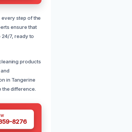
 every step of the
perts ensure that
 24/7, ready to
cleaning products
 and
on in Tangerine
 the difference.
OW
 359-8276