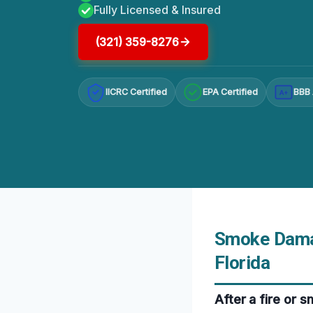
Fully Licensed & Insured
(321) 359-8276
IICRC Certified
EPA Certified
BBB 
A+
Smoke Damag
Florida
After a fire or 