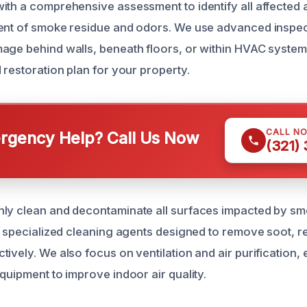
ith a comprehensive assessment to identify all affected
ent of smoke residue and odors. We use advanced inspect
age behind walls, beneath floors, or within HVAC systems
 restoration plan for your property.
CALL N
gency Help? Call Us Now
(321)
ly clean and decontaminate all surfaces impacted by sm
ze specialized cleaning agents designed to remove soot, r
tively. We also focus on ventilation and air purification,
quipment to improve indoor air quality.