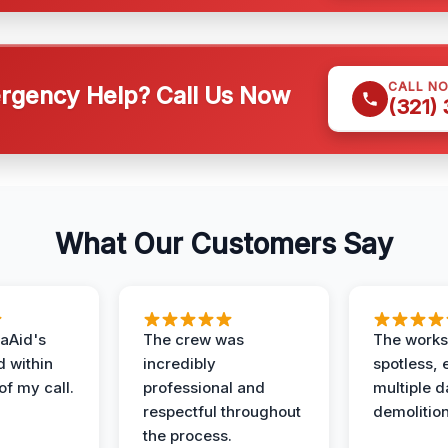
CALL N
gency Help? Call Us Now
(321)
What Our Customers Say
aAid's
The crew was
The works
d within
incredibly
spotless, 
of my call.
professional and
multiple d
respectful throughout
demolition
the process.