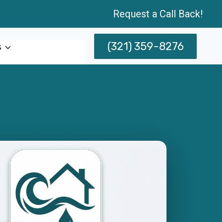
Request a Call Back!
(321) 359-8276
s