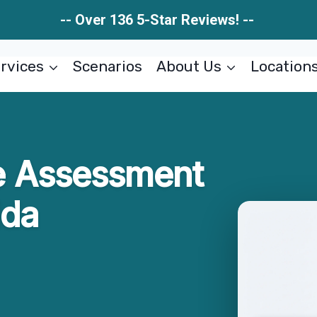
-- Over 136 5-Star Reviews! --
rvices
Scenarios
About Us
Location
 Assessment
ida