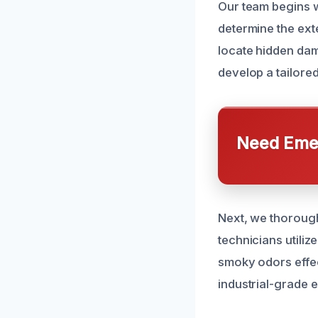
Our team begins w
determine the ext
locate hidden dam
develop a tailored
Need Emer
Next, we thorough
technicians utili
smoky odors effec
industrial-grade e