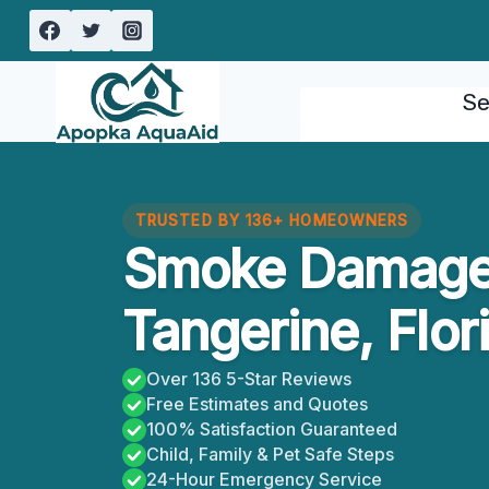
Skip
to
content
Se
TRUSTED BY 136+ HOMEOWNERS
Smoke Damage
Tangerine, Flor
Over 136 5-Star Reviews
Free Estimates and Quotes
100% Satisfaction Guaranteed
Child, Family & Pet Safe Steps
24-Hour Emergency Service