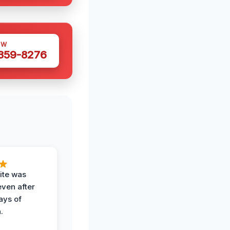
OW
 359-8276
ite was
even after
ays of
.