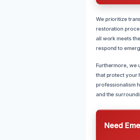
We prioritize tra
restoration proces
all work meets the
respond to emerge
Furthermore, we u
that protect your
professionalism h
and the surroundi
Need Emer