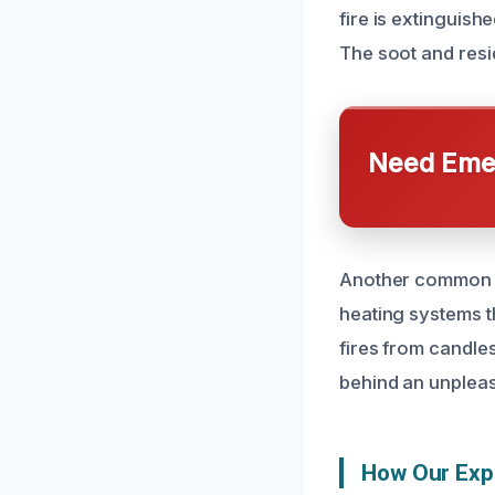
fire is extinguish
The soot and resi
Need Emer
Another common ca
heating systems t
fires from candle
behind an unpleasa
How Our Exp