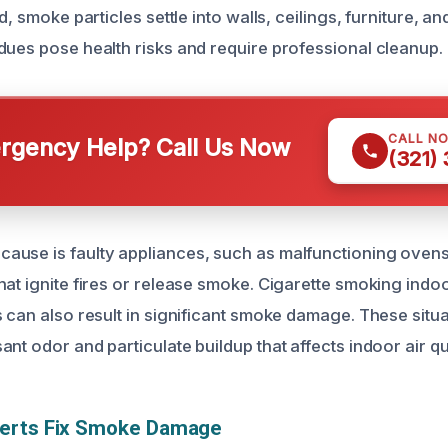
ed, smoke particles settle into walls, ceilings, furniture, 
dues pose health risks and require professional cleanup.
CALL N
gency Help? Call Us Now
(321)
use is faulty appliances, such as malfunctioning ovens
hat ignite fires or release smoke. Cigarette smoking indo
s can also result in significant smoke damage. These situa
nt odor and particulate buildup that affects indoor air qua
erts Fix Smoke Damage