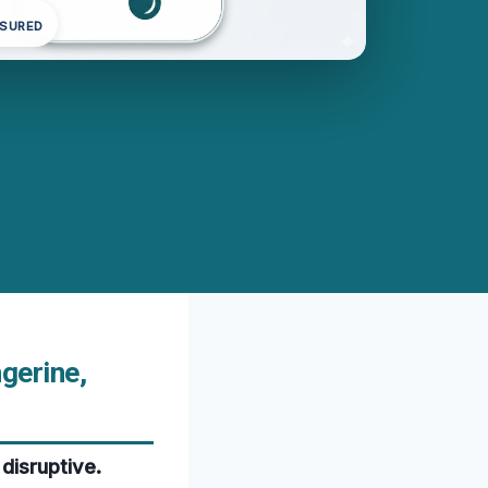
NSURED
gerine,
disruptive.