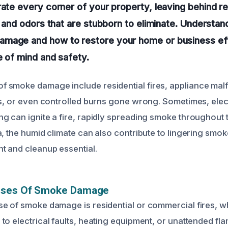
rate every corner of your property, leaving behind re
an and odors that are stubborn to eliminate. Understa
mage and how to restore your home or business effi
e of mind and safety.
smoke damage include residential fires, appliance malf
ts, or even controlled burns gone wrong. Sometimes, elect
g can ignite a fire, rapidly spreading smoke throughout t
a, the humid climate can also contribute to lingering smo
 and cleanup essential.
uses Of Smoke Damage
e of smoke damage is residential or commercial fires, wh
to electrical faults, heating equipment, or unattended fl