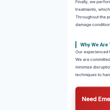
Finally, we perfo
treatments, which
Throughout the pr
damage condition,
Why We Are T
Our experienced t
We are committed 
minimize disruption
techniques to han
Need Emer