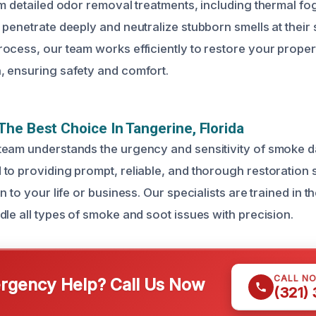
rm detailed odor removal treatments, including thermal f
 penetrate deeply and neutralize stubborn smells at their
ocess, our team works efficiently to restore your property
 ensuring safety and comfort.
he Best Choice In Tangerine, Florida
eam understands the urgency and sensitivity of smoke d
to providing prompt, reliable, and thorough restoration 
 to your life or business. Our specialists are trained in th
dle all types of smoke and soot issues with precision.
CALL N
gency Help? Call Us Now
(321)