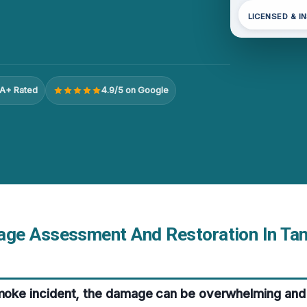
LICENSED & I
A+ Rated
4.9/5 on Google
e Assessment And Restoration In Tan
smoke incident, the damage can be overwhelming and 