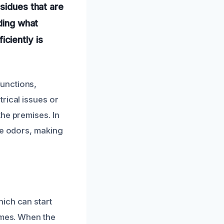
sidues that are
nding what
ciently is
unctions,
rical issues or
he premises. In
ke odors, making
ich can start
ames. When the