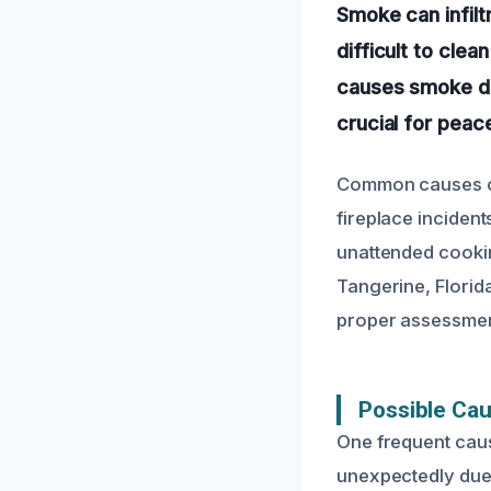
Smoke can infilt
difficult to cle
causes smoke da
crucial for peac
Common causes of 
fireplace inciden
unattended cookin
Tangerine, Florid
proper assessment
Possible Ca
One frequent caus
unexpectedly due 