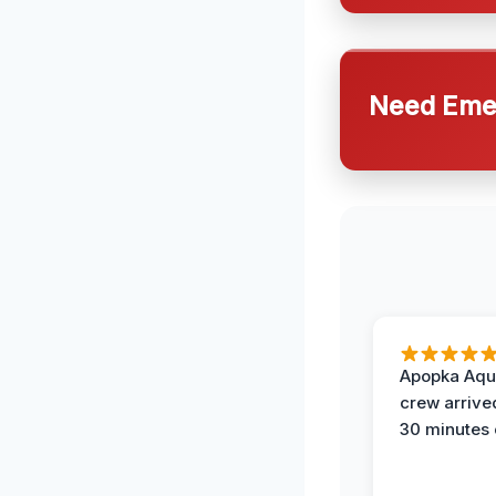
Need Emer
Apopka Aqu
crew arrive
30 minutes 