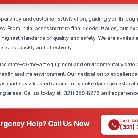
nsparency and customer satisfaction, guiding you through
s. From initial assessment to final deodorization, our ex
 highest standards of quality and safety. We are available
ncies quickly and effectively.
se state-of-the-art equipment and environmentally safe 
 health and the environment. Our dedication to excellence
as made us a trusted choice for smoke damage restorati
ng areas. Call us today at (321) 359-8276 and experience
CALL N
gency Help? Call Us Now
(321)