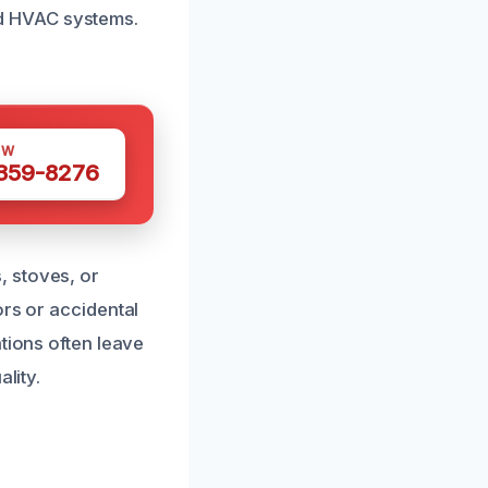
and HVAC systems.
OW
 359-8276
, stoves, or
ors or accidental
tions often leave
lity.