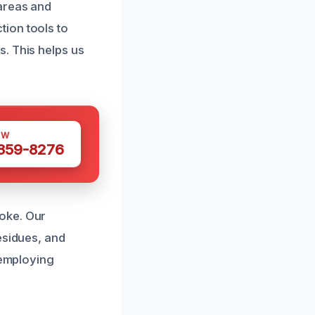
 areas and
ion tools to
. This helps us
OW
 359-8276
oke. Our
esidues, and
 employing