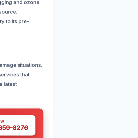
ogging and ozone
 source.
 to its pre-
amage situations.
services that
e latest
OW
 359-8276