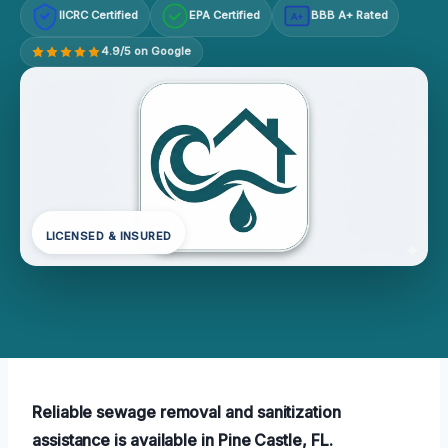
IICRC Certified
EPA Certified
BBB A+ Rated
A+
4.9/5 on Google
LICENSED & INSURED
Reliable sewage removal and sanitization
assistance is available in Pine Castle, FL.