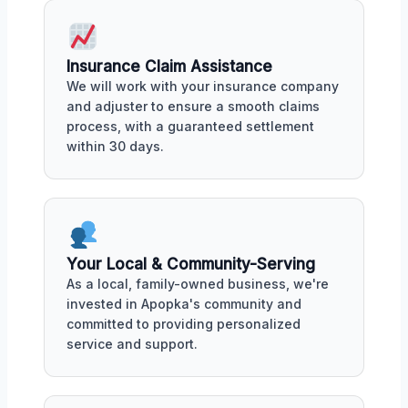
Insurance Claim Assistance
We will work with your insurance company
and adjuster to ensure a smooth claims
process, with a guaranteed settlement
within 30 days.
Your Local & Community-Serving
As a local, family-owned business, we're
invested in Apopka's community and
committed to providing personalized
service and support.