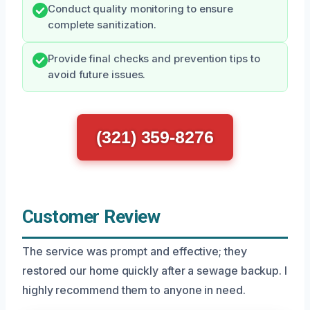
Conduct quality monitoring to ensure
complete sanitization.
Provide final checks and prevention tips to
avoid future issues.
(321) 359-8276
Customer Review
The service was prompt and effective; they
restored our home quickly after a sewage backup. I
highly recommend them to anyone in need.