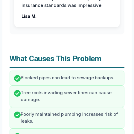
insurance standards was impressive.
Lisa M.
What Causes This Problem
Blocked pipes can lead to sewage backups.
Tree roots invading sewer lines can cause
damage.
Poorly maintained plumbing increases risk of
leaks.