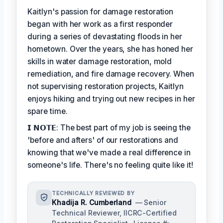
Kaitlyn's passion for damage restoration
began with her work as a first responder
during a series of devastating floods in her
hometown. Over the years, she has honed her
skills in water damage restoration, mold
remediation, and fire damage recovery. When
not supervising restoration projects, Kaitlyn
enjoys hiking and trying out new recipes in her
spare time.
𝗜 𝗡𝗢𝗧𝗘: The best part of my job is seeing the
'before and afters' of our restorations and
knowing that we've made a real difference in
someone's life. There's no feeling quite like it!
TECHNICALLY REVIEWED BY
Khadija R. Cumberland
— Senior
Technical Reviewer, IICRC-Certified