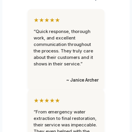
★★★★★
“Quick response, thorough
work, and excellent
communication throughout
the process. They truly care
about their customers and it
shows in their service.”
~ Janice Archer
★★★★★
“From emergency water
extraction to final restoration,
their service was impeccable.
They even helped with the