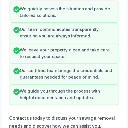
We quickly assess the situation and provide
tailored solutions.
Our team communicates transparently,
ensuring you are always informed.
We leave your property clean and take care
to respect your space.
Our certified team brings the credentials and
guarantees needed for peace of mind.
We guide you through the process with
helpful documentation and updates.
Contact us today to discuss your sewage removal
needs and discover how we can assist you.