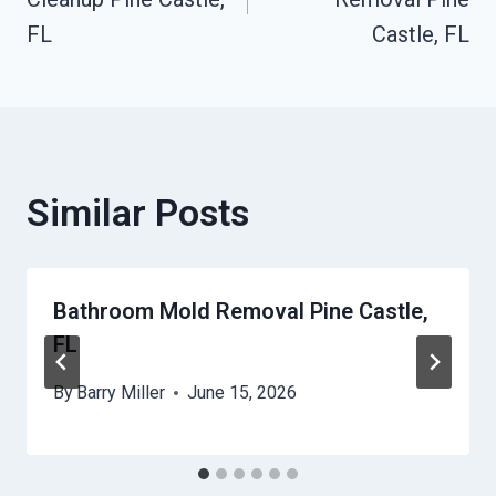
FL
Castle, FL
Similar Posts
Bathroom Mold Removal Pine Castle,
FL
By
Barry Miller
June 15, 2026