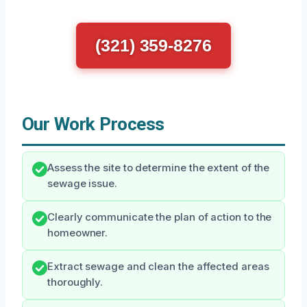
(321) 359-8276
Our Work Process
Assess the site to determine the extent of the
sewage issue.
Clearly communicate the plan of action to the
homeowner.
Extract sewage and clean the affected areas
thoroughly.