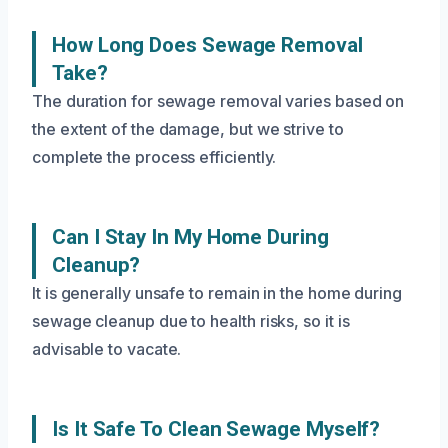
How Long Does Sewage Removal
Take?
The duration for sewage removal varies based on
the extent of the damage, but we strive to
complete the process efficiently.
Can I Stay In My Home During
Cleanup?
It is generally unsafe to remain in the home during
sewage cleanup due to health risks, so it is
advisable to vacate.
Is It Safe To Clean Sewage Myself?