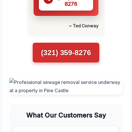
8276
~ Ted Conway
(321) 359-8276
What Our Customers Say