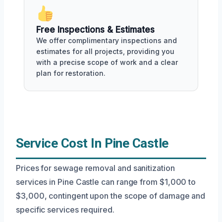
Free Inspections & Estimates
We offer complimentary inspections and
estimates for all projects, providing you
with a precise scope of work and a clear
plan for restoration.
Service Cost In Pine Castle
Prices for sewage removal and sanitization
services in Pine Castle can range from $1,000 to
$3,000, contingent upon the scope of damage and
specific services required.