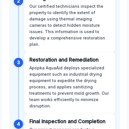
2
Our certified technicians inspect the
property to identify the extent of
damage using thermal imaging
cameras to detect hidden moisture
issues. This information is used to
develop a comprehensive restoration
plan.
Restoration and Remediation
3
Apopka AquaAid deploys specialized
equipment such as industrial drying
equipment to expedite the drying
process, and applies sanitizing
treatments to prevent mold growth. Our
team works efficiently to minimize
disruption.
Final Inspection and Completion
4