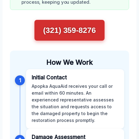
process, keeping you updated.
(321) 359-8276
How We Work
Initial Contact
1
Apopka AquaAid receives your call or
email within 60 minutes. An
experienced representative assesses
the situation and requests access to
the damaged property to begin the
restoration process promptly.
Damage Assessment