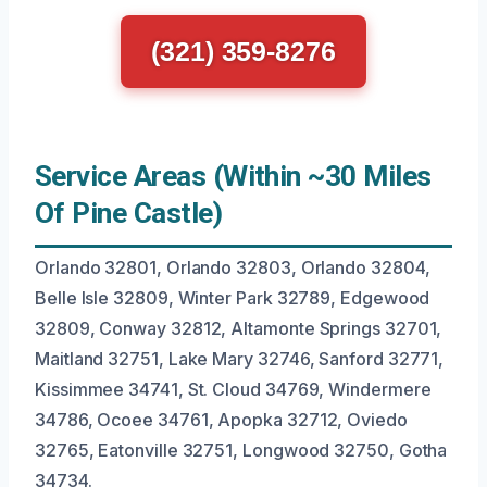
(321) 359-8276
Service Areas (Within ~30 Miles
Of Pine Castle)
Orlando 32801, Orlando 32803, Orlando 32804,
Belle Isle 32809, Winter Park 32789, Edgewood
32809, Conway 32812, Altamonte Springs 32701,
Maitland 32751, Lake Mary 32746, Sanford 32771,
Kissimmee 34741, St. Cloud 34769, Windermere
34786, Ocoee 34761, Apopka 32712, Oviedo
32765, Eatonville 32751, Longwood 32750, Gotha
34734.