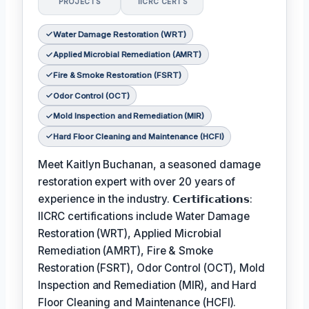
PROJECTS
IICRC CERTS
Water Damage Restoration (WRT)
Applied Microbial Remediation (AMRT)
Fire & Smoke Restoration (FSRT)
Odor Control (OCT)
Mold Inspection and Remediation (MIR)
Hard Floor Cleaning and Maintenance (HCFI)
Meet Kaitlyn Buchanan, a seasoned damage
restoration expert with over 20 years of
experience in the industry. 𝗖𝗲𝗿𝘁𝗶𝗳𝗶𝗰𝗮𝘁𝗶𝗼𝗻𝘀:
IICRC certifications include Water Damage
Restoration (WRT), Applied Microbial
Remediation (AMRT), Fire & Smoke
Restoration (FSRT), Odor Control (OCT), Mold
Inspection and Remediation (MIR), and Hard
Floor Cleaning and Maintenance (HCFI).