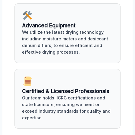
Advanced Equipment
We utilize the latest drying technology,
including moisture meters and desiccant
dehumidifiers, to ensure efficient and
effective drying processes.
Certified & Licensed Professionals
Our team holds IICRC certifications and
state licensure, ensuring we meet or
exceed industry standards for quality and
expertise.