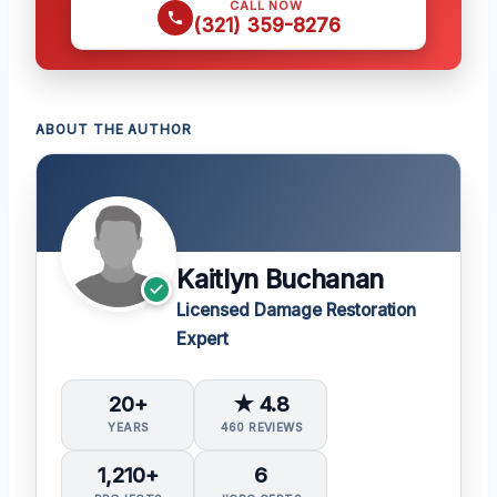
CALL NOW
(321) 359-8276
ABOUT THE AUTHOR
Kaitlyn Buchanan
Licensed Damage Restoration
Expert
20+
★ 4.8
YEARS
460 REVIEWS
1,210+
6