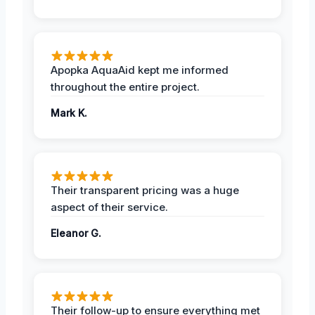
Apopka AquaAid kept me informed
throughout the entire project.
Mark K.
Their transparent pricing was a huge
aspect of their service.
Eleanor G.
Their follow-up to ensure everything met