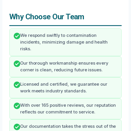
Why Choose Our Team
We respond swiftly to contamination
incidents, minimizing damage and health
risks.
Our thorough workmanship ensures every
corner is clean, reducing future issues.
Licensed and certified, we guarantee our
work meets industry standards.
With over 165 positive reviews, our reputation
reflects our commitment to service.
Our documentation takes the stress out of the