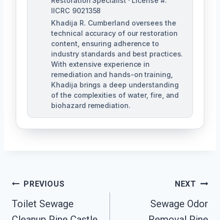
Restoration Specialist · License #:
IICRC 9021358
Khadija R. Cumberland oversees the
technical accuracy of our restoration
content, ensuring adherence to
industry standards and best practices.
With extensive experience in
remediation and hands-on training,
Khadija brings a deep understanding
of the complexities of water, fire, and
biohazard remediation.
Post
PREVIOUS
NEXT
Toilet Sewage
Sewage Odor
Navigation
Cleanup Pine Castle,
Removal Pine