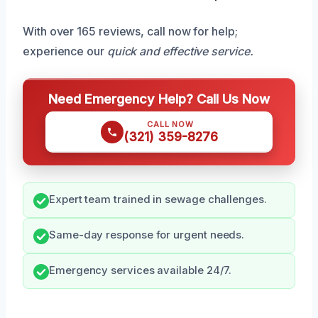
With over 165 reviews, call now for help;
experience our
quick and effective service.
Need Emergency Help? Call Us Now
CALL NOW
(321) 359-8276
Expert team trained in sewage challenges.
Same-day response for urgent needs.
Emergency services available 24/7.