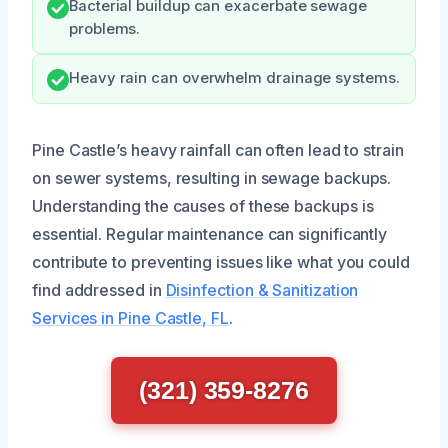
Bacterial buildup can exacerbate sewage
problems.
Heavy rain can overwhelm drainage systems.
Pine Castle’s heavy rainfall can often lead to strain
on sewer systems, resulting in sewage backups.
Understanding the causes of these backups is
essential. Regular maintenance can significantly
contribute to preventing issues like what you could
find addressed in
Disinfection & Sanitization
Services in Pine Castle, FL
.
(321) 359-8276