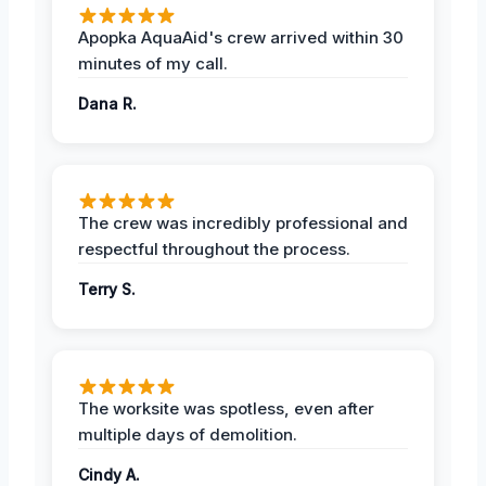
Apopka AquaAid's crew arrived within 30
minutes of my call.
Dana R.
The crew was incredibly professional and
respectful throughout the process.
Terry S.
The worksite was spotless, even after
multiple days of demolition.
Cindy A.