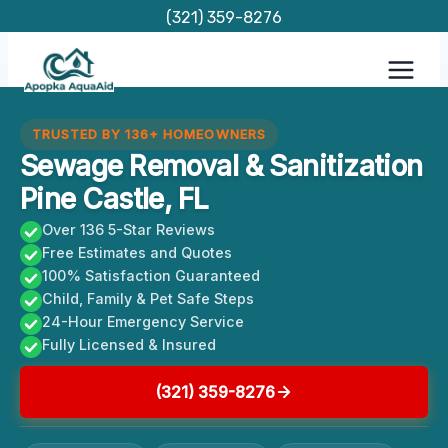
Skip
(321) 359-8276
to
content
TRUSTED BY 136+ HOMEOWNERS
Sewage Removal & Sanitization
Pine Castle, FL
Over 136 5-Star Reviews
Free Estimates and Quotes
100% Satisfaction Guaranteed
Child, Family & Pet Safe Steps
24-Hour Emergency Service
Fully Licensed & Insured
(321) 359-8276