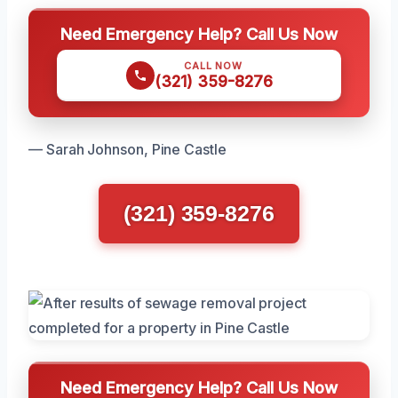
Need Emergency Help? Call Us Now
CALL NOW
(321) 359-8276
— Sarah Johnson, Pine Castle
(321) 359-8276
Need Emergency Help? Call Us Now