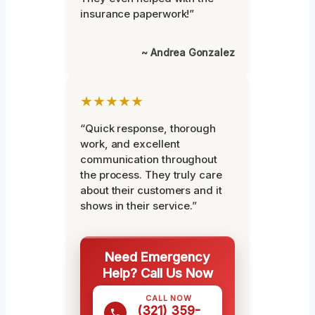
insurance paperwork!”
~ Andrea Gonzalez
★★★★★
“Quick response, thorough
work, and excellent
communication throughout
the process. They truly care
about their customers and it
shows in their service.”
Need Emergency
Help? Call Us Now
CALL NOW
(321) 359-