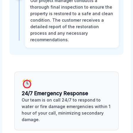
Our project manager conducts a
thorough final inspection to ensure the
property is restored to a safe and clean
condition. The customer receives a
detailed report of the restoration
process and any necessary
recommendations.
24/7 Emergency Response
Our team is on call 24/7 to respond to
water or fire damage emergencies within 1
hour of your call, minimizing secondary
damage.