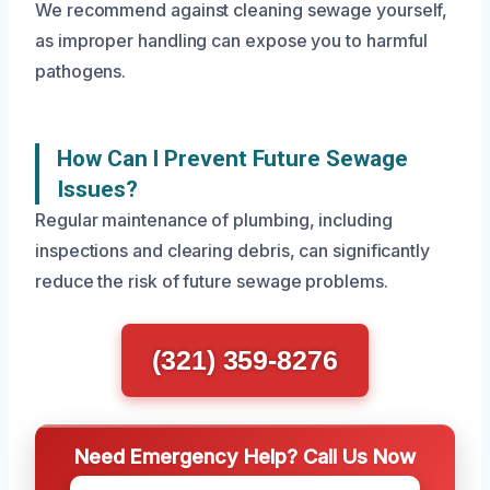
We recommend against cleaning sewage yourself,
as improper handling can expose you to harmful
pathogens.
How Can I Prevent Future Sewage
Issues?
Regular maintenance of plumbing, including
inspections and clearing debris, can significantly
reduce the risk of future sewage problems.
(321) 359-8276
Need Emergency Help? Call Us Now