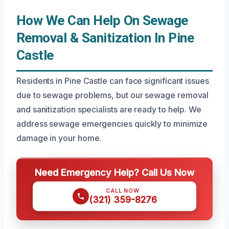
How We Can Help On Sewage
Removal & Sanitization In Pine
Castle
Residents in Pine Castle can face significant issues
due to sewage problems, but our sewage removal
and sanitization specialists are ready to help. We
address sewage emergencies quickly to minimize
damage in your home.
Need Emergency Help? Call Us Now
CALL NOW
(321) 359-8276