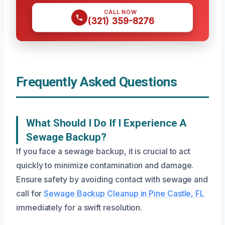
CALL NOW
(321) 359-8276
Frequently Asked Questions
What Should I Do If I Experience A
Sewage Backup?
If you face a sewage backup, it is crucial to act
quickly to minimize contamination and damage.
Ensure safety by avoiding contact with sewage and
call for
Sewage Backup Cleanup in Pine Castle, FL
immediately for a swift resolution.