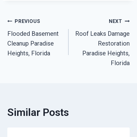
Post
PREVIOUS
NEXT
Flooded Basement
Roof Leaks Damage
Navigation
Cleanup Paradise
Restoration
Heights, Florida
Paradise Heights,
Florida
Similar Posts