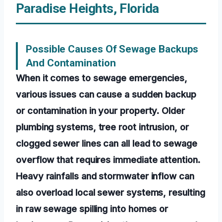
Paradise Heights, Florida
Possible Causes Of Sewage Backups
And Contamination
When it comes to sewage emergencies,
various issues can cause a sudden backup
or contamination in your property. Older
plumbing systems, tree root intrusion, or
clogged sewer lines can all lead to sewage
overflow that requires immediate attention.
Heavy rainfalls and stormwater inflow can
also overload local sewer systems, resulting
in raw sewage spilling into homes or