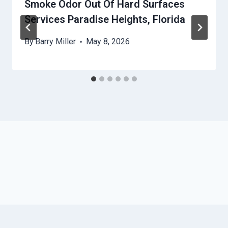
Smoke Odor Out Of Hard Surfaces
Services Paradise Heights, Florida
By
Barry Miller
May 8, 2026