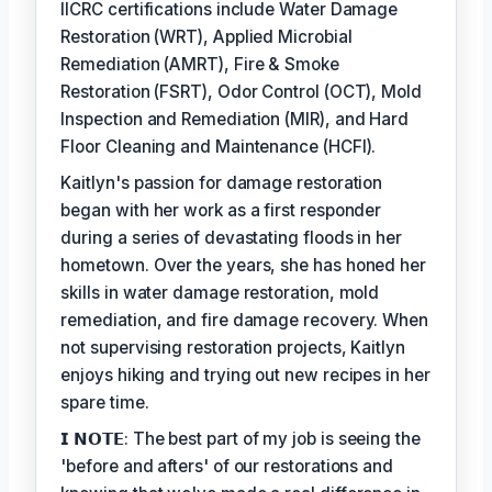
IICRC certifications include Water Damage
Restoration (WRT), Applied Microbial
Remediation (AMRT), Fire & Smoke
Restoration (FSRT), Odor Control (OCT), Mold
Inspection and Remediation (MIR), and Hard
Floor Cleaning and Maintenance (HCFI).
Kaitlyn's passion for damage restoration
began with her work as a first responder
during a series of devastating floods in her
hometown. Over the years, she has honed her
skills in water damage restoration, mold
remediation, and fire damage recovery. When
not supervising restoration projects, Kaitlyn
enjoys hiking and trying out new recipes in her
spare time.
𝗜 𝗡𝗢𝗧𝗘: The best part of my job is seeing the
'before and afters' of our restorations and