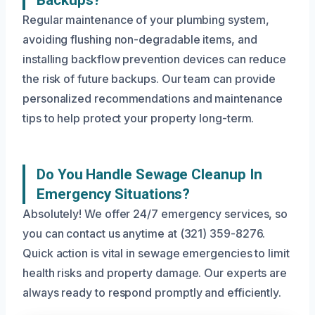
Backups?
Regular maintenance of your plumbing system,
avoiding flushing non-degradable items, and
installing backflow prevention devices can reduce
the risk of future backups. Our team can provide
personalized recommendations and maintenance
tips to help protect your property long-term.
Do You Handle Sewage Cleanup In
Emergency Situations?
Absolutely! We offer 24/7 emergency services, so
you can contact us anytime at (321) 359-8276.
Quick action is vital in sewage emergencies to limit
health risks and property damage. Our experts are
always ready to respond promptly and efficiently.