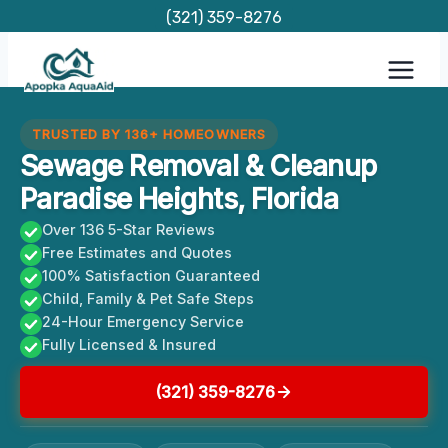
Skip
(321) 359-8276
to
content
TRUSTED BY 136+ HOMEOWNERS
Sewage Removal & Cleanup
Paradise Heights, Florida
Over 136 5-Star Reviews
Free Estimates and Quotes
100% Satisfaction Guaranteed
Child, Family & Pet Safe Steps
24-Hour Emergency Service
Fully Licensed & Insured
(321) 359-8276