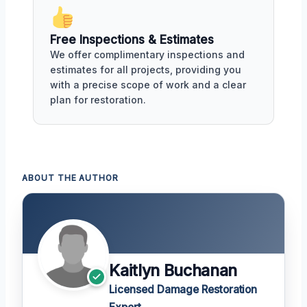
Free Inspections & Estimates
We offer complimentary inspections and
estimates for all projects, providing you
with a precise scope of work and a clear
plan for restoration.
ABOUT THE AUTHOR
Kaitlyn Buchanan
Licensed Damage Restoration