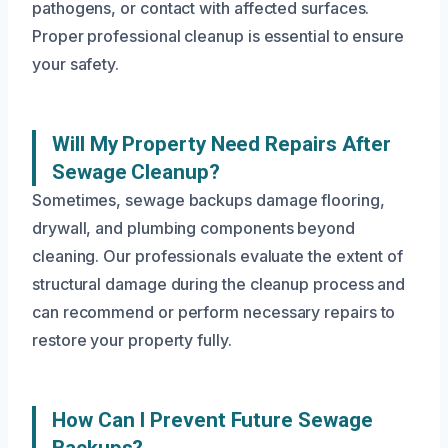
pathogens, or contact with affected surfaces.
Proper professional cleanup is essential to ensure
your safety.
Will My Property Need Repairs After
Sewage Cleanup?
Sometimes, sewage backups damage flooring,
drywall, and plumbing components beyond
cleaning. Our professionals evaluate the extent of
structural damage during the cleanup process and
can recommend or perform necessary repairs to
restore your property fully.
How Can I Prevent Future Sewage