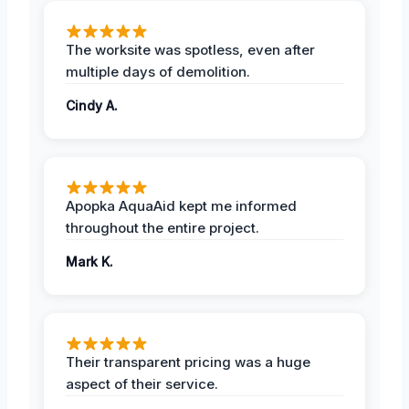
The worksite was spotless, even after
multiple days of demolition.
Cindy A.
Apopka AquaAid kept me informed
throughout the entire project.
Mark K.
Their transparent pricing was a huge
aspect of their service.