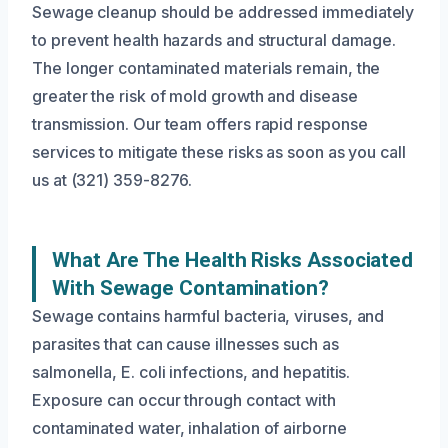
Sewage cleanup should be addressed immediately
to prevent health hazards and structural damage.
The longer contaminated materials remain, the
greater the risk of mold growth and disease
transmission. Our team offers rapid response
services to mitigate these risks as soon as you call
us at (321) 359-8276.
What Are The Health Risks Associated
With Sewage Contamination?
Sewage contains harmful bacteria, viruses, and
parasites that can cause illnesses such as
salmonella, E. coli infections, and hepatitis.
Exposure can occur through contact with
contaminated water, inhalation of airborne