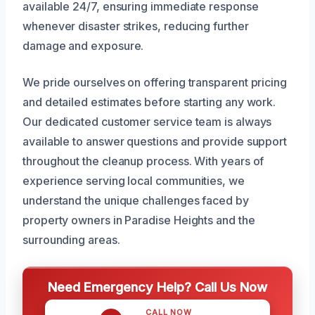
available 24/7, ensuring immediate response
whenever disaster strikes, reducing further
damage and exposure.
We pride ourselves on offering transparent pricing
and detailed estimates before starting any work.
Our dedicated customer service team is always
available to answer questions and provide support
throughout the cleanup process. With years of
experience serving local communities, we
understand the unique challenges faced by
property owners in Paradise Heights and the
surrounding areas.
Need Emergency Help? Call Us Now
CALL NOW