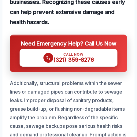
businesses. Recognizing these causes early
can help prevent extensive damage and
health hazards.
Need Emergency Help? Call Us Now
CALL NOW
(321) 359-8276
Additionally, structural problems within the sewer
lines or damaged pipes can contribute to sewage
leaks. Improper disposal of sanitary products,
grease build-up, or flushing non-degradable items
amplify the problem. Regardless of the specific
cause, sewage backups pose serious health risks
and demand professional cleanup. Prompt action is