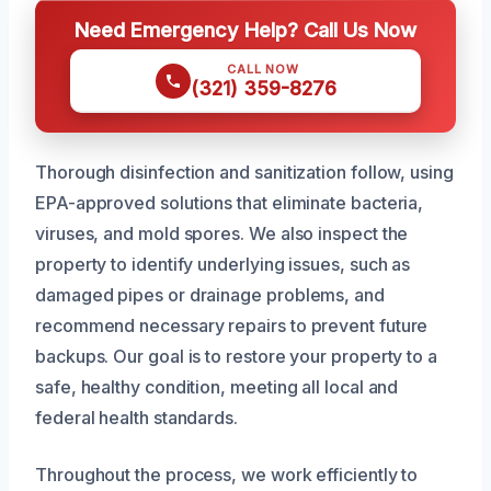
Need Emergency Help? Call Us Now
CALL NOW
(321) 359-8276
Thorough disinfection and sanitization follow, using
EPA-approved solutions that eliminate bacteria,
viruses, and mold spores. We also inspect the
property to identify underlying issues, such as
damaged pipes or drainage problems, and
recommend necessary repairs to prevent future
backups. Our goal is to restore your property to a
safe, healthy condition, meeting all local and
federal health standards.
Throughout the process, we work efficiently to