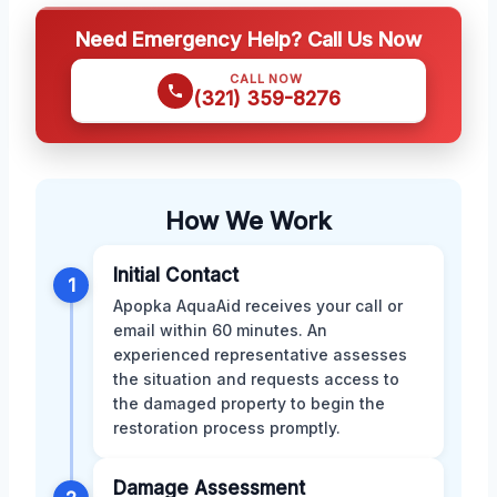
Need Emergency Help? Call Us Now
CALL NOW
(321) 359-8276
How We Work
Initial Contact
1
Apopka AquaAid receives your call or
email within 60 minutes. An
experienced representative assesses
the situation and requests access to
the damaged property to begin the
restoration process promptly.
Damage Assessment