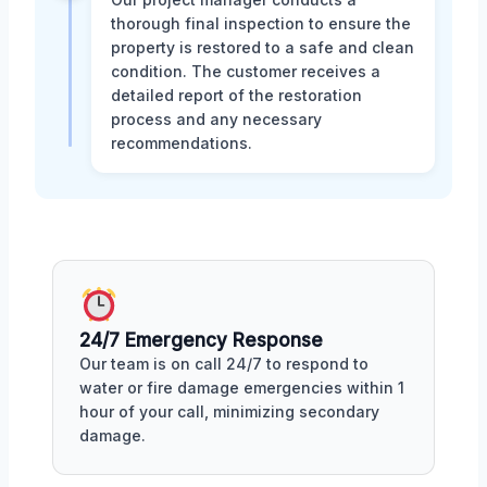
thorough final inspection to ensure the
property is restored to a safe and clean
condition. The customer receives a
detailed report of the restoration
process and any necessary
recommendations.
24/7 Emergency Response
Our team is on call 24/7 to respond to
water or fire damage emergencies within 1
hour of your call, minimizing secondary
damage.