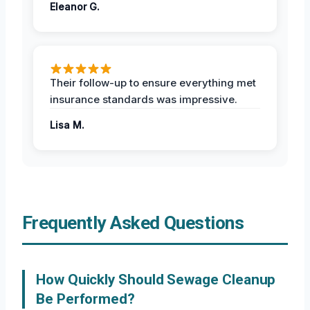
Eleanor G.
Their follow-up to ensure everything met
insurance standards was impressive.
Lisa M.
Frequently Asked Questions
How Quickly Should Sewage Cleanup
Be Performed?