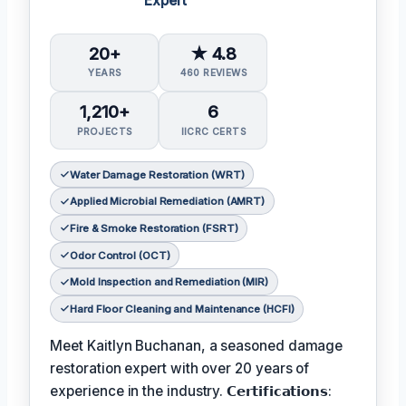
Expert
20+
★ 4.8
YEARS
460 REVIEWS
1,210+
6
PROJECTS
IICRC CERTS
Water Damage Restoration (WRT)
Applied Microbial Remediation (AMRT)
Fire & Smoke Restoration (FSRT)
Odor Control (OCT)
Mold Inspection and Remediation (MIR)
Hard Floor Cleaning and Maintenance (HCFI)
Meet Kaitlyn Buchanan, a seasoned damage
restoration expert with over 20 years of
experience in the industry. 𝗖𝗲𝗿𝘁𝗶𝗳𝗶𝗰𝗮𝘁𝗶𝗼𝗻𝘀: