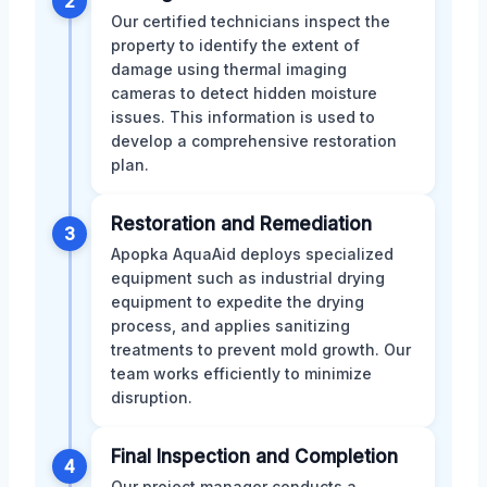
2
Our certified technicians inspect the
property to identify the extent of
damage using thermal imaging
cameras to detect hidden moisture
issues. This information is used to
develop a comprehensive restoration
plan.
Restoration and Remediation
3
Apopka AquaAid deploys specialized
equipment such as industrial drying
equipment to expedite the drying
process, and applies sanitizing
treatments to prevent mold growth. Our
team works efficiently to minimize
disruption.
Final Inspection and Completion
4
Our project manager conducts a