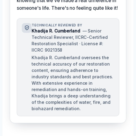
knowing that we've made a real difference in
someone's life. There's no feeling quite like it!
TECHNICALLY REVIEWED BY
Khadija R. Cumberland
— Senior
Technical Reviewer, IICRC-Certified
Restoration Specialist · License #:
IICRC 9021358
Khadija R. Cumberland oversees the
technical accuracy of our restoration
content, ensuring adherence to
industry standards and best practices.
With extensive experience in
remediation and hands-on training,
Khadija brings a deep understanding
of the complexities of water, fire, and
biohazard remediation.