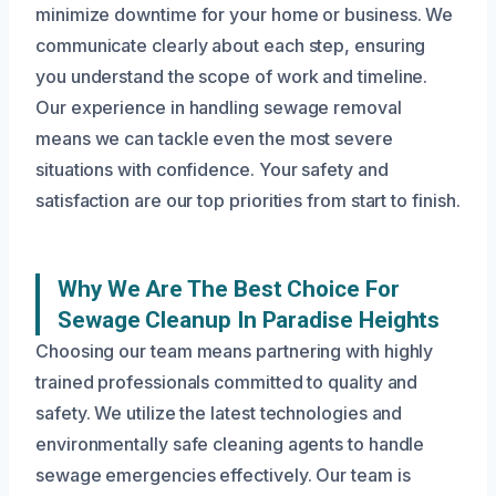
minimize downtime for your home or business. We
communicate clearly about each step, ensuring
you understand the scope of work and timeline.
Our experience in handling sewage removal
means we can tackle even the most severe
situations with confidence. Your safety and
satisfaction are our top priorities from start to finish.
Why We Are The Best Choice For
Sewage Cleanup In Paradise Heights
Choosing our team means partnering with highly
trained professionals committed to quality and
safety. We utilize the latest technologies and
environmentally safe cleaning agents to handle
sewage emergencies effectively. Our team is