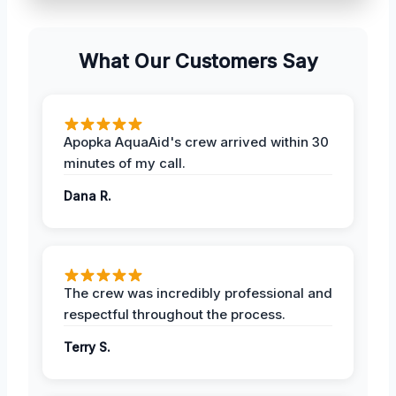
What Our Customers Say
Apopka AquaAid's crew arrived within 30
minutes of my call.
Dana R.
The crew was incredibly professional and
respectful throughout the process.
Terry S.