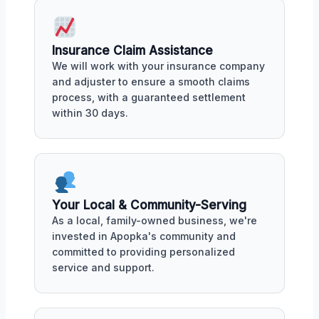
Insurance Claim Assistance
We will work with your insurance company
and adjuster to ensure a smooth claims
process, with a guaranteed settlement
within 30 days.
Your Local & Community-Serving
As a local, family-owned business, we're
invested in Apopka's community and
committed to providing personalized
service and support.