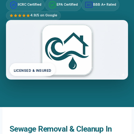
IICRC Certified
EPA Certified
BBB A+ Rated
A+
4.9/5 on Google
LICENSED & INSURED
Sewage Removal & Cleanup In