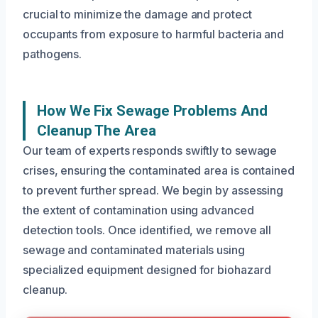
crucial to minimize the damage and protect
occupants from exposure to harmful bacteria and
pathogens.
How We Fix Sewage Problems And
Cleanup The Area
Our team of experts responds swiftly to sewage
crises, ensuring the contaminated area is contained
to prevent further spread. We begin by assessing
the extent of contamination using advanced
detection tools. Once identified, we remove all
sewage and contaminated materials using
specialized equipment designed for biohazard
cleanup.