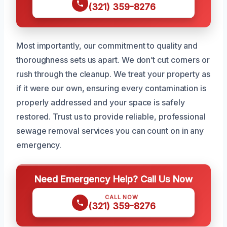
(321) 359-8276
Most importantly, our commitment to quality and
thoroughness sets us apart. We don’t cut corners or
rush through the cleanup. We treat your property as
if it were our own, ensuring every contamination is
properly addressed and your space is safely
restored. Trust us to provide reliable, professional
sewage removal services you can count on in any
emergency.
Need Emergency Help? Call Us Now
CALL NOW
(321) 359-8276