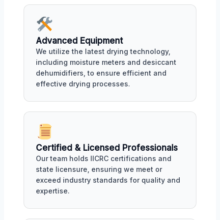
Advanced Equipment
We utilize the latest drying technology,
including moisture meters and desiccant
dehumidifiers, to ensure efficient and
effective drying processes.
Certified & Licensed Professionals
Our team holds IICRC certifications and
state licensure, ensuring we meet or
exceed industry standards for quality and
expertise.