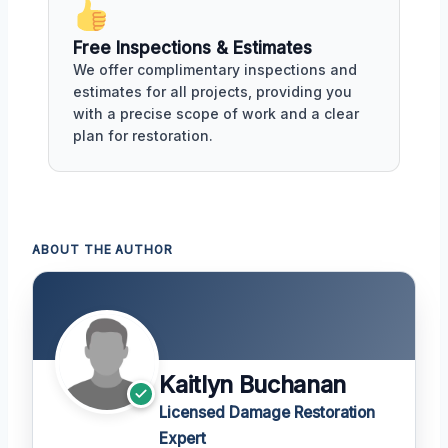
Free Inspections & Estimates
We offer complimentary inspections and
estimates for all projects, providing you
with a precise scope of work and a clear
plan for restoration.
ABOUT THE AUTHOR
Kaitlyn Buchanan
Licensed Damage Restoration
Expert