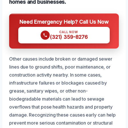
homes and businesses.
Need Emergency Help? Call Us Now
CALL NOW
(321) 359-8276
Other causes include broken or damaged sewer
lines due to ground shifts, poor maintenance, or
construction activity nearby. In some cases,
infrastructure failures or blockages caused by
grease, sanitary wipes, or other non-
biodegradable materials can lead to sewage
overflows that pose health hazards and property
damage. Recognizing these causes early can help
prevent more serious contamination or structural