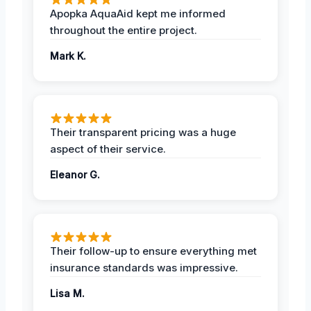
Apopka AquaAid kept me informed
throughout the entire project.
Mark K.
Their transparent pricing was a huge
aspect of their service.
Eleanor G.
Their follow-up to ensure everything met
insurance standards was impressive.
Lisa M.