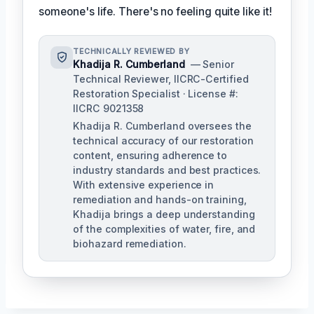
someone's life. There's no feeling quite like it!
TECHNICALLY REVIEWED BY
Khadija R. Cumberland
— Senior
Technical Reviewer, IICRC-Certified
Restoration Specialist · License #:
IICRC 9021358
Khadija R. Cumberland oversees the
technical accuracy of our restoration
content, ensuring adherence to
industry standards and best practices.
With extensive experience in
remediation and hands-on training,
Khadija brings a deep understanding
of the complexities of water, fire, and
biohazard remediation.