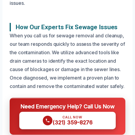
issues.
How Our Experts Fix Sewage Issues
When you call us for sewage removal and cleanup,
our team responds quickly to assess the severity of
the contamination. We utilize advanced tools like
drain cameras to identify the exact location and
cause of blockages or damage in the sewer lines.
Once diagnosed, we implement a proven plan to
contain and remove the contaminated water safely.
Need Emergency Help? Call Us Now
CALL NOW
(321) 359-8276