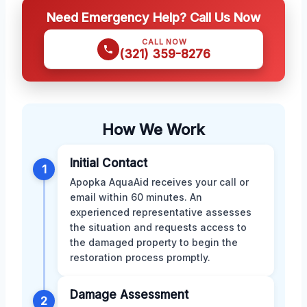
Need Emergency Help? Call Us Now
CALL NOW
(321) 359-8276
How We Work
Initial Contact
1
Apopka AquaAid receives your call or
email within 60 minutes. An
experienced representative assesses
the situation and requests access to
the damaged property to begin the
restoration process promptly.
Damage Assessment
2