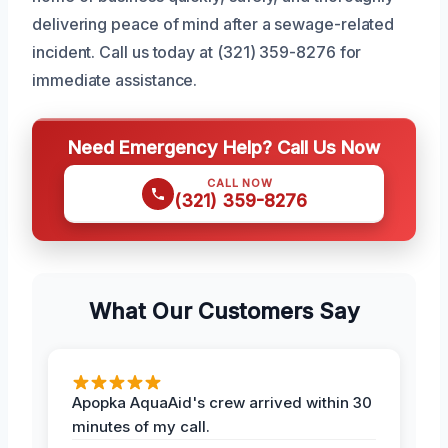
delivering peace of mind after a sewage-related
incident. Call us today at (321) 359-8276 for
immediate assistance.
Need Emergency Help? Call Us Now
CALL NOW
(321) 359-8276
What Our Customers Say
Apopka AquaAid's crew arrived within 30
minutes of my call.