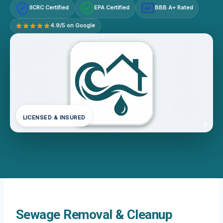
IICRC Certified
EPA Certified
BBB A+ Rated
A+
4.9/5 on Google
LICENSED & INSURED
Sewage Removal & Cleanup