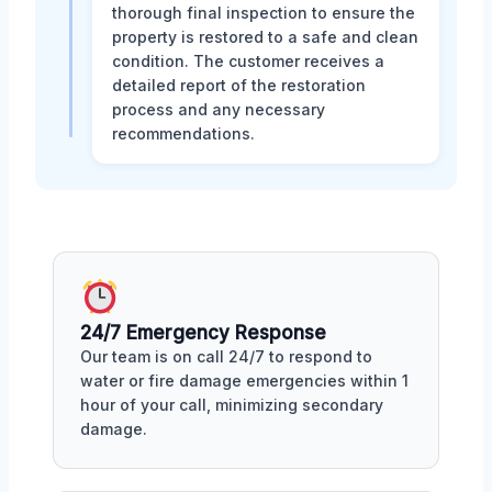
thorough final inspection to ensure the
property is restored to a safe and clean
condition. The customer receives a
detailed report of the restoration
process and any necessary
recommendations.
24/7 Emergency Response
Our team is on call 24/7 to respond to
water or fire damage emergencies within 1
hour of your call, minimizing secondary
damage.