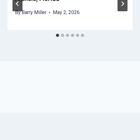
By
Barry Miller
May 2, 2026