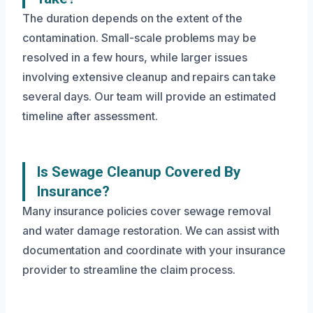
The duration depends on the extent of the
contamination. Small-scale problems may be
resolved in a few hours, while larger issues
involving extensive cleanup and repairs can take
several days. Our team will provide an estimated
timeline after assessment.
Is Sewage Cleanup Covered By
Insurance?
Many insurance policies cover sewage removal
and water damage restoration. We can assist with
documentation and coordinate with your insurance
provider to streamline the claim process.