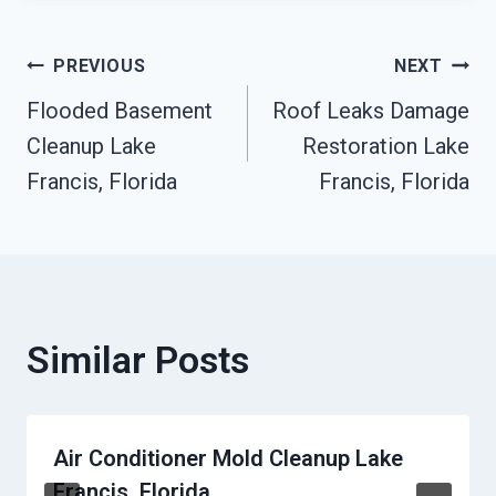
Post
PREVIOUS
NEXT
Flooded Basement
Roof Leaks Damage
Navigation
Cleanup Lake
Restoration Lake
Francis, Florida
Francis, Florida
Similar Posts
Air Conditioner Mold Cleanup Lake
Francis, Florida