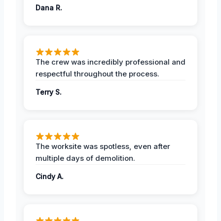
Dana R.
The crew was incredibly professional and
respectful throughout the process.
Terry S.
The worksite was spotless, even after
multiple days of demolition.
Cindy A.