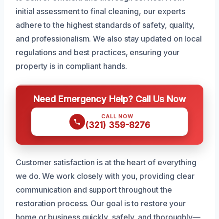
initial assessment to final cleaning, our experts
adhere to the highest standards of safety, quality,
and professionalism. We also stay updated on local
regulations and best practices, ensuring your
property is in compliant hands.
Need Emergency Help? Call Us Now
CALL NOW
(321) 359-8276
Customer satisfaction is at the heart of everything
we do. We work closely with you, providing clear
communication and support throughout the
restoration process. Our goal is to restore your
home or business quickly, safely, and thoroughly—