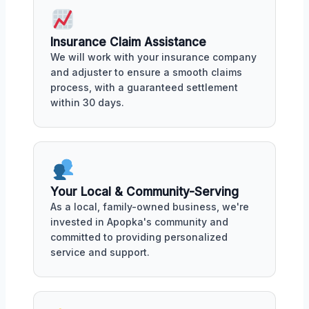
Insurance Claim Assistance
We will work with your insurance company
and adjuster to ensure a smooth claims
process, with a guaranteed settlement
within 30 days.
Your Local & Community-Serving
As a local, family-owned business, we're
invested in Apopka's community and
committed to providing personalized
service and support.