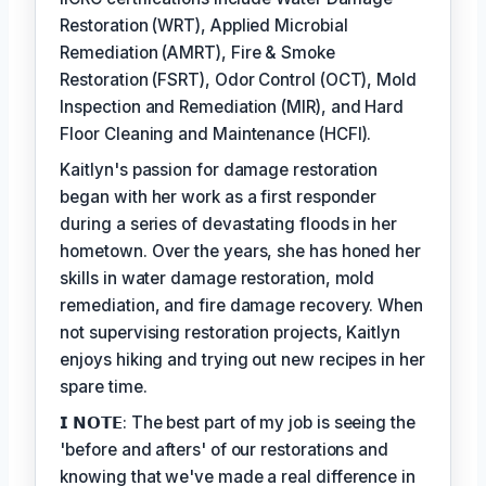
Restoration (WRT), Applied Microbial
Remediation (AMRT), Fire & Smoke
Restoration (FSRT), Odor Control (OCT), Mold
Inspection and Remediation (MIR), and Hard
Floor Cleaning and Maintenance (HCFI).
Kaitlyn's passion for damage restoration
began with her work as a first responder
during a series of devastating floods in her
hometown. Over the years, she has honed her
skills in water damage restoration, mold
remediation, and fire damage recovery. When
not supervising restoration projects, Kaitlyn
enjoys hiking and trying out new recipes in her
spare time.
𝗜 𝗡𝗢𝗧𝗘: The best part of my job is seeing the
'before and afters' of our restorations and
knowing that we've made a real difference in