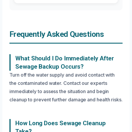
Frequently Asked Questions
What Should I Do Immediately After
Sewage Backup Occurs?
Turn off the water supply and avoid contact with
the contaminated water. Contact our experts
immediately to assess the situation and begin
cleanup to prevent further damage and health risks.
How Long Does Sewage Cleanup
Take?