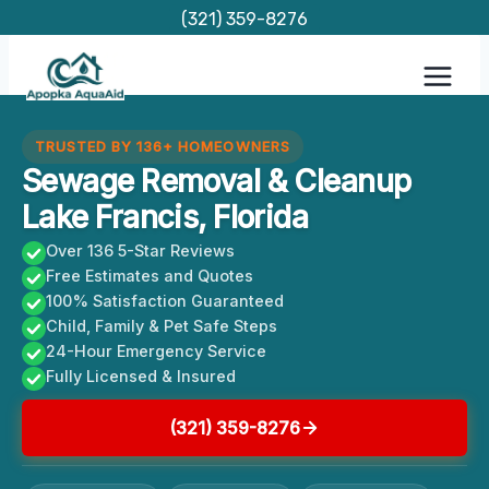
Skip
(321) 359-8276
to
content
TRUSTED BY 136+ HOMEOWNERS
Sewage Removal & Cleanup
Lake Francis, Florida
Over 136 5-Star Reviews
Free Estimates and Quotes
100% Satisfaction Guaranteed
Child, Family & Pet Safe Steps
24-Hour Emergency Service
Fully Licensed & Insured
(321) 359-8276