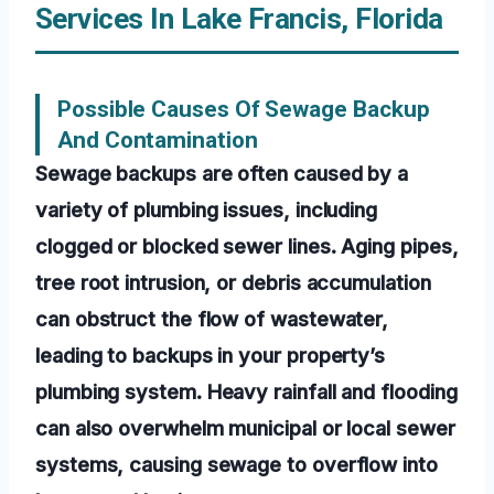
Services In Lake Francis, Florida
Possible Causes Of Sewage Backup
And Contamination
Sewage backups are often caused by a
variety of plumbing issues, including
clogged or blocked sewer lines. Aging pipes,
tree root intrusion, or debris accumulation
can obstruct the flow of wastewater,
leading to backups in your property’s
plumbing system. Heavy rainfall and flooding
can also overwhelm municipal or local sewer
systems, causing sewage to overflow into