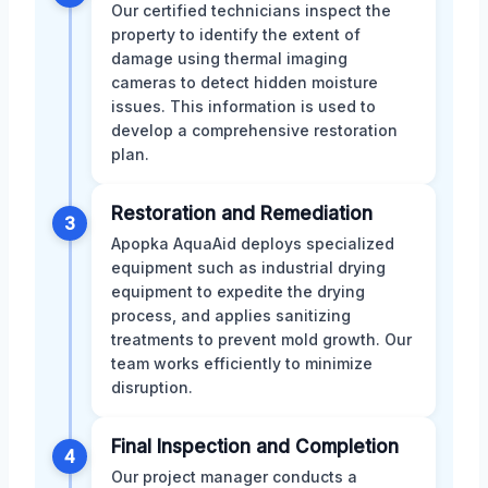
Our certified technicians inspect the
property to identify the extent of
damage using thermal imaging
cameras to detect hidden moisture
issues. This information is used to
develop a comprehensive restoration
plan.
Restoration and Remediation
3
Apopka AquaAid deploys specialized
equipment such as industrial drying
equipment to expedite the drying
process, and applies sanitizing
treatments to prevent mold growth. Our
team works efficiently to minimize
disruption.
Final Inspection and Completion
4
Our project manager conducts a