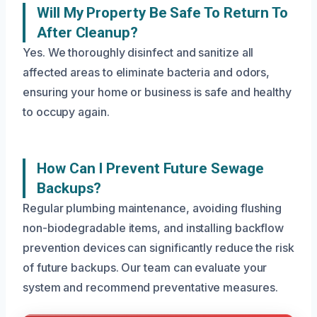
Will My Property Be Safe To Return To
After Cleanup?
Yes. We thoroughly disinfect and sanitize all
affected areas to eliminate bacteria and odors,
ensuring your home or business is safe and healthy
to occupy again.
How Can I Prevent Future Sewage
Backups?
Regular plumbing maintenance, avoiding flushing
non-biodegradable items, and installing backflow
prevention devices can significantly reduce the risk
of future backups. Our team can evaluate your
system and recommend preventative measures.