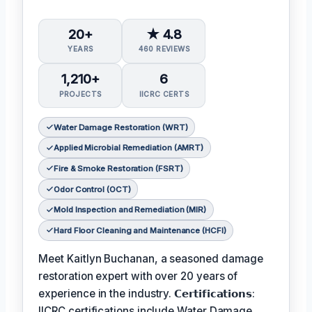
20+
★ 4.8
YEARS
460 REVIEWS
1,210+
6
PROJECTS
IICRC CERTS
Water Damage Restoration (WRT)
Applied Microbial Remediation (AMRT)
Fire & Smoke Restoration (FSRT)
Odor Control (OCT)
Mold Inspection and Remediation (MIR)
Hard Floor Cleaning and Maintenance (HCFI)
Meet Kaitlyn Buchanan, a seasoned damage
restoration expert with over 20 years of
experience in the industry. 𝗖𝗲𝗿𝘁𝗶𝗳𝗶𝗰𝗮𝘁𝗶𝗼𝗻𝘀:
IICRC certifications include Water Damage