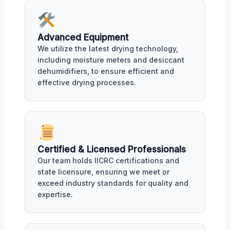
Advanced Equipment
We utilize the latest drying technology,
including moisture meters and desiccant
dehumidifiers, to ensure efficient and
effective drying processes.
Certified & Licensed Professionals
Our team holds IICRC certifications and
state licensure, ensuring we meet or
exceed industry standards for quality and
expertise.