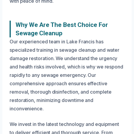
with peace of mind.
Why We Are The Best Choice For
Sewage Cleanup
Our experienced team in Lake Francis has
specialized training in sewage cleanup and water
damage restoration. We understand the urgency
and health risks involved, which is why we respond
rapidly to any sewage emergency. Our
comprehensive approach ensures effective
removal, thorough disinfection, and complete
restoration, minimizing downtime and
inconvenience.
We invest in the latest technology and equipment
to deliver efficient and thorough service. From