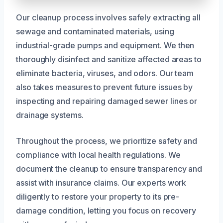
Our cleanup process involves safely extracting all
sewage and contaminated materials, using
industrial-grade pumps and equipment. We then
thoroughly disinfect and sanitize affected areas to
eliminate bacteria, viruses, and odors. Our team
also takes measures to prevent future issues by
inspecting and repairing damaged sewer lines or
drainage systems.
Throughout the process, we prioritize safety and
compliance with local health regulations. We
document the cleanup to ensure transparency and
assist with insurance claims. Our experts work
diligently to restore your property to its pre-
damage condition, letting you focus on recovery