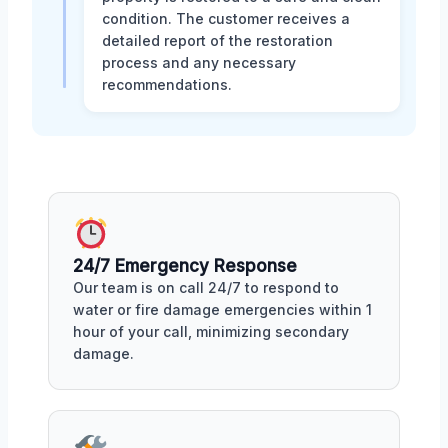
condition. The customer receives a
detailed report of the restoration
process and any necessary
recommendations.
24/7 Emergency Response
Our team is on call 24/7 to respond to
water or fire damage emergencies within 1
hour of your call, minimizing secondary
damage.