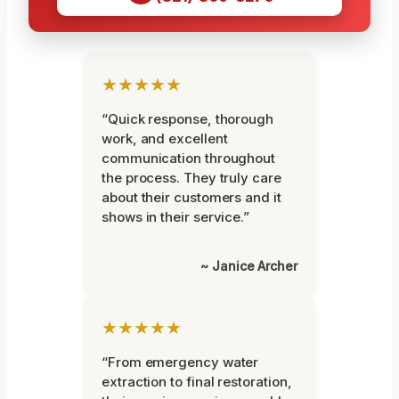
★★★★★
“Quick response, thorough
work, and excellent
communication throughout
the process. They truly care
about their customers and it
shows in their service.”
~ Janice Archer
★★★★★
“From emergency water
extraction to final restoration,