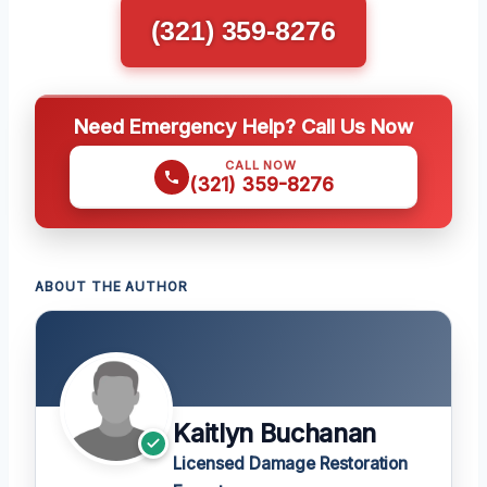
(321) 359-8276
Need Emergency Help? Call Us Now
CALL NOW
(321) 359-8276
ABOUT THE AUTHOR
Kaitlyn Buchanan
Licensed Damage Restoration