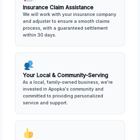
Insurance Claim Assistance
We will work with your insurance company
and adjuster to ensure a smooth claims
process, with a guaranteed settlement
within 30 days.
Your Local & Community-Serving
As a local, family-owned business, we're
invested in Apopka's community and
committed to providing personalized
service and support.