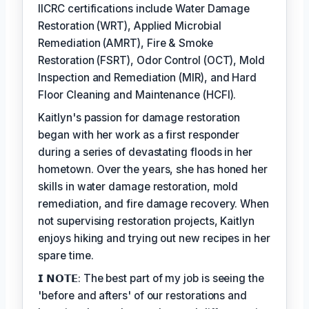
IICRC certifications include Water Damage
Restoration (WRT), Applied Microbial
Remediation (AMRT), Fire & Smoke
Restoration (FSRT), Odor Control (OCT), Mold
Inspection and Remediation (MIR), and Hard
Floor Cleaning and Maintenance (HCFI).
Kaitlyn's passion for damage restoration
began with her work as a first responder
during a series of devastating floods in her
hometown. Over the years, she has honed her
skills in water damage restoration, mold
remediation, and fire damage recovery. When
not supervising restoration projects, Kaitlyn
enjoys hiking and trying out new recipes in her
spare time.
𝗜 𝗡𝗢𝗧𝗘: The best part of my job is seeing the
'before and afters' of our restorations and