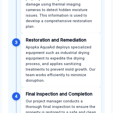
damage using thermal imaging
cameras to detect hidden moisture
issues. This information is used to
develop a comprehensive restoration
plan.
Restoration and Remediation
3
Apopka AquaAid deploys specialized
equipment such as industrial drying
equipment to expedite the drying
process, and applies sanitizing
treatments to prevent mold growth. Our
team works efficiently to minimize
disruption.
Final Inspection and Completion
4
Our project manager conducts a
thorough final inspection to ensure the
property is restored to a safe and clean