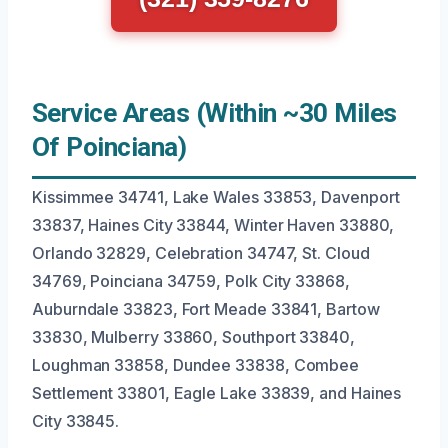
Service Areas (Within ~30 Miles
Of Poinciana)
Kissimmee 34741, Lake Wales 33853, Davenport
33837, Haines City 33844, Winter Haven 33880,
Orlando 32829, Celebration 34747, St. Cloud
34769, Poinciana 34759, Polk City 33868,
Auburndale 33823, Fort Meade 33841, Bartow
33830, Mulberry 33860, Southport 33840,
Loughman 33858, Dundee 33838, Combee
Settlement 33801, Eagle Lake 33839, and Haines
City 33845.