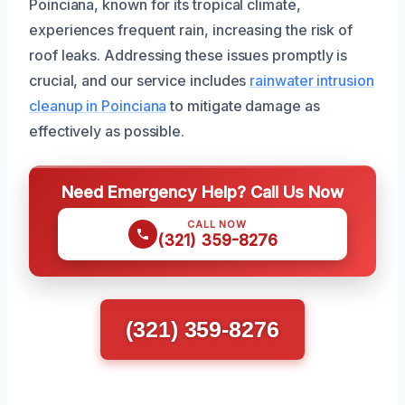
Poinciana, known for its tropical climate,
experiences frequent rain, increasing the risk of
roof leaks. Addressing these issues promptly is
crucial, and our service includes
rainwater intrusion
cleanup in Poinciana
to mitigate damage as
effectively as possible.
Need Emergency Help? Call Us Now
CALL NOW
(321) 359-8276
(321) 359-8276