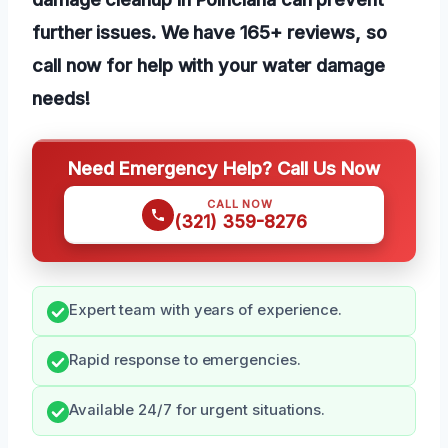
further issues. We have 165+ reviews, so
call now for help with your water damage
needs!
Need Emergency Help? Call Us Now
CALL NOW
(321) 359-8276
Expert team with years of experience.
Rapid response to emergencies.
Available 24/7 for urgent situations.