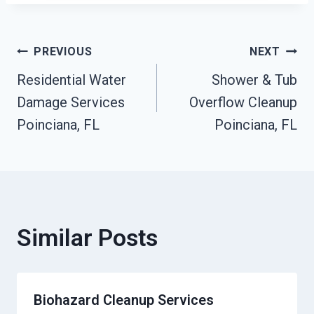
Post
PREVIOUS
NEXT
Residential Water
Shower & Tub
Navigation
Damage Services
Overflow Cleanup
Poinciana, FL
Poinciana, FL
Similar Posts
Biohazard Cleanup Services