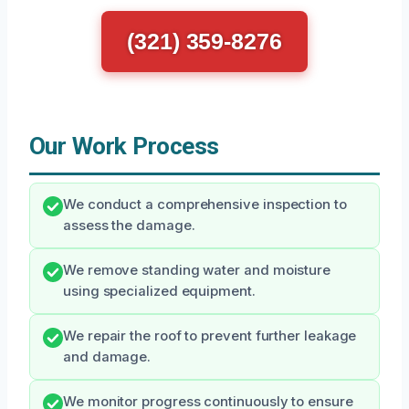
(321) 359-8276
Our Work Process
We conduct a comprehensive inspection to
assess the damage.
We remove standing water and moisture
using specialized equipment.
We repair the roof to prevent further leakage
and damage.
We monitor progress continuously to ensure