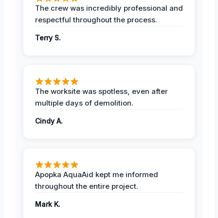
The crew was incredibly professional and
respectful throughout the process.
Terry S.
The worksite was spotless, even after
multiple days of demolition.
Cindy A.
Apopka AquaAid kept me informed
throughout the entire project.
Mark K.