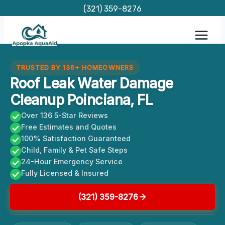
Skip
(321) 359-8276
to
content
TRUSTED BY 136+ HOMEOWNERS
Roof Leak Water Damage
Cleanup Poinciana, FL
Over 136 5-Star Reviews
Free Estimates and Quotes
100% Satisfaction Guaranteed
Child, Family & Pet Safe Steps
24-Hour Emergency Service
Fully Licensed & Insured
(321) 359-8276