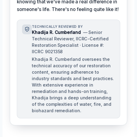
knowing that we've made a real difference in
someone's life. There's no feeling quite like it!
TECHNICALLY REVIEWED BY
Khadija R. Cumberland
— Senior
Technical Reviewer, IICRC-Certified
Restoration Specialist · License #:
IICRC 9021358
Khadija R. Cumberland oversees the
technical accuracy of our restoration
content, ensuring adherence to
industry standards and best practices.
With extensive experience in
remediation and hands-on training,
Khadija brings a deep understanding
of the complexities of water, fire, and
biohazard remediation.