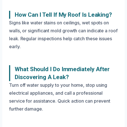
How Can I Tell If My Roof Is Leaking?
Signs like water stains on ceilings, wet spots on
walls, or significant mold growth can indicate a roof
leak. Regular inspections help catch these issues
early.
What Should I Do Immediately After
Discovering A Leak?
Turn off water supply to your home, stop using
electrical appliances, and call a professional
service for assistance. Quick action can prevent
further damage.