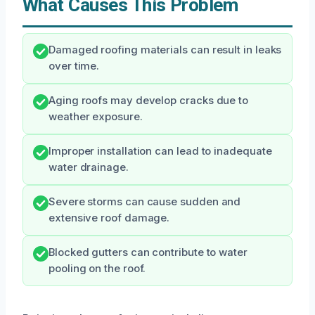
What Causes This Problem
Damaged roofing materials can result in leaks
over time.
Aging roofs may develop cracks due to
weather exposure.
Improper installation can lead to inadequate
water drainage.
Severe storms can cause sudden and
extensive roof damage.
Blocked gutters can contribute to water
pooling on the roof.