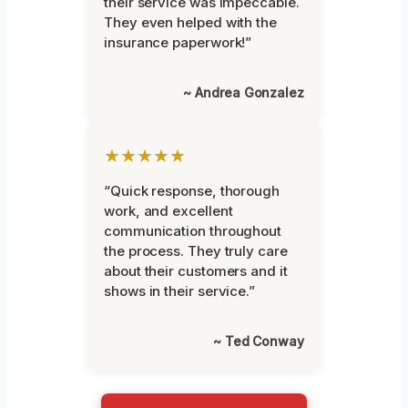
their service was impeccable.
They even helped with the
insurance paperwork!”
~ Andrea Gonzalez
★★★★★
“Quick response, thorough
work, and excellent
communication throughout
the process. They truly care
about their customers and it
shows in their service.”
~ Ted Conway