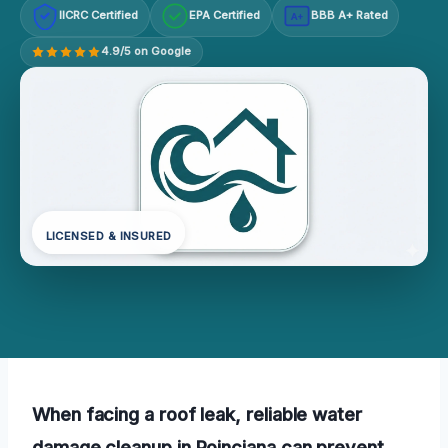
IICRC Certified
EPA Certified
BBB A+ Rated
A+
4.9/5 on Google
LICENSED & INSURED
When facing a roof leak, reliable water
damage cleanup in Poinciana can prevent