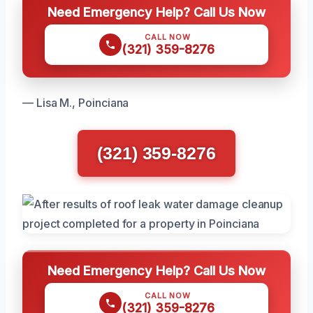
Need Emergency Help? Call Us Now
CALL NOW
(321) 359-8276
— Lisa M., Poinciana
(321) 359-8276
Need Emergency Help? Call Us Now
CALL NOW
(321) 359-8276