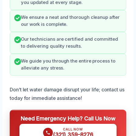
you updated at every stage.
We ensure a neat and thorough cleanup after
our work is complete.
Our technicians are certified and committed
to delivering quality results.
We guide you through the entire process to
alleviate any stress.
Don’t let water damage disrupt your life; contact us
today for immediate assistance!
Need Emergency Help? Call Us Now
CALL NOW
(321) 359-8276