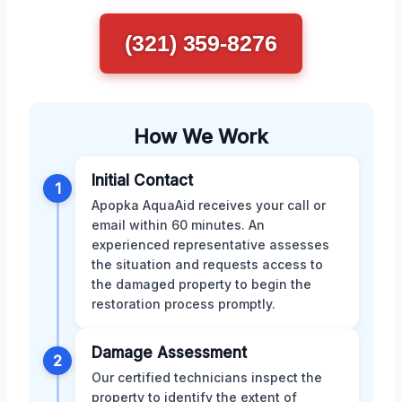
(321) 359-8276
How We Work
Initial Contact
1
Apopka AquaAid receives your call or
email within 60 minutes. An
experienced representative assesses
the situation and requests access to
the damaged property to begin the
restoration process promptly.
Damage Assessment
2
Our certified technicians inspect the
property to identify the extent of