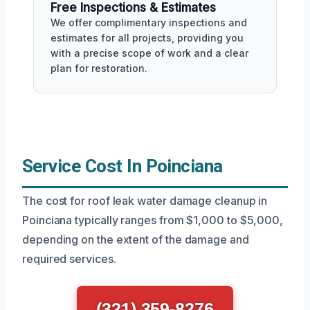
Free Inspections & Estimates
We offer complimentary inspections and
estimates for all projects, providing you
with a precise scope of work and a clear
plan for restoration.
Service Cost In Poinciana
The cost for roof leak water damage cleanup in
Poinciana typically ranges from $1,000 to $5,000,
depending on the extent of the damage and
required services.
(321) 359-8276