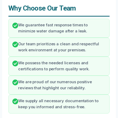
Why Choose Our Team
We guarantee fast response times to
minimize water damage after a leak.
Our team prioritizes a clean and respectful
work environment at your premises.
We possess the needed licenses and
certifications to perform quality work.
We are proud of our numerous positive
reviews that highlight our reliability.
We supply all necessary documentation to
keep you informed and stress-free.