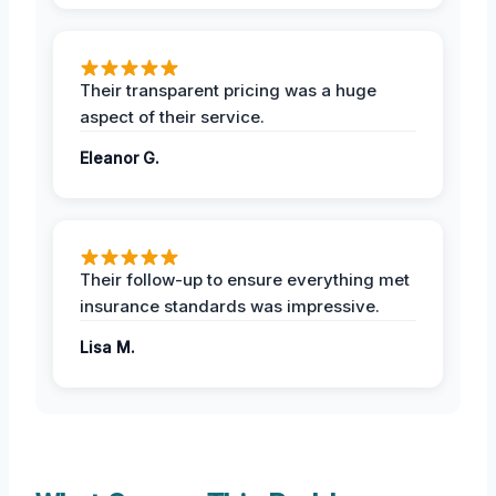
Their transparent pricing was a huge
aspect of their service.
Eleanor G.
Their follow-up to ensure everything met
insurance standards was impressive.
Lisa M.