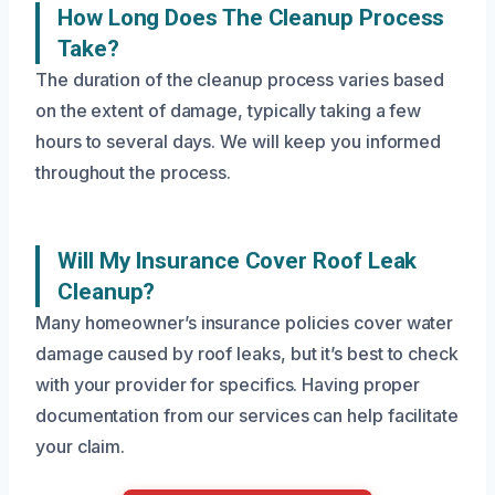
How Long Does The Cleanup Process
Take?
The duration of the cleanup process varies based
on the extent of damage, typically taking a few
hours to several days. We will keep you informed
throughout the process.
Will My Insurance Cover Roof Leak
Cleanup?
Many homeowner’s insurance policies cover water
damage caused by roof leaks, but it’s best to check
with your provider for specifics. Having proper
documentation from our services can help facilitate
your claim.