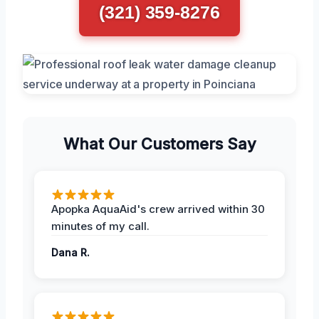
(321) 359-8276
What Our Customers Say
Apopka AquaAid's crew arrived within 30
minutes of my call.
Dana R.