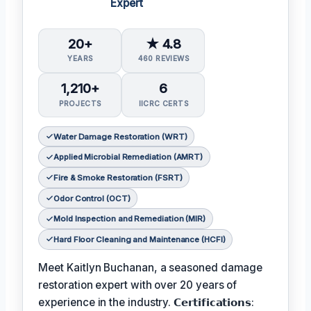
Expert
20+
★ 4.8
YEARS
460 REVIEWS
1,210+
6
PROJECTS
IICRC CERTS
Water Damage Restoration (WRT)
Applied Microbial Remediation (AMRT)
Fire & Smoke Restoration (FSRT)
Odor Control (OCT)
Mold Inspection and Remediation (MIR)
Hard Floor Cleaning and Maintenance (HCFI)
Meet Kaitlyn Buchanan, a seasoned damage
restoration expert with over 20 years of
experience in the industry. 𝗖𝗲𝗿𝘁𝗶𝗳𝗶𝗰𝗮𝘁𝗶𝗼𝗻𝘀: