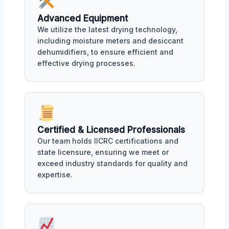
Advanced Equipment
We utilize the latest drying technology,
including moisture meters and desiccant
dehumidifiers, to ensure efficient and
effective drying processes.
Certified & Licensed Professionals
Our team holds IICRC certifications and
state licensure, ensuring we meet or
exceed industry standards for quality and
expertise.