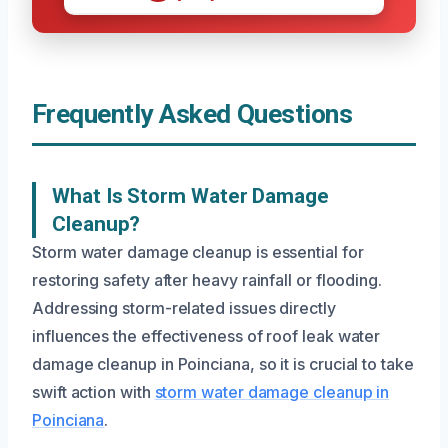
Frequently Asked Questions
What Is Storm Water Damage
Cleanup?
Storm water damage cleanup is essential for
restoring safety after heavy rainfall or flooding.
Addressing storm-related issues directly
influences the effectiveness of roof leak water
damage cleanup in Poinciana, so it is crucial to take
swift action with
storm water damage cleanup in
Poinciana
.