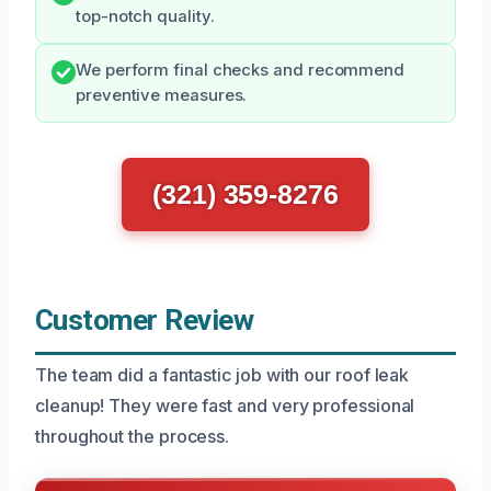
top-notch quality.
We perform final checks and recommend
preventive measures.
(321) 359-8276
Customer Review
The team did a fantastic job with our roof leak
cleanup! They were fast and very professional
throughout the process.