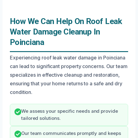
How We Can Help On Roof Leak
Water Damage Cleanup In
Poinciana
Experiencing roof leak water damage in Poinciana
can lead to significant property concerns. Our team
specializes in effective cleanup and restoration,
ensuring that your home returns to a safe and dry
condition.
We assess your specific needs and provide
tailored solutions.
Our team communicates promptly and keeps