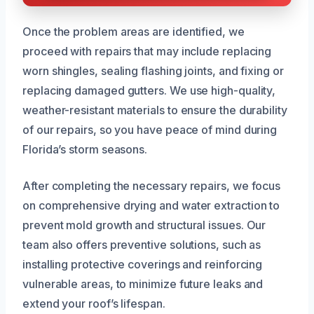
Once the problem areas are identified, we
proceed with repairs that may include replacing
worn shingles, sealing flashing joints, and fixing or
replacing damaged gutters. We use high-quality,
weather-resistant materials to ensure the durability
of our repairs, so you have peace of mind during
Florida’s storm seasons.
After completing the necessary repairs, we focus
on comprehensive drying and water extraction to
prevent mold growth and structural issues. Our
team also offers preventive solutions, such as
installing protective coverings and reinforcing
vulnerable areas, to minimize future leaks and
extend your roof’s lifespan.