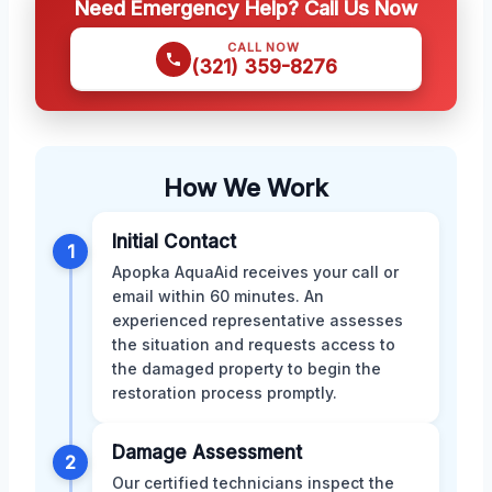
Need Emergency Help? Call Us Now
CALL NOW
(321) 359-8276
How We Work
Initial Contact
1
Apopka AquaAid receives your call or
email within 60 minutes. An
experienced representative assesses
the situation and requests access to
the damaged property to begin the
restoration process promptly.
Damage Assessment
2
Our certified technicians inspect the