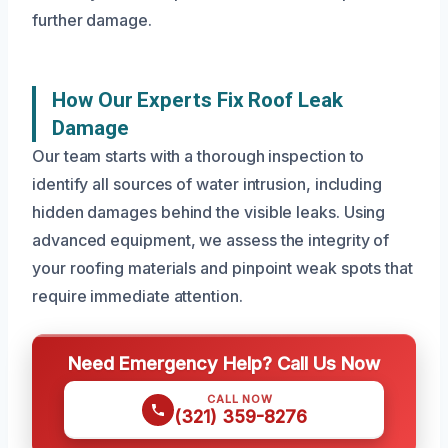
further damage.
How Our Experts Fix Roof Leak
Damage
Our team starts with a thorough inspection to
identify all sources of water intrusion, including
hidden damages behind the visible leaks. Using
advanced equipment, we assess the integrity of
your roofing materials and pinpoint weak spots that
require immediate attention.
Need Emergency Help? Call Us Now
CALL NOW
(321) 359-8276