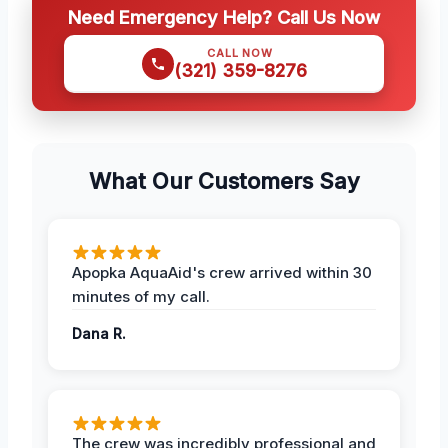
Need Emergency Help? Call Us Now
CALL NOW
(321) 359-8276
What Our Customers Say
Apopka AquaAid's crew arrived within 30
minutes of my call.
Dana R.
The crew was incredibly professional and