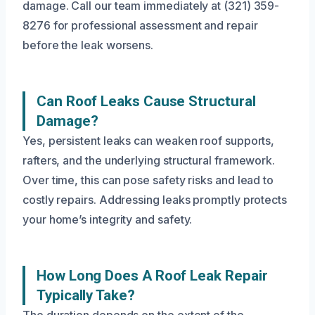
damage. Call our team immediately at (321) 359-
8276 for professional assessment and repair
before the leak worsens.
Can Roof Leaks Cause Structural
Damage?
Yes, persistent leaks can weaken roof supports,
rafters, and the underlying structural framework.
Over time, this can pose safety risks and lead to
costly repairs. Addressing leaks promptly protects
your home’s integrity and safety.
How Long Does A Roof Leak Repair
Typically Take?