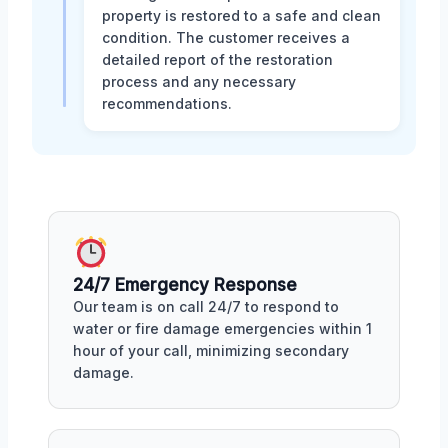
property is restored to a safe and clean
condition. The customer receives a
detailed report of the restoration
process and any necessary
recommendations.
24/7 Emergency Response
Our team is on call 24/7 to respond to
water or fire damage emergencies within 1
hour of your call, minimizing secondary
damage.