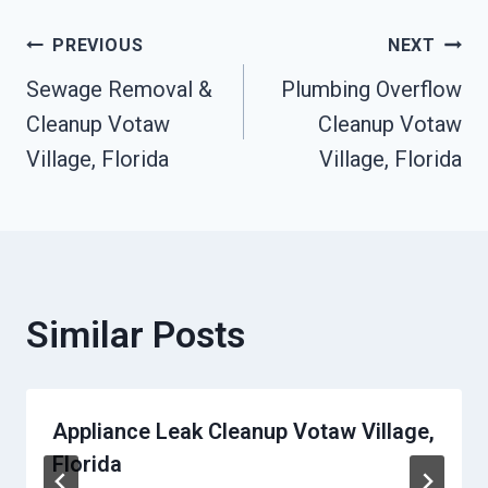
Post
PREVIOUS
NEXT
Sewage Removal &
Plumbing Overflow
Navigation
Cleanup Votaw
Cleanup Votaw
Village, Florida
Village, Florida
Similar Posts
Appliance Leak Cleanup Votaw Village,
Florida