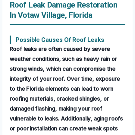
Roof Leak Damage Restoration
In Votaw Village, Florida
Possible Causes Of Roof Leaks
Roof leaks are often caused by severe
weather conditions, such as heavy rain or
strong winds, which can compromise the
integrity of your roof. Over time, exposure
to the Florida elements can lead to worn
roofing materials, cracked shingles, or
damaged flashing, making your roof
vulnerable to leaks. Additionally, aging roofs
or poor installation can create weak spots