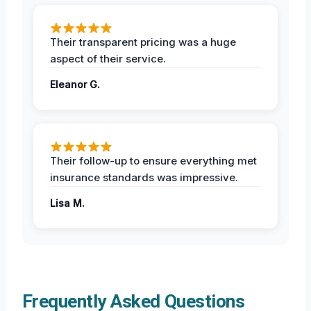
Their transparent pricing was a huge
aspect of their service.
Eleanor G.
Their follow-up to ensure everything met
insurance standards was impressive.
Lisa M.
Frequently Asked Questions