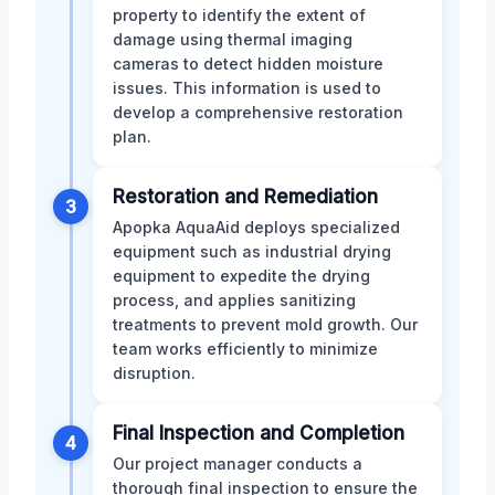
property to identify the extent of
damage using thermal imaging
cameras to detect hidden moisture
issues. This information is used to
develop a comprehensive restoration
plan.
Restoration and Remediation
3
Apopka AquaAid deploys specialized
equipment such as industrial drying
equipment to expedite the drying
process, and applies sanitizing
treatments to prevent mold growth. Our
team works efficiently to minimize
disruption.
Final Inspection and Completion
4
Our project manager conducts a
thorough final inspection to ensure the