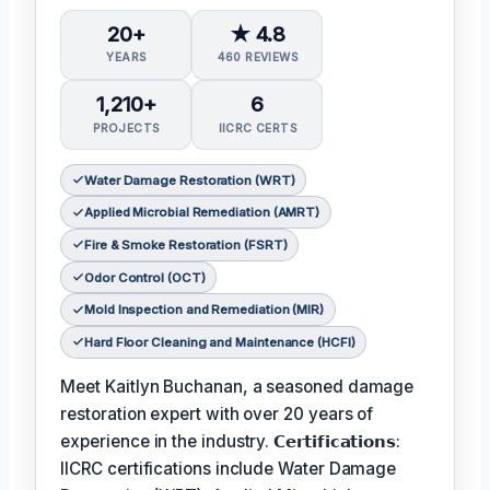
20+
★ 4.8
YEARS
460 REVIEWS
1,210+
6
PROJECTS
IICRC CERTS
Water Damage Restoration (WRT)
Applied Microbial Remediation (AMRT)
Fire & Smoke Restoration (FSRT)
Odor Control (OCT)
Mold Inspection and Remediation (MIR)
Hard Floor Cleaning and Maintenance (HCFI)
Meet Kaitlyn Buchanan, a seasoned damage
restoration expert with over 20 years of
experience in the industry. 𝗖𝗲𝗿𝘁𝗶𝗳𝗶𝗰𝗮𝘁𝗶𝗼𝗻𝘀:
IICRC certifications include Water Damage