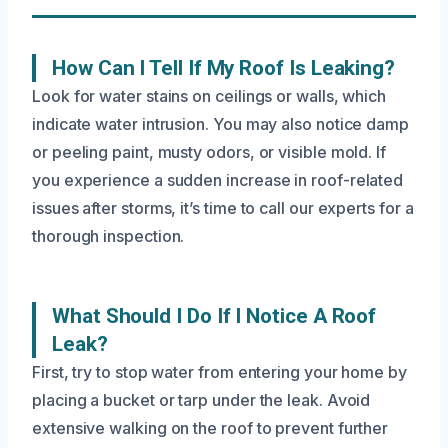
How Can I Tell If My Roof Is Leaking?
Look for water stains on ceilings or walls, which
indicate water intrusion. You may also notice damp
or peeling paint, musty odors, or visible mold. If
you experience a sudden increase in roof-related
issues after storms, it’s time to call our experts for a
thorough inspection.
What Should I Do If I Notice A Roof
Leak?
First, try to stop water from entering your home by
placing a bucket or tarp under the leak. Avoid
extensive walking on the roof to prevent further