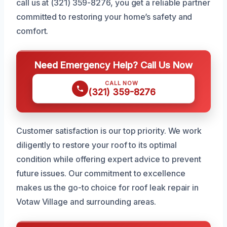
call us at (321) 359-8276, you get a reliable partner
committed to restoring your home’s safety and
comfort.
Need Emergency Help? Call Us Now
CALL NOW
(321) 359-8276
Customer satisfaction is our top priority. We work
diligently to restore your roof to its optimal
condition while offering expert advice to prevent
future issues. Our commitment to excellence
makes us the go-to choice for roof leak repair in
Votaw Village and surrounding areas.