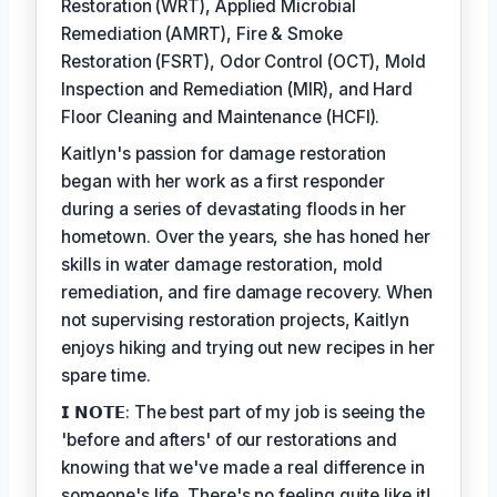
Restoration (WRT), Applied Microbial
Remediation (AMRT), Fire & Smoke
Restoration (FSRT), Odor Control (OCT), Mold
Inspection and Remediation (MIR), and Hard
Floor Cleaning and Maintenance (HCFI).
Kaitlyn's passion for damage restoration
began with her work as a first responder
during a series of devastating floods in her
hometown. Over the years, she has honed her
skills in water damage restoration, mold
remediation, and fire damage recovery. When
not supervising restoration projects, Kaitlyn
enjoys hiking and trying out new recipes in her
spare time.
𝗜 𝗡𝗢𝗧𝗘: The best part of my job is seeing the
'before and afters' of our restorations and
knowing that we've made a real difference in
someone's life. There's no feeling quite like it!