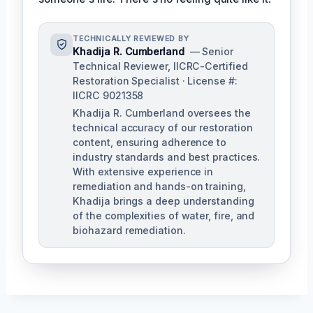
TECHNICALLY REVIEWED BY
Khadija R. Cumberland
— Senior
Technical Reviewer, IICRC-Certified
Restoration Specialist · License #:
IICRC 9021358
Khadija R. Cumberland oversees the
technical accuracy of our restoration
content, ensuring adherence to
industry standards and best practices.
With extensive experience in
remediation and hands-on training,
Khadija brings a deep understanding
of the complexities of water, fire, and
biohazard remediation.