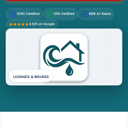
IICRC Certified
EPA Certified
BBB A+ Rated
A+
4.9/5 on Google
LICENSED & INSURED