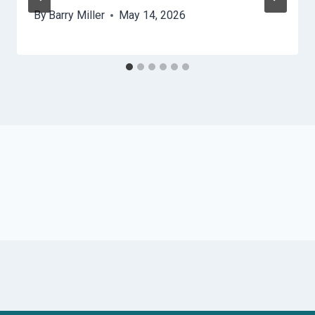
By
Barry Miller
May 14, 2026