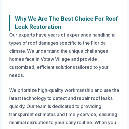
Why We Are The Best Choice For Roof
Leak Restoration
Our experts have years of experience handling all
types of roof damages specific to the Florida
climate. We understand the unique challenges
homes face in Votaw Village and provide
customized, efficient solutions tailored to your
needs.
We prioritize high-quality workmanship and use the
latest technology to detect and repair roof leaks
quickly. Our team is dedicated to providing
transparent estimates and timely service, ensuring
minimal disruption to your daily routine. When you