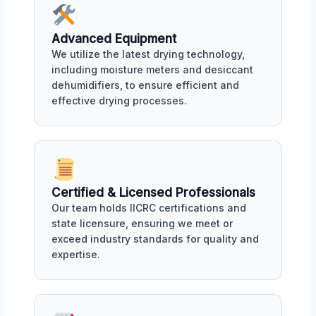
Advanced Equipment
We utilize the latest drying technology,
including moisture meters and desiccant
dehumidifiers, to ensure efficient and
effective drying processes.
Certified & Licensed Professionals
Our team holds IICRC certifications and
state licensure, ensuring we meet or
exceed industry standards for quality and
expertise.