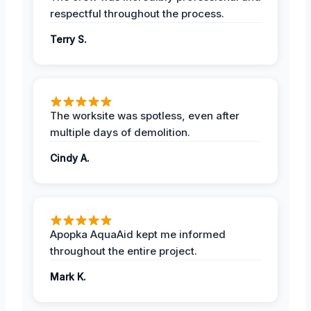
respectful throughout the process.
Terry S.
The worksite was spotless, even after
multiple days of demolition.
Cindy A.
Apopka AquaAid kept me informed
throughout the entire project.
Mark K.