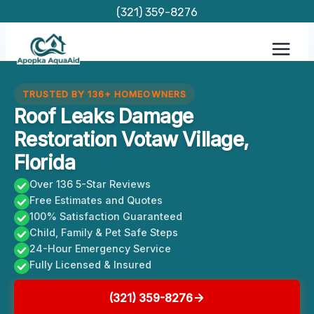
Skip
(321) 359-8276
to
content
TRUSTED BY 136+ HOMEOWNERS
Roof Leaks Damage
Restoration Votaw Village,
Florida
Over 136 5-Star Reviews
Free Estimates and Quotes
100% Satisfaction Guaranteed
Child, Family & Pet Safe Steps
24-Hour Emergency Service
Fully Licensed & Insured
(321) 359-8276