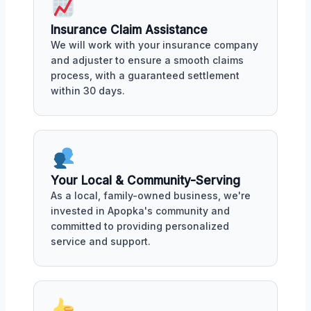
Insurance Claim Assistance
We will work with your insurance company
and adjuster to ensure a smooth claims
process, with a guaranteed settlement
within 30 days.
Your Local & Community-Serving
As a local, family-owned business, we're
invested in Apopka's community and
committed to providing personalized
service and support.