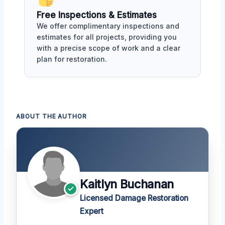
Free Inspections & Estimates
We offer complimentary inspections and
estimates for all projects, providing you
with a precise scope of work and a clear
plan for restoration.
ABOUT THE AUTHOR
Kaitlyn Buchanan
Licensed Damage Restoration
Expert