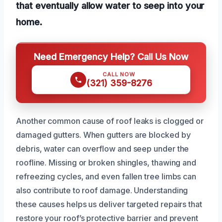
that eventually allow water to seep into your
home.
Need Emergency Help? Call Us Now
CALL NOW
(321) 359-8276
Another common cause of roof leaks is clogged or
damaged gutters. When gutters are blocked by
debris, water can overflow and seep under the
roofline. Missing or broken shingles, thawing and
refreezing cycles, and even fallen tree limbs can
also contribute to roof damage. Understanding
these causes helps us deliver targeted repairs that
restore your roof’s protective barrier and prevent