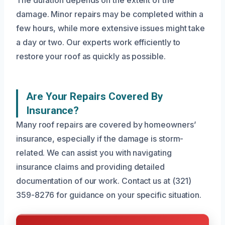
The duration depends on the extent of the
damage. Minor repairs may be completed within a
few hours, while more extensive issues might take
a day or two. Our experts work efficiently to
restore your roof as quickly as possible.
Are Your Repairs Covered By
Insurance?
Many roof repairs are covered by homeowners’
insurance, especially if the damage is storm-
related. We can assist you with navigating
insurance claims and providing detailed
documentation of our work. Contact us at (321)
359-8276 for guidance on your specific situation.