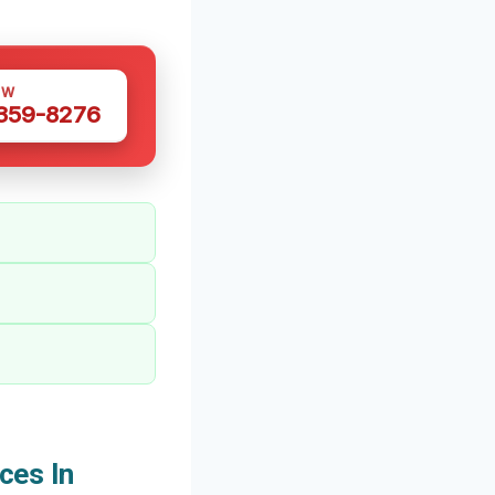
OW
 359-8276
ces In