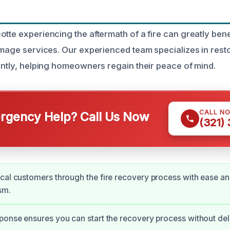
tte experiencing the aftermath of a fire can greatly bene
damage services. Our experienced team specializes in rest
iently, helping homeowners regain their peace of mind.
CALL N
gency Help? Call Us Now
(321)
cal customers through the fire recovery process with ease a
sm.
ponse ensures you can start the recovery process without del