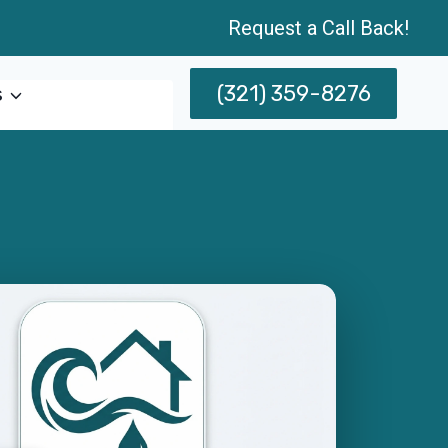
Request a Call Back!
(321) 359-8276
s