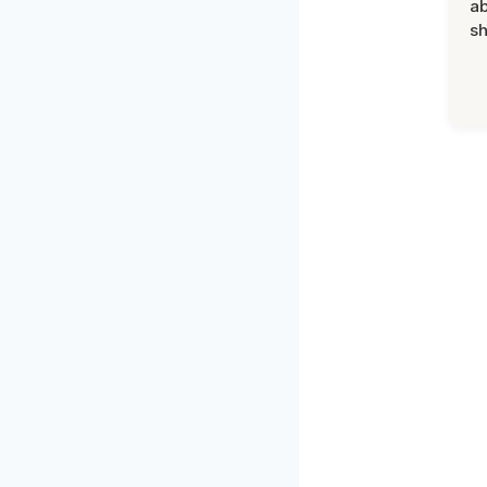
ab
sh