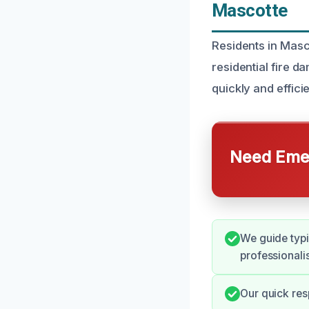
Mascotte
Residents in Masco
residential fire 
quickly and effic
Need Emer
We guide typi
professionali
Our quick res