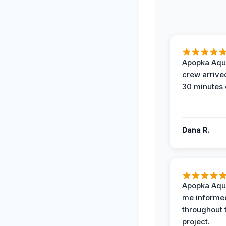
Apopka Aqu
crew arrive
30 minutes 
Dana R.
Apopka Aqu
me informe
throughout 
project.