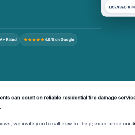
LICENSED & I
A+ Rated
4.9/5 on Google
ents can count on reliable residential fire damage service
.
iews, we invite you to call now for help; experience our
e