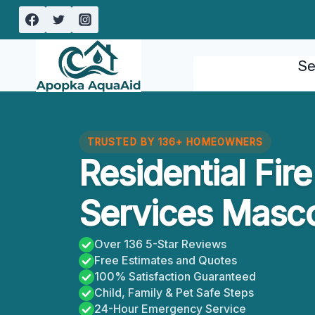
Skip
to
content
Se
TRUSTED BY 136+ HOMEOWNERS
Residential Fi
Services Masco
Over 136 5-Star Reviews
Free Estimates and Quotes
100% Satisfaction Guaranteed
Child, Family & Pet Safe Steps
24-Hour Emergency Service