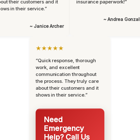
out their customers and it
insurance paperwork!”
ows in their service.”
~ Andrea Gonza
~ Janice Archer
★★★★★
“Quick response, thorough
work, and excellent
communication throughout
the process. They truly care
about their customers and it
shows in their service.”
Need
Emergency
Help? Call Us