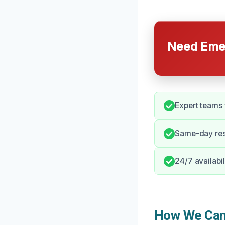
Need Emer
Expert teams 
Same-day res
24/7 availabil
How We Can 