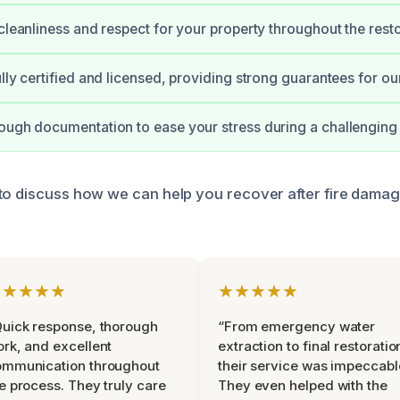
 cleanliness and respect for your property throughout the resto
ully certified and licensed, providing strong guarantees for ou
ough documentation to ease your stress during a challenging 
to discuss how we can help you recover after fire damag
★★★★★
★★★★★
uick response, thorough
“From emergency water
rk, and excellent
extraction to final restoratio
ommunication throughout
their service was impeccabl
e process. They truly care
They even helped with the