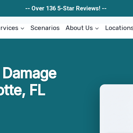
-- Over 136 5-Star Reviews! --
rvices
Scenarios
About Us
Location
re Damage
tte, FL