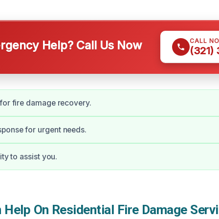
CALL N
gency Help? Call Us Now
(321)
for fire damage recovery.
ponse for urgent needs.
ity to assist you.
Help On Residential Fire Damage Servi