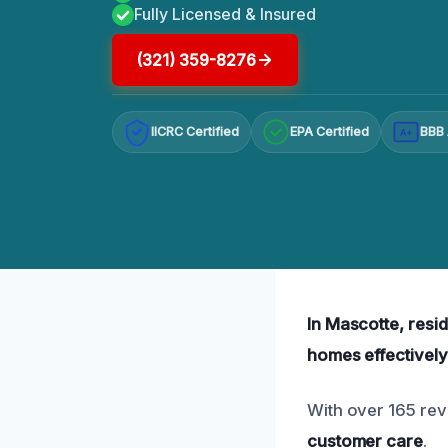
Fully Licensed & Insured
(321) 359-8276
IICRC Certified
EPA Certified
BBB 
A+
In Mascotte, resid
homes effectively
With over 165 rev
customer care
.