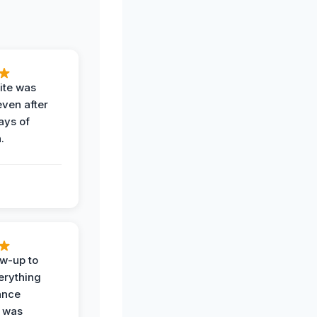
ite was
even after
ays of
.
ow-up to
erything
ance
 was