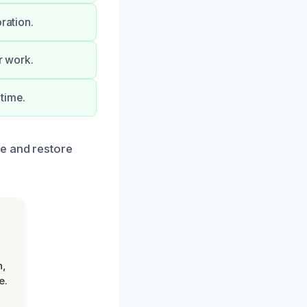
ration.
r work.
time.
e and restore
n,
e.