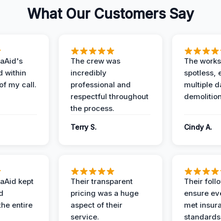
What Our Customers Say
aAid's
The crew was
The works
d within
incredibly
spotless, 
of my call.
professional and
multiple d
respectful throughout
demolition
the process.
Terry S.
Cindy A.
aAid kept
Their transparent
Their foll
d
pricing was a huge
ensure ev
the entire
aspect of their
met insur
service.
standards