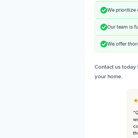
We prioritize
Our team is f
We offer thor
Contact us today 
your home.
“Q
wo
c
th