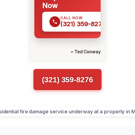
Now
CALL NOW
(321) 359-8276
~ Ted Conway
(321) 359-8276