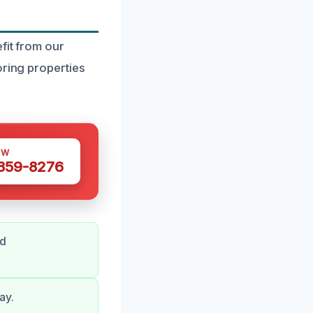
fit from our
oring properties
OW
 359-8276
nd
ay.