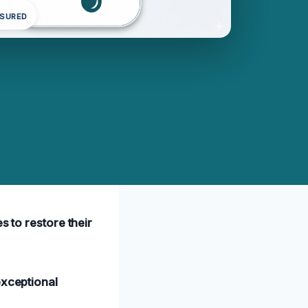
NSURED
s to restore their
xceptional