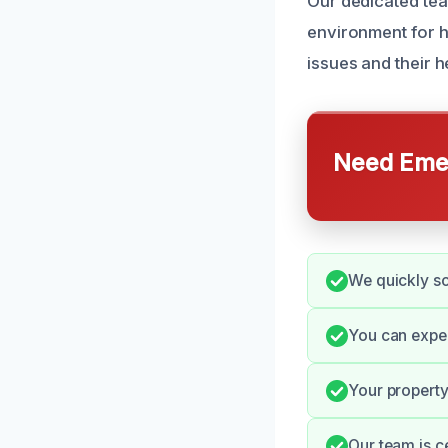
Our dedicated team
environment for 
issues and their 
Need Emer
We quickly sc
You can expe
Your property
Our team is c