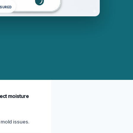
NSURED
tect moisture
 mold issues.