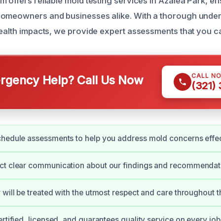
 offers reliable mold testing services in Azalea Park, en
homeowners and businesses alike. With a thorough under
health impacts, we provide expert assessments that you ca
CALL N
gency Help? Call Us Now
(321)
hedule assessments to help you address mold concerns effec
ct clear communication about our findings and recommendat
 will be treated with the utmost respect and care throughout t
ertified, licensed, and guarantees quality service on every job