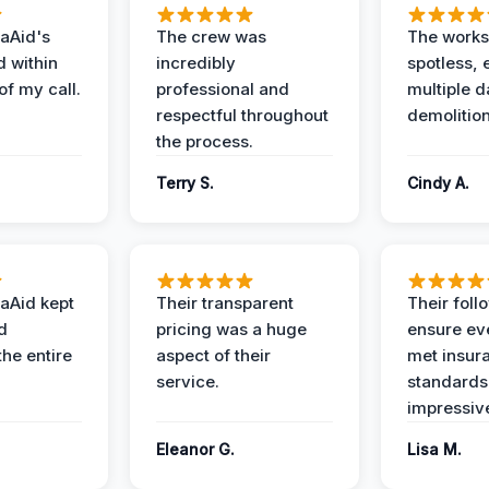
aAid's
The crew was
The works
d within
incredibly
spotless, 
of my call.
professional and
multiple d
respectful throughout
demolition
the process.
Terry S.
Cindy A.
aAid kept
Their transparent
Their foll
d
pricing was a huge
ensure ev
the entire
aspect of their
met insur
service.
standards
impressiv
Eleanor G.
Lisa M.