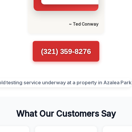
~ Ted Conway
(321) 359-8276
What Our Customers Say