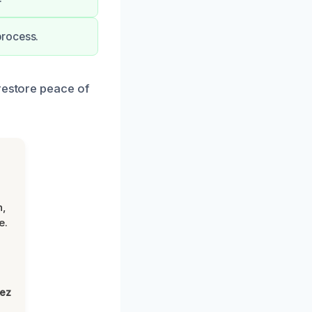
process.
 restore peace of
n,
e.
lez