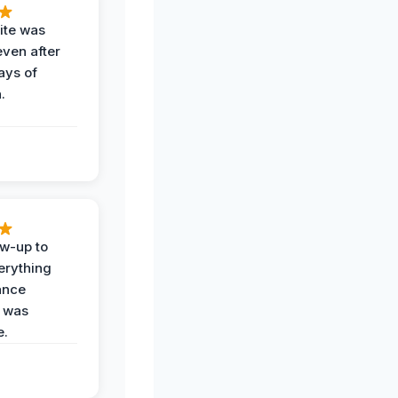
ite was
even after
ays of
.
ow-up to
erything
ance
 was
e.