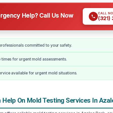
CALL N
gency Help? Call Us Now
(321)
rofessionals committed to your safety.
 times for urgent mold assessments.
vice available for urgent mold situations.
Help On Mold Testing Services In Azal