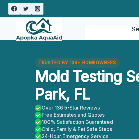
Skip
to
content
Se
TRUSTED BY 136+ HOMEOWNERS
Mold Testing S
Park, FL
Over 136 5-Star Reviews
Free Estimates and Quotes
100% Satisfaction Guaranteed
Child, Family & Pet Safe Steps
24-Hour Emergency Service