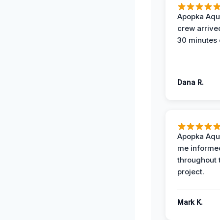
Apopka Aqu
crew arrive
30 minutes 
Dana R.
Apopka Aqu
me informe
throughout 
project.
Mark K.