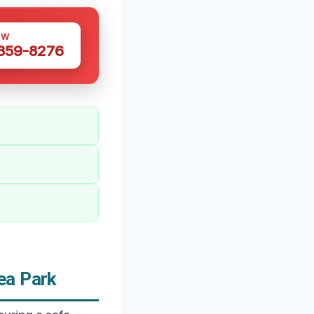
OW
 359-8276
ea Park