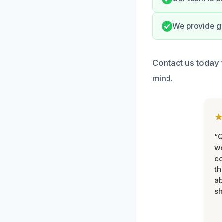
We provide gu
Contact us today 
mind.
“Q
wo
c
th
ab
sh