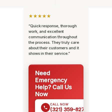
★★★★★
“Quick response, thorough
work, and excellent
communication throughout
the process. They truly care
about their customers and it
shows in their service.”
Need
Emergency
Help? Call Us
Now
CALL NOW
(321) 359-8276