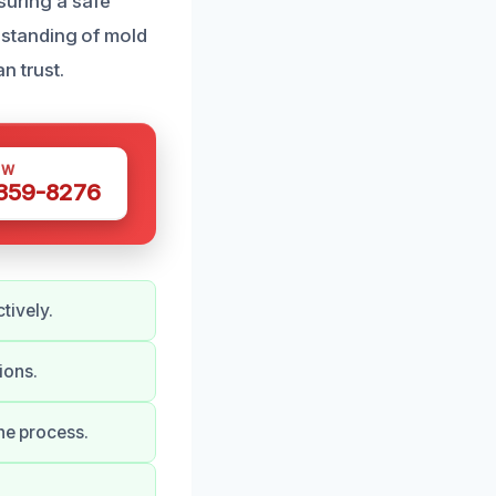
suring a safe
standing of mold
n trust.
OW
 359-8276
tively.
ions.
he process.
.