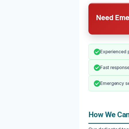
Need Emer
Experienced p
Fast response
Emergency ser
How We Can 