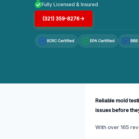
Fully Licensed & Insured
(321) 359-8276
IICRC Certified
EPA Certified
BBB 
A+
Reliable mold test
issues before the
With over 165 rev