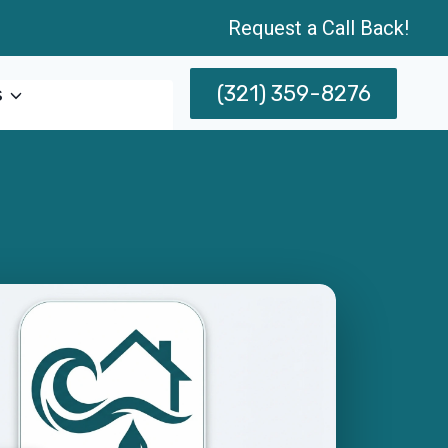
Request a Call Back!
(321) 359-8276
s