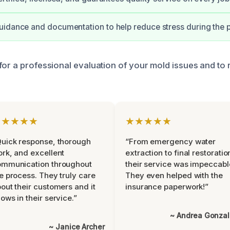
idance and documentation to help reduce stress during the 
for a professional evaluation of your mold issues and to
★★★★★
★★★★★
uick response, thorough
“From emergency water
rk, and excellent
extraction to final restoratio
ommunication throughout
their service was impeccabl
e process. They truly care
They even helped with the
out their customers and it
insurance paperwork!”
ows in their service.”
~ Andrea Gonza
~ Janice Archer