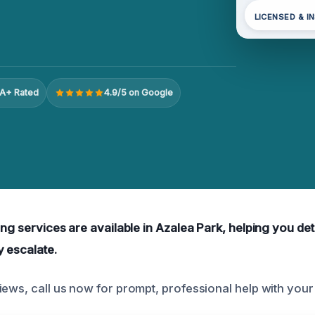
LICENSED & I
A+ Rated
4.9/5 on Google
ing services are available in Azalea Park, helping you de
y escalate.
iews, call us now for prompt, professional help with your