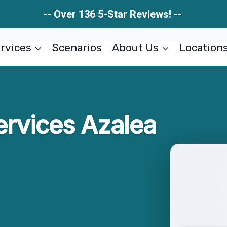
-- Over 136 5-Star Reviews! --
rvices
Scenarios
About Us
Location
ervices Azalea