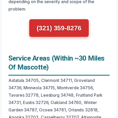
depending on the severity and scope of the
problem.
(321) 359-8276
Service Areas (Within ~30 Miles
Of Mascotte)
Astatula 34705, Clermont 34711, Groveland
34736, Minneola 34715, Montverde 34756,
Tavares 32778, Leesburg 34748, Fruitland Park
34731, Eustis 32726, Oakland 34760, Winter
Garden 34787, Ocoee 34761, Orlando 32818,
Apopka 32703, Casselberry 32707, Altamonte