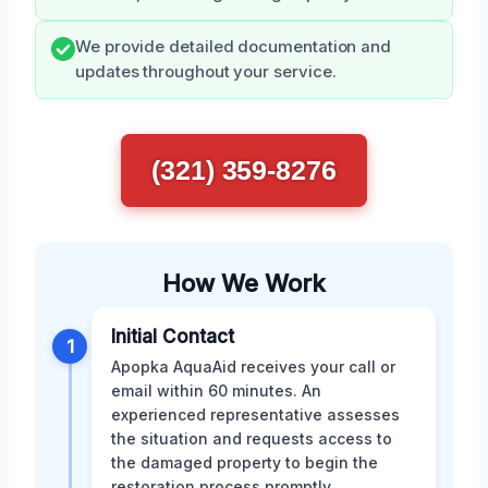
We provide detailed documentation and
updates throughout your service.
(321) 359-8276
How We Work
Initial Contact
1
Apopka AquaAid receives your call or
email within 60 minutes. An
experienced representative assesses
the situation and requests access to
the damaged property to begin the
restoration process promptly.