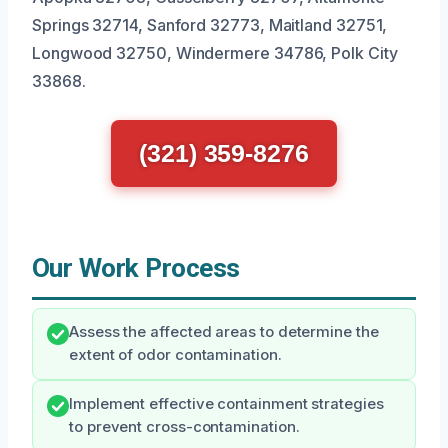
Springs 32714, Sanford 32773, Maitland 32751,
Longwood 32750, Windermere 34786, Polk City
33868.
(321) 359-8276
Our Work Process
Assess the affected areas to determine the
extent of odor contamination.
Implement effective containment strategies
to prevent cross-contamination.