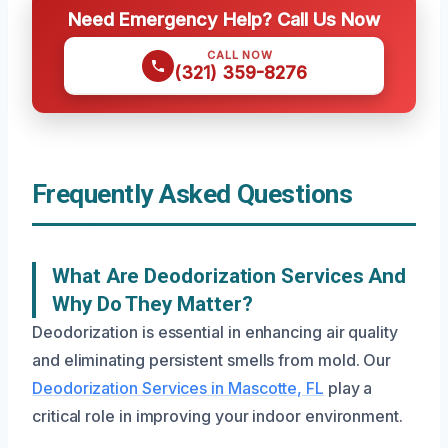
Need Emergency Help? Call Us Now
CALL NOW
(321) 359-8276
Frequently Asked Questions
What Are Deodorization Services And
Why Do They Matter?
Deodorization is essential in enhancing air quality
and eliminating persistent smells from mold. Our
Deodorization Services in Mascotte, FL
play a
critical role in improving your indoor environment.