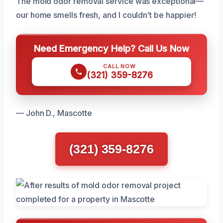
The mold odor removal service was exceptional—
our home smells fresh, and I couldn’t be happier!
Need Emergency Help? Call Us Now
CALL NOW
(321) 359-8276
— John D., Mascotte
(321) 359-8276