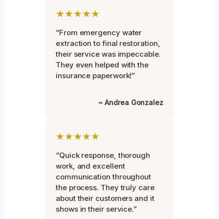
★★★★★
“From emergency water
extraction to final restoration,
their service was impeccable.
They even helped with the
insurance paperwork!”
~ Andrea Gonzalez
★★★★★
“Quick response, thorough
work, and excellent
communication throughout
the process. They truly care
about their customers and it
shows in their service.”