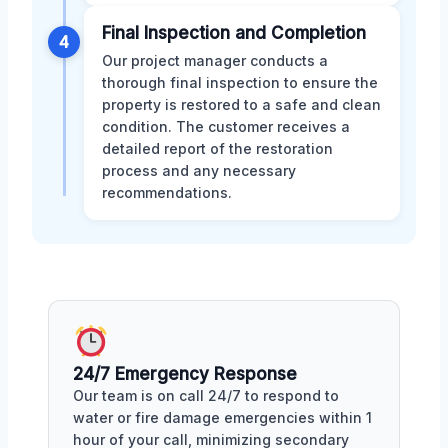
Final Inspection and Completion
4
Our project manager conducts a
thorough final inspection to ensure the
property is restored to a safe and clean
condition. The customer receives a
detailed report of the restoration
process and any necessary
recommendations.
24/7 Emergency Response
Our team is on call 24/7 to respond to
water or fire damage emergencies within 1
hour of your call, minimizing secondary