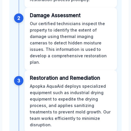
Damage Assessment
2
Our certified technicians inspect the
property to identify the extent of
damage using thermal imaging
cameras to detect hidden moisture
issues. This information is used to
develop a comprehensive restoration
plan.
Restoration and Remediation
3
Apopka AquaAid deploys specialized
equipment such as industrial drying
equipment to expedite the drying
process, and applies sanitizing
treatments to prevent mold growth. Our
team works efficiently to minimize
disruption.