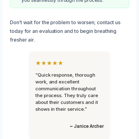
you seamlessly through the process.
Don’t wait for the problem to worsen; contact us
today for an evaluation and to begin breathing
fresher air.
★★★★★
“Quick response, thorough
work, and excellent
communication throughout
the process. They truly care
about their customers and it
shows in their service.”
~ Janice Archer