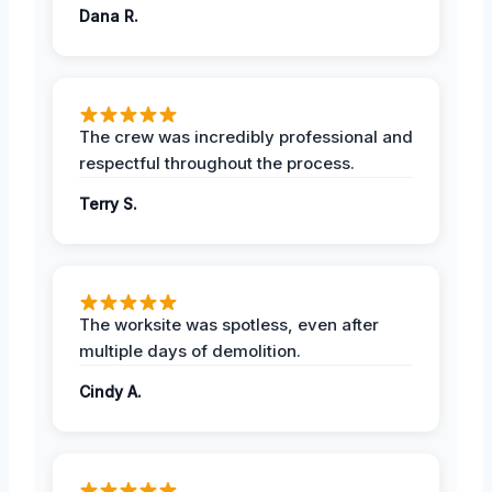
Dana R.
The crew was incredibly professional and
respectful throughout the process.
Terry S.
The worksite was spotless, even after
multiple days of demolition.
Cindy A.