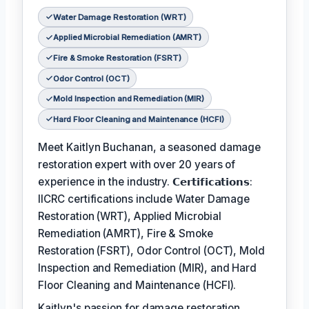
Water Damage Restoration (WRT)
Applied Microbial Remediation (AMRT)
Fire & Smoke Restoration (FSRT)
Odor Control (OCT)
Mold Inspection and Remediation (MIR)
Hard Floor Cleaning and Maintenance (HCFI)
Meet Kaitlyn Buchanan, a seasoned damage
restoration expert with over 20 years of
experience in the industry. 𝗖𝗲𝗿𝘁𝗶𝗳𝗶𝗰𝗮𝘁𝗶𝗼𝗻𝘀:
IICRC certifications include Water Damage
Restoration (WRT), Applied Microbial
Remediation (AMRT), Fire & Smoke
Restoration (FSRT), Odor Control (OCT), Mold
Inspection and Remediation (MIR), and Hard
Floor Cleaning and Maintenance (HCFI).
Kaitlyn's passion for damage restoration