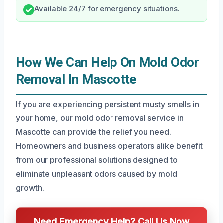
Available 24/7 for emergency situations.
How We Can Help On Mold Odor
Removal In Mascotte
If you are experiencing persistent musty smells in
your home, our mold odor removal service in
Mascotte can provide the relief you need.
Homeowners and business operators alike benefit
from our professional solutions designed to
eliminate unpleasant odors caused by mold
growth.
Need Emergency Help? Call Us Now