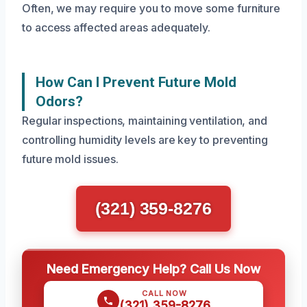
Often, we may require you to move some furniture
to access affected areas adequately.
How Can I Prevent Future Mold
Odors?
Regular inspections, maintaining ventilation, and
controlling humidity levels are key to preventing
future mold issues.
(321) 359-8276
Need Emergency Help? Call Us Now
CALL NOW
(321) 359-8276