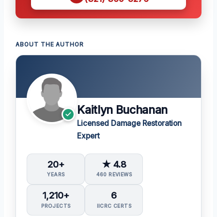
ABOUT THE AUTHOR
Kaitlyn Buchanan
Licensed Damage Restoration
Expert
20+
★ 4.8
YEARS
460 REVIEWS
1,210+
6
PROJECTS
IICRC CERTS