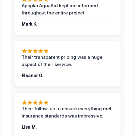
Apopka AquaAid kept me informed
throughout the entire project.
Mark K.
Their transparent pricing was a huge
aspect of their service.
Eleanor G.
Their follow-up to ensure everything met
insurance standards was impressive.
Lisa M.