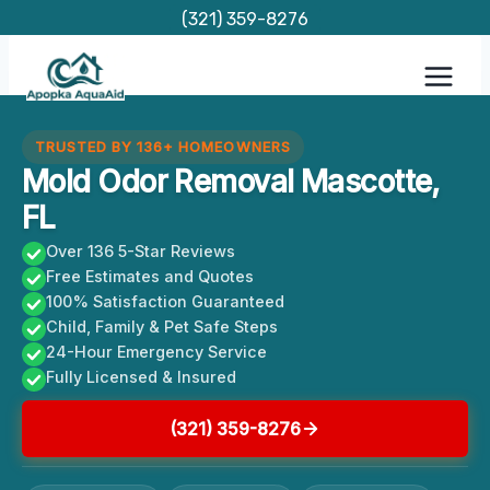
Skip
(321) 359-8276
to
content
TRUSTED BY 136+ HOMEOWNERS
Mold Odor Removal Mascotte,
FL
Over 136 5-Star Reviews
Free Estimates and Quotes
100% Satisfaction Guaranteed
Child, Family & Pet Safe Steps
24-Hour Emergency Service
Fully Licensed & Insured
(321) 359-8276