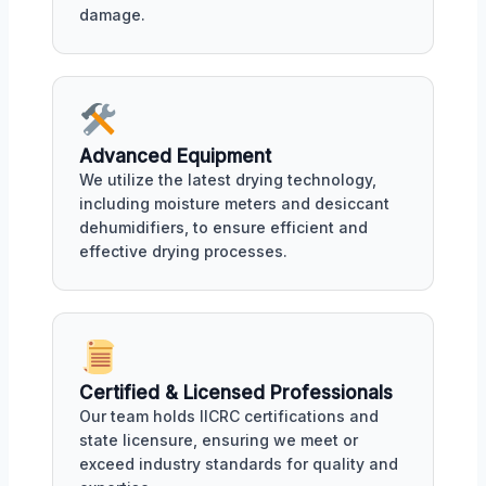
damage.
Advanced Equipment
We utilize the latest drying technology,
including moisture meters and desiccant
dehumidifiers, to ensure efficient and
effective drying processes.
Certified & Licensed Professionals
Our team holds IICRC certifications and
state licensure, ensuring we meet or
exceed industry standards for quality and