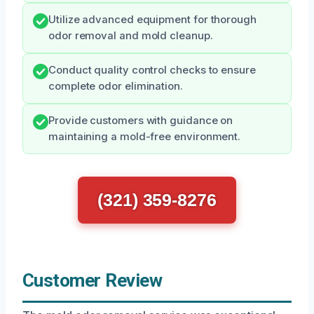
Utilize advanced equipment for thorough
odor removal and mold cleanup.
Conduct quality control checks to ensure
complete odor elimination.
Provide customers with guidance on
maintaining a mold-free environment.
(321) 359-8276
Customer Review