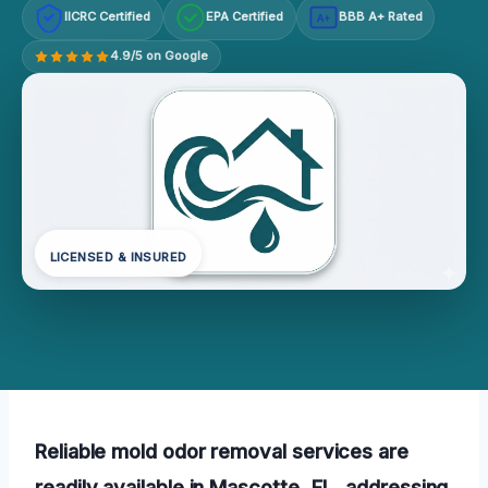
IICRC Certified
EPA Certified
BBB A+ Rated
A+
4.9/5 on Google
LICENSED & INSURED
Reliable mold odor removal services are
readily available in Mascotte, FL, addressing