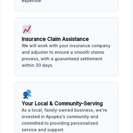
expertise.
Insurance Claim Assistance
We will work with your insurance company
and adjuster to ensure a smooth claims
process, with a guaranteed settlement
within 30 days.
Your Local & Community-Serving
As a local, family-owned business, we're
invested in Apopka's community and
committed to providing personalized
service and support.