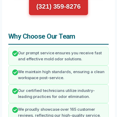
(321) 359-8276
Why Choose Our Team
Our prompt service ensures you receive fast
and effective mold odor solutions.
We maintain high standards, ensuring a clean
workspace post-service.
Our certified technicians utilize industry-
leading practices for odor elimination.
We proudly showcase over 165 customer
reviews, reflecting our high-quality service.