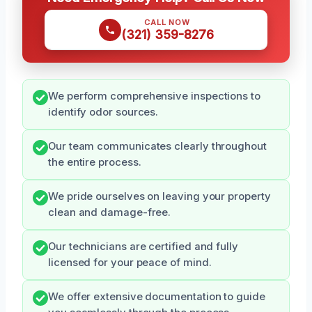
CALL NOW
(321) 359-8276
We perform comprehensive inspections to
identify odor sources.
Our team communicates clearly throughout
the entire process.
We pride ourselves on leaving your property
clean and damage-free.
Our technicians are certified and fully
licensed for your peace of mind.
We offer extensive documentation to guide