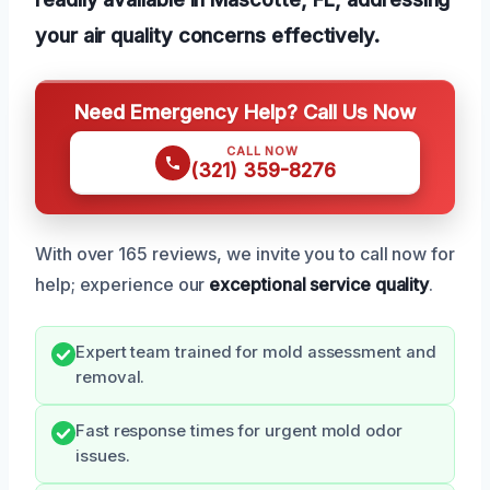
your air quality concerns effectively.
Need Emergency Help? Call Us Now
CALL NOW
(321) 359-8276
With over 165 reviews, we invite you to call now for
help; experience our
exceptional service quality
.
Expert team trained for mold assessment and
removal.
Fast response times for urgent mold odor
issues.