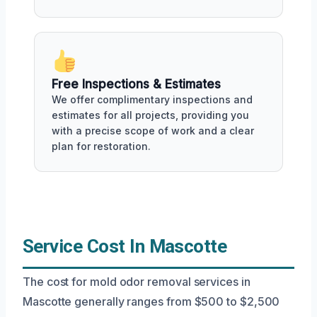
Free Inspections & Estimates
We offer complimentary inspections and
estimates for all projects, providing you
with a precise scope of work and a clear
plan for restoration.
Service Cost In Mascotte
The cost for mold odor removal services in
Mascotte generally ranges from $500 to $2,500