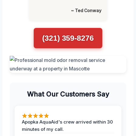
~ Ted Conway
(321) 359-8276
What Our Customers Say
Apopka AquaAid's crew arrived within 30
minutes of my call.