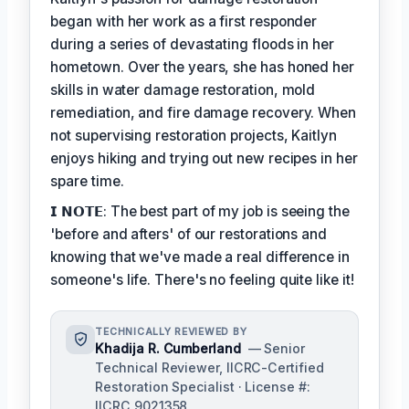
began with her work as a first responder
during a series of devastating floods in her
hometown. Over the years, she has honed her
skills in water damage restoration, mold
remediation, and fire damage recovery. When
not supervising restoration projects, Kaitlyn
enjoys hiking and trying out new recipes in her
spare time.
𝗜 𝗡𝗢𝗧𝗘: The best part of my job is seeing the
'before and afters' of our restorations and
knowing that we've made a real difference in
someone's life. There's no feeling quite like it!
TECHNICALLY REVIEWED BY
Khadija R. Cumberland
— Senior
Technical Reviewer, IICRC-Certified
Restoration Specialist · License #:
IICRC 9021358