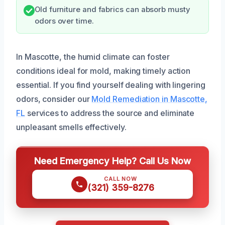
Old furniture and fabrics can absorb musty
odors over time.
In Mascotte, the humid climate can foster
conditions ideal for mold, making timely action
essential. If you find yourself dealing with lingering
odors, consider our
Mold Remediation in Mascotte,
FL
services to address the source and eliminate
unpleasant smells effectively.
Need Emergency Help? Call Us Now
CALL NOW
(321) 359-8276