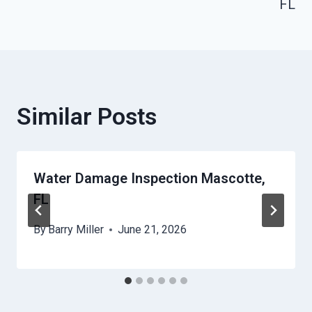
FL
Similar Posts
Water Damage Inspection Mascotte,
FL
By
Barry Miller
June 21, 2026