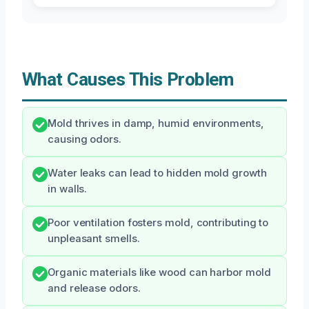
What Causes This Problem
Mold thrives in damp, humid environments,
causing odors.
Water leaks can lead to hidden mold growth
in walls.
Poor ventilation fosters mold, contributing to
unpleasant smells.
Organic materials like wood can harbor mold
and release odors.