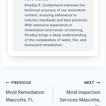
Khadija R. Cumberland oversees the
technical accuracy of our restoration
content, ensuring adherence to
industry standards and best practices.
With extensive experience in
remediation and hands-on training,
Khadija brings a deep understanding
of the complexities of water, fire, and
biohazard remediation.
Post
PREVIOUS
NEXT
Mold Remediation
Mold Inspection
Navigation
Mascotte, FL
Services Mascotte,