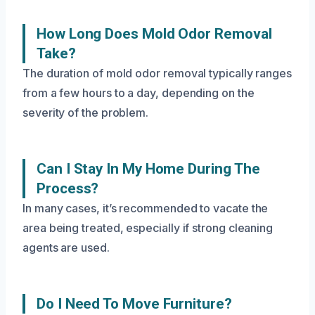
How Long Does Mold Odor Removal
Take?
The duration of mold odor removal typically ranges
from a few hours to a day, depending on the
severity of the problem.
Can I Stay In My Home During The
Process?
In many cases, it’s recommended to vacate the
area being treated, especially if strong cleaning
agents are used.
Do I Need To Move Furniture?