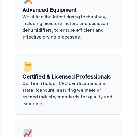
Advanced Equipment
We utilize the latest drying technology,
including moisture meters and desiccant
dehumidifiers, to ensure efficient and
effective drying processes.
Certified & Licensed Professionals
Our team holds IICRC certifications and
state licensure, ensuring we meet or
exceed industry standards for quality and
expertise.