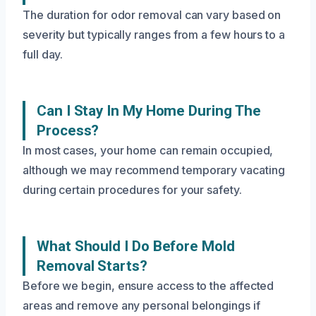
The duration for odor removal can vary based on
severity but typically ranges from a few hours to a
full day.
Can I Stay In My Home During The
Process?
In most cases, your home can remain occupied,
although we may recommend temporary vacating
during certain procedures for your safety.
What Should I Do Before Mold
Removal Starts?
Before we begin, ensure access to the affected
areas and remove any personal belongings if