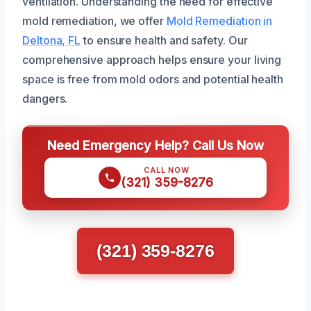
ventilation. Understanding the need for effective
mold remediation, we offer
Mold Remediation in
Deltona, FL
to ensure health and safety. Our
comprehensive approach helps ensure your living
space is free from mold odors and potential health
dangers.
Need Emergency Help? Call Us Now
CALL NOW
(321) 359-8276
(321) 359-8276