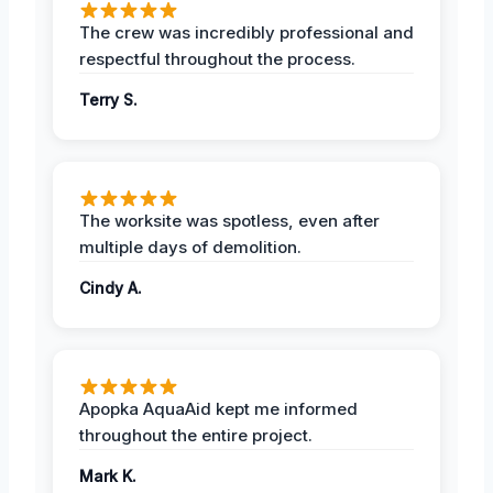
The crew was incredibly professional and
respectful throughout the process.
Terry S.
The worksite was spotless, even after
multiple days of demolition.
Cindy A.
Apopka AquaAid kept me informed
throughout the entire project.
Mark K.