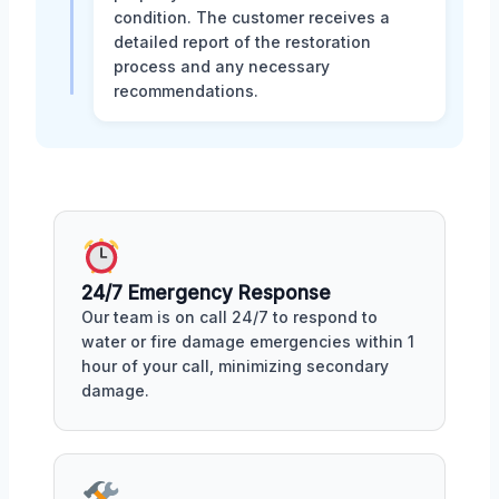
condition. The customer receives a
detailed report of the restoration
process and any necessary
recommendations.
24/7 Emergency Response
Our team is on call 24/7 to respond to
water or fire damage emergencies within 1
hour of your call, minimizing secondary
damage.