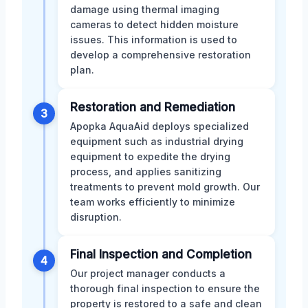
damage using thermal imaging
cameras to detect hidden moisture
issues. This information is used to
develop a comprehensive restoration
plan.
Restoration and Remediation
3
Apopka AquaAid deploys specialized
equipment such as industrial drying
equipment to expedite the drying
process, and applies sanitizing
treatments to prevent mold growth. Our
team works efficiently to minimize
disruption.
Final Inspection and Completion
4
Our project manager conducts a
thorough final inspection to ensure the
property is restored to a safe and clean