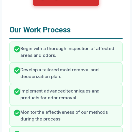
Our Work Process
Begin with a thorough inspection of affected
areas and odors.
Develop a tailored mold removal and
deodorization plan.
Implement advanced techniques and
products for odor removal.
Monitor the effectiveness of our methods
during the process.