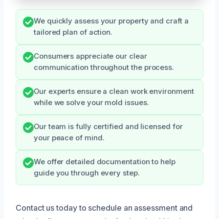
We quickly assess your property and craft a
tailored plan of action.
Consumers appreciate our clear
communication throughout the process.
Our experts ensure a clean work environment
while we solve your mold issues.
Our team is fully certified and licensed for
your peace of mind.
We offer detailed documentation to help
guide you through every step.
Contact us today to schedule an assessment and