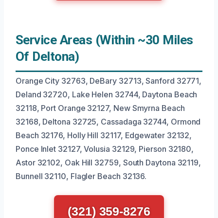
Service Areas (Within ~30 Miles
Of Deltona)
Orange City 32763, DeBary 32713, Sanford 32771,
Deland 32720, Lake Helen 32744, Daytona Beach
32118, Port Orange 32127, New Smyrna Beach
32168, Deltona 32725, Cassadaga 32744, Ormond
Beach 32176, Holly Hill 32117, Edgewater 32132,
Ponce Inlet 32127, Volusia 32129, Pierson 32180,
Astor 32102, Oak Hill 32759, South Daytona 32119,
Bunnell 32110, Flagler Beach 32136.
(321) 359-8276