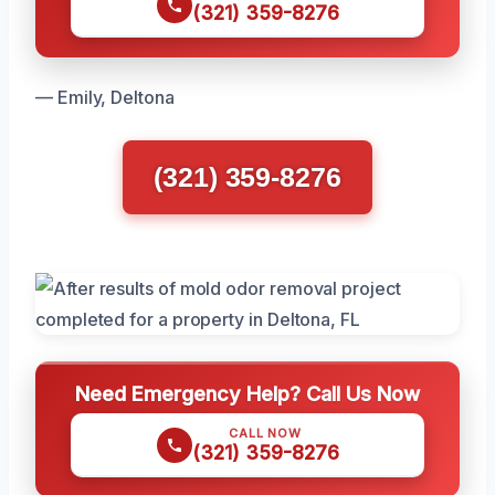
(321) 359-8276
— Emily, Deltona
(321) 359-8276
Need Emergency Help? Call Us Now
CALL NOW
(321) 359-8276