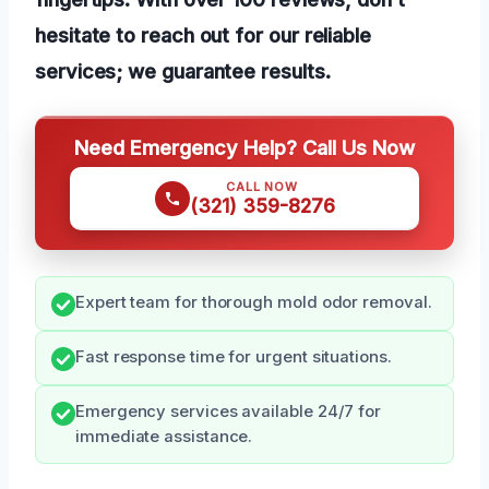
hesitate to reach out for our reliable
services; we guarantee results.
Need Emergency Help? Call Us Now
CALL NOW
(321) 359-8276
Expert team for thorough mold odor removal.
Fast response time for urgent situations.
Emergency services available 24/7 for
immediate assistance.