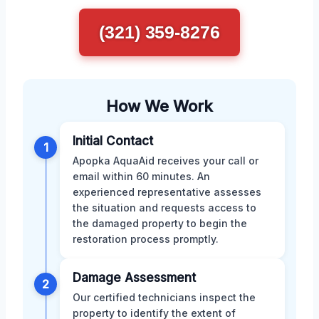
(321) 359-8276
How We Work
Initial Contact
1
Apopka AquaAid receives your call or
email within 60 minutes. An
experienced representative assesses
the situation and requests access to
the damaged property to begin the
restoration process promptly.
Damage Assessment
2
Our certified technicians inspect the
property to identify the extent of