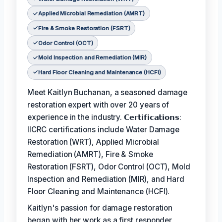
Applied Microbial Remediation (AMRT)
Fire & Smoke Restoration (FSRT)
Odor Control (OCT)
Mold Inspection and Remediation (MIR)
Hard Floor Cleaning and Maintenance (HCFI)
Meet Kaitlyn Buchanan, a seasoned damage
restoration expert with over 20 years of
experience in the industry. 𝗖𝗲𝗿𝘁𝗶𝗳𝗶𝗰𝗮𝘁𝗶𝗼𝗻𝘀:
IICRC certifications include Water Damage
Restoration (WRT), Applied Microbial
Remediation (AMRT), Fire & Smoke
Restoration (FSRT), Odor Control (OCT), Mold
Inspection and Remediation (MIR), and Hard
Floor Cleaning and Maintenance (HCFI).
Kaitlyn's passion for damage restoration
began with her work as a first responder