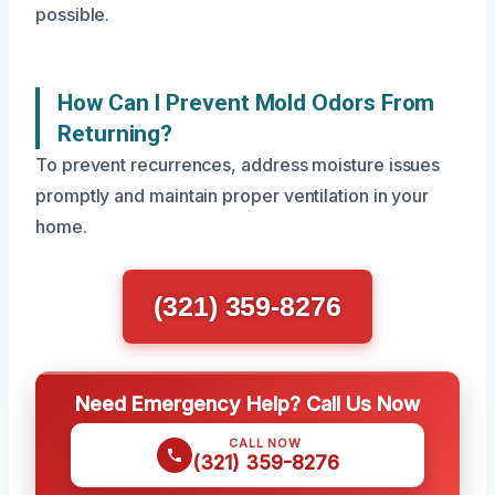
possible.
How Can I Prevent Mold Odors From
Returning?
To prevent recurrences, address moisture issues
promptly and maintain proper ventilation in your
home.
(321) 359-8276
Need Emergency Help? Call Us Now
CALL NOW
(321) 359-8276