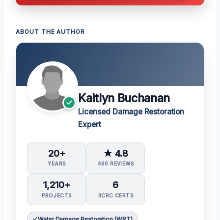
ABOUT THE AUTHOR
Kaitlyn Buchanan
Licensed Damage Restoration
Expert
20+
★ 4.8
YEARS
460 REVIEWS
1,210+
6
PROJECTS
IICRC CERTS
Water Damage Restoration (WRT)