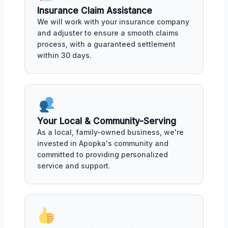
Insurance Claim Assistance
We will work with your insurance company
and adjuster to ensure a smooth claims
process, with a guaranteed settlement
within 30 days.
Your Local & Community-Serving
As a local, family-owned business, we're
invested in Apopka's community and
committed to providing personalized
service and support.