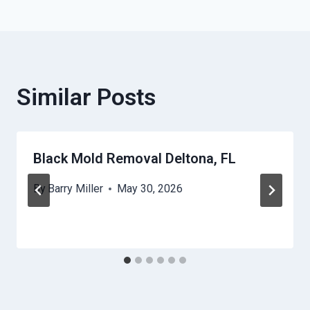
Similar Posts
Black Mold Removal Deltona, FL
By
Barry Miller
May 30, 2026