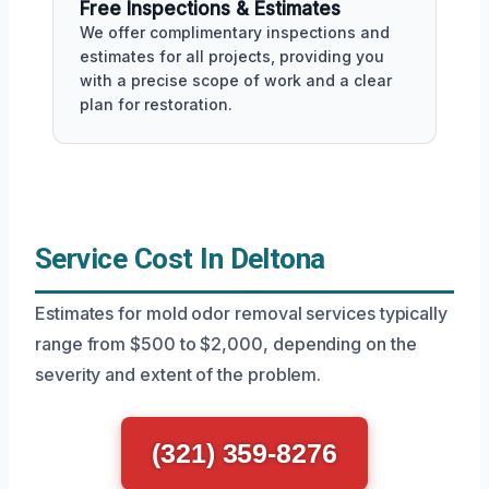
Free Inspections & Estimates
We offer complimentary inspections and
estimates for all projects, providing you
with a precise scope of work and a clear
plan for restoration.
Service Cost In Deltona
Estimates for mold odor removal services typically
range from $500 to $2,000, depending on the
severity and extent of the problem.
(321) 359-8276