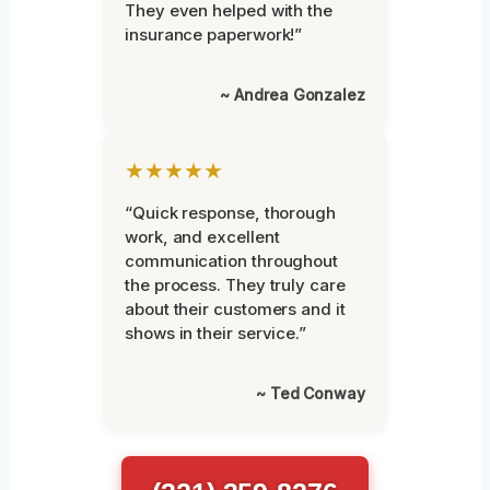
They even helped with the
insurance paperwork!”
~ Andrea Gonzalez
★★★★★
“Quick response, thorough
work, and excellent
communication throughout
the process. They truly care
about their customers and it
shows in their service.”
~ Ted Conway