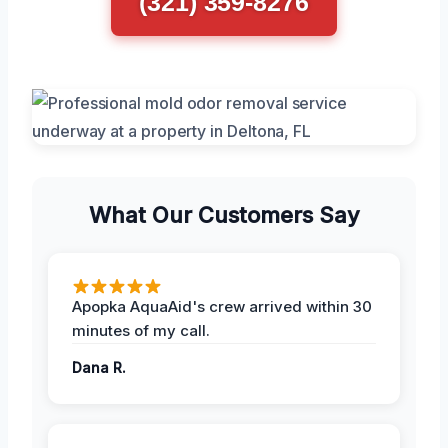
(321) 359-8276
What Our Customers Say
Apopka AquaAid's crew arrived within 30
minutes of my call.
Dana R.