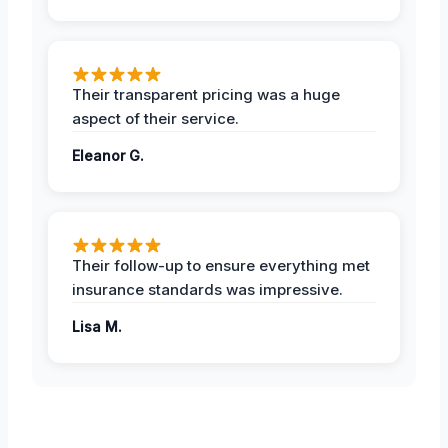
Their transparent pricing was a huge
aspect of their service.
Eleanor G.
Their follow-up to ensure everything met
insurance standards was impressive.
Lisa M.