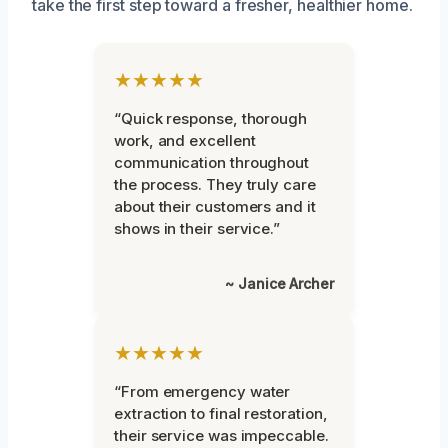
take the first step toward a fresher, healthier home.
★★★★★
“Quick response, thorough
work, and excellent
communication throughout
the process. They truly care
about their customers and it
shows in their service.”
~ Janice Archer
★★★★★
“From emergency water
extraction to final restoration,
their service was impeccable.