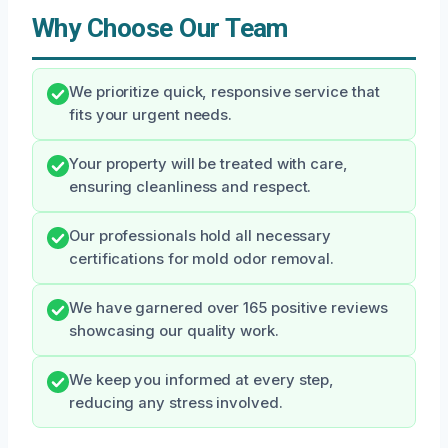
Why Choose Our Team
We prioritize quick, responsive service that
fits your urgent needs.
Your property will be treated with care,
ensuring cleanliness and respect.
Our professionals hold all necessary
certifications for mold odor removal.
We have garnered over 165 positive reviews
showcasing our quality work.
We keep you informed at every step,
reducing any stress involved.