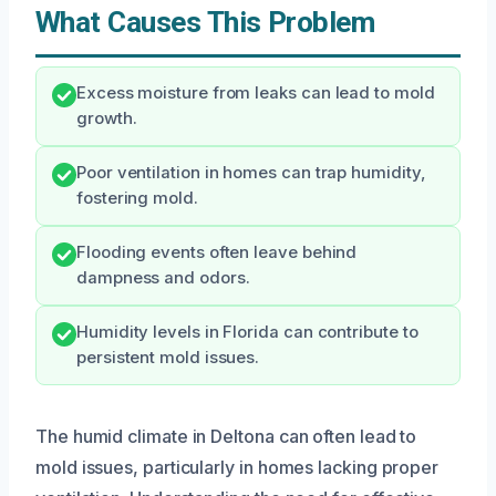
What Causes This Problem
Excess moisture from leaks can lead to mold
growth.
Poor ventilation in homes can trap humidity,
fostering mold.
Flooding events often leave behind
dampness and odors.
Humidity levels in Florida can contribute to
persistent mold issues.
The humid climate in Deltona can often lead to
mold issues, particularly in homes lacking proper