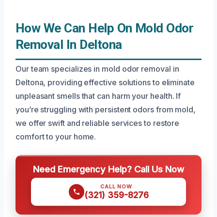
How We Can Help On Mold Odor
Removal In Deltona
Our team specializes in mold odor removal in
Deltona, providing effective solutions to eliminate
unpleasant smells that can harm your health. If
you’re struggling with persistent odors from mold,
we offer swift and reliable services to restore
comfort to your home.
Need Emergency Help? Call Us Now
CALL NOW
(321) 359-8276