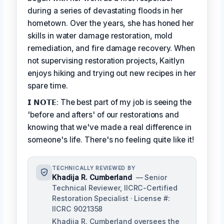
during a series of devastating floods in her
hometown. Over the years, she has honed her
skills in water damage restoration, mold
remediation, and fire damage recovery. When
not supervising restoration projects, Kaitlyn
enjoys hiking and trying out new recipes in her
spare time.
𝗜 𝗡𝗢𝗧𝗘: The best part of my job is seeing the
'before and afters' of our restorations and
knowing that we've made a real difference in
someone's life. There's no feeling quite like it!
TECHNICALLY REVIEWED BY
Khadija R. Cumberland
— Senior
Technical Reviewer, IICRC-Certified
Restoration Specialist · License #:
IICRC 9021358
Khadija R. Cumberland oversees the