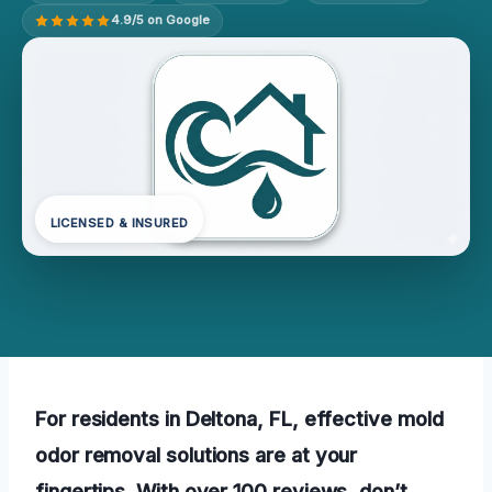
4.9/5 on Google
LICENSED & INSURED
For residents in Deltona, FL, effective mold
odor removal solutions are at your
fingertips. With over 100 reviews, don’t