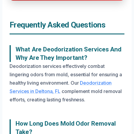
Frequently Asked Questions
What Are Deodorization Services And
Why Are They Important?
Deodorization services effectively combat
lingering odors from mold, essential for ensuring a
healthy living environment. Our
Deodorization
Services in Deltona, FL
complement mold removal
efforts, creating lasting freshness.
How Long Does Mold Odor Removal
Take?