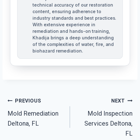
technical accuracy of our restoration
content, ensuring adherence to
industry standards and best practices.
With extensive experience in
remediation and hands-on training,
Khadija brings a deep understanding
of the complexities of water, fire, and
biohazard remediation.
Post
PREVIOUS
NEXT
Mold Remediation
Mold Inspection
Navigation
Deltona, FL
Services Deltona,
FL