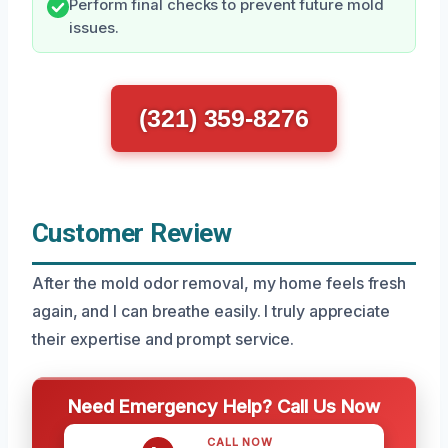
Perform final checks to prevent future mold
issues.
(321) 359-8276
Customer Review
After the mold odor removal, my home feels fresh
again, and I can breathe easily. I truly appreciate
their expertise and prompt service.
Need Emergency Help? Call Us Now
CALL NOW