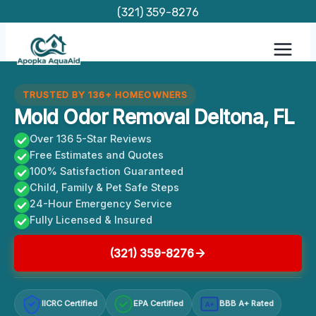
Skip
(321) 359-8276
to
content
TRUSTED BY 136+ HOMEOWNERS
Mold Odor Removal Deltona, FL
Over 136 5-Star Reviews
Free Estimates and Quotes
100% Satisfaction Guaranteed
Child, Family & Pet Safe Steps
24-Hour Emergency Service
Fully Licensed & Insured
(321) 359-8276
IICRC Certified
EPA Certified
BBB A+ Rated
A+