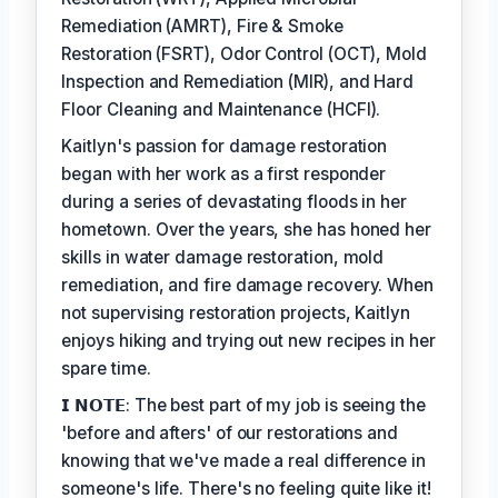
Remediation (AMRT), Fire & Smoke
Restoration (FSRT), Odor Control (OCT), Mold
Inspection and Remediation (MIR), and Hard
Floor Cleaning and Maintenance (HCFI).
Kaitlyn's passion for damage restoration
began with her work as a first responder
during a series of devastating floods in her
hometown. Over the years, she has honed her
skills in water damage restoration, mold
remediation, and fire damage recovery. When
not supervising restoration projects, Kaitlyn
enjoys hiking and trying out new recipes in her
spare time.
𝗜 𝗡𝗢𝗧𝗘: The best part of my job is seeing the
'before and afters' of our restorations and
knowing that we've made a real difference in
someone's life. There's no feeling quite like it!