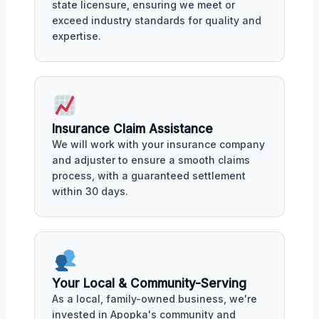
state licensure, ensuring we meet or
exceed industry standards for quality and
expertise.
Insurance Claim Assistance
We will work with your insurance company
and adjuster to ensure a smooth claims
process, with a guaranteed settlement
within 30 days.
Your Local & Community-Serving
As a local, family-owned business, we're
invested in Apopka's community and