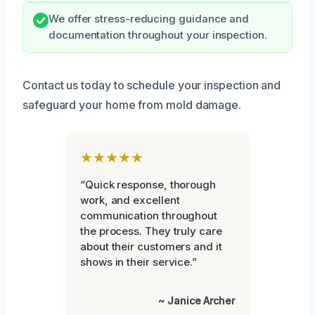
We offer stress-reducing guidance and
documentation throughout your inspection.
Contact us today to schedule your inspection and
safeguard your home from mold damage.
★★★★★
“Quick response, thorough
work, and excellent
communication throughout
the process. They truly care
about their customers and it
shows in their service.”
~ Janice Archer