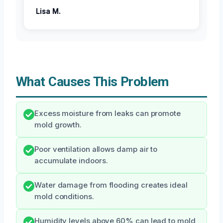
Lisa M.
What Causes This Problem
Excess moisture from leaks can promote
mold growth.
Poor ventilation allows damp air to
accumulate indoors.
Water damage from flooding creates ideal
mold conditions.
Humidity levels above 60% can lead to mold