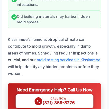
infestations.
Old building materials may harbor hidden
mold spores.
Kissimmee’s humid subtropical climate can
contribute to mold growth, especially in damp
areas of homes. Scheduling regular inspections is
crucial, and our
mold testing services in Kissimmee
will help identify any hidden problems before they
worsen.
Need Emergency Help? Call Us Now
CALL NOW
(321) 359-8276