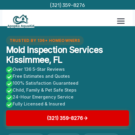
Skip
(321) 359-8276
to
content
TRUSTED BY 136+ HOMEOWNERS
Mold Inspection Services
Kissimmee, FL
Over 136 5-Star Reviews
Free Estimates and Quotes
100% Satisfaction Guaranteed
Child, Family & Pet Safe Steps
24-Hour Emergency Service
Fully Licensed & Insured
(321) 359-8276