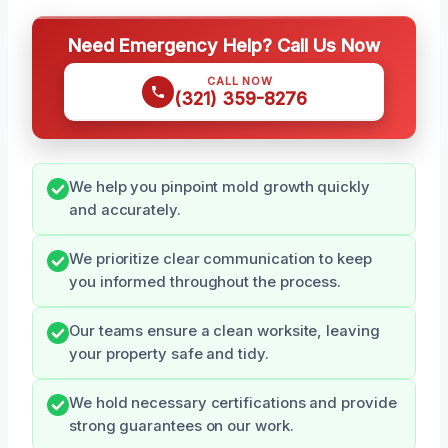
Need Emergency Help? Call Us Now
CALL NOW
(321) 359-8276
We help you pinpoint mold growth quickly
and accurately.
We prioritize clear communication to keep
you informed throughout the process.
Our teams ensure a clean worksite, leaving
your property safe and tidy.
We hold necessary certifications and provide
strong guarantees on our work.