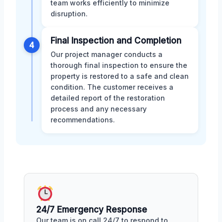
team works efficiently to minimize
disruption.
Final Inspection and Completion
4
Our project manager conducts a
thorough final inspection to ensure the
property is restored to a safe and clean
condition. The customer receives a
detailed report of the restoration
process and any necessary
recommendations.
24/7 Emergency Response
Our team is on call 24/7 to respond to