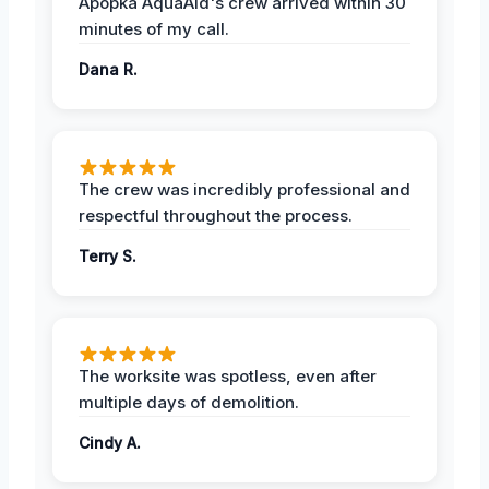
Apopka AquaAid's crew arrived within 30
minutes of my call.
Dana R.
The crew was incredibly professional and
respectful throughout the process.
Terry S.
The worksite was spotless, even after
multiple days of demolition.
Cindy A.