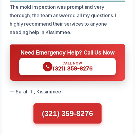
The mold inspection was prompt and very
thorough; the team answered all my questions. I
highly recommend their services to anyone
needing help in Kissimmee.
Need Emergency Help? Call Us Now
CALL NOW
(321) 359-8276
— Sarah T., Kissimmee
(321) 359-8276