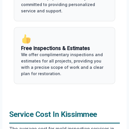
committed to providing personalized
service and support.
Free Inspections & Estimates
We offer complimentary inspections and
estimates for all projects, providing you
with a precise scope of work and a clear
plan for restoration.
Service Cost In Kissimmee
The average cost for mold inspection services in