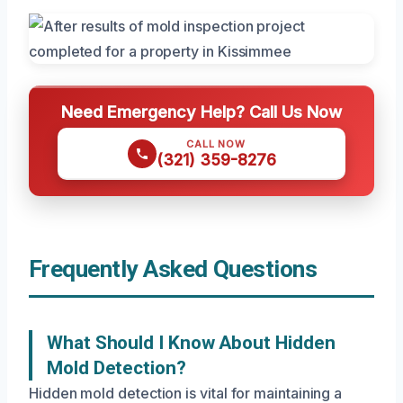
Need Emergency Help? Call Us Now
CALL NOW
(321) 359-8276
Frequently Asked Questions
What Should I Know About Hidden
Mold Detection?
Hidden mold detection is vital for maintaining a