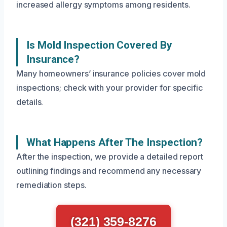
increased allergy symptoms among residents.
Is Mold Inspection Covered By
Insurance?
Many homeowners’ insurance policies cover mold
inspections; check with your provider for specific
details.
What Happens After The Inspection?
After the inspection, we provide a detailed report
outlining findings and recommend any necessary
remediation steps.
(321) 359-8276