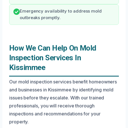
Emergency availability to address mold
outbreaks promptly.
How We Can Help On Mold
Inspection Services In
Kissimmee
Our mold inspection services benefit homeowners
and businesses in Kissimmee by identifying mold
issues before they escalate. With our trained
professionals, you will receive thorough
inspections and recommendations for your
property.