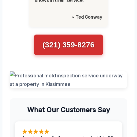
shows in their service.”
~ Ted Conway
(321) 359-8276
What Our Customers Say