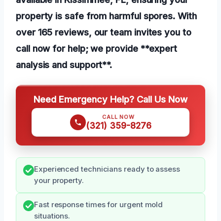
property is safe from harmful spores. With
over 165 reviews, our team invites you to
call now for help; we provide **expert
analysis and support**.
Need Emergency Help? Call Us Now
CALL NOW
(321) 359-8276
Experienced technicians ready to assess
your property.
Fast response times for urgent mold
situations.