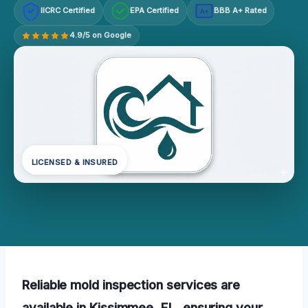
IICRC Certified
EPA Certified
BBB A+ Rated
A+
4.9/5 on Google
LICENSED & INSURED
Reliable mold inspection services are
available in Kissimmee, FL, ensuring your