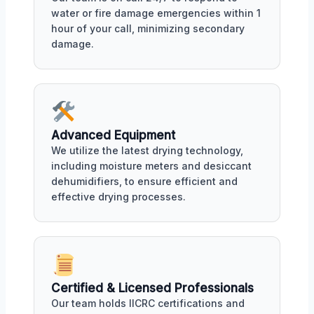
water or fire damage emergencies within 1
hour of your call, minimizing secondary
damage.
Advanced Equipment
We utilize the latest drying technology,
including moisture meters and desiccant
dehumidifiers, to ensure efficient and
effective drying processes.
Certified & Licensed Professionals
Our team holds IICRC certifications and