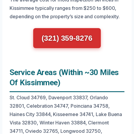
Kissimmee typically ranges from $250 to $600,
depending on the property’s size and complexity.
(321) 359-8276
Service Areas (Within ~30 Miles
Of Kissimmee)
St. Cloud 34769, Davenport 33837, Orlando
32801, Celebration 34747, Poinciana 34758,
Haines City 33844, Kisseemee 34741, Lake Buena
Vista 32830, Winter Haven 33884, Clermont
34711, Oviedo 32765, Longwood 32750,