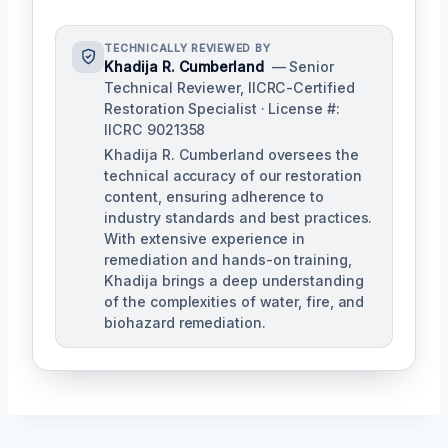
TECHNICALLY REVIEWED BY
Khadija R. Cumberland
— Senior
Technical Reviewer, IICRC-Certified
Restoration Specialist · License #:
IICRC 9021358
Khadija R. Cumberland oversees the
technical accuracy of our restoration
content, ensuring adherence to
industry standards and best practices.
With extensive experience in
remediation and hands-on training,
Khadija brings a deep understanding
of the complexities of water, fire, and
biohazard remediation.