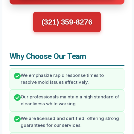
(321) 359-8276
Why Choose Our Team
We emphasize rapid response times to
resolve mold issues effectively.
Our professionals maintain a high standard of
cleanliness while working.
We are licensed and certified, offering strong
guarantees for our services.