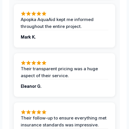
Apopka AquaAid kept me informed
throughout the entire project.
Mark K.
Their transparent pricing was a huge
aspect of their service.
Eleanor G.
Their follow-up to ensure everything met
insurance standards was impressive.