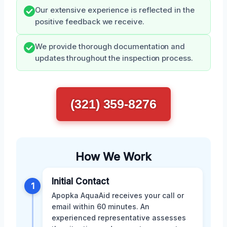
Our extensive experience is reflected in the
positive feedback we receive.
We provide thorough documentation and
updates throughout the inspection process.
(321) 359-8276
How We Work
Initial Contact
1
Apopka AquaAid receives your call or
email within 60 minutes. An
experienced representative assesses