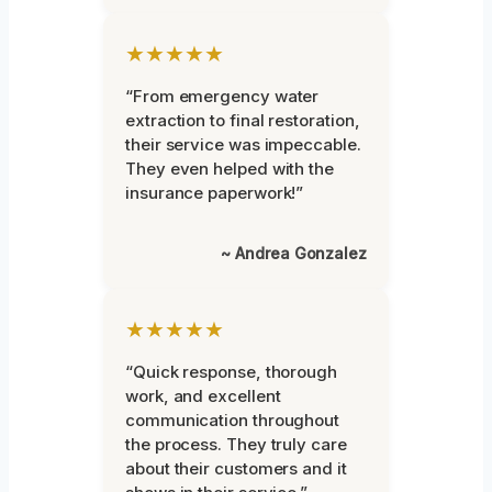
★★★★★
“From emergency water
extraction to final restoration,
their service was impeccable.
They even helped with the
insurance paperwork!”
~ Andrea Gonzalez
★★★★★
“Quick response, thorough
work, and excellent
communication throughout
the process. They truly care
about their customers and it