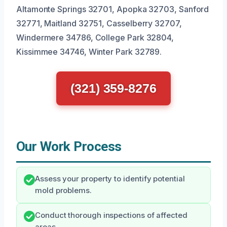
Altamonte Springs 32701, Apopka 32703, Sanford
32771, Maitland 32751, Casselberry 32707,
Windermere 34786, College Park 32804,
Kissimmee 34746, Winter Park 32789.
(321) 359-8276
Our Work Process
Assess your property to identify potential
mold problems.
Conduct thorough inspections of affected