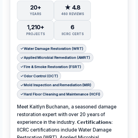
20+
★ 4.8
YEARS
460 REVIEWS
1,210+
6
PROJECTS
IICRC CERTS
Water Damage Restoration (WRT)
Applied Microbial Remediation (AMRT)
Fire & Smoke Restoration (FSRT)
Odor Control (OCT)
Mold Inspection and Remediation (MIR)
Hard Floor Cleaning and Maintenance (HCFI)
Meet Kaitlyn Buchanan, a seasoned damage
restoration expert with over 20 years of
experience in the industry. 𝗖𝗲𝗿𝘁𝗶𝗳𝗶𝗰𝗮𝘁𝗶𝗼𝗻𝘀:
IICRC certifications include Water Damage
Restoration (WRT), Applied Microbial