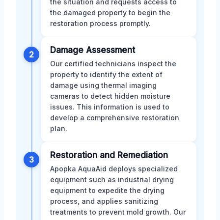
the situation and requests access to
the damaged property to begin the
restoration process promptly.
Damage Assessment
2
Our certified technicians inspect the
property to identify the extent of
damage using thermal imaging
cameras to detect hidden moisture
issues. This information is used to
develop a comprehensive restoration
plan.
Restoration and Remediation
3
Apopka AquaAid deploys specialized
equipment such as industrial drying
equipment to expedite the drying
process, and applies sanitizing
treatments to prevent mold growth. Our