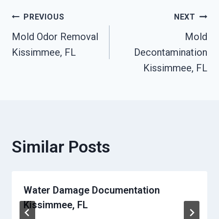
Post
PREVIOUS
NEXT
Mold Odor Removal
Mold
Navigation
Kissimmee, FL
Decontamination
Kissimmee, FL
Similar Posts
Water Damage Documentation
Kissimmee, FL