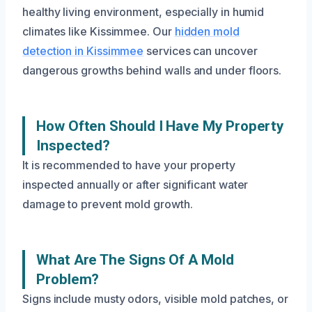
healthy living environment, especially in humid
climates like Kissimmee. Our
hidden mold
detection in Kissimmee
services can uncover
dangerous growths behind walls and under floors.
How Often Should I Have My Property
Inspected?
It is recommended to have your property
inspected annually or after significant water
damage to prevent mold growth.
What Are The Signs Of A Mold
Problem?
Signs include musty odors, visible mold patches, or