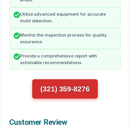
areas.
Utilize advanced equipment for accurate
mold detection.
Monitor the inspection process for quality
assurance.
Provide a comprehensive report with
actionable recommendations.
(321) 359-8276
Customer Review