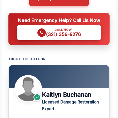
Need Emergency Help? Call Us Now
CALL NOW
(321) 359-8276
ABOUT THE AUTHOR
Kaitlyn Buchanan
Licensed Damage Restoration
Expert