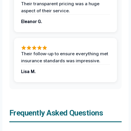
Their transparent pricing was a huge
aspect of their service.
Eleanor G.
Their follow-up to ensure everything met
insurance standards was impressive.
Lisa M.
Frequently Asked Questions