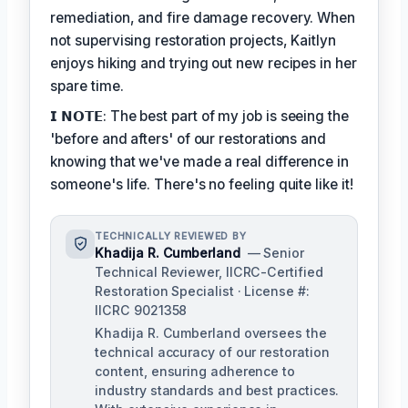
remediation, and fire damage recovery. When
not supervising restoration projects, Kaitlyn
enjoys hiking and trying out new recipes in her
spare time.
𝗜 𝗡𝗢𝗧𝗘: The best part of my job is seeing the
'before and afters' of our restorations and
knowing that we've made a real difference in
someone's life. There's no feeling quite like it!
TECHNICALLY REVIEWED BY
Khadija R. Cumberland
— Senior
Technical Reviewer, IICRC-Certified
Restoration Specialist · License #:
IICRC 9021358
Khadija R. Cumberland oversees the
technical accuracy of our restoration
content, ensuring adherence to
industry standards and best practices.