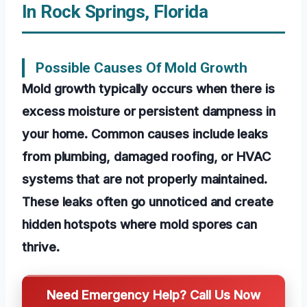
In Rock Springs, Florida
Possible Causes Of Mold Growth
Mold growth typically occurs when there is
excess moisture or persistent dampness in
your home. Common causes include leaks
from plumbing, damaged roofing, or HVAC
systems that are not properly maintained.
These leaks often go unnoticed and create
hidden hotspots where mold spores can
thrive.
Need Emergency Help? Call Us Now