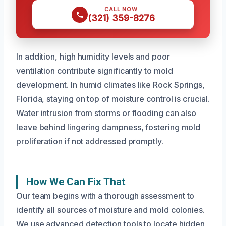
CALL NOW
(321) 359-8276
In addition, high humidity levels and poor
ventilation contribute significantly to mold
development. In humid climates like Rock Springs,
Florida, staying on top of moisture control is crucial.
Water intrusion from storms or flooding can also
leave behind lingering dampness, fostering mold
proliferation if not addressed promptly.
How We Can Fix That
Our team begins with a thorough assessment to
identify all sources of moisture and mold colonies.
We use advanced detection tools to locate hidden