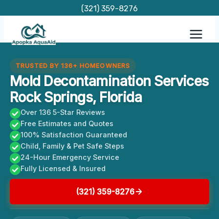
Skip
(321) 359-8276
to
content
TRUSTED BY 136+ HOMEOWNERS
Mold Decontamination Services
Rock Springs, Florida
Over 136 5-Star Reviews
Free Estimates and Quotes
100% Satisfaction Guaranteed
Child, Family & Pet Safe Steps
24-Hour Emergency Service
Fully Licensed & Insured
(321) 359-8276