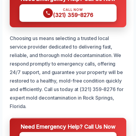
CALL NOW
(321) 359-8276
Choosing us means selecting a trusted local
service provider dedicated to delivering fast,
reliable, and thorough mold decontamination. We
respond promptly to emergency calls, offering
24/7 support, and guarantee your property will be
restored to a healthy, mold-free condition quickly
and efficiently. Call us today at (321) 359-8276 for
expert mold decontamination in Rock Springs,
Florida.
Need Emergency Help? Call Us Now