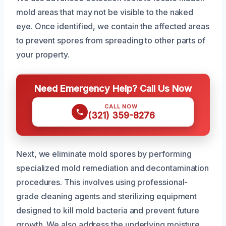
mold areas that may not be visible to the naked
eye. Once identified, we contain the affected areas
to prevent spores from spreading to other parts of
your property.
Need Emergency Help? Call Us Now
CALL NOW
(321) 359-8276
Next, we eliminate mold spores by performing
specialized mold remediation and decontamination
procedures. This involves using professional-
grade cleaning agents and sterilizing equipment
designed to kill mold bacteria and prevent future
growth. We also address the underlying moisture