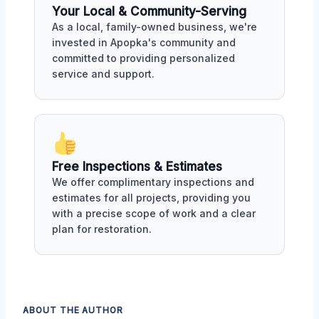
Your Local & Community-Serving
As a local, family-owned business, we're
invested in Apopka's community and
committed to providing personalized
service and support.
Free Inspections & Estimates
We offer complimentary inspections and
estimates for all projects, providing you
with a precise scope of work and a clear
plan for restoration.
ABOUT THE AUTHOR