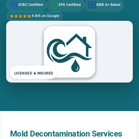
IICRC Certified
EPA Certified
BBB A+ Rated
A+
4.9/5 on Google
LICENSED & INSURED
Mold Decontamination Services