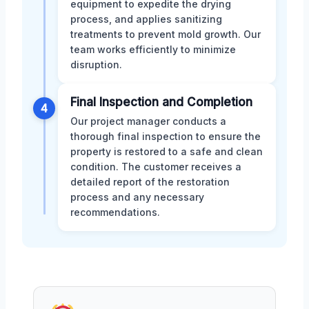
equipment to expedite the drying
process, and applies sanitizing
treatments to prevent mold growth. Our
team works efficiently to minimize
disruption.
Final Inspection and Completion
4
Our project manager conducts a
thorough final inspection to ensure the
property is restored to a safe and clean
condition. The customer receives a
detailed report of the restoration
process and any necessary
recommendations.