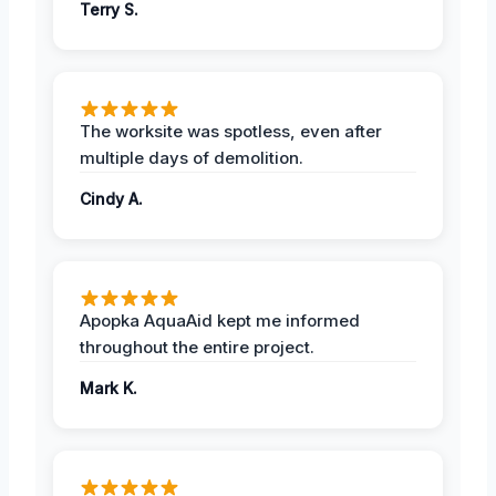
Terry S.
The worksite was spotless, even after
multiple days of demolition.
Cindy A.
Apopka AquaAid kept me informed
throughout the entire project.
Mark K.