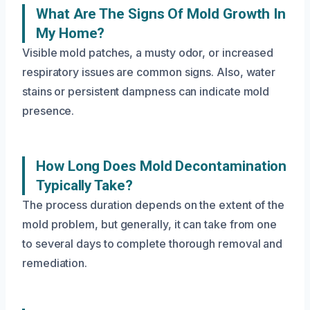
What Are The Signs Of Mold Growth In
My Home?
Visible mold patches, a musty odor, or increased
respiratory issues are common signs. Also, water
stains or persistent dampness can indicate mold
presence.
How Long Does Mold Decontamination
Typically Take?
The process duration depends on the extent of the
mold problem, but generally, it can take from one
to several days to complete thorough removal and
remediation.