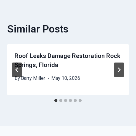
Similar Posts
Roof Leaks Damage Restoration Rock
Springs, Florida
By
Barry Miller
May 10, 2026