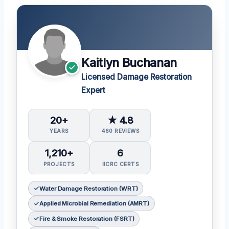
Kaitlyn Buchanan
Licensed Damage Restoration
Expert
20+
★ 4.8
YEARS
460 REVIEWS
1,210+
6
PROJECTS
IICRC CERTS
Water Damage Restoration (WRT)
Applied Microbial Remediation (AMRT)
Fire & Smoke Restoration (FSRT)