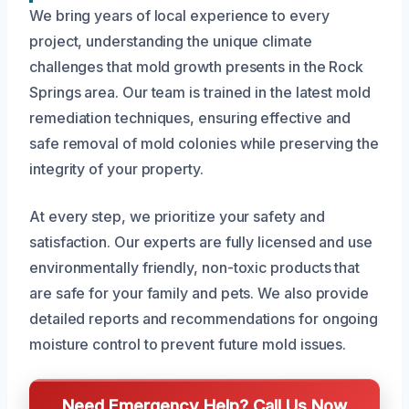
We bring years of local experience to every
project, understanding the unique climate
challenges that mold growth presents in the Rock
Springs area. Our team is trained in the latest mold
remediation techniques, ensuring effective and
safe removal of mold colonies while preserving the
integrity of your property.
At every step, we prioritize your safety and
satisfaction. Our experts are fully licensed and use
environmentally friendly, non-toxic products that
are safe for your family and pets. We also provide
detailed reports and recommendations for ongoing
moisture control to prevent future mold issues.
Need Emergency Help? Call Us Now