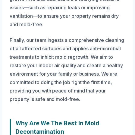
issues—such as repairing leaks or improving
ventilation—to ensure your property remains dry
and mold-free.
Finally, our team ingests a comprehensive cleaning
of all affected surfaces and applies anti-microbial
treatments to inhibit mold regrowth. We aim to
restore your indoor air quality and create a healthy
environment for your family or business. We are
committed to doing the job right the first time,
providing you with peace of mind that your
property is safe and mold-free.
Why Are We The Best In Mold
Decontamination