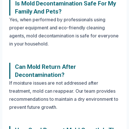
Is Mold Decontamination Safe For My
Family And Pets?
Yes, when performed by professionals using
proper equipment and eco-friendly cleaning
agents, mold decontamination is safe for everyone
in your household.
Can Mold Return After
Decontamination?
If moisture issues are not addressed after
treatment, mold can reappear. Our team provides
recommendations to maintain a dry environment to
prevent future growth.