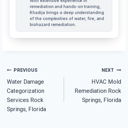
With extensive experience in
remediation and hands-on training,
Khadija brings a deep understanding
of the complexities of water, fire, and
biohazard remediation.
Post
PREVIOUS
NEXT
Water Damage
HVAC Mold
Navigation
Categorization
Remediation Rock
Services Rock
Springs, Florida
Springs, Florida