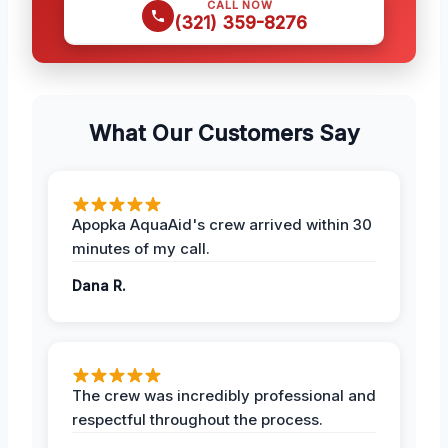
CALL NOW
(321) 359-8276
What Our Customers Say
Apopka AquaAid's crew arrived within 30
minutes of my call.
Dana R.
The crew was incredibly professional and
respectful throughout the process.