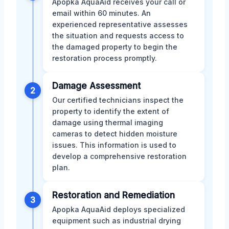
Apopka AquaAid receives your call or
email within 60 minutes. An
experienced representative assesses
the situation and requests access to
the damaged property to begin the
restoration process promptly.
Damage Assessment
2
Our certified technicians inspect the
property to identify the extent of
damage using thermal imaging
cameras to detect hidden moisture
issues. This information is used to
develop a comprehensive restoration
plan.
Restoration and Remediation
3
Apopka AquaAid deploys specialized
equipment such as industrial drying