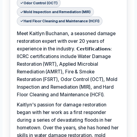
Odor Control (OCT)
Mold Inspection and Remediation (MIR)
Hard Floor Cleaning and Maintenance (HCFI)
Meet Kaitlyn Buchanan, a seasoned damage
restoration expert with over 20 years of
experience in the industry. 𝗖𝗲𝗿𝘁𝗶𝗳𝗶𝗰𝗮𝘁𝗶𝗼𝗻𝘀:
IICRC certifications include Water Damage
Restoration (WRT), Applied Microbial
Remediation (AMRT), Fire & Smoke
Restoration (FSRT), Odor Control (OCT), Mold
Inspection and Remediation (MIR), and Hard
Floor Cleaning and Maintenance (HCFI).
Kaitlyn's passion for damage restoration
began with her work as a first responder
during a series of devastating floods in her
hometown. Over the years, she has honed her
skills in water damage restoration, mold