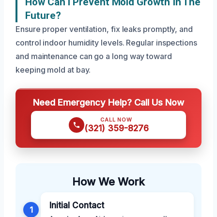
How Can I Prevent Mold Growth In The
Future?
Ensure proper ventilation, fix leaks promptly, and
control indoor humidity levels. Regular inspections
and maintenance can go a long way toward
keeping mold at bay.
Need Emergency Help? Call Us Now
CALL NOW
(321) 359-8276
How We Work
Initial Contact
1