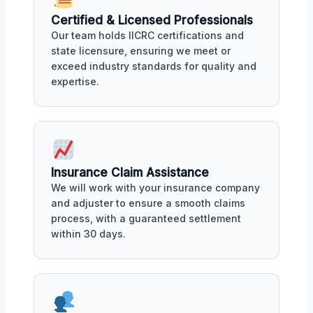
Certified & Licensed Professionals
Our team holds IICRC certifications and
state licensure, ensuring we meet or
exceed industry standards for quality and
expertise.
Insurance Claim Assistance
We will work with your insurance company
and adjuster to ensure a smooth claims
process, with a guaranteed settlement
within 30 days.