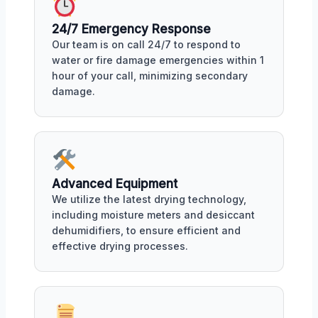
24/7 Emergency Response
Our team is on call 24/7 to respond to
water or fire damage emergencies within 1
hour of your call, minimizing secondary
damage.
Advanced Equipment
We utilize the latest drying technology,
including moisture meters and desiccant
dehumidifiers, to ensure efficient and
effective drying processes.