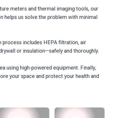
ture meters and thermal imaging tools, our
on helps us solve the problem with minimal
 process includes HEPA filtration, air
rywall or insulation—safely and thoroughly.
rea using high-powered equipment. Finally,
tore your space and protect your health and