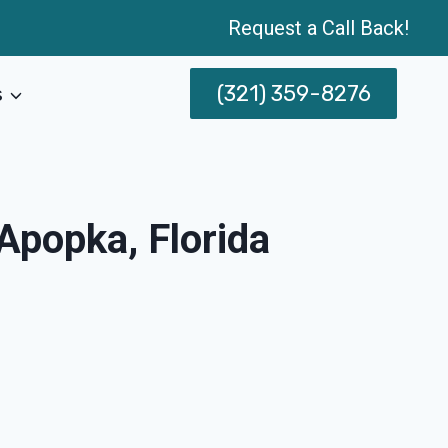
Request a Call Back!
(321) 359-8276
s
Apopka, Florida