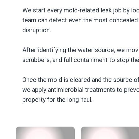
We start every mold-related leak job by lo
team can detect even the most concealed le
disruption.
After identifying the water source, we mov
scrubbers, and full containment to stop th
Once the mold is cleared and the source of
we apply antimicrobial treatments to preve
property for the long haul.