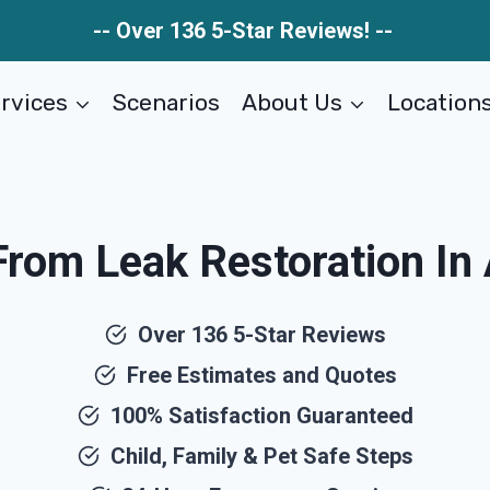
-- Over 136 5-Star Reviews! --
rvices
Scenarios
About Us
Location
om Leak Restoration In 
Over 136 5-Star Reviews
Free Estimates and Quotes
100% Satisfaction Guaranteed
Child, Family & Pet Safe Steps