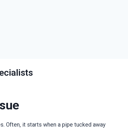
cialists
ssue
 Often, it starts when a pipe tucked away