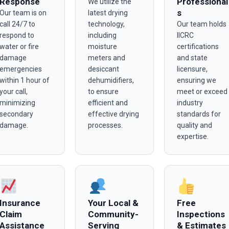
Response
Professional
We utilize the
s
Our team is on
latest drying
call 24/7 to
technology,
Our team holds
respond to
including
IICRC
water or fire
moisture
certifications
damage
meters and
and state
emergencies
desiccant
licensure,
within 1 hour of
dehumidifiers,
ensuring we
your call,
to ensure
meet or exceed
minimizing
efficient and
industry
secondary
effective drying
standards for
damage.
processes.
quality and
expertise.
Insurance
Your Local &
Free
Claim
Community-
Inspections
Assistance
Serving
& Estimates