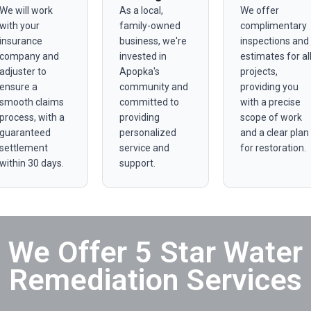
We will work
As a local,
We offer
with your
family-owned
complimentary
insurance
business, we're
inspections and
company and
invested in
estimates for al
adjuster to
Apopka's
projects,
ensure a
community and
providing you
smooth claims
committed to
with a precise
process, with a
providing
scope of work
guaranteed
personalized
and a clear plan
settlement
service and
for restoration.
within 30 days.
support.
We Offer 5 Star Water
Remediation Services