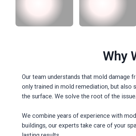
Why W
Our team understands that mold damage from
only trained in mold remediation, but also 
the surface. We solve the root of the issue
We combine years of experience with mode
buildings, our experts take care of your s
lasting results.