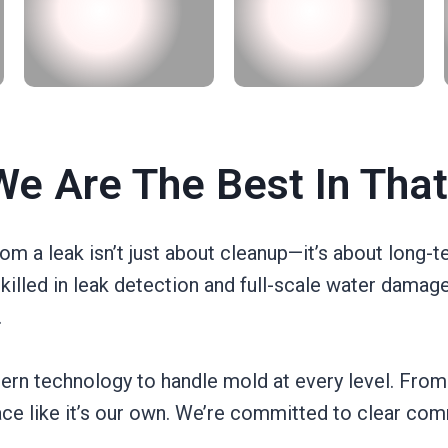
e Are The Best In Tha
 a leak isn’t just about cleanup—it’s about long-t
skilled in leak detection and full-scale water damag
.
rn technology to handle mold at every level. From
pace like it’s our own. We’re committed to clear com