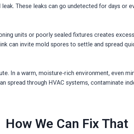
ll leak. These leaks can go undetected for days or 
oning units or poorly sealed fixtures creates excess
ink can invite mold spores to settle and spread qui
ute. In a warm, moisture-rich environment, even mi
 can spread through HVAC systems, contaminate indoo
How We Can Fix That