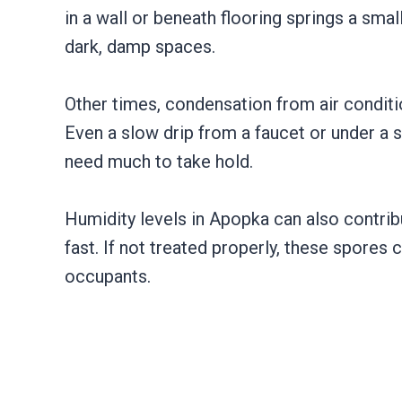
in a wall or beneath flooring springs a sma
dark, damp spaces.
Other times, condensation from air conditi
Even a slow drip from a faucet or under a s
need much to take hold.
Humidity levels in Apopka can also contrib
fast. If not treated properly, these spores
occupants.