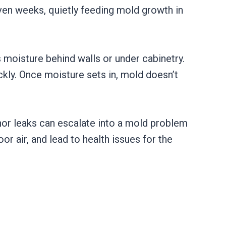
even weeks, quietly feeding mold growth in
 moisture behind walls or under cabinetry.
ckly. Once moisture sets in, mold doesn’t
nor leaks can escalate into a mold problem
r air, and lead to health issues for the