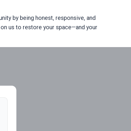
ity by being honest, responsive, and
nt on us to restore your space—and your