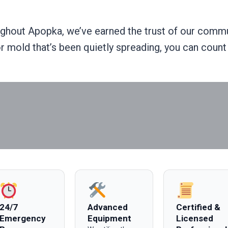
hout Apopka, we’ve earned the trust of our commun
 or mold that’s been quietly spreading, you can cou
24/7
Advanced
Certified &
Emergency
Equipment
Licensed