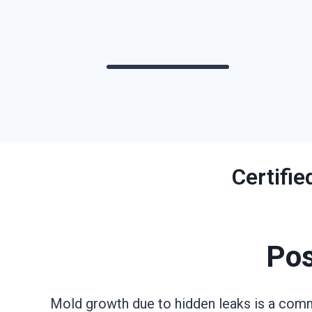
Certifi
Pos
Mold growth due to hidden leaks is a comm