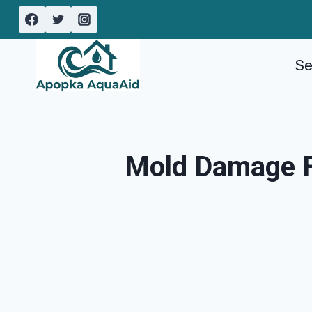
Skip
to
content
Se
Mold Damage Fr