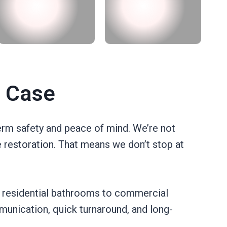
t Case
erm safety and peace of mind. We’re not
e restoration. That means we don’t stop at
 residential bathrooms to commercial
munication, quick turnaround, and long-