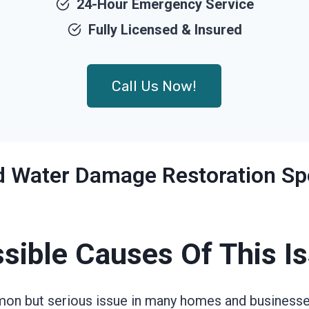
24-Hour Emergency Service
Fully Licensed & Insured
Call Us Now!
ed Water Damage Restoration Spe
sible Causes Of This I
on but serious issue in many homes and businesses.