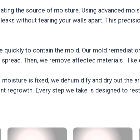
cating the source of moisture. Using advanced mois
aks without tearing your walls apart. This precisi
e quickly to contain the mold. Our mold remediation
e spread. Then, we remove affected materials—like d
 moisture is fixed, we dehumidify and dry out the a
nt regrowth. Every step we take is designed to res