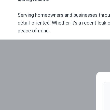
Serving homeowners and businesses throug
detail-oriented. Whether it’s a recent leak
peace of mind.