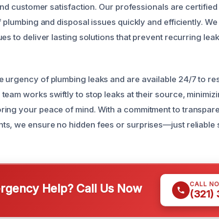
 and customer satisfaction. Our professionals are certified
f plumbing and disposal issues quickly and efficiently. We 
es to deliver lasting solutions that prevent recurring lea
 urgency of plumbing leaks and are available 24/7 to re
team works swiftly to stop leaks at their source, minimiz
ing your peace of mind. With a commitment to transpare
s, we ensure no hidden fees or surprises—just reliable
CALL N
gency Help? Call Us Now
(321)