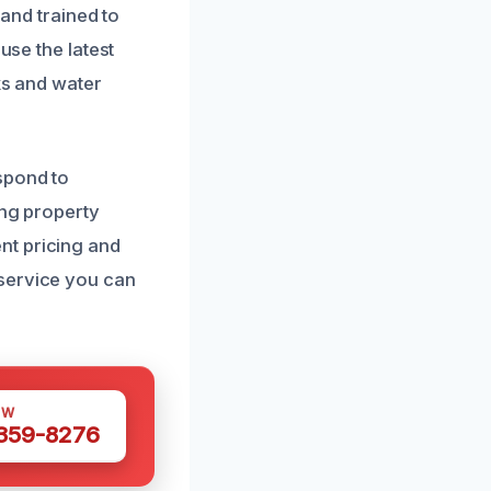
 and trained to
use the latest
ks and water
spond to
ing property
nt pricing and
 service you can
OW
 359-8276