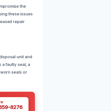
ompromise the
ssing these issues
reased repair
disposal unit and
a faulty seal, a
 worn seals or
OW
 359-8276