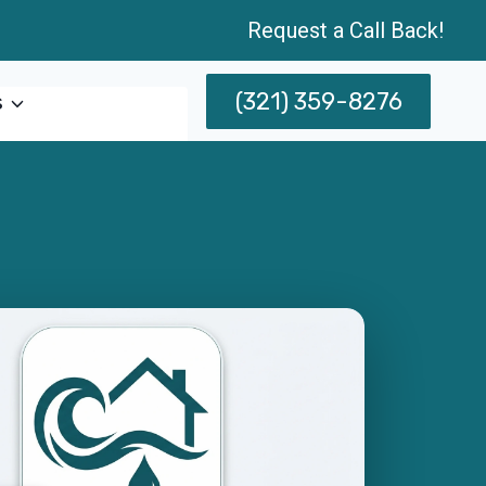
Request a Call Back!
(321) 359-8276
s