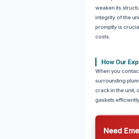
weaken its struct
integrity of the u
promptly is cruci
costs.
How Our Expe
When you contact 
surrounding plumbi
crack in the unit
gaskets efficientl
Need Emer