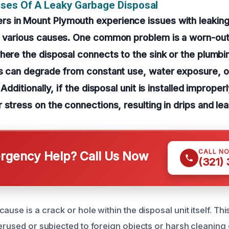
ses Of A Leaky Garbage Disposal
 in Mount Plymouth experience issues with leakin
o various causes. One common problem is a worn-ou
here the disposal connects to the sink or the plumbin
ls can degrade from constant use, water exposure, o
 Additionally, if the disposal unit is installed improper
 stress on the connections, resulting in drips and lea
CALL N
gency Help? Call Us Now
(321)
ause is a crack or hole within the disposal unit itself. Thi
verused or subjected to foreign objects or harsh cleaning