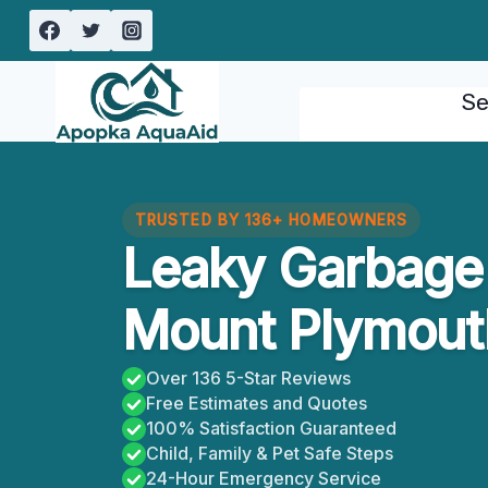
Skip
to
content
Se
TRUSTED BY 136+ HOMEOWNERS
Leaky Garbage
Mount Plymouth
Over 136 5-Star Reviews
Free Estimates and Quotes
100% Satisfaction Guaranteed
Child, Family & Pet Safe Steps
24-Hour Emergency Service