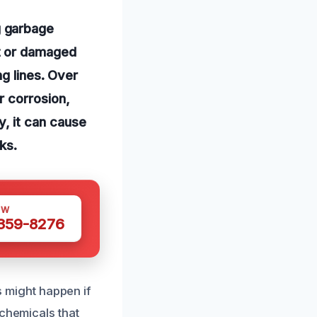
g garbage
t or damaged
g lines. Over
r corrosion,
ly, it can cause
ks.
OW
 359-8276
s might happen if
 chemicals that