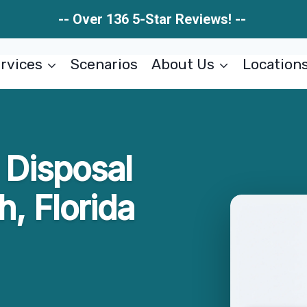
-- Over 136 5-Star Reviews! --
rvices
Scenarios
About Us
Location
 Disposal
, Florida