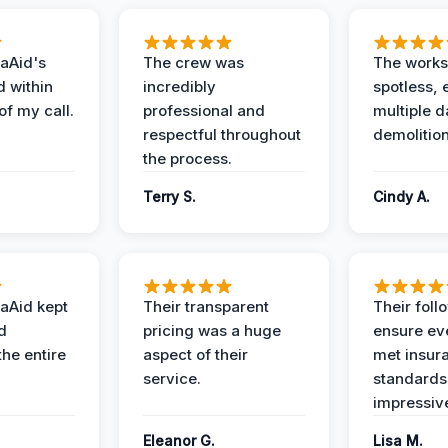
aAid's
The crew was
The works
d within
incredibly
spotless, 
of my call.
professional and
multiple d
respectful throughout
demolition
the process.
Terry S.
Cindy A.
aAid kept
Their transparent
Their foll
d
pricing was a huge
ensure ev
the entire
aspect of their
met insur
service.
standards
impressiv
Eleanor G.
Lisa M.