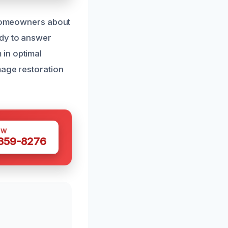
e homeowners about
ady to answer
 in optimal
mage restoration
OW
 359-8276