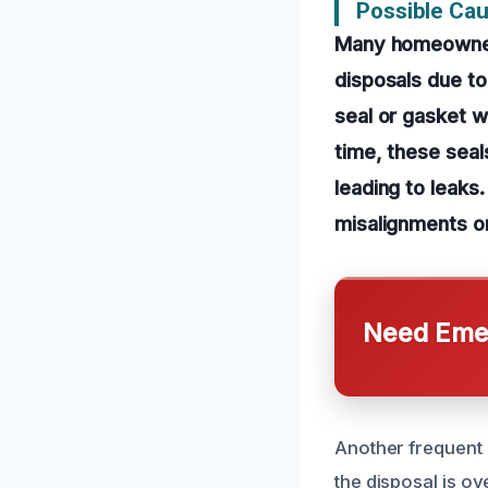
Possible Cau
Many homeowners
disposals due t
seal or gasket w
time, these sea
leading to leaks.
misalignments or
Need Emer
Another frequent c
the disposal is o