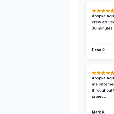
Apopka Aqu
crew arrive
30 minutes 
Dana R.
Apopka Aqu
me informe
throughout 
project.
Mark K.