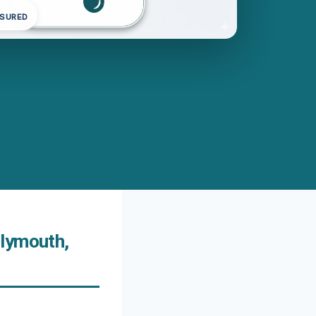
NSURED
Plymouth,