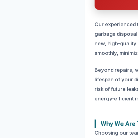
Our experienced te
garbage disposal.
new, high-quality
smoothly, minimi
Beyond repairs, w
lifespan of your 
risk of future lea
energy-efficient m
Why We Are 
Choosing our tea