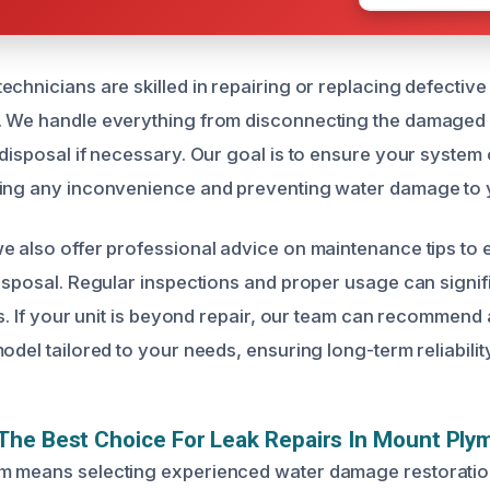
chnicians are skilled in repairing or replacing defective
 We handle everything from disconnecting the damaged uni
 disposal if necessary. Our goal is to ensure your system
zing any inconvenience and preventing water damage to 
e also offer professional advice on maintenance tips to 
disposal. Regular inspections and proper usage can signif
ks. If your unit is beyond repair, our team can recommend 
odel tailored to your needs, ensuring long-term reliability
The Best Choice For Leak Repairs In Mount Ply
m means selecting experienced water damage restorati