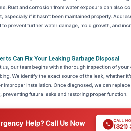
ure. Rust and corrosion from water exposure can also c
nit, especially if it hasn’t been maintained properly. Addre
al to prevent further water damage, mold growth, and inc
rts Can Fix Your Leaking Garbage Disposal
us, our team begins with a thorough inspection of your 
ng. We identify the exact source of the leak, whether it’s 
, or improper installation. Once diagnosed, we can replace
y, preventing future leaks and restoring proper function.
CALL N
gency Help? Call Us Now
(321)