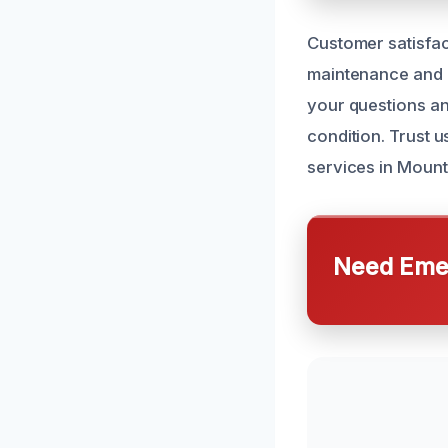
Customer satisfac
maintenance and l
your questions an
condition. Trust 
services in Mount
Need Emer