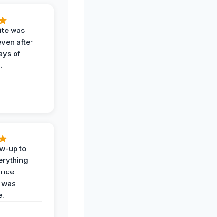
ite was
even after
ays of
.
ow-up to
erything
ance
 was
e.