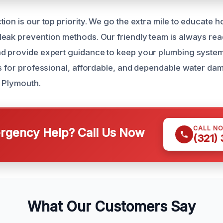
tion is our top priority. We go the extra mile to educat
eak prevention methods. Our friendly team is always re
d provide expert guidance to keep your plumbing system
us for professional, affordable, and dependable water da
 Plymouth.
CALL N
gency Help? Call Us Now
(321)
What Our Customers Say