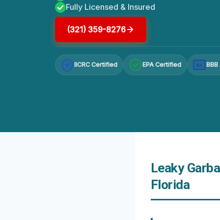
Fully Licensed & Insured
(321) 359-8276
IICRC Certified
EPA Certified
BBB 
A+
Leaky Garba
Florida