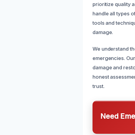
prioritize quality
handle all types o
tools and techniqu
damage.
We understand the
emergencies. Our 
damage and restor
honest assessment
trust.
Need Emer