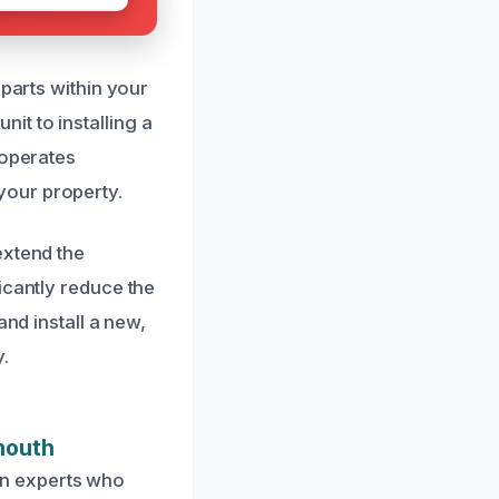
 parts within your
t to installing a
 operates
your property.
extend the
icantly reduce the
and install a new,
.
mouth
on experts who