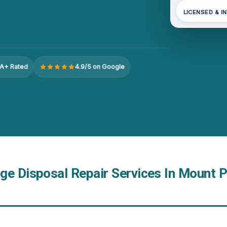
LICENSED & I
A+ Rated
4.9/5 on Google
ge Disposal Repair Services In Mount 