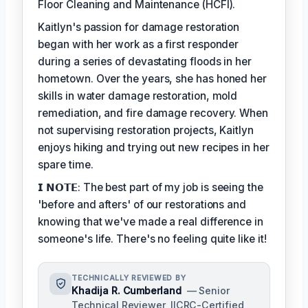
Floor Cleaning and Maintenance (HCFI).
Kaitlyn's passion for damage restoration
began with her work as a first responder
during a series of devastating floods in her
hometown. Over the years, she has honed her
skills in water damage restoration, mold
remediation, and fire damage recovery. When
not supervising restoration projects, Kaitlyn
enjoys hiking and trying out new recipes in her
spare time.
𝗜 𝗡𝗢𝗧𝗘: The best part of my job is seeing the
'before and afters' of our restorations and
knowing that we've made a real difference in
someone's life. There's no feeling quite like it!
TECHNICALLY REVIEWED BY
Khadija R. Cumberland
— Senior
Technical Reviewer, IICRC-Certified