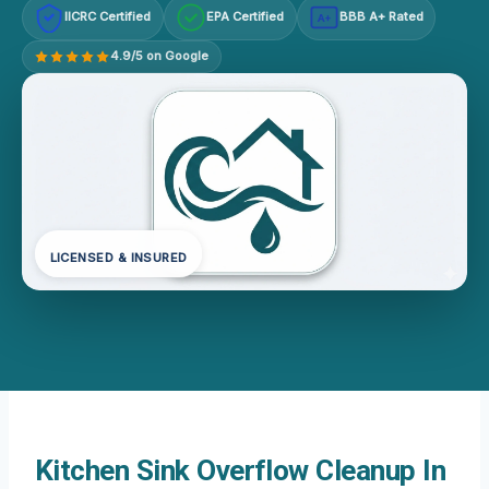
IICRC Certified
EPA Certified
BBB A+ Rated
A+
4.9/5 on Google
LICENSED & INSURED
Kitchen Sink Overflow Cleanup In