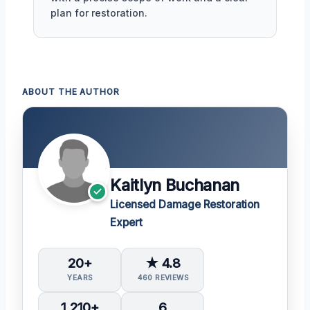
plan for restoration.
ABOUT THE AUTHOR
Kaitlyn Buchanan
Licensed Damage Restoration
Expert
20+
★ 4.8
YEARS
460 REVIEWS
1,210+
6