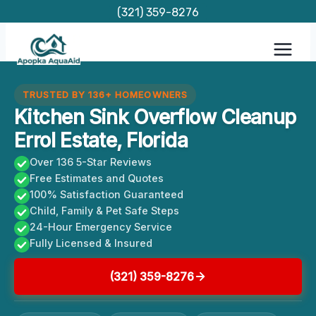
Skip
(321) 359-8276
to
content
TRUSTED BY 136+ HOMEOWNERS
Kitchen Sink Overflow Cleanup
Errol Estate, Florida
Over 136 5-Star Reviews
Free Estimates and Quotes
100% Satisfaction Guaranteed
Child, Family & Pet Safe Steps
24-Hour Emergency Service
Fully Licensed & Insured
(321) 359-8276