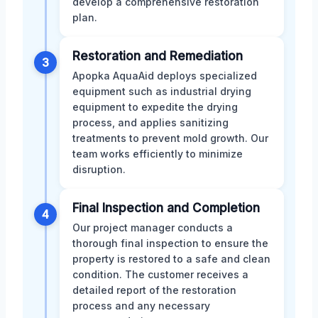
develop a comprehensive restoration
plan.
Restoration and Remediation
3
Apopka AquaAid deploys specialized
equipment such as industrial drying
equipment to expedite the drying
process, and applies sanitizing
treatments to prevent mold growth. Our
team works efficiently to minimize
disruption.
Final Inspection and Completion
4
Our project manager conducts a
thorough final inspection to ensure the
property is restored to a safe and clean
condition. The customer receives a
detailed report of the restoration
process and any necessary