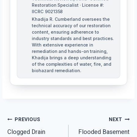
Restoration Specialist · License #:
IICRC 9021358
Khadija R. Cumberland oversees the
technical accuracy of our restoration
content, ensuring adherence to
industry standards and best practices.
With extensive experience in
remediation and hands-on training,
Khadija brings a deep understanding
of the complexities of water, fire, and
biohazard remediation.
Post
PREVIOUS
NEXT
Clogged Drain
Flooded Basement