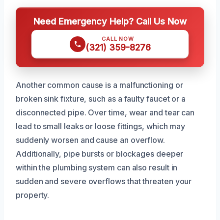
Need Emergency Help? Call Us Now
CALL NOW
(321) 359-8276
Another common cause is a malfunctioning or
broken sink fixture, such as a faulty faucet or a
disconnected pipe. Over time, wear and tear can
lead to small leaks or loose fittings, which may
suddenly worsen and cause an overflow.
Additionally, pipe bursts or blockages deeper
within the plumbing system can also result in
sudden and severe overflows that threaten your
property.