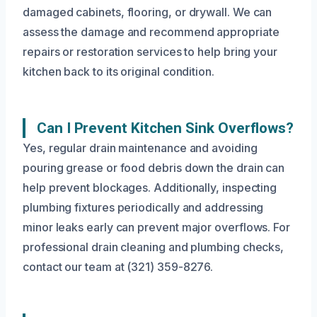
damaged cabinets, flooring, or drywall. We can
assess the damage and recommend appropriate
repairs or restoration services to help bring your
kitchen back to its original condition.
Can I Prevent Kitchen Sink Overflows?
Yes, regular drain maintenance and avoiding
pouring grease or food debris down the drain can
help prevent blockages. Additionally, inspecting
plumbing fixtures periodically and addressing
minor leaks early can prevent major overflows. For
professional drain cleaning and plumbing checks,
contact our team at (321) 359-8276.