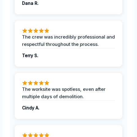
Dana R.
The crew was incredibly professional and
respectful throughout the process.
Terry S.
The worksite was spotless, even after
multiple days of demolition.
Cindy A.