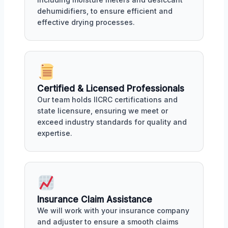
dehumidifiers, to ensure efficient and
effective drying processes.
Certified & Licensed Professionals
Our team holds IICRC certifications and
state licensure, ensuring we meet or
exceed industry standards for quality and
expertise.
Insurance Claim Assistance
We will work with your insurance company
and adjuster to ensure a smooth claims