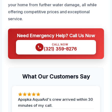
your home from further water damage, all while
offering competitive prices and exceptional
service.
Need Emergency Help? Call Us Now
CALL NOW
(321) 359-8276
What Our Customers Say
Apopka AquaAid's crew arrived within 30
minutes of my call.