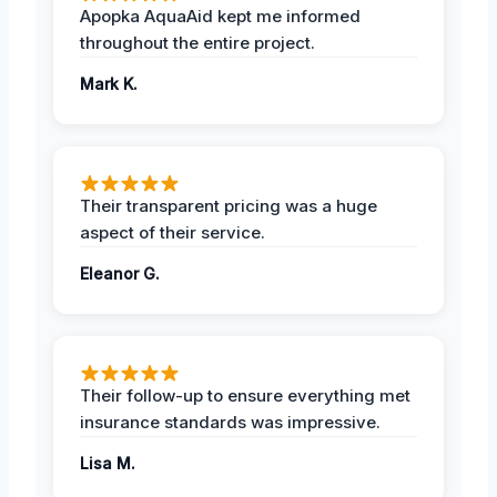
Apopka AquaAid kept me informed
throughout the entire project.
Mark K.
Their transparent pricing was a huge
aspect of their service.
Eleanor G.
Their follow-up to ensure everything met
insurance standards was impressive.
Lisa M.