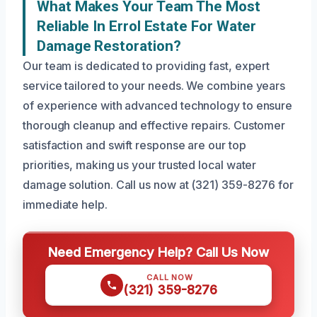
What Makes Your Team The Most
Reliable In Errol Estate For Water
Damage Restoration?
Our team is dedicated to providing fast, expert
service tailored to your needs. We combine years
of experience with advanced technology to ensure
thorough cleanup and effective repairs. Customer
satisfaction and swift response are our top
priorities, making us your trusted local water
damage solution. Call us now at (321) 359-8276 for
immediate help.
Need Emergency Help? Call Us Now
CALL NOW
(321) 359-8276