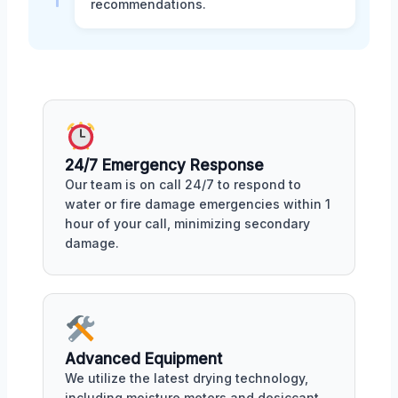
recommendations.
24/7 Emergency Response
Our team is on call 24/7 to respond to
water or fire damage emergencies within 1
hour of your call, minimizing secondary
damage.
Advanced Equipment
We utilize the latest drying technology,
including moisture meters and desiccant