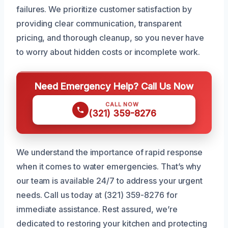
failures. We prioritize customer satisfaction by
providing clear communication, transparent
pricing, and thorough cleanup, so you never have
to worry about hidden costs or incomplete work.
Need Emergency Help? Call Us Now
CALL NOW
(321) 359-8276
We understand the importance of rapid response
when it comes to water emergencies. That’s why
our team is available 24/7 to address your urgent
needs. Call us today at (321) 359-8276 for
immediate assistance. Rest assured, we’re
dedicated to restoring your kitchen and protecting