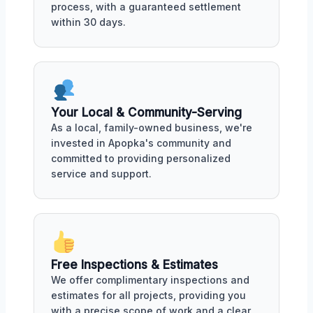
process, with a guaranteed settlement
within 30 days.
Your Local & Community-Serving
As a local, family-owned business, we're
invested in Apopka's community and
committed to providing personalized
service and support.
Free Inspections & Estimates
We offer complimentary inspections and
estimates for all projects, providing you
with a precise scope of work and a clear