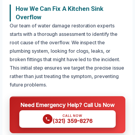
How We Can Fix A Kitchen Sink
Overflow
Our team of water damage restoration experts
starts with a thorough assessment to identify the
root cause of the overflow. We inspect the
plumbing system, looking for clogs, leaks, or
broken fittings that might have led to the incident.
This initial step ensures we target the precise issue
rather than just treating the symptom, preventing
future problems.
Need Emergency Help? Call Us Now
CALL NOW
(321) 359-8276