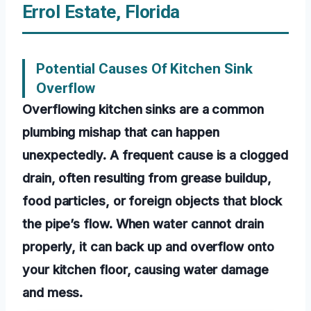
Errol Estate, Florida
Potential Causes Of Kitchen Sink
Overflow
Overflowing kitchen sinks are a common
plumbing mishap that can happen
unexpectedly. A frequent cause is a clogged
drain, often resulting from grease buildup,
food particles, or foreign objects that block
the pipe’s flow. When water cannot drain
properly, it can back up and overflow onto
your kitchen floor, causing water damage
and mess.