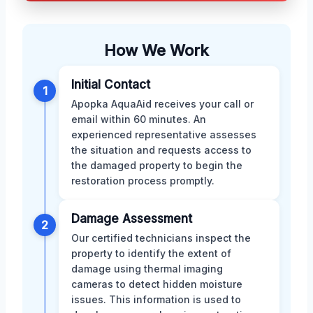
How We Work
Initial Contact
1
Apopka AquaAid receives your call or
email within 60 minutes. An
experienced representative assesses
the situation and requests access to
the damaged property to begin the
restoration process promptly.
Damage Assessment
2
Our certified technicians inspect the
property to identify the extent of
damage using thermal imaging
cameras to detect hidden moisture
issues. This information is used to