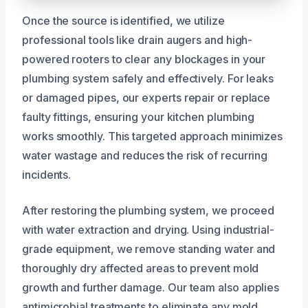
Once the source is identified, we utilize
professional tools like drain augers and high-
powered rooters to clear any blockages in your
plumbing system safely and effectively. For leaks
or damaged pipes, our experts repair or replace
faulty fittings, ensuring your kitchen plumbing
works smoothly. This targeted approach minimizes
water wastage and reduces the risk of recurring
incidents.
After restoring the plumbing system, we proceed
with water extraction and drying. Using industrial-
grade equipment, we remove standing water and
thoroughly dry affected areas to prevent mold
growth and further damage. Our team also applies
antimicrobial treatments to eliminate any mold