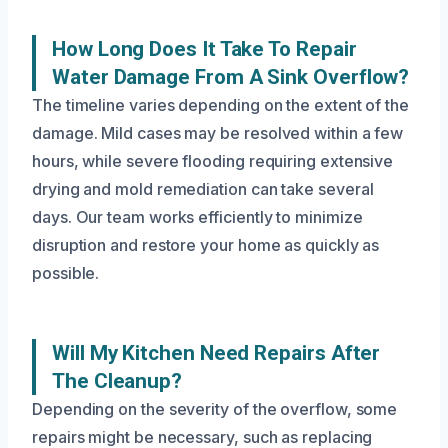
How Long Does It Take To Repair
Water Damage From A Sink Overflow?
The timeline varies depending on the extent of the
damage. Mild cases may be resolved within a few
hours, while severe flooding requiring extensive
drying and mold remediation can take several
days. Our team works efficiently to minimize
disruption and restore your home as quickly as
possible.
Will My Kitchen Need Repairs After
The Cleanup?
Depending on the severity of the overflow, some
repairs might be necessary, such as replacing