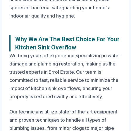
spores or bacteria, safeguarding your home’s
indoor air quality and hygiene.
Why We Are The Best Choice For Your
Kitchen Sink Overflow
We bring years of experience specializing in water
damage and plumbing restoration, making us the
trusted experts in Errol Estate. Our team is
committed to fast, reliable service to minimize the
impact of kitchen sink overflows, ensuring your
property is restored swiftly and effectively.
Our technicians utilize state-of-the-art equipment
and proven techniques to handle all types of
plumbing issues, from minor clogs to major pipe