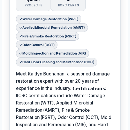
PROJECTS
IICRC CERTS
Water Damage Restoration (WRT)
Applied Microbial Remediation (AMRT)
Fire & Smoke Restoration (FSRT)
Odor Control (OCT)
Mold Inspection and Remediation (MIR)
Hard Floor Cleaning and Maintenance (HCFI)
Meet Kaitlyn Buchanan, a seasoned damage
restoration expert with over 20 years of
experience in the industry. 𝗖𝗲𝗿𝘁𝗶𝗳𝗶𝗰𝗮𝘁𝗶𝗼𝗻𝘀:
IICRC certifications include Water Damage
Restoration (WRT), Applied Microbial
Remediation (AMRT), Fire & Smoke
Restoration (FSRT), Odor Control (OCT), Mold
Inspection and Remediation (MIR), and Hard