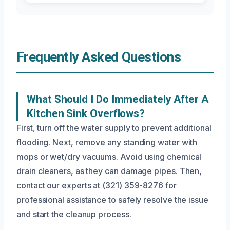
Frequently Asked Questions
What Should I Do Immediately After A
Kitchen Sink Overflows?
First, turn off the water supply to prevent additional
flooding. Next, remove any standing water with
mops or wet/dry vacuums. Avoid using chemical
drain cleaners, as they can damage pipes. Then,
contact our experts at (321) 359-8276 for
professional assistance to safely resolve the issue
and start the cleanup process.