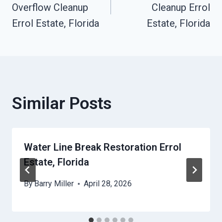
Navigation
Overflow Cleanup
Cleanup Errol
Errol Estate, Florida
Estate, Florida
Similar Posts
Water Line Break Restoration Errol
Estate, Florida
By
Barry Miller
April 28, 2026