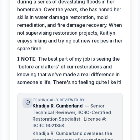
during a series of devastating floods in her
hometown. Over the years, she has honed her
skills in water damage restoration, mold
remediation, and fire damage recovery. When
not supervising restoration projects, Kaitlyn
enjoys hiking and trying out new recipes in her
spare time.
𝗜 𝗡𝗢𝗧𝗘: The best part of my job is seeing the
'before and afters' of our restorations and
knowing that we've made a real difference in
someone's life. There's no feeling quite like it!
TECHNICALLY REVIEWED BY
Khadija R. Cumberland
— Senior
Technical Reviewer, IICRC-Certified
Restoration Specialist · License #:
IICRC 9021358
Khadija R. Cumberland oversees the
technical accuracy of our restoration