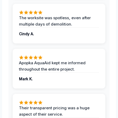
The worksite was spotless, even after
multiple days of demolition.
Cindy A.
Apopka AquaAid kept me informed
throughout the entire project.
Mark K.
Their transparent pricing was a huge
aspect of their service.