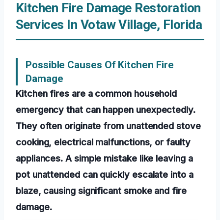
Kitchen Fire Damage Restoration
Services In Votaw Village, Florida
Possible Causes Of Kitchen Fire
Damage
Kitchen fires are a common household
emergency that can happen unexpectedly.
They often originate from unattended stove
cooking, electrical malfunctions, or faulty
appliances. A simple mistake like leaving a
pot unattended can quickly escalate into a
blaze, causing significant smoke and fire
damage.