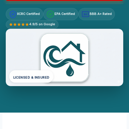
IICRC Certified
EPA Certified
BBB A+ Rated
A+
4.9/5 on Google
LICENSED & INSURED