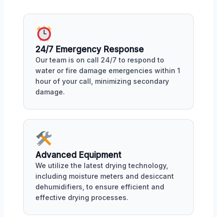
24/7 Emergency Response
Our team is on call 24/7 to respond to
water or fire damage emergencies within 1
hour of your call, minimizing secondary
damage.
Advanced Equipment
We utilize the latest drying technology,
including moisture meters and desiccant
dehumidifiers, to ensure efficient and
effective drying processes.