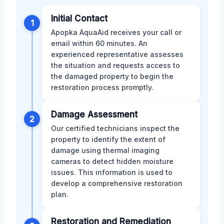
Initial Contact
1
Apopka AquaAid receives your call or
email within 60 minutes. An
experienced representative assesses
the situation and requests access to
the damaged property to begin the
restoration process promptly.
Damage Assessment
2
Our certified technicians inspect the
property to identify the extent of
damage using thermal imaging
cameras to detect hidden moisture
issues. This information is used to
develop a comprehensive restoration
plan.
Restoration and Remediation