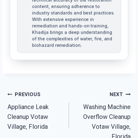
content, ensuring adherence to
industry standards and best practices.
With extensive experience in
remediation and hands-on training,
Khadija brings a deep understanding
of the complexities of water, fire, and
biohazard remediation.
Post
PREVIOUS
NEXT
Appliance Leak
Washing Machine
Navigation
Cleanup Votaw
Overflow Cleanup
Village, Florida
Votaw Village,
Florida