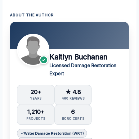
ABOUT THE AUTHOR
Kaitlyn Buchanan
Licensed Damage Restoration
Expert
20+
★ 4.8
YEARS
460 REVIEWS
1,210+
6
PROJECTS
IICRC CERTS
Water Damage Restoration (WRT)