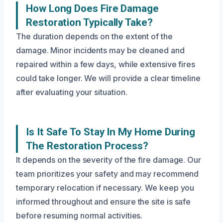
How Long Does Fire Damage
Restoration Typically Take?
The duration depends on the extent of the
damage. Minor incidents may be cleaned and
repaired within a few days, while extensive fires
could take longer. We will provide a clear timeline
after evaluating your situation.
Is It Safe To Stay In My Home During
The Restoration Process?
It depends on the severity of the fire damage. Our
team prioritizes your safety and may recommend
temporary relocation if necessary. We keep you
informed throughout and ensure the site is safe
before resuming normal activities.