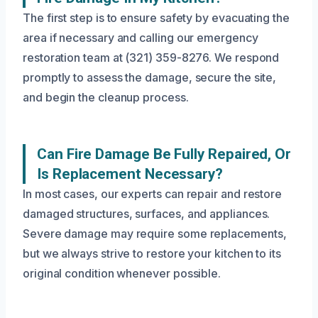
The first step is to ensure safety by evacuating the
area if necessary and calling our emergency
restoration team at (321) 359-8276. We respond
promptly to assess the damage, secure the site,
and begin the cleanup process.
Can Fire Damage Be Fully Repaired, Or
Is Replacement Necessary?
In most cases, our experts can repair and restore
damaged structures, surfaces, and appliances.
Severe damage may require some replacements,
but we always strive to restore your kitchen to its
original condition whenever possible.