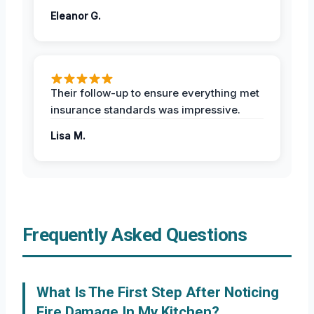
Eleanor G.
Their follow-up to ensure everything met
insurance standards was impressive.
Lisa M.
Frequently Asked Questions
What Is The First Step After Noticing
Fire Damage In My Kitchen?