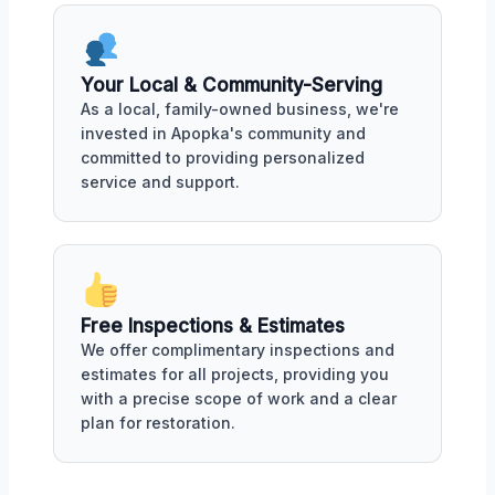
Your Local & Community-Serving
As a local, family-owned business, we're
invested in Apopka's community and
committed to providing personalized
service and support.
Free Inspections & Estimates
We offer complimentary inspections and
estimates for all projects, providing you
with a precise scope of work and a clear
plan for restoration.