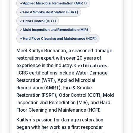
Applied Microbial Remediation (AMRT)
Fire & Smoke Restoration (FSRT)
Odor Control (OCT)
Mold Inspection and Remediation (MIR)
Hard Floor Cleaning and Maintenance (HCFI)
Meet Kaitlyn Buchanan, a seasoned damage
restoration expert with over 20 years of
experience in the industry. 𝗖𝗲𝗿𝘁𝗶𝗳𝗶𝗰𝗮𝘁𝗶𝗼𝗻𝘀:
IICRC certifications include Water Damage
Restoration (WRT), Applied Microbial
Remediation (AMRT), Fire & Smoke
Restoration (FSRT), Odor Control (OCT), Mold
Inspection and Remediation (MIR), and Hard
Floor Cleaning and Maintenance (HCFI).
Kaitlyn's passion for damage restoration
began with her work as a first responder