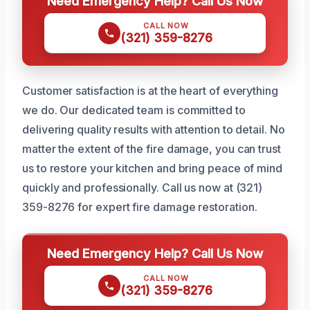
Need Emergency Help? Call Us Now
CALL NOW
(321) 359-8276
Customer satisfaction is at the heart of everything
we do. Our dedicated team is committed to
delivering quality results with attention to detail. No
matter the extent of the fire damage, you can trust
us to restore your kitchen and bring peace of mind
quickly and professionally. Call us now at (321)
359-8276 for expert fire damage restoration.
Need Emergency Help? Call Us Now
CALL NOW
(321) 359-8276