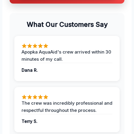
What Our Customers Say
Apopka AquaAid's crew arrived within 30
minutes of my call.
Dana R.
The crew was incredibly professional and
respectful throughout the process.
Terry S.