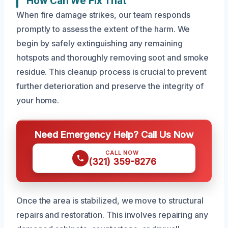
How Can We Fix That
When fire damage strikes, our team responds
promptly to assess the extent of the harm. We
begin by safely extinguishing any remaining
hotspots and thoroughly removing soot and smoke
residue. This cleanup process is crucial to prevent
further deterioration and preserve the integrity of
your home.
Need Emergency Help? Call Us Now
CALL NOW
(321) 359-8276
Once the area is stabilized, we move to structural
repairs and restoration. This involves repairing any