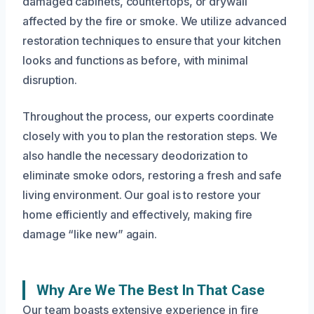
damaged cabinets, countertops, or drywall
affected by the fire or smoke. We utilize advanced
restoration techniques to ensure that your kitchen
looks and functions as before, with minimal
disruption.
Throughout the process, our experts coordinate
closely with you to plan the restoration steps. We
also handle the necessary deodorization to
eliminate smoke odors, restoring a fresh and safe
living environment. Our goal is to restore your
home efficiently and effectively, making fire
damage “like new” again.
Why Are We The Best In That Case
Our team boasts extensive experience in fire