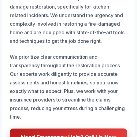
damage restoration, specifically for kitchen-
related incidents. We understand the urgency and
complexity involved in restoring a fire-damaged
home and are equipped with state-of-the-art tools
and techniques to get the job done right.
We prioritize clear communication and
transparency throughout the restoration process.
Our experts work diligently to provide accurate
assessments and honest timelines, so you know
exactly what to expect. Plus, we work with your
insurance providers to streamline the claims
process, reducing your stress during a challenging
time.