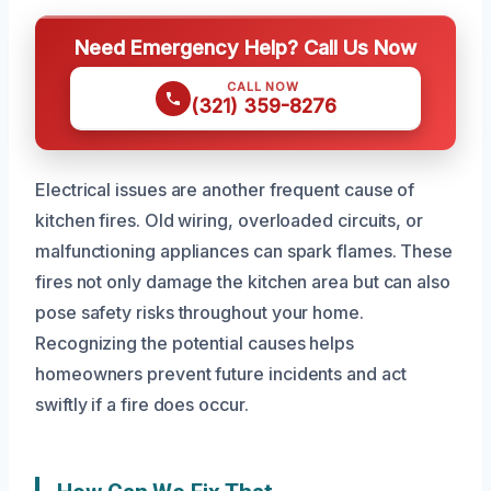
Need Emergency Help? Call Us Now
CALL NOW
(321) 359-8276
Electrical issues are another frequent cause of
kitchen fires. Old wiring, overloaded circuits, or
malfunctioning appliances can spark flames. These
fires not only damage the kitchen area but can also
pose safety risks throughout your home.
Recognizing the potential causes helps
homeowners prevent future incidents and act
swiftly if a fire does occur.