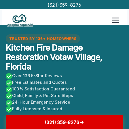
Skip
(321) 359-8276
to
content
TRUSTED BY 136+ HOMEOWNERS
Kitchen Fire Damage
Restoration Votaw Village,
Florida
Over 136 5-Star Reviews
Free Estimates and Quotes
100% Satisfaction Guaranteed
Child, Family & Pet Safe Steps
24-Hour Emergency Service
Fully Licensed & Insured
(321) 359-8276