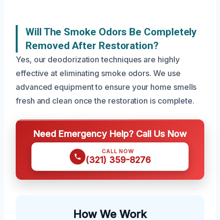
Will The Smoke Odors Be Completely
Removed After Restoration?
Yes, our deodorization techniques are highly
effective at eliminating smoke odors. We use
advanced equipment to ensure your home smells
fresh and clean once the restoration is complete.
Need Emergency Help? Call Us Now
CALL NOW
(321) 359-8276
How We Work