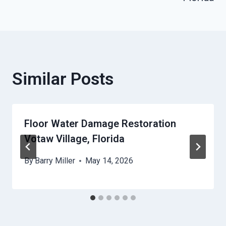
Similar Posts
Floor Water Damage Restoration
Votaw Village, Florida
By
Barry Miller
May 14, 2026