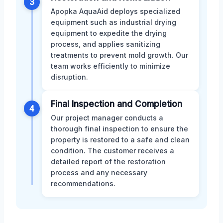
3
Apopka AquaAid deploys specialized
equipment such as industrial drying
equipment to expedite the drying
process, and applies sanitizing
treatments to prevent mold growth. Our
team works efficiently to minimize
disruption.
Final Inspection and Completion
4
Our project manager conducts a
thorough final inspection to ensure the
property is restored to a safe and clean
condition. The customer receives a
detailed report of the restoration
process and any necessary
recommendations.