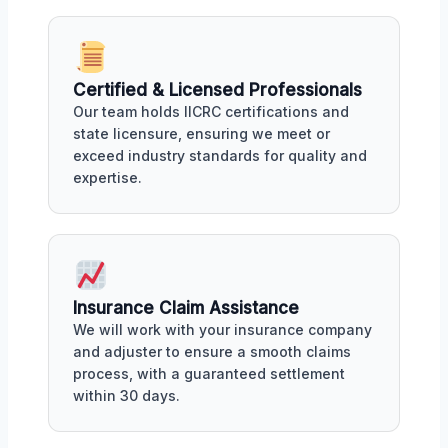
Certified & Licensed Professionals
Our team holds IICRC certifications and
state licensure, ensuring we meet or
exceed industry standards for quality and
expertise.
Insurance Claim Assistance
We will work with your insurance company
and adjuster to ensure a smooth claims
process, with a guaranteed settlement
within 30 days.