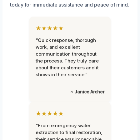
today for immediate assistance and peace of mind.
★★★★★
“Quick response, thorough
work, and excellent
communication throughout
the process. They truly care
about their customers and it
shows in their service.”
~ Janice Archer
★★★★★
“From emergency water
extraction to final restoration,
their service was impeccable.