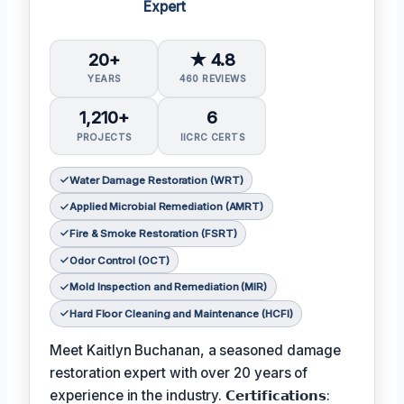
Expert
20+
★ 4.8
YEARS
460 REVIEWS
1,210+
6
PROJECTS
IICRC CERTS
Water Damage Restoration (WRT)
Applied Microbial Remediation (AMRT)
Fire & Smoke Restoration (FSRT)
Odor Control (OCT)
Mold Inspection and Remediation (MIR)
Hard Floor Cleaning and Maintenance (HCFI)
Meet Kaitlyn Buchanan, a seasoned damage
restoration expert with over 20 years of
experience in the industry. 𝗖𝗲𝗿𝘁𝗶𝗳𝗶𝗰𝗮𝘁𝗶𝗼𝗻𝘀: