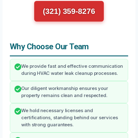
(321) 359-8276
Why Choose Our Team
We provide fast and effective communication
during HVAC water leak cleanup processes.
Our diligent workmanship ensures your
property remains clean and respected.
We hold necessary licenses and
certifications, standing behind our services
with strong guarantees.