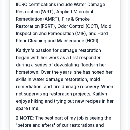
IICRC certifications include Water Damage
Restoration (WRT), Applied Microbial
Remediation (AMRT), Fire & Smoke
Restoration (FSRT), Odor Control (OCT), Mold
Inspection and Remediation (MIR), and Hard
Floor Cleaning and Maintenance (HCFI).
Kaitlyn's passion for damage restoration
began with her work as a first responder
during a series of devastating floods in her
hometown. Over the years, she has honed her
skills in water damage restoration, mold
remediation, and fire damage recovery. When
not supervising restoration projects, Kaitlyn
enjoys hiking and trying out new recipes in her
spare time.
𝗜 𝗡𝗢𝗧𝗘: The best part of my job is seeing the
'before and afters' of our restorations and