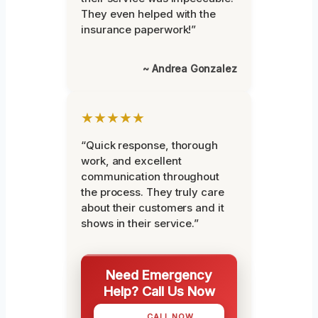
They even helped with the
insurance paperwork!”
~ Andrea Gonzalez
★★★★★
“Quick response, thorough
work, and excellent
communication throughout
the process. They truly care
about their customers and it
shows in their service.”
Need Emergency
Help? Call Us Now
CALL NOW