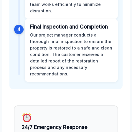
team works efficiently to minimize
disruption.
Final Inspection and Completion
4
Our project manager conducts a
thorough final inspection to ensure the
property is restored to a safe and clean
condition. The customer receives a
detailed report of the restoration
process and any necessary
recommendations.
24/7 Emergency Response