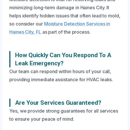
minimizing long-term damage in Haines City. It
helps identify hidden issues that often lead to mold,
so consider our
Moisture Detection Services in
Haines City, FL
as part of the process.
How Quickly Can You Respond To A
Leak Emergency?
Our team can respond within hours of your call,
providing immediate assistance for HVAC leaks.
Are Your Services Guaranteed?
Yes, we provide strong guarantees for all services
to ensure your peace of mind.