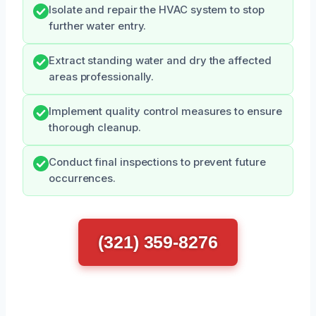
Isolate and repair the HVAC system to stop
further water entry.
Extract standing water and dry the affected
areas professionally.
Implement quality control measures to ensure
thorough cleanup.
Conduct final inspections to prevent future
occurrences.
(321) 359-8276