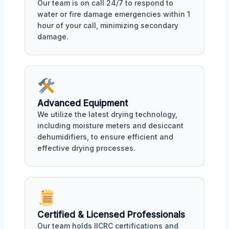
Our team is on call 24/7 to respond to
water or fire damage emergencies within 1
hour of your call, minimizing secondary
damage.
Advanced Equipment
We utilize the latest drying technology,
including moisture meters and desiccant
dehumidifiers, to ensure efficient and
effective drying processes.
Certified & Licensed Professionals
Our team holds IICRC certifications and