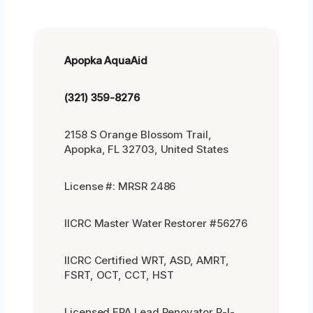
Apopka AquaAid
(321) 359-8276
2158 S Orange Blossom Trail,
Apopka, FL 32703, United States
License #: MRSR 2486
IICRC Master Water Restorer #56276
IICRC Certified WRT, ASD, AMRT,
FSRT, OCT, CCT, HST
Licensed EPA Lead Renovator R-I-