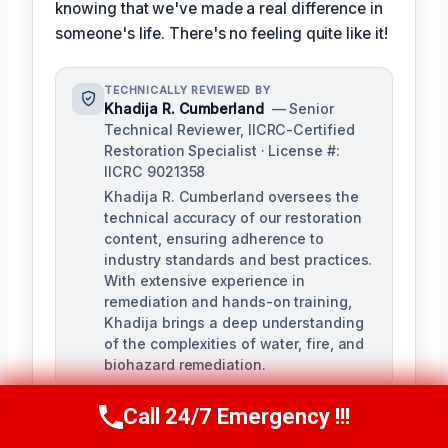
knowing that we've made a real difference in
someone's life. There's no feeling quite like it!
TECHNICALLY REVIEWED BY
Khadija R. Cumberland
— Senior
Technical Reviewer, IICRC-Certified
Restoration Specialist · License #:
IICRC 9021358
Khadija R. Cumberland oversees the
technical accuracy of our restoration
content, ensuring adherence to
industry standards and best practices.
With extensive experience in
remediation and hands-on training,
Khadija brings a deep understanding
of the complexities of water, fire, and
biohazard remediation.
Call 24/7 Emergency !!!
Call Us Now
(321) 359-8276