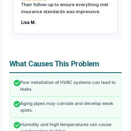
Their follow-up to ensure everything met
insurance standards was impressive.
Lisa M.
What Causes This Problem
Poor installation of HVAC systems can lead to
leaks.
Aging pipes may corrode and develop weak
spots.
Humidity and high temperatures can cause