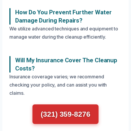
How Do You Prevent Further Water
Damage During Repairs?
We utilize advanced techniques and equipment to
manage water during the cleanup efficiently.
Will My Insurance Cover The Cleanup
Costs?
Insurance coverage varies; we recommend
checking your policy, and can assist you with
claims.
(321) 359-8276