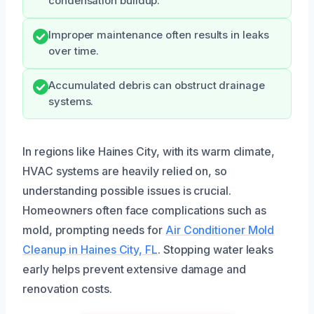
condensation buildup.
Improper maintenance often results in leaks
over time.
Accumulated debris can obstruct drainage
systems.
In regions like Haines City, with its warm climate,
HVAC systems are heavily relied on, so
understanding possible issues is crucial.
Homeowners often face complications such as
mold, prompting needs for
Air Conditioner Mold
Cleanup in Haines City, FL
. Stopping water leaks
early helps prevent extensive damage and
renovation costs.