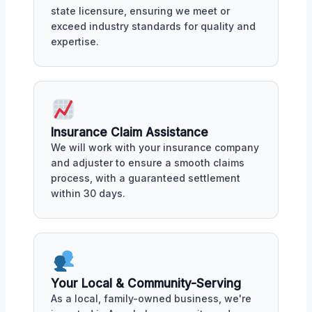
state licensure, ensuring we meet or
exceed industry standards for quality and
expertise.
Insurance Claim Assistance
We will work with your insurance company
and adjuster to ensure a smooth claims
process, with a guaranteed settlement
within 30 days.
Your Local & Community-Serving
As a local, family-owned business, we're