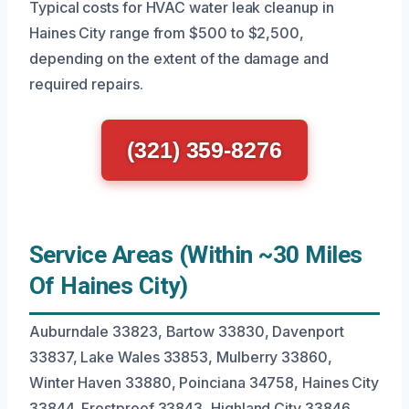
Typical costs for HVAC water leak cleanup in
Haines City range from $500 to $2,500,
depending on the extent of the damage and
required repairs.
(321) 359-8276
Service Areas (Within ~30 Miles
Of Haines City)
Auburndale 33823, Bartow 33830, Davenport
33837, Lake Wales 33853, Mulberry 33860,
Winter Haven 33880, Poinciana 34758, Haines City
33844, Frostproof 33843, Highland City 33846,