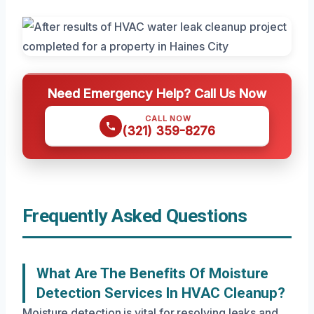
Need Emergency Help? Call Us Now
CALL NOW
(321) 359-8276
Frequently Asked Questions
What Are The Benefits Of Moisture
Detection Services In HVAC Cleanup?
Moisture detection is vital for resolving leaks and