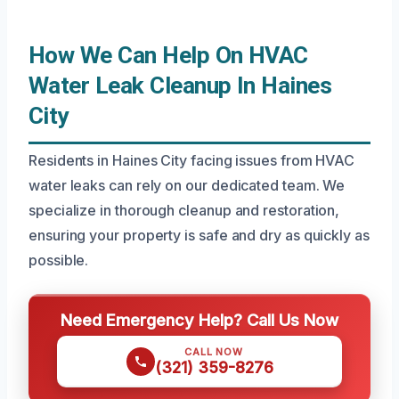
How We Can Help On HVAC
Water Leak Cleanup In Haines
City
Residents in Haines City facing issues from HVAC
water leaks can rely on our dedicated team. We
specialize in thorough cleanup and restoration,
ensuring your property is safe and dry as quickly as
possible.
Need Emergency Help? Call Us Now
CALL NOW
(321) 359-8276