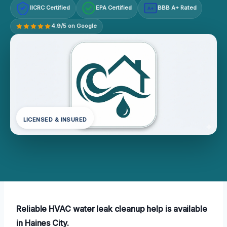
IICRC Certified
EPA Certified
BBB A+ Rated
A+
4.9/5 on Google
LICENSED & INSURED
Reliable HVAC water leak cleanup help is available
in Haines City.