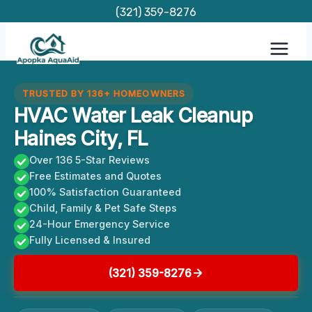
Skip
(321) 359-8276
to
content
TRUSTED BY 136+ HOMEOWNERS
HVAC Water Leak Cleanup
Haines City, FL
Over 136 5-Star Reviews
Free Estimates and Quotes
100% Satisfaction Guaranteed
Child, Family & Pet Safe Steps
24-Hour Emergency Service
Fully Licensed & Insured
(321) 359-8276