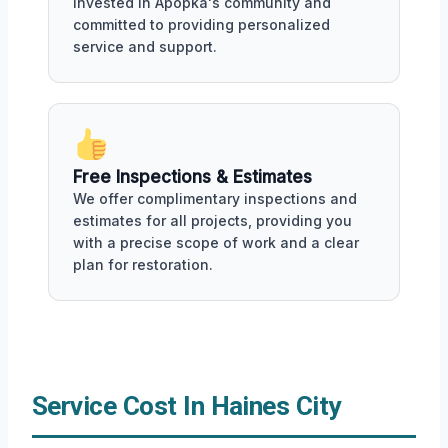
invested in Apopka's community and
committed to providing personalized
service and support.
Free Inspections & Estimates
We offer complimentary inspections and
estimates for all projects, providing you
with a precise scope of work and a clear
plan for restoration.
Service Cost In Haines City