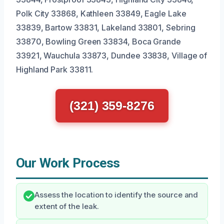
Polk City 33868, Kathleen 33849, Eagle Lake
33839, Bartow 33831, Lakeland 33801, Sebring
33870, Bowling Green 33834, Boca Grande
33921, Wauchula 33873, Dundee 33838, Village of
Highland Park 33811.
(321) 359-8276
Our Work Process
Assess the location to identify the source and
extent of the leak.