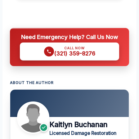
Need Emergency Help? Call Us Now
CALL NOW
(321) 359-8276
ABOUT THE AUTHOR
Kaitlyn Buchanan
Licensed Damage Restoration