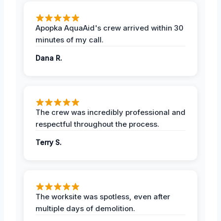
Apopka AquaAid's crew arrived within 30
minutes of my call.
Dana R.
The crew was incredibly professional and
respectful throughout the process.
Terry S.
The worksite was spotless, even after
multiple days of demolition.