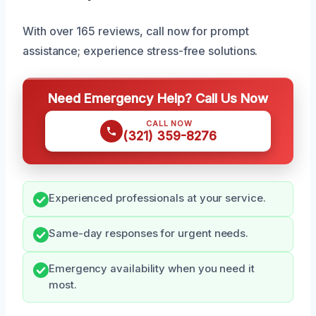
With over 165 reviews, call now for prompt
assistance; experience stress-free solutions.
Need Emergency Help? Call Us Now
CALL NOW
(321) 359-8276
Experienced professionals at your service.
Same-day responses for urgent needs.
Emergency availability when you need it
most.