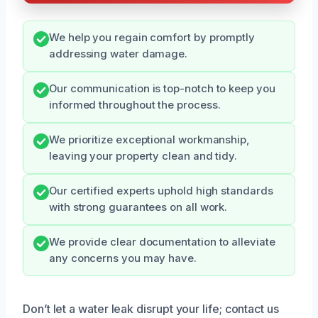
We help you regain comfort by promptly
addressing water damage.
Our communication is top-notch to keep you
informed throughout the process.
We prioritize exceptional workmanship,
leaving your property clean and tidy.
Our certified experts uphold high standards
with strong guarantees on all work.
We provide clear documentation to alleviate
any concerns you may have.
Don’t let a water leak disrupt your life; contact us