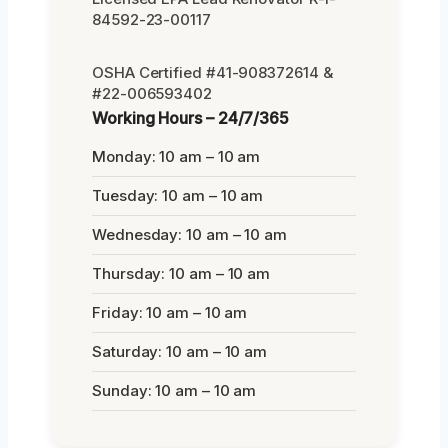
84592-23-00117
OSHA Certified #41-908372614 &
#22-006593402
Working Hours – 24/7/365
Monday: 10 am – 10 am
Tuesday: 10 am – 10 am
Wednesday: 10 am – 10 am
Thursday: 10 am – 10 am
Friday: 10 am – 10 am
Saturday: 10 am – 10 am
Sunday: 10 am – 10 am