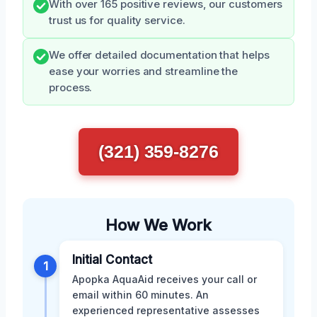
With over 165 positive reviews, our customers
trust us for quality service.
We offer detailed documentation that helps
ease your worries and streamline the
process.
(321) 359-8276
How We Work
Initial Contact
1
Apopka AquaAid receives your call or
email within 60 minutes. An
experienced representative assesses