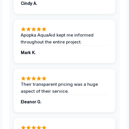
Cindy A.
Apopka AquaAid kept me informed
throughout the entire project.
Mark K.
Their transparent pricing was a huge
aspect of their service.
Eleanor G.