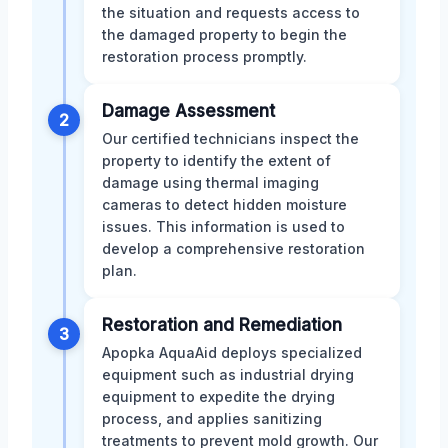
the situation and requests access to
the damaged property to begin the
restoration process promptly.
Damage Assessment
2
Our certified technicians inspect the
property to identify the extent of
damage using thermal imaging
cameras to detect hidden moisture
issues. This information is used to
develop a comprehensive restoration
plan.
Restoration and Remediation
3
Apopka AquaAid deploys specialized
equipment such as industrial drying
equipment to expedite the drying
process, and applies sanitizing
treatments to prevent mold growth. Our