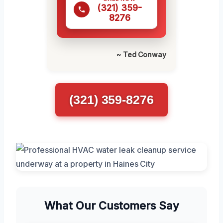
(321) 359-
8276
~ Ted Conway
(321) 359-8276
What Our Customers Say