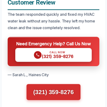
Customer Review
The team responded quickly and fixed my HVAC
water leak without any hassle. They left my home
clean and the issue completely resolved.
Need Emergency Help? Call Us Now
CALL NOW
(321) 359-8276
— Sarah L., Haines City
(321) 359-8276