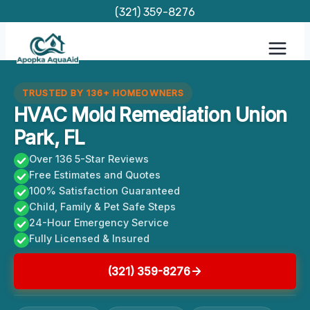
Skip
(321) 359-8276
to
content
TRUSTED BY 136+ HOMEOWNERS
HVAC Mold Remediation Union
Park, FL
Over 136 5-Star Reviews
Free Estimates and Quotes
100% Satisfaction Guaranteed
Child, Family & Pet Safe Steps
24-Hour Emergency Service
Fully Licensed & Insured
(321) 359-8276