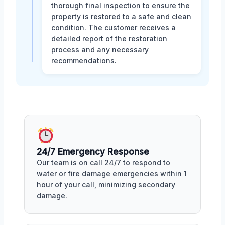
thorough final inspection to ensure the
property is restored to a safe and clean
condition. The customer receives a
detailed report of the restoration
process and any necessary
recommendations.
24/7 Emergency Response
Our team is on call 24/7 to respond to
water or fire damage emergencies within 1
hour of your call, minimizing secondary
damage.