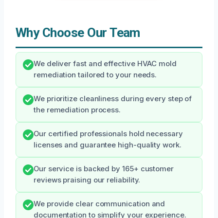
Why Choose Our Team
We deliver fast and effective HVAC mold
remediation tailored to your needs.
We prioritize cleanliness during every step of
the remediation process.
Our certified professionals hold necessary
licenses and guarantee high-quality work.
Our service is backed by 165+ customer
reviews praising our reliability.
We provide clear communication and
documentation to simplify your experience.