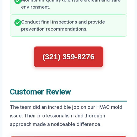
Monitor air quality to ensure a clean and safe
environment.
Conduct final inspections and provide
prevention recommendations.
(321) 359-8276
Customer Review
The team did an incredible job on our HVAC mold
issue. Their professionalism and thorough
approach made a noticeable difference.