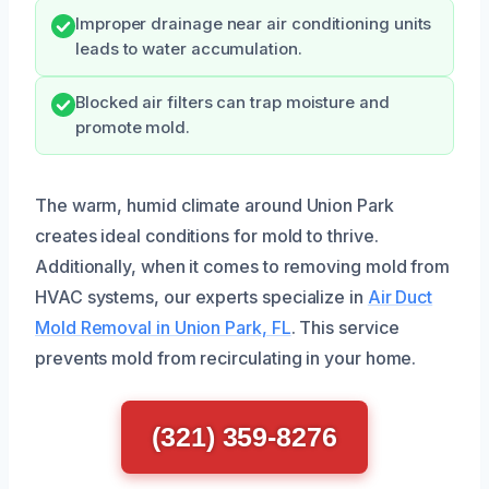
Improper drainage near air conditioning units
leads to water accumulation.
Blocked air filters can trap moisture and
promote mold.
The warm, humid climate around Union Park
creates ideal conditions for mold to thrive.
Additionally, when it comes to removing mold from
HVAC systems, our experts specialize in
Air Duct
Mold Removal in Union Park, FL
. This service
prevents mold from recirculating in your home.
(321) 359-8276