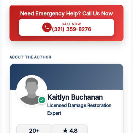
Need Emergency Help? Call Us Now
CALL NOW
(321) 359-8276
ABOUT THE AUTHOR
Kaitlyn Buchanan
Licensed Damage Restoration
Expert
20+
★ 4.8