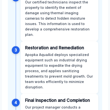
Our certified technicians inspect the
property to identify the extent of
damage using thermal imaging
cameras to detect hidden moisture
issues. This information is used to
develop a comprehensive restoration
plan.
Restoration and Remediation
3
Apopka AquaAid deploys specialized
equipment such as industrial drying
equipment to expedite the drying
process, and applies sanitizing
treatments to prevent mold growth. Our
team works efficiently to minimize
disruption.
Final Inspection and Completion
4
Our project manager conducts a