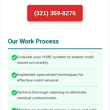
(321) 359-8276
Our Work Process
Evaluate your HVAC system to assess mold
issues accurately.
Implement specialized techniques for
effective mold removal.
Perform thorough cleaning to eliminate
residual contaminants.