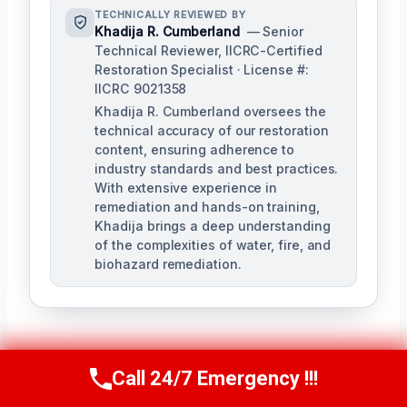
TECHNICALLY REVIEWED BY
Khadija R. Cumberland
— Senior
Technical Reviewer, IICRC-Certified
Restoration Specialist · License #:
IICRC 9021358
Khadija R. Cumberland oversees the
technical accuracy of our restoration
content, ensuring adherence to
industry standards and best practices.
With extensive experience in
remediation and hands-on training,
Khadija brings a deep understanding
of the complexities of water, fire, and
biohazard remediation.
Call 24/7 Emergency !!!
Call Us Now
(321) 359-8276