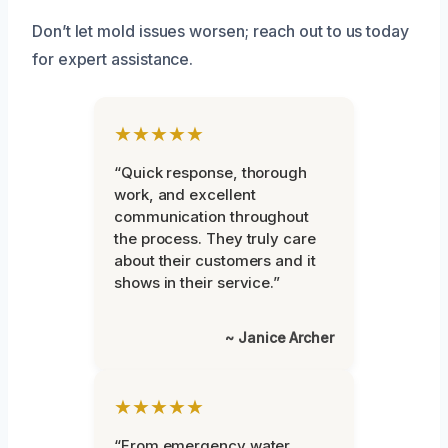
Don’t let mold issues worsen; reach out to us today
for expert assistance.
★★★★★
“Quick response, thorough
work, and excellent
communication throughout
the process. They truly care
about their customers and it
shows in their service.”
~ Janice Archer
★★★★★
“From emergency water