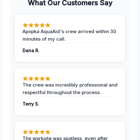
What Our Customers Say
Apopka AquaAid's crew arrived within 30
minutes of my call.
Dana R.
The crew was incredibly professional and
respectful throughout the process.
Terry S.
The worksite was spotless, even after