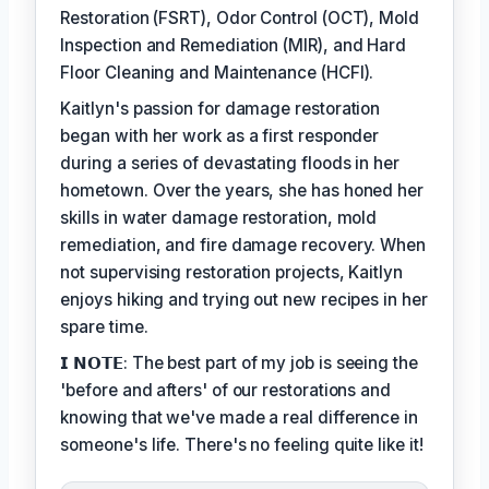
Restoration (FSRT), Odor Control (OCT), Mold
Inspection and Remediation (MIR), and Hard
Floor Cleaning and Maintenance (HCFI).
Kaitlyn's passion for damage restoration
began with her work as a first responder
during a series of devastating floods in her
hometown. Over the years, she has honed her
skills in water damage restoration, mold
remediation, and fire damage recovery. When
not supervising restoration projects, Kaitlyn
enjoys hiking and trying out new recipes in her
spare time.
𝗜 𝗡𝗢𝗧𝗘: The best part of my job is seeing the
'before and afters' of our restorations and
knowing that we've made a real difference in
someone's life. There's no feeling quite like it!