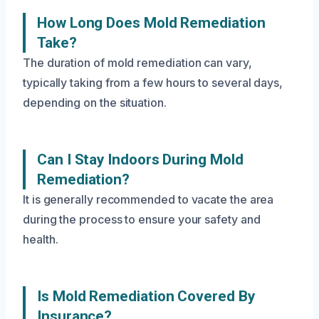
How Long Does Mold Remediation
Take?
The duration of mold remediation can vary,
typically taking from a few hours to several days,
depending on the situation.
Can I Stay Indoors During Mold
Remediation?
It is generally recommended to vacate the area
during the process to ensure your safety and
health.
Is Mold Remediation Covered By
Insurance?