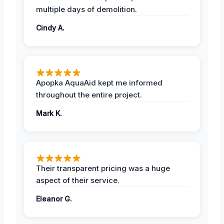
multiple days of demolition.
Cindy A.
Apopka AquaAid kept me informed
throughout the entire project.
Mark K.
Their transparent pricing was a huge
aspect of their service.
Eleanor G.