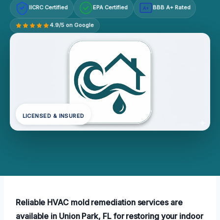
IICRC Certified
EPA Certified
BBB A+ Rated
A+
4.9/5 on Google
LICENSED & INSURED
Reliable HVAC mold remediation services are
available in Union Park, FL for restoring your indoor