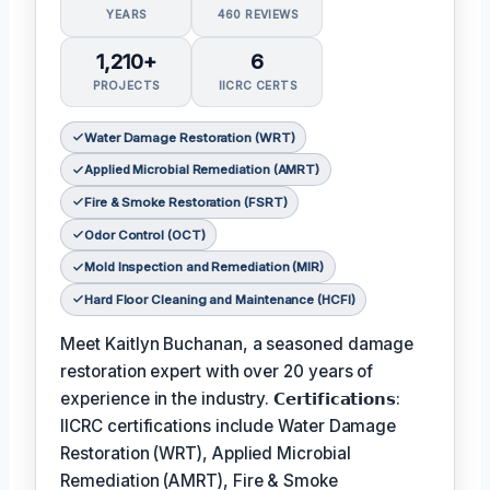
YEARS
460 REVIEWS
1,210+
6
PROJECTS
IICRC CERTS
Water Damage Restoration (WRT)
Applied Microbial Remediation (AMRT)
Fire & Smoke Restoration (FSRT)
Odor Control (OCT)
Mold Inspection and Remediation (MIR)
Hard Floor Cleaning and Maintenance (HCFI)
Meet Kaitlyn Buchanan, a seasoned damage
restoration expert with over 20 years of
experience in the industry. 𝗖𝗲𝗿𝘁𝗶𝗳𝗶𝗰𝗮𝘁𝗶𝗼𝗻𝘀:
IICRC certifications include Water Damage
Restoration (WRT), Applied Microbial
Remediation (AMRT), Fire & Smoke