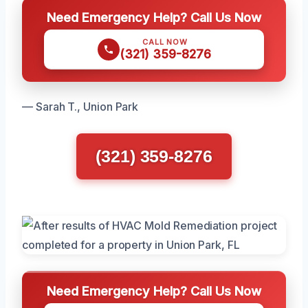
Need Emergency Help? Call Us Now
CALL NOW
(321) 359-8276
— Sarah T., Union Park
(321) 359-8276
Need Emergency Help? Call Us Now