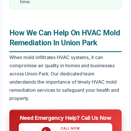
time.
How We Can Help On HVAC Mold
Remediation In Union Park
When mold infiltrates HVAC systems, it can
compromise air quality in homes and businesses
across Union Park. Our dedicated team
understands the importance of timely HVAC mold
remediation services to safeguard your health and
property.
Need Emergency Help? Call Us Now
CALL NOW