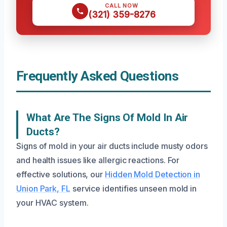
CALL NOW
(321) 359-8276
Frequently Asked Questions
What Are The Signs Of Mold In Air
Ducts?
Signs of mold in your air ducts include musty odors
and health issues like allergic reactions. For
effective solutions, our
Hidden Mold Detection in
Union Park, FL
service identifies unseen mold in
your HVAC system.