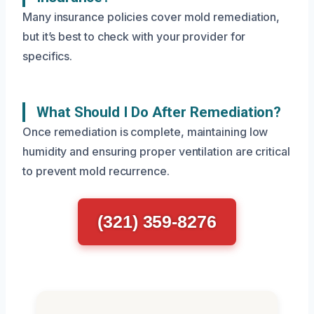
Many insurance policies cover mold remediation,
but it’s best to check with your provider for
specifics.
What Should I Do After Remediation?
Once remediation is complete, maintaining low
humidity and ensuring proper ventilation are critical
to prevent mold recurrence.
(321) 359-8276