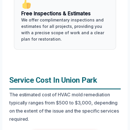
Free Inspections & Estimates
We offer complimentary inspections and
estimates for all projects, providing you
with a precise scope of work and a clear
plan for restoration.
Service Cost In Union Park
The estimated cost of HVAC mold remediation
typically ranges from $500 to $3,000, depending
on the extent of the issue and the specific services
required.