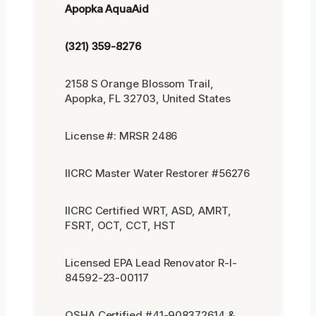
Apopka AquaAid
(321) 359-8276
2158 S Orange Blossom Trail,
Apopka, FL 32703, United States
License #: MRSR 2486
IICRC Master Water Restorer #56276
IICRC Certified WRT, ASD, AMRT,
FSRT, OCT, CCT, HST
Licensed EPA Lead Renovator R-I-
84592-23-00117
OSHA Certified #41-908372614 &