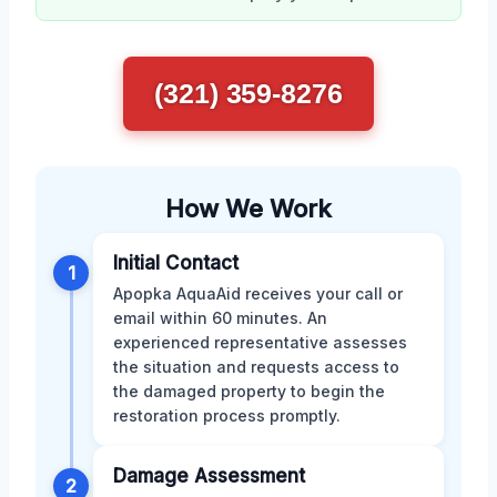
(321) 359-8276
How We Work
Initial Contact
1
Apopka AquaAid receives your call or
email within 60 minutes. An
experienced representative assesses
the situation and requests access to
the damaged property to begin the
restoration process promptly.
Damage Assessment
2