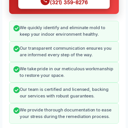
(321) 359-8276
We quickly identify and eliminate mold to
keep your indoor environment healthy.
Our transparent communication ensures you
are informed every step of the way.
We take pride in our meticulous workmanship
to restore your space.
Our team is certified and licensed, backing
our services with robust guarantees.
We provide thorough documentation to ease
your stress during the remediation process.