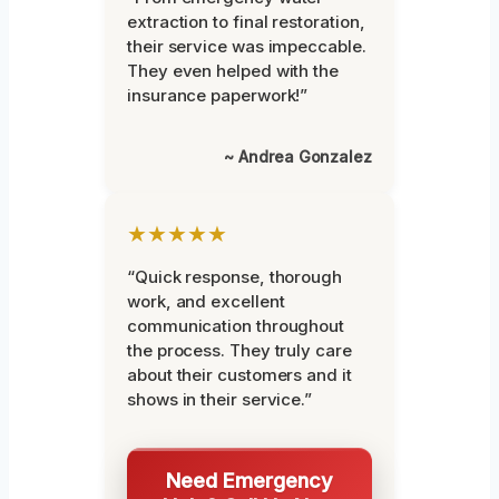
extraction to final restoration,
their service was impeccable.
They even helped with the
insurance paperwork!”
~ Andrea Gonzalez
★★★★★
“Quick response, thorough
work, and excellent
communication throughout
the process. They truly care
about their customers and it
shows in their service.”
Need Emergency