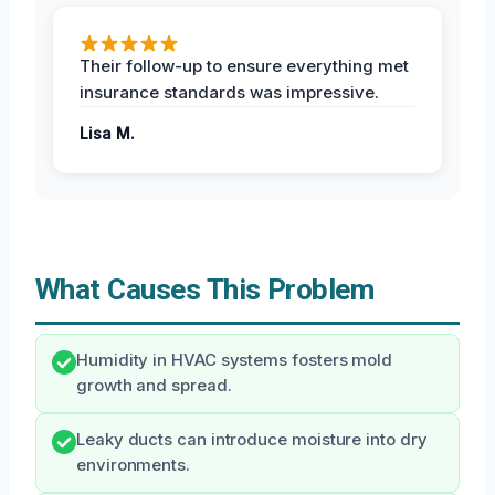
Their follow-up to ensure everything met
insurance standards was impressive.
Lisa M.
What Causes This Problem
Humidity in HVAC systems fosters mold
growth and spread.
Leaky ducts can introduce moisture into dry
environments.