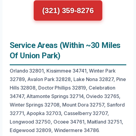
(321) 359-8276
Service Areas (Within ~30 Miles
Of Union Park)
Orlando 32801, Kissimmee 34741, Winter Park
32789, Avalon Park 32828, Lake Nona 32827, Pine
Hills 32808, Doctor Phillips 32819, Celebration
34747, Altamonte Springs 32714, Oviedo 32765,
Winter Springs 32708, Mount Dora 32757, Sanford
32771, Apopka 32703, Casselberry 32707,
Longwood 32750, Ocoee 34761, Maitland 32751,
Edgewood 32809, Windermere 34786.