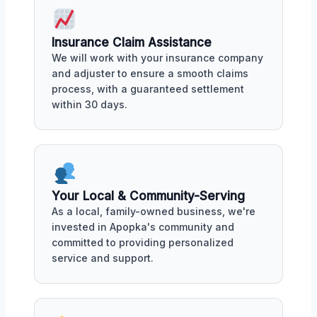
Insurance Claim Assistance
We will work with your insurance company
and adjuster to ensure a smooth claims
process, with a guaranteed settlement
within 30 days.
Your Local & Community-Serving
As a local, family-owned business, we're
invested in Apopka's community and
committed to providing personalized
service and support.