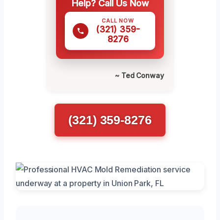
Help? Call Us Now
CALL NOW
(321) 359-
8276
~ Ted Conway
(321) 359-8276