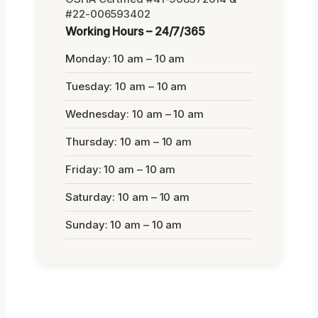
#22-006593402
Working Hours – 24/7/365
Monday: 10 am – 10 am
Tuesday: 10 am – 10 am
Wednesday: 10 am – 10 am
Thursday: 10 am – 10 am
Friday: 10 am – 10 am
Saturday: 10 am – 10 am
Sunday: 10 am – 10 am