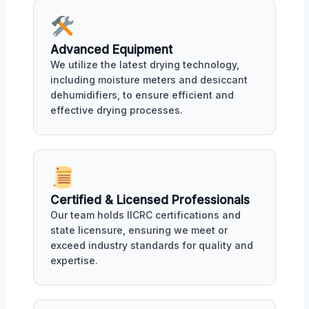
Advanced Equipment
We utilize the latest drying technology,
including moisture meters and desiccant
dehumidifiers, to ensure efficient and
effective drying processes.
Certified & Licensed Professionals
Our team holds IICRC certifications and
state licensure, ensuring we meet or
exceed industry standards for quality and
expertise.