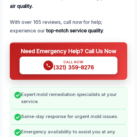
air quality.
With over 165 reviews, call now for help;
experience our
top-notch service quality
.
Need Emergency Help? Call Us Now
CALL NOW
(321) 359-8276
Expert mold remediation specialists at your
service.
Same-day response for urgent mold issues.
Emergency availability to assist you at any