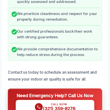
quickly assessed and addressed.
We prioritize cleanliness and respect for your
property during remediation.
Our certified professionals back their work
with strong guarantees.
We provide comprehensive documentation to
help reduce stress during the process.
Contact us today to schedule an assessment and
ensure your indoor air quality is safe for all.
Need Emergency Help? Call Us Now
CALL NOW
(321) 359-8276