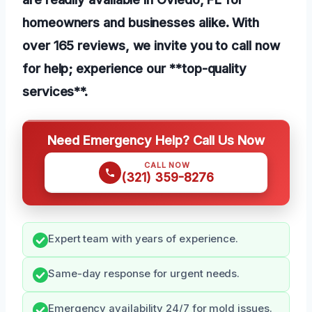
homeowners and businesses alike. With
over 165 reviews, we invite you to call now
for help; experience our **top-quality
services**.
Need Emergency Help? Call Us Now
CALL NOW
(321) 359-8276
Expert team with years of experience.
Same-day response for urgent needs.
Emergency availability 24/7 for mold issues.