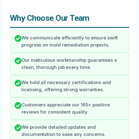
Why Choose Our Team
We communicate efficiently to ensure swift
progress on mold remediation projects.
Our meticulous workmanship guarantees a
clean, thorough job every time.
We hold all necessary certifications and
licensing, offering strong warranties.
Customers appreciate our 165+ positive
reviews for consistent quality.
We provide detailed updates and
documentation to ease any concerns.