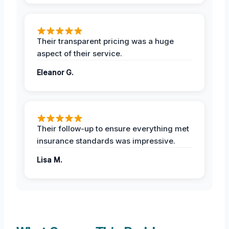
Their transparent pricing was a huge
aspect of their service.
Eleanor G.
Their follow-up to ensure everything met
insurance standards was impressive.
Lisa M.