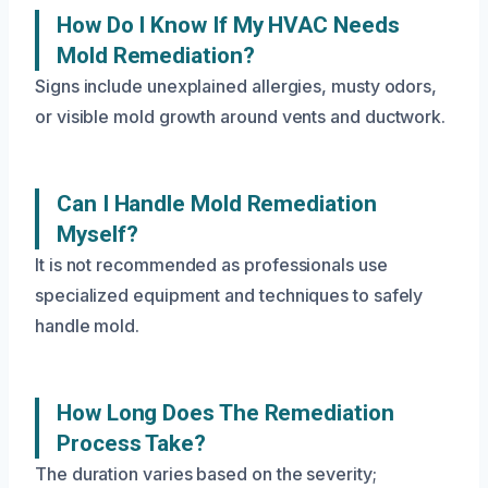
How Do I Know If My HVAC Needs
Mold Remediation?
Signs include unexplained allergies, musty odors,
or visible mold growth around vents and ductwork.
Can I Handle Mold Remediation
Myself?
It is not recommended as professionals use
specialized equipment and techniques to safely
handle mold.
How Long Does The Remediation
Process Take?
The duration varies based on the severity;