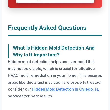
Frequently Asked Questions
What Is Hidden Mold Detection And
Why Is It Important?
Hidden mold detection helps uncover mold that
may not be visible, which is crucial for effective
HVAC mold remediation in your home. This ensures
areas like ducts and insulation are properly treated;
consider our
Hidden Mold Detection in Oviedo, FL
services for best results.