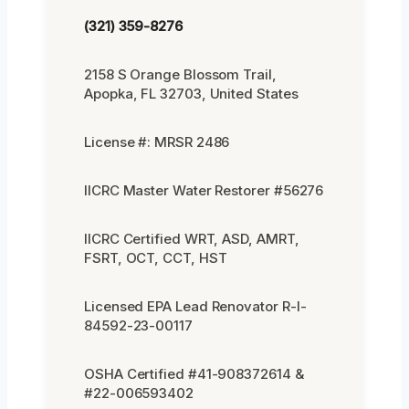
(321) 359-8276
2158 S Orange Blossom Trail,
Apopka, FL 32703, United States
License #: MRSR 2486
IICRC Master Water Restorer #56276
IICRC Certified WRT, ASD, AMRT,
FSRT, OCT, CCT, HST
Licensed EPA Lead Renovator R-I-
84592-23-00117
OSHA Certified #41-908372614 &
#22-006593402