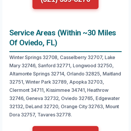
Service Areas (Within ~30 Miles
Of Oviedo, FL)
Winter Springs 32708, Casselberry 32707, Lake
Mary 32746, Sanford 32771, Longwood 32750,
Altamonte Springs 32714, Orlando 32825, Maitland
32751, Winter Park 32789, Apopka 32703,
Clermont 34711, Kissimmee 34741, Heathrow
32746, Geneva 32732, Oviedo 32765, Edgewater
32132, DeLand 32720, Orange City 32763, Mount
Dora 32757, Tavares 32778.