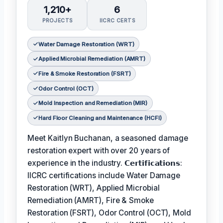
1,210+
6
PROJECTS
IICRC CERTS
Water Damage Restoration (WRT)
Applied Microbial Remediation (AMRT)
Fire & Smoke Restoration (FSRT)
Odor Control (OCT)
Mold Inspection and Remediation (MIR)
Hard Floor Cleaning and Maintenance (HCFI)
Meet Kaitlyn Buchanan, a seasoned damage
restoration expert with over 20 years of
experience in the industry. 𝗖𝗲𝗿𝘁𝗶𝗳𝗶𝗰𝗮𝘁𝗶𝗼𝗻𝘀:
IICRC certifications include Water Damage
Restoration (WRT), Applied Microbial
Remediation (AMRT), Fire & Smoke
Restoration (FSRT), Odor Control (OCT), Mold