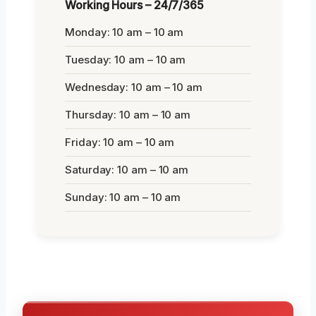
Working Hours – 24/7/365
Monday: 10 am – 10 am
Tuesday: 10 am – 10 am
Wednesday: 10 am – 10 am
Thursday: 10 am – 10 am
Friday: 10 am – 10 am
Saturday: 10 am – 10 am
Sunday: 10 am – 10 am