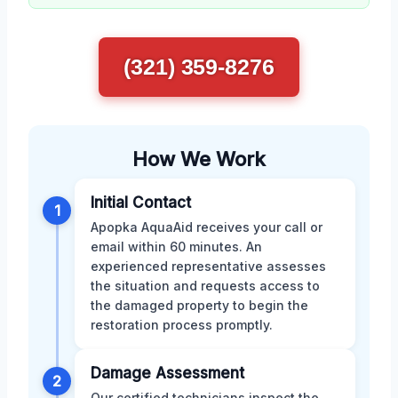
(321) 359-8276
How We Work
Initial Contact
1
Apopka AquaAid receives your call or
email within 60 minutes. An
experienced representative assesses
the situation and requests access to
the damaged property to begin the
restoration process promptly.
Damage Assessment
2
Our certified technicians inspect the