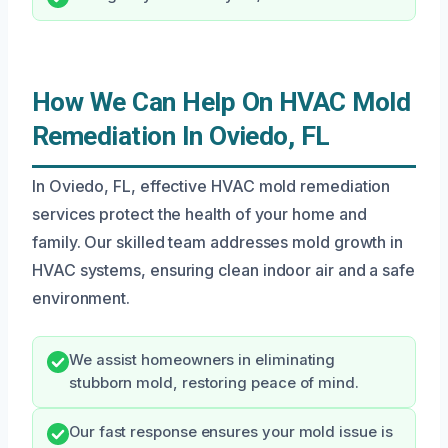
How We Can Help On HVAC Mold
Remediation In Oviedo, FL
In Oviedo, FL, effective HVAC mold remediation
services protect the health of your home and
family. Our skilled team addresses mold growth in
HVAC systems, ensuring clean indoor air and a safe
environment.
We assist homeowners in eliminating
stubborn mold, restoring peace of mind.
Our fast response ensures your mold issue is