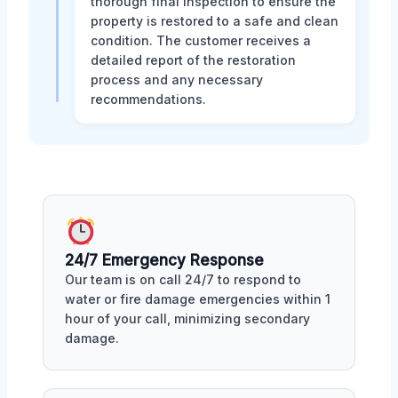
thorough final inspection to ensure the
property is restored to a safe and clean
condition. The customer receives a
detailed report of the restoration
process and any necessary
recommendations.
24/7 Emergency Response
Our team is on call 24/7 to respond to
water or fire damage emergencies within 1
hour of your call, minimizing secondary
damage.