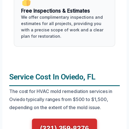
Free Inspections & Estimates
We offer complimentary inspections and
estimates for all projects, providing you
with a precise scope of work and a clear
plan for restoration.
Service Cost In Oviedo, FL
The cost for HVAC mold remediation services in
Oviedo typically ranges from $500 to $1,500,
depending on the extent of the mold issue.
(321) 359-8276