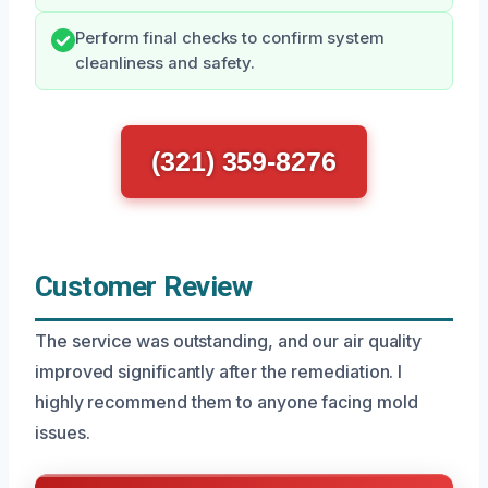
Perform final checks to confirm system
cleanliness and safety.
(321) 359-8276
Customer Review
The service was outstanding, and our air quality
improved significantly after the remediation. I
highly recommend them to anyone facing mold
issues.