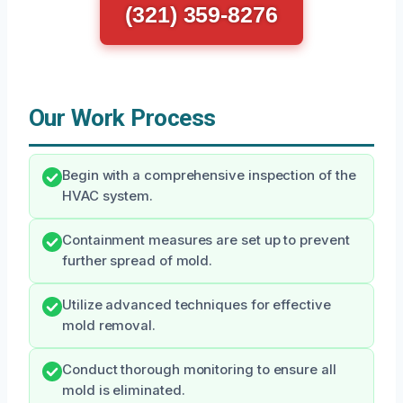
(321) 359-8276
Our Work Process
Begin with a comprehensive inspection of the
HVAC system.
Containment measures are set up to prevent
further spread of mold.
Utilize advanced techniques for effective
mold removal.
Conduct thorough monitoring to ensure all
mold is eliminated.