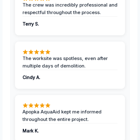
The crew was incredibly professional and
respectful throughout the process.
Terry S.
The worksite was spotless, even after
multiple days of demolition.
Cindy A.
Apopka AquaAid kept me informed
throughout the entire project.
Mark K.