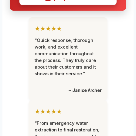
★★★★★
“Quick response, thorough
work, and excellent
communication throughout
the process. They truly care
about their customers and it
shows in their service.”
~ Janice Archer
★★★★★
“From emergency water
extraction to final restoration,