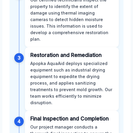
property to identify the extent of
damage using thermal imaging
cameras to detect hidden moisture
issues. This information is used to
develop a comprehensive restoration
plan.
Restoration and Remediation
3
Apopka AquaAid deploys specialized
equipment such as industrial drying
equipment to expedite the drying
process, and applies sanitizing
treatments to prevent mold growth. Our
team works efficiently to minimize
disruption.
Final Inspection and Completion
4
Our project manager conducts a