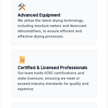
Advanced Equipment
We utilize the latest drying technology,
including moisture meters and desiccant
dehumidifiers, to ensure efficient and
effective drying processes.
Certified & Licensed Professionals
Our team holds IICRC certifications and
state licensure, ensuring we meet or
exceed industry standards for quality and
expertise.