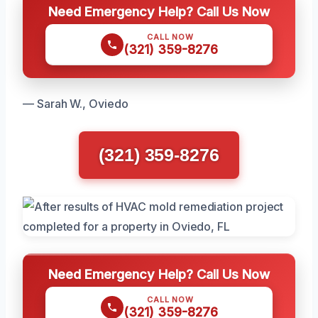
Need Emergency Help? Call Us Now
CALL NOW
(321) 359-8276
— Sarah W., Oviedo
(321) 359-8276
Need Emergency Help? Call Us Now
CALL NOW
(321) 359-8276