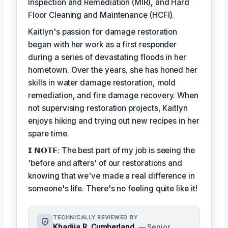
Inspection and Remediation (MIR), and Hard
Floor Cleaning and Maintenance (HCFI).
Kaitlyn's passion for damage restoration
began with her work as a first responder
during a series of devastating floods in her
hometown. Over the years, she has honed her
skills in water damage restoration, mold
remediation, and fire damage recovery. When
not supervising restoration projects, Kaitlyn
enjoys hiking and trying out new recipes in her
spare time.
𝗜 𝗡𝗢𝗧𝗘: The best part of my job is seeing the
'before and afters' of our restorations and
knowing that we've made a real difference in
someone's life. There's no feeling quite like it!
TECHNICALLY REVIEWED BY
Khadija R. Cumberland
— Senior