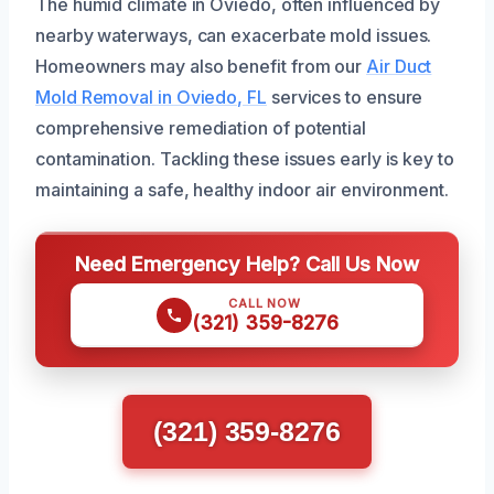
The humid climate in Oviedo, often influenced by
nearby waterways, can exacerbate mold issues.
Homeowners may also benefit from our
Air Duct
Mold Removal in Oviedo, FL
services to ensure
comprehensive remediation of potential
contamination. Tackling these issues early is key to
maintaining a safe, healthy indoor air environment.
Need Emergency Help? Call Us Now
CALL NOW
(321) 359-8276
(321) 359-8276