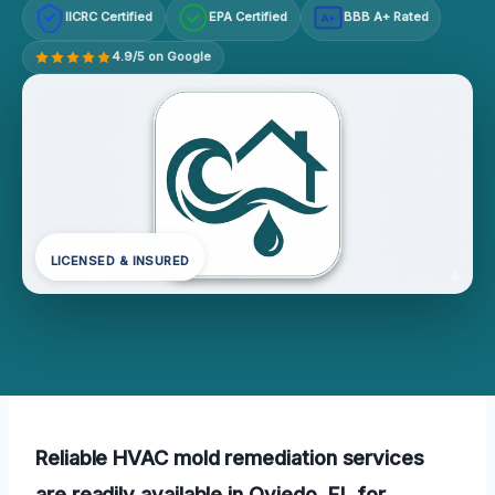
IICRC Certified
EPA Certified
BBB A+ Rated
A+
4.9/5 on Google
LICENSED & INSURED
Reliable HVAC mold remediation services
are readily available in Oviedo, FL for