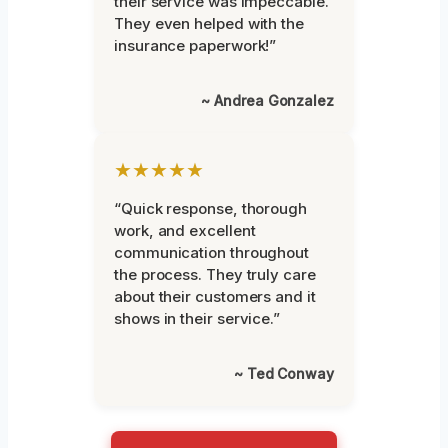
their service was impeccable.
They even helped with the
insurance paperwork!”
~ Andrea Gonzalez
★★★★★
“Quick response, thorough
work, and excellent
communication throughout
the process. They truly care
about their customers and it
shows in their service.”
~ Ted Conway