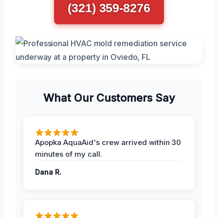
(321) 359-8276
What Our Customers Say
Apopka AquaAid's crew arrived within 30
minutes of my call.
Dana R.