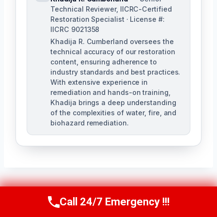
Technical Reviewer, IICRC-Certified
Restoration Specialist · License #:
IICRC 9021358
Khadija R. Cumberland oversees the
technical accuracy of our restoration
content, ensuring adherence to
industry standards and best practices.
With extensive experience in
remediation and hands-on training,
Khadija brings a deep understanding
of the complexities of water, fire, and
biohazard remediation.
Post
Call 24/7 Emergency !!!
PREVIOUS
NEXT
Call Us Now
(321) 359-8276