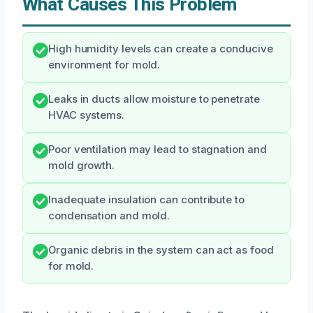
What Causes This Problem
High humidity levels can create a conducive
environment for mold.
Leaks in ducts allow moisture to penetrate
HVAC systems.
Poor ventilation may lead to stagnation and
mold growth.
Inadequate insulation can contribute to
condensation and mold.
Organic debris in the system can act as food
for mold.