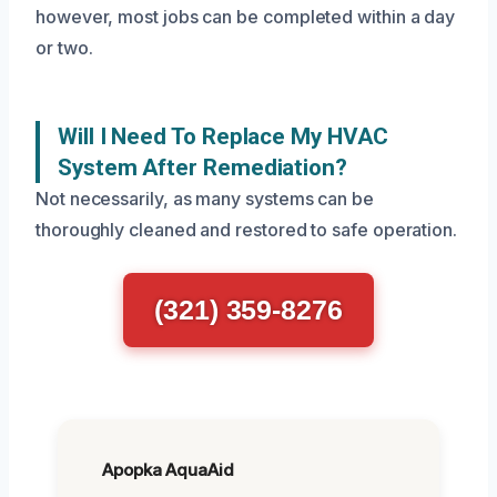
however, most jobs can be completed within a day
or two.
Will I Need To Replace My HVAC
System After Remediation?
Not necessarily, as many systems can be
thoroughly cleaned and restored to safe operation.
(321) 359-8276
Apopka AquaAid