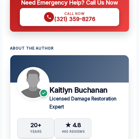
Need Emergency Help? Call Us Now
CALL NOW
(321) 359-8276
ABOUT THE AUTHOR
Kaitlyn Buchanan
Licensed Damage Restoration
Expert
20+
★ 4.8
YEARS
460 REVIEWS