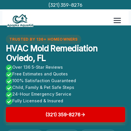
Skip
(321) 359-8276
to
content
TRUSTED BY 136+ HOMEOWNERS
HVAC Mold Remediation
Oviedo, FL
Over 136 5-Star Reviews
Free Estimates and Quotes
100% Satisfaction Guaranteed
Child, Family & Pet Safe Steps
24-Hour Emergency Service
Fully Licensed & Insured
(321) 359-8276