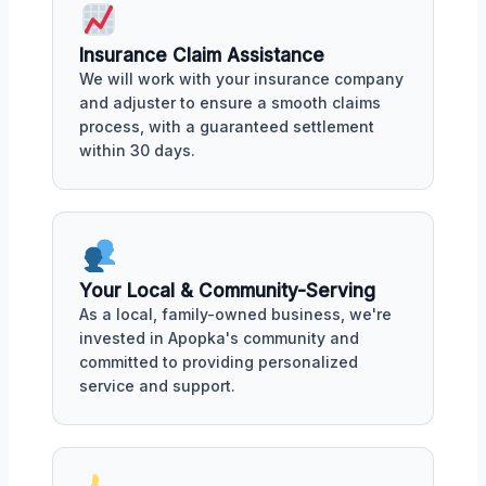
Insurance Claim Assistance
We will work with your insurance company
and adjuster to ensure a smooth claims
process, with a guaranteed settlement
within 30 days.
Your Local & Community-Serving
As a local, family-owned business, we're
invested in Apopka's community and
committed to providing personalized
service and support.