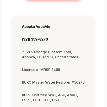
Apopka AquaAid
(321) 359-8276
2158 S Orange Blossom Trail,
Apopka, FL 32703, United States
License #: MRSR 2486
IICRC Master Water Restorer #56276
IICRC Certified WRT, ASD, AMRT,
FSRT, OCT, CCT, HST