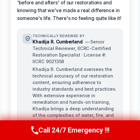
'before and afters' of our restorations and
knowing that we've made a real difference in
someone's life. There's no feeling quite like it!
TECHNICALLY REVIEWED BY
Khadija R. Cumberland
— Senior
Technical Reviewer, IICRC-Certified
Restoration Specialist · License #:
IICRC 9021358
Khadija R. Cumberland oversees the
technical accuracy of our restoration
content, ensuring adherence to
industry standards and best practices.
With extensive experience in
remediation and hands-on training,
Khadija brings a deep understanding
of the complexities of water, fire, and
biohazard remediation.
Call 24/7 Emergency !!!
Call Us Now
(321) 359-8276