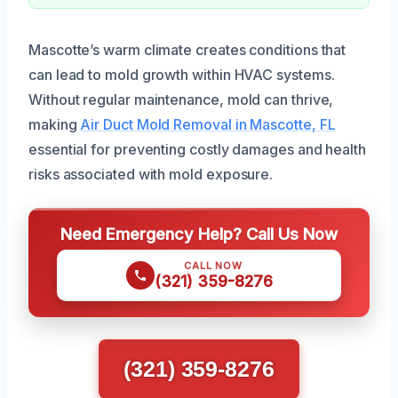
Mascotte’s warm climate creates conditions that
can lead to mold growth within HVAC systems.
Without regular maintenance, mold can thrive,
making
Air Duct Mold Removal in Mascotte, FL
essential for preventing costly damages and health
risks associated with mold exposure.
Need Emergency Help? Call Us Now
CALL NOW
(321) 359-8276
(321) 359-8276