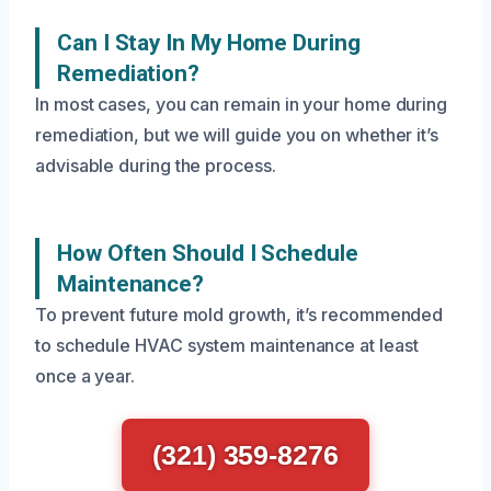
Can I Stay In My Home During
Remediation?
In most cases, you can remain in your home during
remediation, but we will guide you on whether it’s
advisable during the process.
How Often Should I Schedule
Maintenance?
To prevent future mold growth, it’s recommended
to schedule HVAC system maintenance at least
once a year.
(321) 359-8276