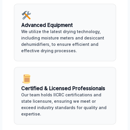
Advanced Equipment
We utilize the latest drying technology,
including moisture meters and desiccant
dehumidifiers, to ensure efficient and
effective drying processes.
Certified & Licensed Professionals
Our team holds IICRC certifications and
state licensure, ensuring we meet or
exceed industry standards for quality and
expertise.