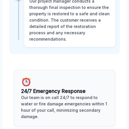
Our project manager conducts a
thorough final inspection to ensure the
property is restored to a safe and clean
condition. The customer receives a
detailed report of the restoration
process and any necessary
recommendations.
24/7 Emergency Response
Our team is on call 24/7 to respond to
water or fire damage emergencies within 1
hour of your call, minimizing secondary
damage.