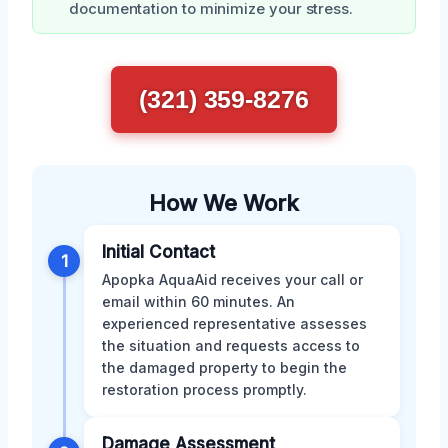
documentation to minimize your stress.
(321) 359-8276
How We Work
Initial Contact
1
Apopka AquaAid receives your call or
email within 60 minutes. An
experienced representative assesses
the situation and requests access to
the damaged property to begin the
restoration process promptly.
Damage Assessment