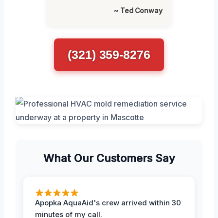
~ Ted Conway
(321) 359-8276
What Our Customers Say
Apopka AquaAid's crew arrived within 30
minutes of my call.