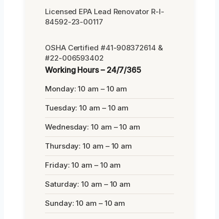
Licensed EPA Lead Renovator R-I-
84592-23-00117
OSHA Certified #41-908372614 &
#22-006593402
Working Hours – 24/7/365
Monday: 10 am – 10 am
Tuesday: 10 am – 10 am
Wednesday: 10 am – 10 am
Thursday: 10 am – 10 am
Friday: 10 am – 10 am
Saturday: 10 am – 10 am
Sunday: 10 am – 10 am