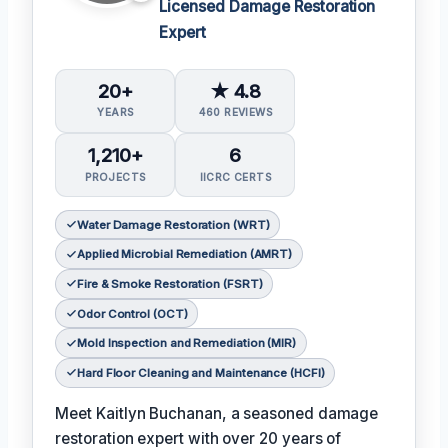
Licensed Damage Restoration
Expert
20+
★ 4.8
YEARS
460 REVIEWS
1,210+
6
PROJECTS
IICRC CERTS
Water Damage Restoration (WRT)
Applied Microbial Remediation (AMRT)
Fire & Smoke Restoration (FSRT)
Odor Control (OCT)
Mold Inspection and Remediation (MIR)
Hard Floor Cleaning and Maintenance (HCFI)
Meet Kaitlyn Buchanan, a seasoned damage
restoration expert with over 20 years of