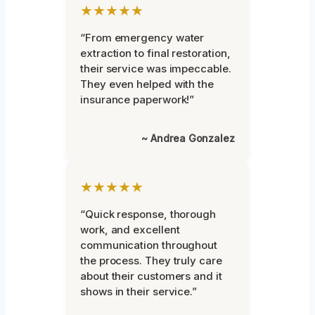
★★★★★
“From emergency water
extraction to final restoration,
their service was impeccable.
They even helped with the
insurance paperwork!”
~ Andrea Gonzalez
★★★★★
“Quick response, thorough
work, and excellent
communication throughout
the process. They truly care
about their customers and it
shows in their service.”