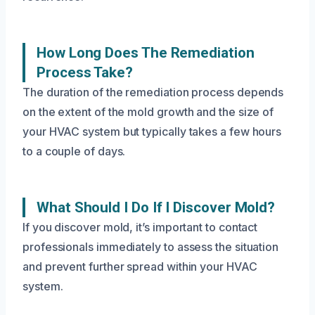
How Long Does The Remediation
Process Take?
The duration of the remediation process depends
on the extent of the mold growth and the size of
your HVAC system but typically takes a few hours
to a couple of days.
What Should I Do If I Discover Mold?
If you discover mold, it’s important to contact
professionals immediately to assess the situation
and prevent further spread within your HVAC
system.