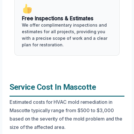
Free Inspections & Estimates
We offer complimentary inspections and
estimates for all projects, providing you
with a precise scope of work and a clear
plan for restoration.
Service Cost In Mascotte
Estimated costs for HVAC mold remediation in
Mascotte typically range from $500 to $3,000
based on the severity of the mold problem and the
size of the affected area.