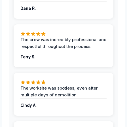
Dana R.
The crew was incredibly professional and
respectful throughout the process.
Terry S.
The worksite was spotless, even after
multiple days of demolition.
Cindy A.