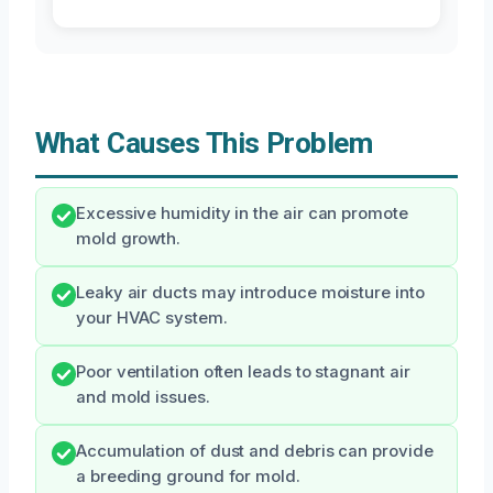
What Causes This Problem
Excessive humidity in the air can promote
mold growth.
Leaky air ducts may introduce moisture into
your HVAC system.
Poor ventilation often leads to stagnant air
and mold issues.
Accumulation of dust and debris can provide
a breeding ground for mold.