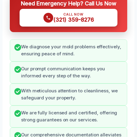
Need Emergency Help? Call Us Now
CALL NOW
(321) 359-8276
We diagnose your mold problems effectively,
ensuring peace of mind.
Our prompt communication keeps you
informed every step of the way.
With meticulous attention to cleanliness, we
safeguard your property.
We are fully licensed and certified, offering
strong guarantees on our services.
Our comprehensive documentation alleviates