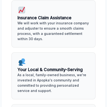
Insurance Claim Assistance
We will work with your insurance company
and adjuster to ensure a smooth claims
process, with a guaranteed settlement
within 30 days.
Your Local & Community-Serving
As a local, family-owned business, we're
invested in Apopka's community and
committed to providing personalized
service and support.