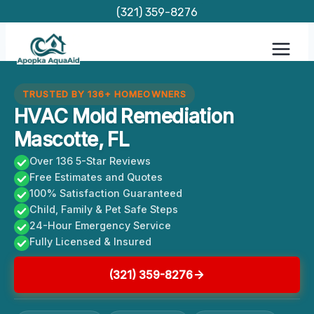
Skip
(321) 359-8276
to
content
TRUSTED BY 136+ HOMEOWNERS
HVAC Mold Remediation
Mascotte, FL
Over 136 5-Star Reviews
Free Estimates and Quotes
100% Satisfaction Guaranteed
Child, Family & Pet Safe Steps
24-Hour Emergency Service
Fully Licensed & Insured
(321) 359-8276