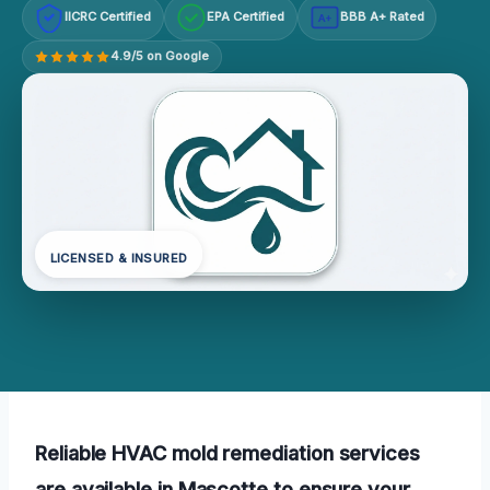
IICRC Certified
EPA Certified
BBB A+ Rated
A+
4.9/5 on Google
LICENSED & INSURED
Reliable HVAC mold remediation services
are available in Mascotte to ensure your