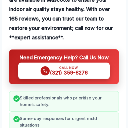
indoor air quality stays healthy. With over
165 reviews, you can trust our team to
restore your environment; call now for our
**expert assistance**.
Need Emergency Help? Call Us Now
CALL NOW
(321) 359-8276
Skilled professionals who prioritize your
home’s safety.
Same-day responses for urgent mold
situations.