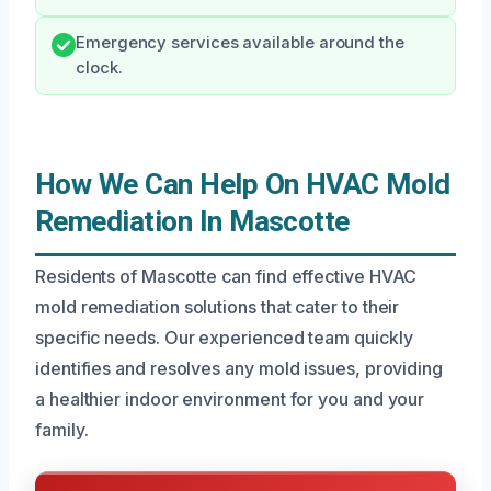
Emergency services available around the
clock.
How We Can Help On HVAC Mold
Remediation In Mascotte
Residents of Mascotte can find effective HVAC
mold remediation solutions that cater to their
specific needs. Our experienced team quickly
identifies and resolves any mold issues, providing
a healthier indoor environment for you and your
family.