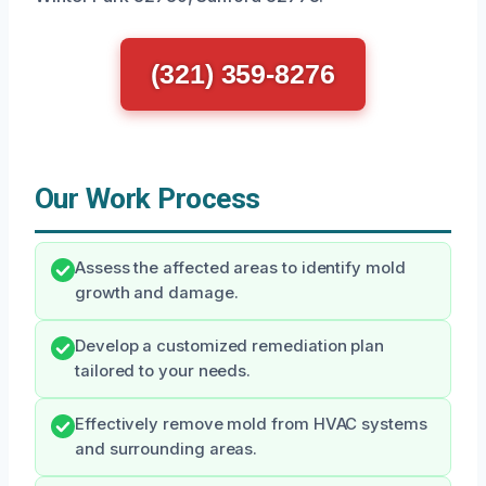
(321) 359-8276
Our Work Process
Assess the affected areas to identify mold
growth and damage.
Develop a customized remediation plan
tailored to your needs.
Effectively remove mold from HVAC systems
and surrounding areas.