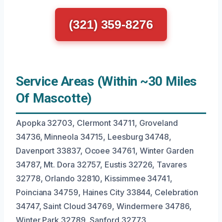
(321) 359-8276
Service Areas (Within ~30 Miles
Of Mascotte)
Apopka 32703, Clermont 34711, Groveland
34736, Minneola 34715, Leesburg 34748,
Davenport 33837, Ocoee 34761, Winter Garden
34787, Mt. Dora 32757, Eustis 32726, Tavares
32778, Orlando 32810, Kissimmee 34741,
Poinciana 34759, Haines City 33844, Celebration
34747, Saint Cloud 34769, Windermere 34786,
Winter Park 32789, Sanford 32773.