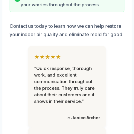
your worries throughout the process.
Contact us today to learn how we can help restore
your indoor air quality and eliminate mold for good.
★★★★★
“Quick response, thorough
work, and excellent
communication throughout
the process. They truly care
about their customers and it
shows in their service.”
~ Janice Archer