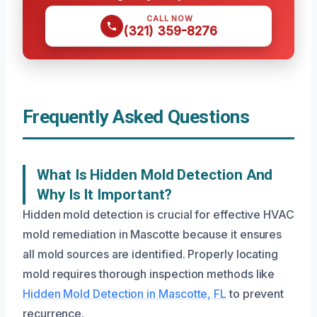
CALL NOW
(321) 359-8276
Frequently Asked Questions
What Is Hidden Mold Detection And
Why Is It Important?
Hidden mold detection is crucial for effective HVAC
mold remediation in Mascotte because it ensures
all mold sources are identified. Properly locating
mold requires thorough inspection methods like
Hidden Mold Detection in Mascotte, FL
to prevent
recurrence.