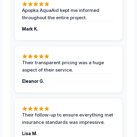
Apopka AquaAid kept me informed
throughout the entire project.
Mark K.
Their transparent pricing was a huge
aspect of their service.
Eleanor G.
Their follow-up to ensure everything met
insurance standards was impressive.
Lisa M.