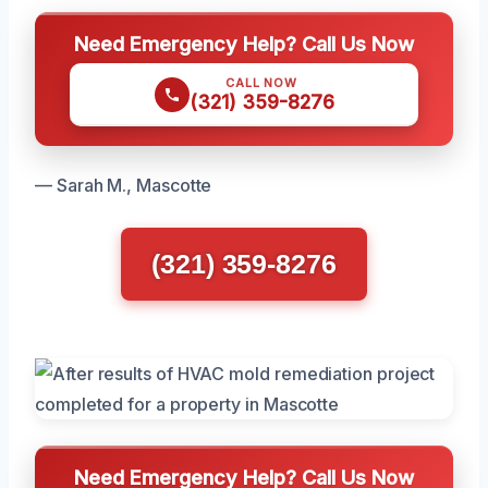
Need Emergency Help? Call Us Now
CALL NOW
(321) 359-8276
— Sarah M., Mascotte
(321) 359-8276
Need Emergency Help? Call Us Now