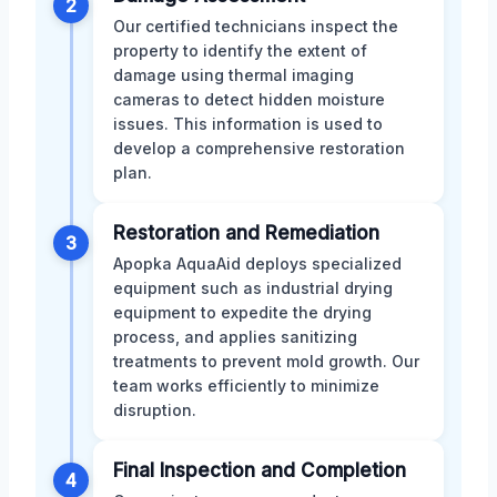
2
Our certified technicians inspect the
property to identify the extent of
damage using thermal imaging
cameras to detect hidden moisture
issues. This information is used to
develop a comprehensive restoration
plan.
Restoration and Remediation
3
Apopka AquaAid deploys specialized
equipment such as industrial drying
equipment to expedite the drying
process, and applies sanitizing
treatments to prevent mold growth. Our
team works efficiently to minimize
disruption.
Final Inspection and Completion
4