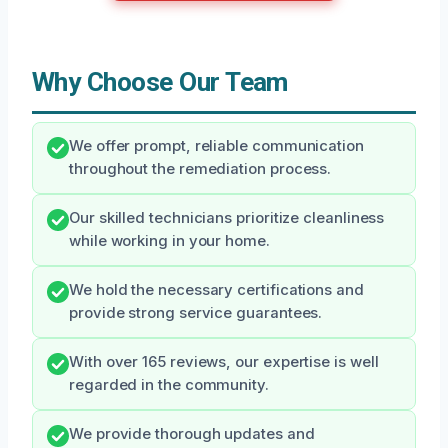
Why Choose Our Team
We offer prompt, reliable communication
throughout the remediation process.
Our skilled technicians prioritize cleanliness
while working in your home.
We hold the necessary certifications and
provide strong service guarantees.
With over 165 reviews, our expertise is well
regarded in the community.
We provide thorough updates and