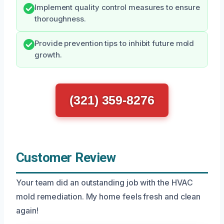
Implement quality control measures to ensure
thoroughness.
Provide prevention tips to inhibit future mold
growth.
(321) 359-8276
Customer Review
Your team did an outstanding job with the HVAC
mold remediation. My home feels fresh and clean
again!