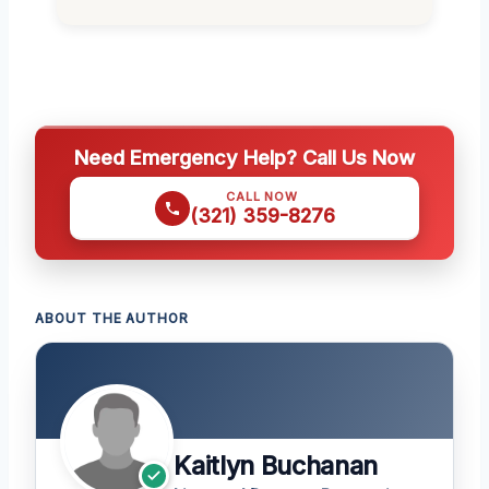
Need Emergency Help? Call Us Now
CALL NOW
(321) 359-8276
ABOUT THE AUTHOR
Kaitlyn Buchanan