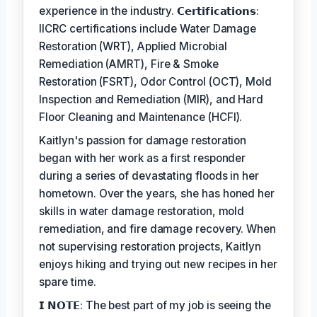
experience in the industry. 𝗖𝗲𝗿𝘁𝗶𝗳𝗶𝗰𝗮𝘁𝗶𝗼𝗻𝘀:
IICRC certifications include Water Damage
Restoration (WRT), Applied Microbial
Remediation (AMRT), Fire & Smoke
Restoration (FSRT), Odor Control (OCT), Mold
Inspection and Remediation (MIR), and Hard
Floor Cleaning and Maintenance (HCFI).
Kaitlyn's passion for damage restoration
began with her work as a first responder
during a series of devastating floods in her
hometown. Over the years, she has honed her
skills in water damage restoration, mold
remediation, and fire damage recovery. When
not supervising restoration projects, Kaitlyn
enjoys hiking and trying out new recipes in her
spare time.
𝗜 𝗡𝗢𝗧𝗘: The best part of my job is seeing the