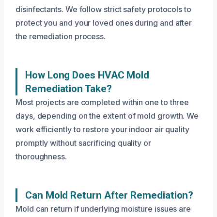
disinfectants. We follow strict safety protocols to
protect you and your loved ones during and after
the remediation process.
How Long Does HVAC Mold
Remediation Take?
Most projects are completed within one to three
days, depending on the extent of mold growth. We
work efficiently to restore your indoor air quality
promptly without sacrificing quality or
thoroughness.
Can Mold Return After Remediation?
Mold can return if underlying moisture issues are