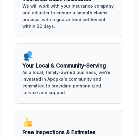
We will work with your insurance company
and adjuster to ensure a smooth claims
process, with a guaranteed settlement
within 30 days.
Your Local & Community-Serving
As a local, family-owned business, we're
invested in Apopka's community and
committed to providing personalized
service and support.
Free Inspections & Estimates