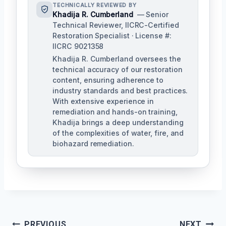
TECHNICALLY REVIEWED BY
Khadija R. Cumberland
— Senior
Technical Reviewer, IICRC-Certified
Restoration Specialist · License #:
IICRC 9021358
Khadija R. Cumberland oversees the
technical accuracy of our restoration
content, ensuring adherence to
industry standards and best practices.
With extensive experience in
remediation and hands-on training,
Khadija brings a deep understanding
of the complexities of water, fire, and
biohazard remediation.
PREVIOUS
NEXT