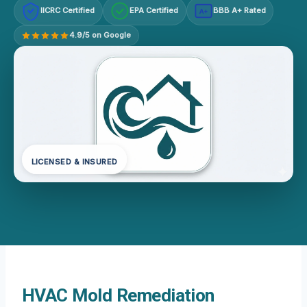
IICRC Certified
EPA Certified
BBB A+ Rated
A+
4.9/5 on Google
LICENSED & INSURED
HVAC Mold Remediation