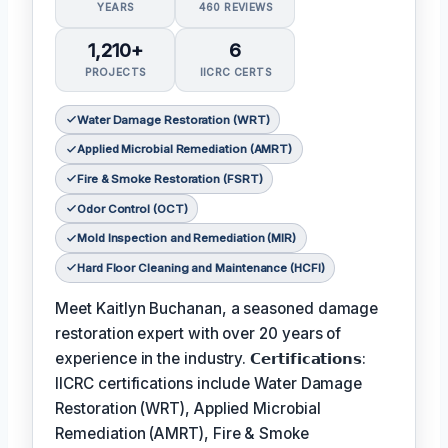
YEARS
460 REVIEWS
1,210+
6
PROJECTS
IICRC CERTS
Water Damage Restoration (WRT)
Applied Microbial Remediation (AMRT)
Fire & Smoke Restoration (FSRT)
Odor Control (OCT)
Mold Inspection and Remediation (MIR)
Hard Floor Cleaning and Maintenance (HCFI)
Meet Kaitlyn Buchanan, a seasoned damage
restoration expert with over 20 years of
experience in the industry. 𝗖𝗲𝗿𝘁𝗶𝗳𝗶𝗰𝗮𝘁𝗶𝗼𝗻𝘀:
IICRC certifications include Water Damage
Restoration (WRT), Applied Microbial
Remediation (AMRT), Fire & Smoke