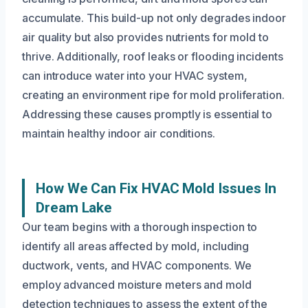
accumulate. This build-up not only degrades indoor
air quality but also provides nutrients for mold to
thrive. Additionally, roof leaks or flooding incidents
can introduce water into your HVAC system,
creating an environment ripe for mold proliferation.
Addressing these causes promptly is essential to
maintain healthy indoor air conditions.
How We Can Fix HVAC Mold Issues In
Dream Lake
Our team begins with a thorough inspection to
identify all areas affected by mold, including
ductwork, vents, and HVAC components. We
employ advanced moisture meters and mold
detection techniques to assess the extent of the