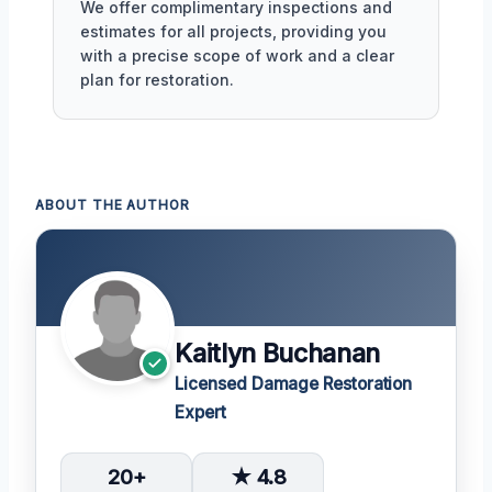
We offer complimentary inspections and
estimates for all projects, providing you
with a precise scope of work and a clear
plan for restoration.
ABOUT THE AUTHOR
Kaitlyn Buchanan
Licensed Damage Restoration
Expert
20+
★ 4.8