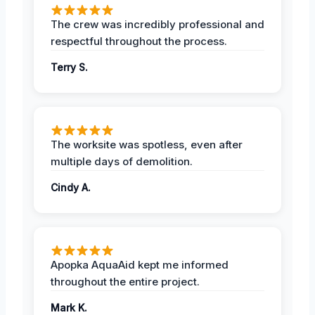
The crew was incredibly professional and
respectful throughout the process.
Terry S.
The worksite was spotless, even after
multiple days of demolition.
Cindy A.
Apopka AquaAid kept me informed
throughout the entire project.
Mark K.