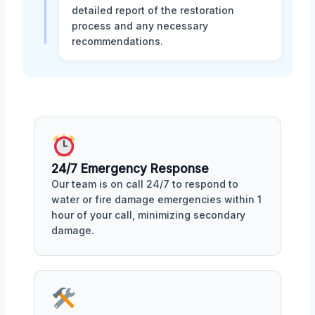
detailed report of the restoration
process and any necessary
recommendations.
24/7 Emergency Response
Our team is on call 24/7 to respond to
water or fire damage emergencies within 1
hour of your call, minimizing secondary
damage.