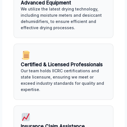
Advanced Equipment
We utilize the latest drying technology,
including moisture meters and desiccant
dehumidifiers, to ensure efficient and
effective drying processes.
Certified & Licensed Professionals
Our team holds IICRC certifications and
state licensure, ensuring we meet or
exceed industry standards for quality and
expertise.
Insurance Claim Assistance