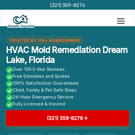
Skip
(321) 359-8276
to
content
TRUSTED BY 136+ HOMEOWNERS
HVAC Mold Remediation Dream
Lake, Florida
Over 136 5-Star Reviews
Free Estimates and Quotes
100% Satisfaction Guaranteed
Child, Family & Pet Safe Steps
24-Hour Emergency Service
Fully Licensed & Insured
(321) 359-8276