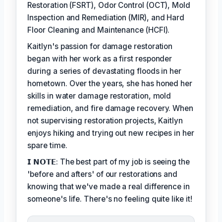
Restoration (FSRT), Odor Control (OCT), Mold
Inspection and Remediation (MIR), and Hard
Floor Cleaning and Maintenance (HCFI).
Kaitlyn's passion for damage restoration
began with her work as a first responder
during a series of devastating floods in her
hometown. Over the years, she has honed her
skills in water damage restoration, mold
remediation, and fire damage recovery. When
not supervising restoration projects, Kaitlyn
enjoys hiking and trying out new recipes in her
spare time.
𝗜 𝗡𝗢𝗧𝗘: The best part of my job is seeing the
'before and afters' of our restorations and
knowing that we've made a real difference in
someone's life. There's no feeling quite like it!