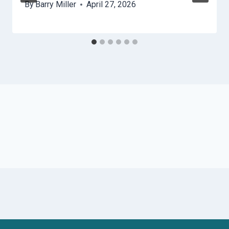
By
Barry Miller
April 27, 2026