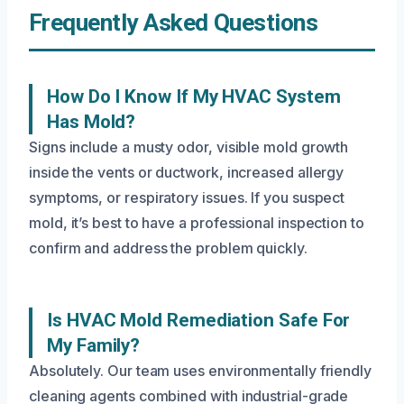
Frequently Asked Questions
How Do I Know If My HVAC System
Has Mold?
Signs include a musty odor, visible mold growth
inside the vents or ductwork, increased allergy
symptoms, or respiratory issues. If you suspect
mold, it’s best to have a professional inspection to
confirm and address the problem quickly.
Is HVAC Mold Remediation Safe For
My Family?
Absolutely. Our team uses environmentally friendly
cleaning agents combined with industrial-grade