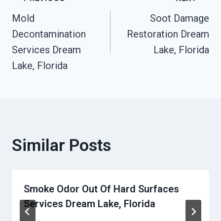
Post
Mold
Soot Damage
Navigation
Decontamination
Restoration Dream
Services Dream
Lake, Florida
Lake, Florida
Similar Posts
Smoke Odor Out Of Hard Surfaces
Services Dream Lake, Florida