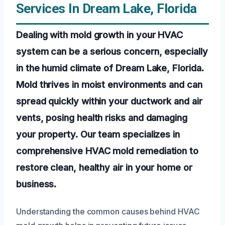
Services In Dream Lake, Florida
Dealing with mold growth in your HVAC
system can be a serious concern, especially
in the humid climate of Dream Lake, Florida.
Mold thrives in moist environments and can
spread quickly within your ductwork and air
vents, posing health risks and damaging
your property. Our team specializes in
comprehensive HVAC mold remediation to
restore clean, healthy air in your home or
business.
Understanding the common causes behind HVAC