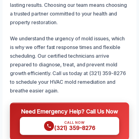
lasting results. Choosing our team means choosing
a trusted partner committed to your health and
property restoration.
We understand the urgency of mold issues, which
is why we offer fast response times and flexible
scheduling. Our certified technicians arrive
prepared to diagnose, treat, and prevent mold
growth efficiently. Call us today at (321) 359-8276
to schedule your HVAC mold remediation and
breathe easier again.
Need Emergency Help? Call Us Now
CALL NOW
(321) 359-8276