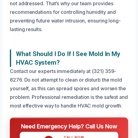
not addressed. That’s why our team provides
recommendations for controlling humidity and
preventing future water intrusion, ensuring long-
lasting results.
What Should I Do If I See Mold In My
HVAC System?
Contact our experts immediately at (321) 359-
8276. Do not attempt to clean or disturb the mold
yourself, as this can spread spores and worsen the
problem. Professional remediation is the safest and
most effective way to handle HVAC mold growth.
Need Emergency Help? Call Us Now
CALL NOW