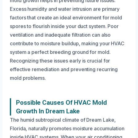
mold growth helps in preventing future issues.
Excess humidity and water intrusion are primary
factors that create an ideal environment for mold
spores to flourish inside your duct system. Poor
ventilation and inadequate filtration can also
contribute to moisture buildup, making your HVAC
system a perfect breeding ground for mold.
Recognizing these issues early is crucial for
effective remediation and preventing recurring
mold problems.
Possible Causes Of HVAC Mold
Growth In Dream Lake
The humid subtropical climate of Dream Lake,
Florida, naturally promotes moisture accumulation
inside HVAC systems. When your air conditioning