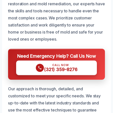
restoration and mold remediation, our experts have
the skills and tools necessary to handle even the
most complex cases. We prioritize customer
satisfaction and work diligently to ensure your
home or business is free of mold and safe for your
loved ones or employees.
Need Emergency Help? Call Us Now
CALL NOW
(321) 359-8276
Our approach is thorough, detailed, and
customized to meet your specific needs. We stay
up-to-date with the latest industry standards and
use the most effective techniques to guarantee