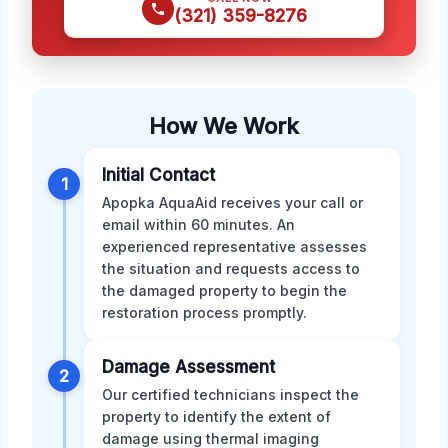
(321) 359-8276
How We Work
Initial Contact
1
Apopka AquaAid receives your call or
email within 60 minutes. An
experienced representative assesses
the situation and requests access to
the damaged property to begin the
restoration process promptly.
Damage Assessment
2
Our certified technicians inspect the
property to identify the extent of
damage using thermal imaging