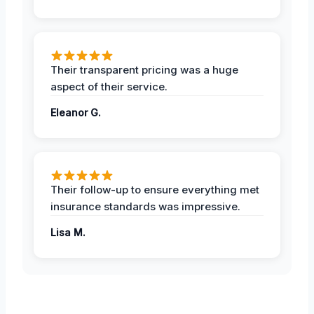
Their transparent pricing was a huge
aspect of their service.
Eleanor G.
Their follow-up to ensure everything met
insurance standards was impressive.
Lisa M.