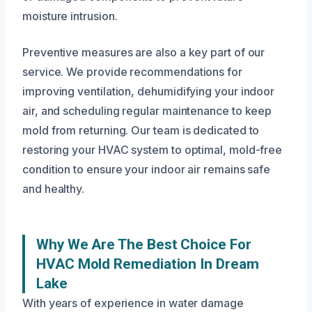
moisture intrusion.
Preventive measures are also a key part of our
service. We provide recommendations for
improving ventilation, dehumidifying your indoor
air, and scheduling regular maintenance to keep
mold from returning. Our team is dedicated to
restoring your HVAC system to optimal, mold-free
condition to ensure your indoor air remains safe
and healthy.
Why We Are The Best Choice For
HVAC Mold Remediation In Dream
Lake
With years of experience in water damage