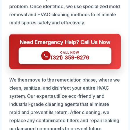
problem. Once identified, we use specialized mold
removal and HVAC cleaning methods to eliminate
mold spores safely and effectively.
Need Emergency Help? Call Us Now
CALL NOW
(321) 359-8276
We then move to the remediation phase, where we
clean, sanitize, and disinfect your entire HVAC
system. Our experts utilize eco-friendly and
industrial-grade cleaning agents that eliminate
mold and prevent its return. After cleaning, we
replace any contaminated filters and repair leaking
or damaged components to prevent future