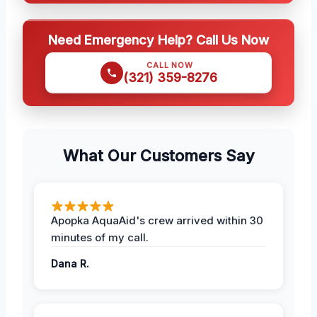
Need Emergency Help? Call Us Now
CALL NOW
(321) 359-8276
What Our Customers Say
Apopka AquaAid's crew arrived within 30
minutes of my call.
Dana R.