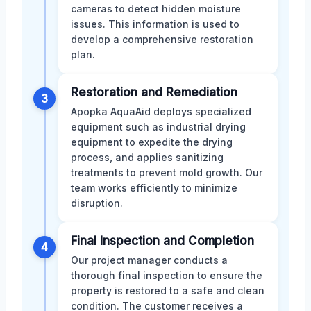
cameras to detect hidden moisture
issues. This information is used to
develop a comprehensive restoration
plan.
Restoration and Remediation
3
Apopka AquaAid deploys specialized
equipment such as industrial drying
equipment to expedite the drying
process, and applies sanitizing
treatments to prevent mold growth. Our
team works efficiently to minimize
disruption.
Final Inspection and Completion
4
Our project manager conducts a
thorough final inspection to ensure the
property is restored to a safe and clean
condition. The customer receives a