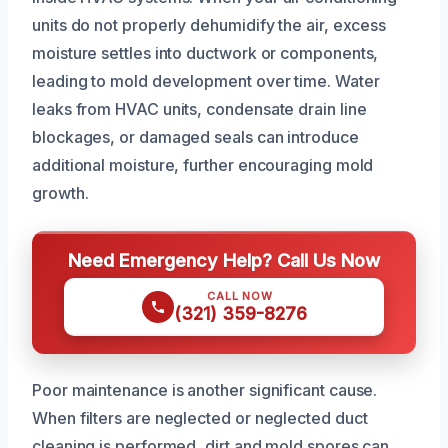
units do not properly dehumidify the air, excess
moisture settles into ductwork or components,
leading to mold development over time. Water
leaks from HVAC units, condensate drain line
blockages, or damaged seals can introduce
additional moisture, further encouraging mold
growth.
Need Emergency Help? Call Us Now
CALL NOW
(321) 359-8276
Poor maintenance is another significant cause.
When filters are neglected or neglected duct
cleaning is performed, dirt and mold spores can