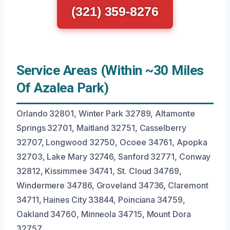
(321) 359-8276
Service Areas (Within ~30 Miles
Of Azalea Park)
Orlando 32801, Winter Park 32789, Altamonte
Springs 32701, Maitland 32751, Casselberry
32707, Longwood 32750, Ocoee 34761, Apopka
32703, Lake Mary 32746, Sanford 32771, Conway
32812, Kissimmee 34741, St. Cloud 34769,
Windermere 34786, Groveland 34736, Claremont
34711, Haines City 33844, Poinciana 34759,
Oakland 34760, Minneola 34715, Mount Dora
32757.