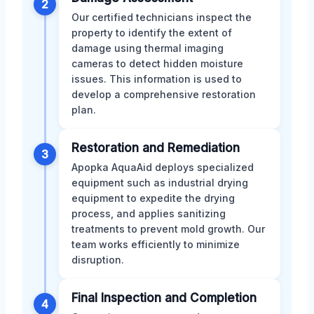
2
Our certified technicians inspect the
property to identify the extent of
damage using thermal imaging
cameras to detect hidden moisture
issues. This information is used to
develop a comprehensive restoration
plan.
Restoration and Remediation
3
Apopka AquaAid deploys specialized
equipment such as industrial drying
equipment to expedite the drying
process, and applies sanitizing
treatments to prevent mold growth. Our
team works efficiently to minimize
disruption.
Final Inspection and Completion
4