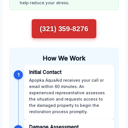
help reduce your stress.
(321) 359-8276
How We Work
Initial Contact
1
Apopka AquaAid receives your call or
email within 60 minutes. An
experienced representative assesses
the situation and requests access to
the damaged property to begin the
restoration process promptly.
Damage Assessment