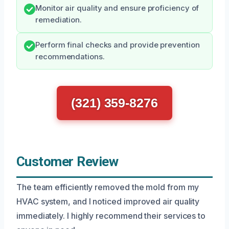
Monitor air quality and ensure proficiency of
remediation.
Perform final checks and provide prevention
recommendations.
(321) 359-8276
Customer Review
The team efficiently removed the mold from my
HVAC system, and I noticed improved air quality
immediately. I highly recommend their services to