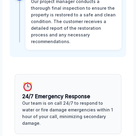
Our project manager conducts a
thorough final inspection to ensure the
property is restored to a safe and clean
condition. The customer receives a
detailed report of the restoration
process and any necessary
recommendations.
24/7 Emergency Response
Our team is on call 24/7 to respond to
water or fire damage emergencies within 1
hour of your call, minimizing secondary
damage.