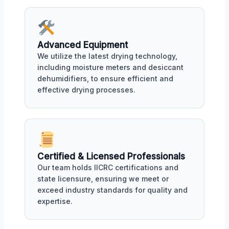
Advanced Equipment
We utilize the latest drying technology,
including moisture meters and desiccant
dehumidifiers, to ensure efficient and
effective drying processes.
Certified & Licensed Professionals
Our team holds IICRC certifications and
state licensure, ensuring we meet or
exceed industry standards for quality and
expertise.