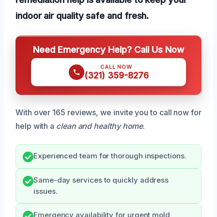
indoor air quality safe and fresh.
Need Emergency Help? Call Us Now
CALL NOW
(321) 359-8276
With over 165 reviews, we invite you to call now for
help with a
clean and healthy home
.
Experienced team for thorough inspections.
Same-day services to quickly address
issues.
Emergency availability for urgent mold