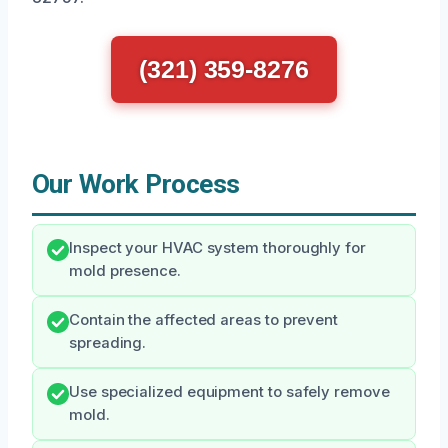
(321) 359-8276
Our Work Process
Inspect your HVAC system thoroughly for
mold presence.
Contain the affected areas to prevent
spreading.
Use specialized equipment to safely remove
mold.