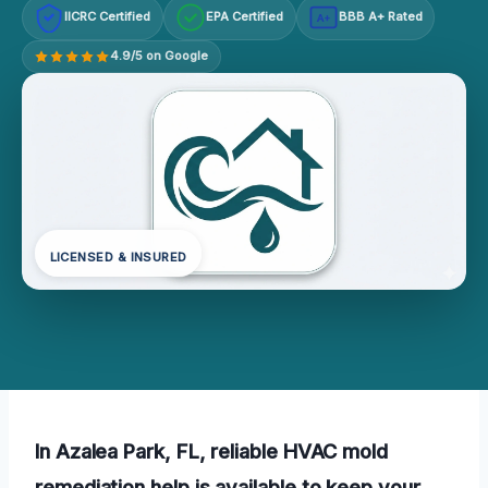
IICRC Certified
EPA Certified
BBB A+ Rated
A+
4.9/5 on Google
LICENSED & INSURED
In Azalea Park, FL, reliable HVAC mold
remediation help is available to keep your