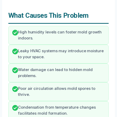
What Causes This Problem
High humidity levels can foster mold growth
indoors.
Leaky HVAC systems may introduce moisture
to your space.
Water damage can lead to hidden mold
problems.
Poor air circulation allows mold spores to
thrive.
Condensation from temperature changes
facilitates mold formation.