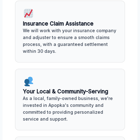
Insurance Claim Assistance
We will work with your insurance company
and adjuster to ensure a smooth claims
process, with a guaranteed settlement
within 30 days.
Your Local & Community-Serving
As a local, family-owned business, we're
invested in Apopka's community and
committed to providing personalized
service and support.