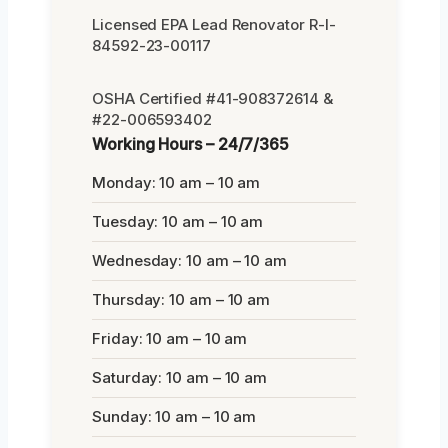
Licensed EPA Lead Renovator R-I-
84592-23-00117
OSHA Certified #41-908372614 &
#22-006593402
Working Hours – 24/7/365
Monday: 10 am – 10 am
Tuesday: 10 am – 10 am
Wednesday: 10 am – 10 am
Thursday: 10 am – 10 am
Friday: 10 am – 10 am
Saturday: 10 am – 10 am
Sunday: 10 am – 10 am