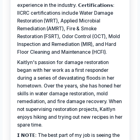
experience in the industry. 𝗖𝗲𝗿𝘁𝗶𝗳𝗶𝗰𝗮𝘁𝗶𝗼𝗻𝘀:
IICRC certifications include Water Damage
Restoration (WRT), Applied Microbial
Remediation (AMRT), Fire & Smoke
Restoration (FSRT), Odor Control (OCT), Mold
Inspection and Remediation (MIR), and Hard
Floor Cleaning and Maintenance (HCFI).
Kaitlyn's passion for damage restoration
began with her work as a first responder
during a series of devastating floods in her
hometown. Over the years, she has honed her
skills in water damage restoration, mold
remediation, and fire damage recovery. When
not supervising restoration projects, Kaitlyn
enjoys hiking and trying out new recipes in her
spare time.
𝗜 𝗡𝗢𝗧𝗘: The best part of my job is seeing the