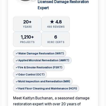
Licensed Damage Restoration
Expert
20+
★ 4.8
YEARS
460 REVIEWS
1,210+
6
PROJECTS
IICRC CERTS
Water Damage Restoration (WRT)
Applied Microbial Remediation (AMRT)
Fire & Smoke Restoration (FSRT)
Odor Control (OCT)
Mold Inspection and Remediation (MIR)
Hard Floor Cleaning and Maintenance (HCFI)
Meet Kaitlyn Buchanan, a seasoned damage
restoration expert with over 20 years of