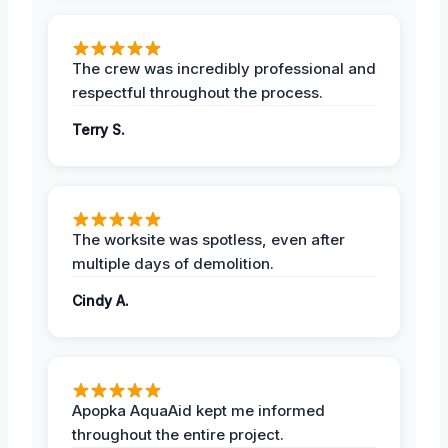
The crew was incredibly professional and
respectful throughout the process.
Terry S.
The worksite was spotless, even after
multiple days of demolition.
Cindy A.
Apopka AquaAid kept me informed
throughout the entire project.