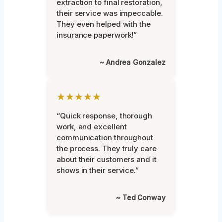
extraction to final restoration,
their service was impeccable.
They even helped with the
insurance paperwork!”
~ Andrea Gonzalez
★★★★★
“Quick response, thorough
work, and excellent
communication throughout
the process. They truly care
about their customers and it
shows in their service.”
~ Ted Conway