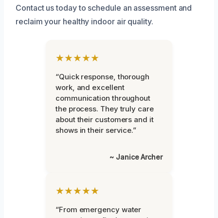
Contact us today to schedule an assessment and
reclaim your healthy indoor air quality.
★★★★★
“Quick response, thorough
work, and excellent
communication throughout
the process. They truly care
about their customers and it
shows in their service.”
~ Janice Archer
★★★★★
“From emergency water