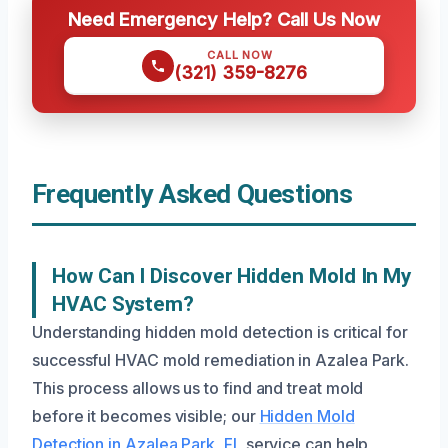
Need Emergency Help? Call Us Now
CALL NOW
(321) 359-8276
Frequently Asked Questions
How Can I Discover Hidden Mold In My
HVAC System?
Understanding hidden mold detection is critical for
successful HVAC mold remediation in Azalea Park.
This process allows us to find and treat mold
before it becomes visible; our
Hidden Mold
Detection in Azalea Park, FL
service can help