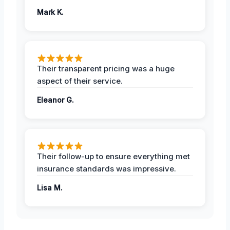
Mark K.
Their transparent pricing was a huge
aspect of their service.
Eleanor G.
Their follow-up to ensure everything met
insurance standards was impressive.
Lisa M.