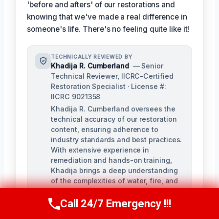
'before and afters' of our restorations and
knowing that we've made a real difference in
someone's life. There's no feeling quite like it!
TECHNICALLY REVIEWED BY
Khadija R. Cumberland
— Senior
Technical Reviewer, IICRC-Certified
Restoration Specialist · License #:
IICRC 9021358
Khadija R. Cumberland oversees the
technical accuracy of our restoration
content, ensuring adherence to
industry standards and best practices.
With extensive experience in
remediation and hands-on training,
Khadija brings a deep understanding
of the complexities of water, fire, and
biohazard remediation.
Call 24/7 Emergency !!!
Call Us Now
(321) 359-8276