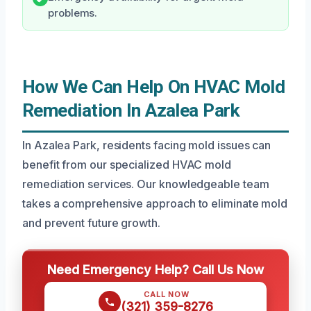
problems.
How We Can Help On HVAC Mold
Remediation In Azalea Park
In Azalea Park, residents facing mold issues can
benefit from our specialized HVAC mold
remediation services. Our knowledgeable team
takes a comprehensive approach to eliminate mold
and prevent future growth.
Need Emergency Help? Call Us Now
CALL NOW
(321) 359-8276