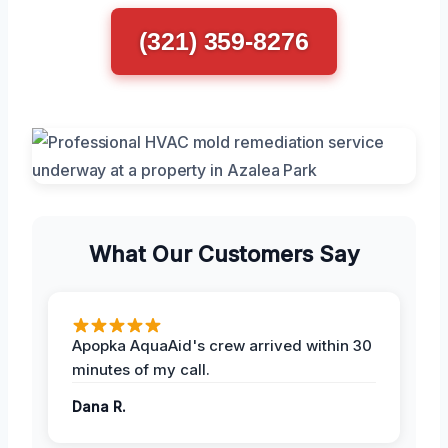
(321) 359-8276
What Our Customers Say
Apopka AquaAid's crew arrived within 30
minutes of my call.
Dana R.