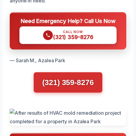
anyone in need.
Need Emergency Help? Call Us Now
CALL NOW
(321) 359-8276
— Sarah M., Azalea Park
(321) 359-8276