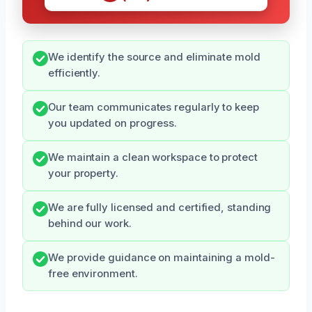
We identify the source and eliminate mold
efficiently.
Our team communicates regularly to keep
you updated on progress.
We maintain a clean workspace to protect
your property.
We are fully licensed and certified, standing
behind our work.
We provide guidance on maintaining a mold-
free environment.