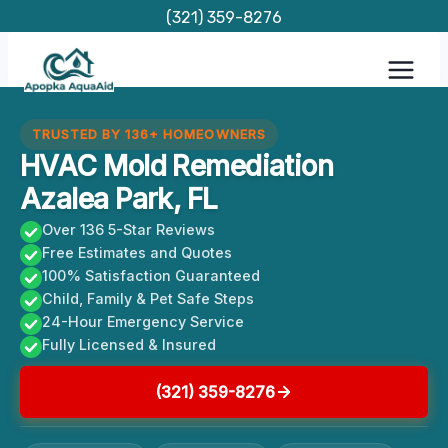
Skip
(321) 359-8276
to
content
TRUSTED BY 136+ HOMEOWNERS
HVAC Mold Remediation
Azalea Park, FL
Over 136 5-Star Reviews
Free Estimates and Quotes
100% Satisfaction Guaranteed
Child, Family & Pet Safe Steps
24-Hour Emergency Service
Fully Licensed & Insured
(321) 359-8276