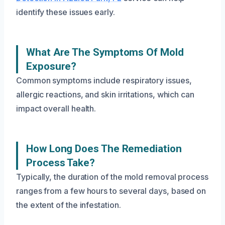
identify these issues early.
What Are The Symptoms Of Mold
Exposure?
Common symptoms include respiratory issues,
allergic reactions, and skin irritations, which can
impact overall health.
How Long Does The Remediation
Process Take?
Typically, the duration of the mold removal process
ranges from a few hours to several days, based on
the extent of the infestation.