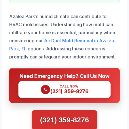
Azalea Park’s humid climate can contribute to
HVAC mold issues. Understanding how mold can
infiltrate your home is essential, particularly when
considering our
Air Duct Mold Removal in Azalea
Park, FL
options. Addressing these concerns
promptly can safeguard your indoor environment.
Need Emergency Help? Call Us Now
CALL NOW
(321) 359-8276
(321) 359-8276