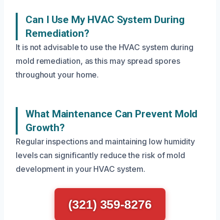
Can I Use My HVAC System During
Remediation?
It is not advisable to use the HVAC system during
mold remediation, as this may spread spores
throughout your home.
What Maintenance Can Prevent Mold
Growth?
Regular inspections and maintaining low humidity
levels can significantly reduce the risk of mold
development in your HVAC system.
(321) 359-8276