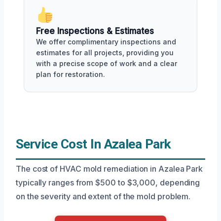
Free Inspections & Estimates
We offer complimentary inspections and
estimates for all projects, providing you
with a precise scope of work and a clear
plan for restoration.
Service Cost In Azalea Park
The cost of HVAC mold remediation in Azalea Park
typically ranges from $500 to $3,000, depending
on the severity and extent of the mold problem.