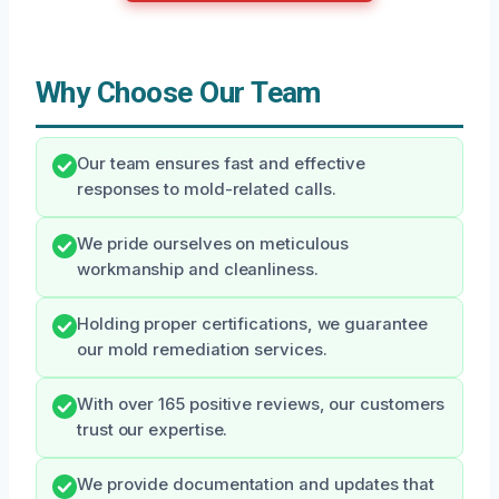
Why Choose Our Team
Our team ensures fast and effective
responses to mold-related calls.
We pride ourselves on meticulous
workmanship and cleanliness.
Holding proper certifications, we guarantee
our mold remediation services.
With over 165 positive reviews, our customers
trust our expertise.
We provide documentation and updates that