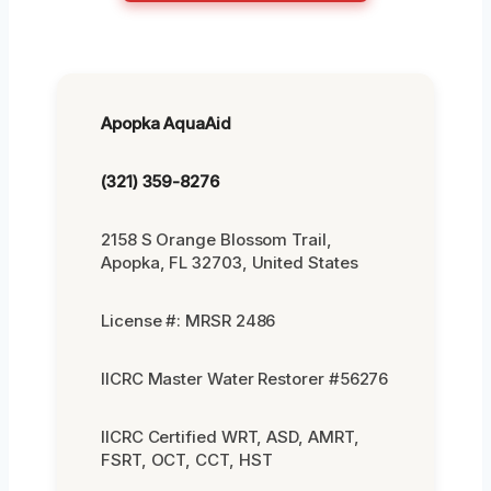
Apopka AquaAid
(321) 359-8276
2158 S Orange Blossom Trail,
Apopka, FL 32703, United States
License #: MRSR 2486
IICRC Master Water Restorer #56276
IICRC Certified WRT, ASD, AMRT,
FSRT, OCT, CCT, HST