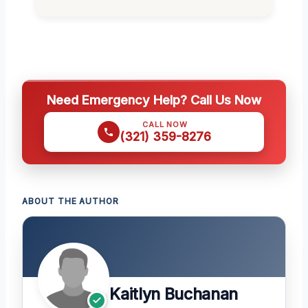
Need Emergency Help? Call Us Now
CALL NOW
(321) 359-8276
ABOUT THE AUTHOR
Kaitlyn Buchanan