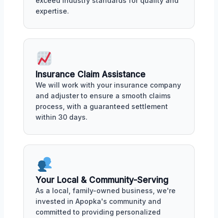
exceed industry standards for quality and
expertise.
Insurance Claim Assistance
We will work with your insurance company
and adjuster to ensure a smooth claims
process, with a guaranteed settlement
within 30 days.
Your Local & Community-Serving
As a local, family-owned business, we're
invested in Apopka's community and
committed to providing personalized