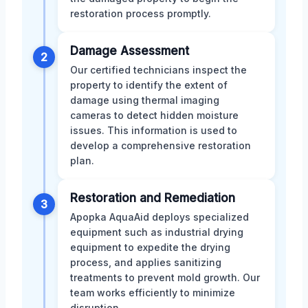
restoration process promptly.
Damage Assessment
2
Our certified technicians inspect the
property to identify the extent of
damage using thermal imaging
cameras to detect hidden moisture
issues. This information is used to
develop a comprehensive restoration
plan.
Restoration and Remediation
3
Apopka AquaAid deploys specialized
equipment such as industrial drying
equipment to expedite the drying
process, and applies sanitizing
treatments to prevent mold growth. Our
team works efficiently to minimize
disruption.