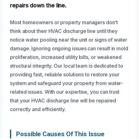
repairs down the line.
Most homeowners or property managers don’t
think about their HVAC discharge line until they
notice water pooling near the unit or signs of water
damage. Ignoring ongoing issues can result in mold
proliferation, increased utility bills, or weakened
structural integrity. Our local team is dedicated to
providing fast, reliable solutions to restore your
system and safeguard your property from water-
related issues. With our expertise, you can trust
that your HVAC discharge line will be repaired
correctly and efficiently.
Possible Causes Of This Issue