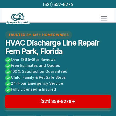
Skip
(321) 359-8276
to
content
TRUSTED BY 136+ HOMEOWNERS
HVAC Discharge Line Repair
Fern Park, Florida
Over 136 5-Star Reviews
Free Estimates and Quotes
100% Satisfaction Guaranteed
Child, Family & Pet Safe Steps
24-Hour Emergency Service
Fully Licensed & Insured
(321) 359-8276