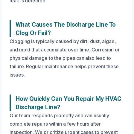
leak is detected.
What Causes The Discharge Line To
Clog Or Fail?
Clogging is typically caused by dirt, dust, algae,
and mold that accumulate over time. Corrosion or
physical damage to the pipes can also lead to
failure. Regular maintenance helps prevent these
issues.
How Quickly Can You Repair My HVAC
Discharge Line?
Our team responds promptly and can usually
complete repairs within a few hours after
inspection. We prioritize urgent cases to prevent