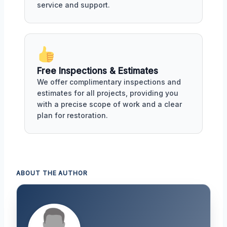
service and support.
Free Inspections & Estimates
We offer complimentary inspections and
estimates for all projects, providing you
with a precise scope of work and a clear
plan for restoration.
ABOUT THE AUTHOR