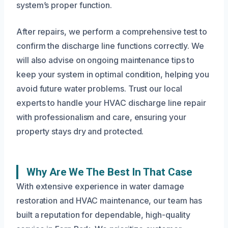
system’s proper function.
After repairs, we perform a comprehensive test to
confirm the discharge line functions correctly. We
will also advise on ongoing maintenance tips to
keep your system in optimal condition, helping you
avoid future water problems. Trust our local
experts to handle your HVAC discharge line repair
with professionalism and care, ensuring your
property stays dry and protected.
Why Are We The Best In That Case
With extensive experience in water damage
restoration and HVAC maintenance, our team has
built a reputation for dependable, high-quality