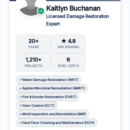
Kaitlyn Buchanan
Licensed Damage Restoration
Expert
20+
★ 4.8
YEARS
460 REVIEWS
1,210+
6
PROJECTS
IICRC CERTS
Water Damage Restoration (WRT)
Applied Microbial Remediation (AMRT)
Fire & Smoke Restoration (FSRT)
Odor Control (OCT)
Mold Inspection and Remediation (MIR)
Hard Floor Cleaning and Maintenance (HCFI)