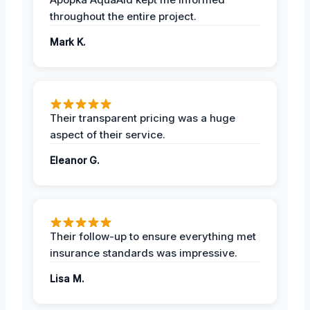
throughout the entire project.
Mark K.
Their transparent pricing was a huge
aspect of their service.
Eleanor G.
Their follow-up to ensure everything met
insurance standards was impressive.
Lisa M.