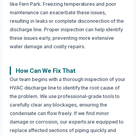
like Fern Park. Freezing temperatures and poor
maintenance can exacerbate these issues,
resulting in leaks or complete disconnection of the
discharge line. Proper inspection can help identify
these issues early, preventing more extensive
water damage and costly repairs.
How Can We Fix That
Our team begins with a thorough inspection of your
HVAC discharge line to identify the root cause of
the problem. We use professional-grade tools to
carefully clear any blockages, ensuring the
condensate can flow freely. If we find minor
damage or corrosion, our experts are equipped to
replace affected sections of piping quickly and