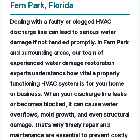
Fern Park, Florida
Dealing with a faulty or clogged HVAC
discharge line can lead to serious water
damage if not handled promptly. In Fern Park
and surrounding areas, our team of
experienced water damage restoration
experts understands how vital a properly
functioning HVAC system is for your home
or business. When your discharge line leaks
or becomes blocked, it can cause water
overflows, mold growth, and even structural
damage. That’s why timely repair and
maintenance are essential to prevent costly