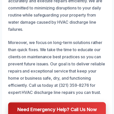
accurately and execute repairs efficiently. We are
committed to minimizing disruptions to your daily
routine while safeguarding your property from
water damage caused by HVAC discharge line
failures.
Moreover, we focus on long-term solutions rather
than quick fixes. We take the time to educate our
clients on maintenance best practices so you can
prevent future issues. Our goal is to deliver reliable
repairs and exceptional service that keep your
home or business safe, dry, and functioning
efficiently. Call us today at (321) 359-8276 for
expert HVAC discharge line repairs you can trust.
Need Emergency Help? Call Us Now