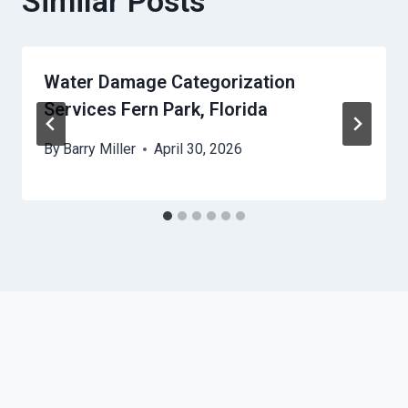
Similar Posts
Water Damage Categorization
Services Fern Park, Florida
By
Barry Miller
April 30, 2026