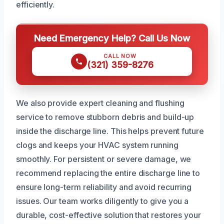
efficiently.
Need Emergency Help? Call Us Now
CALL NOW
(321) 359-8276
We also provide expert cleaning and flushing
service to remove stubborn debris and build-up
inside the discharge line. This helps prevent future
clogs and keeps your HVAC system running
smoothly. For persistent or severe damage, we
recommend replacing the entire discharge line to
ensure long-term reliability and avoid recurring
issues. Our team works diligently to give you a
durable, cost-effective solution that restores your