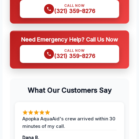
CALL NOW
(321) 359-8276
Need Emergency Help? Call Us Now
CALL NOW
(321) 359-8276
What Our Customers Say
Apopka AquaAid's crew arrived within 30
minutes of my call.
Dana R.