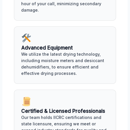
hour of your call, minimizing secondary
damage.
Advanced Equipment
We utilize the latest drying technology,
including moisture meters and desiccant
dehumidifiers, to ensure efficient and
effective drying processes.
Certified & Licensed Professionals
Our team holds IICRC certifications and
state licensure, ensuring we meet or