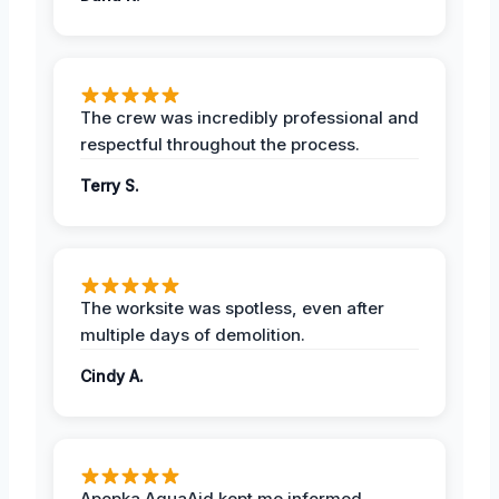
The crew was incredibly professional and
respectful throughout the process.
Terry S.
The worksite was spotless, even after
multiple days of demolition.
Cindy A.
Apopka AquaAid kept me informed