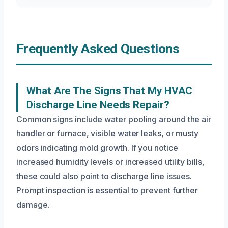
Frequently Asked Questions
What Are The Signs That My HVAC
Discharge Line Needs Repair?
Common signs include water pooling around the air
handler or furnace, visible water leaks, or musty
odors indicating mold growth. If you notice
increased humidity levels or increased utility bills,
these could also point to discharge line issues.
Prompt inspection is essential to prevent further
damage.