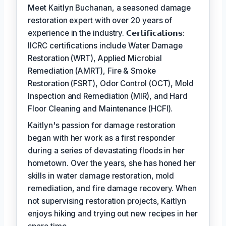
Meet Kaitlyn Buchanan, a seasoned damage
restoration expert with over 20 years of
experience in the industry. 𝗖𝗲𝗿𝘁𝗶𝗳𝗶𝗰𝗮𝘁𝗶𝗼𝗻𝘀:
IICRC certifications include Water Damage
Restoration (WRT), Applied Microbial
Remediation (AMRT), Fire & Smoke
Restoration (FSRT), Odor Control (OCT), Mold
Inspection and Remediation (MIR), and Hard
Floor Cleaning and Maintenance (HCFI).
Kaitlyn's passion for damage restoration
began with her work as a first responder
during a series of devastating floods in her
hometown. Over the years, she has honed her
skills in water damage restoration, mold
remediation, and fire damage recovery. When
not supervising restoration projects, Kaitlyn
enjoys hiking and trying out new recipes in her