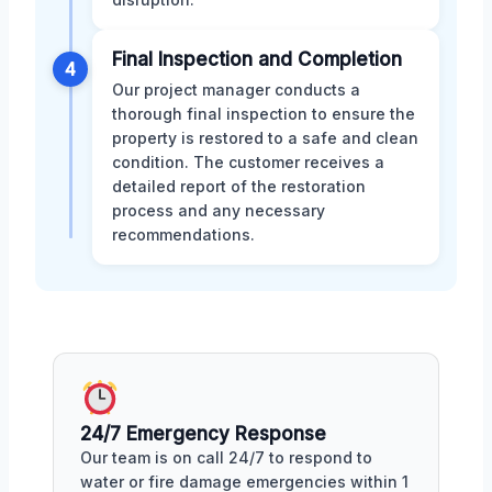
Final Inspection and Completion
4
Our project manager conducts a
thorough final inspection to ensure the
property is restored to a safe and clean
condition. The customer receives a
detailed report of the restoration
process and any necessary
recommendations.
24/7 Emergency Response
Our team is on call 24/7 to respond to
water or fire damage emergencies within 1