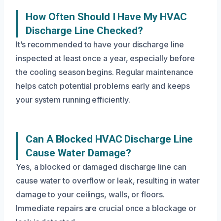
How Often Should I Have My HVAC
Discharge Line Checked?
It’s recommended to have your discharge line
inspected at least once a year, especially before
the cooling season begins. Regular maintenance
helps catch potential problems early and keeps
your system running efficiently.
Can A Blocked HVAC Discharge Line
Cause Water Damage?
Yes, a blocked or damaged discharge line can
cause water to overflow or leak, resulting in water
damage to your ceilings, walls, or floors.
Immediate repairs are crucial once a blockage or