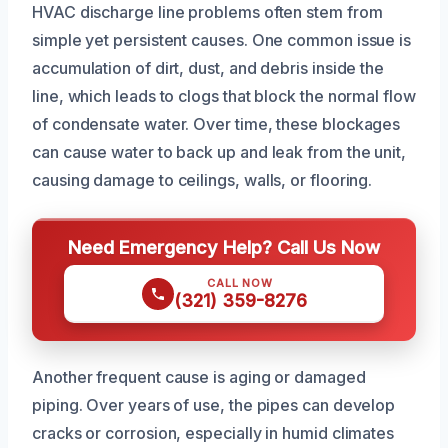
HVAC discharge line problems often stem from
simple yet persistent causes. One common issue is
accumulation of dirt, dust, and debris inside the
line, which leads to clogs that block the normal flow
of condensate water. Over time, these blockages
can cause water to back up and leak from the unit,
causing damage to ceilings, walls, or flooring.
Need Emergency Help? Call Us Now
CALL NOW
(321) 359-8276
Another frequent cause is aging or damaged
piping. Over years of use, the pipes can develop
cracks or corrosion, especially in humid climates