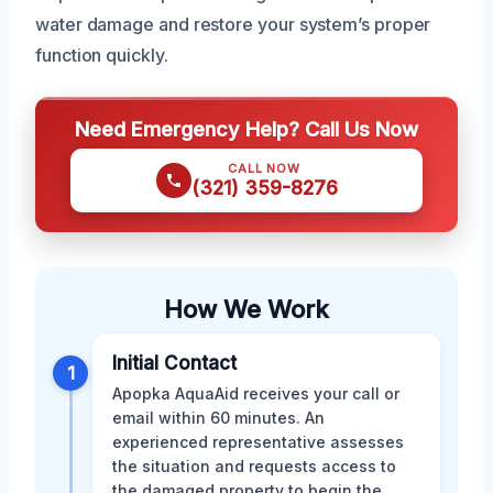
water damage and restore your system’s proper
function quickly.
Need Emergency Help? Call Us Now
CALL NOW
(321) 359-8276
How We Work
Initial Contact
1
Apopka AquaAid receives your call or
email within 60 minutes. An
experienced representative assesses
the situation and requests access to
the damaged property to begin the