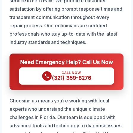
service in Fern Park. We prioritize customer
satisfaction by offering prompt response times and
transparent communication throughout every
repair process. Our technicians are certified
professionals who stay up-to-date with the latest
industry standards and techniques.
Need Emergency Help? Call Us Now
CALL NOW
(321) 359-8276
Choosing us means you’re working with local
experts who understand the unique climate
challenges in Florida. Our team is equipped with
advanced tools and technology to diagnose issues