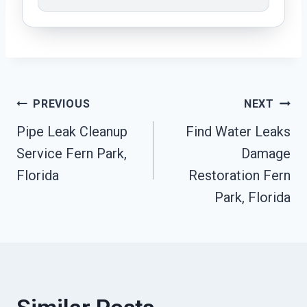
Post
PREVIOUS
NEXT
Pipe Leak Cleanup
Find Water Leaks
Navigation
Service Fern Park,
Damage
Florida
Restoration Fern
Park, Florida