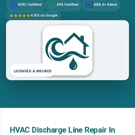
IICRC Certified
EPA Certified
BBB A+ Rated
A+
4.9/5 on Google
LICENSED & INSURED
HVAC Discharge Line Repair In