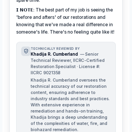
spare time.
𝗜 𝗡𝗢𝗧𝗘: The best part of my job is seeing the
'before and afters' of our restorations and
knowing that we've made a real difference in
someone's life. There's no feeling quite like it!
TECHNICALLY REVIEWED BY
Khadija R. Cumberland
— Senior
Technical Reviewer, IICRC-Certified
Restoration Specialist · License #:
IICRC 9021358
Khadija R. Cumberland oversees the
technical accuracy of our restoration
content, ensuring adherence to
industry standards and best practices.
With extensive experience in
remediation and hands-on training,
Khadija brings a deep understanding
of the complexities of water, fire, and
biohazard remediation.