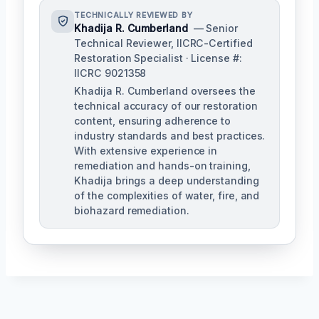
TECHNICALLY REVIEWED BY
Khadija R. Cumberland
— Senior
Technical Reviewer, IICRC-Certified
Restoration Specialist · License #:
IICRC 9021358
Khadija R. Cumberland oversees the
technical accuracy of our restoration
content, ensuring adherence to
industry standards and best practices.
With extensive experience in
remediation and hands-on training,
Khadija brings a deep understanding
of the complexities of water, fire, and
biohazard remediation.