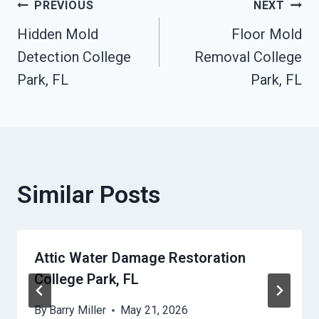
Post
PREVIOUS
NEXT
Hidden Mold
Floor Mold
Navigation
Detection College
Removal College
Park, FL
Park, FL
Similar Posts
Attic Water Damage Restoration
College Park, FL
By
Barry Miller
May 21, 2026