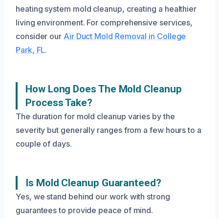
heating system mold cleanup, creating a healthier
living environment. For comprehensive services,
consider our
Air Duct Mold Removal in College
Park, FL
.
How Long Does The Mold Cleanup
Process Take?
The duration for mold cleanup varies by the
severity but generally ranges from a few hours to a
couple of days.
Is Mold Cleanup Guaranteed?
Yes, we stand behind our work with strong
guarantees to provide peace of mind.