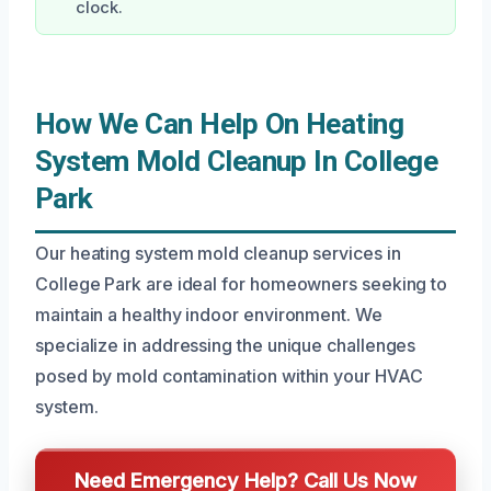
clock.
How We Can Help On Heating
System Mold Cleanup In College
Park
Our heating system mold cleanup services in
College Park are ideal for homeowners seeking to
maintain a healthy indoor environment. We
specialize in addressing the unique challenges
posed by mold contamination within your HVAC
system.
Need Emergency Help? Call Us Now