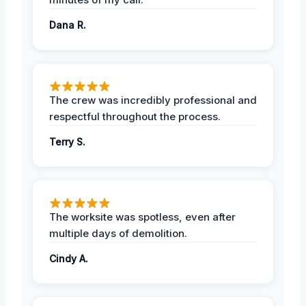
Dana R.
The crew was incredibly professional and
respectful throughout the process.
Terry S.
The worksite was spotless, even after
multiple days of demolition.
Cindy A.