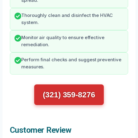
spread.
Thoroughly clean and disinfect the HVAC
system.
Monitor air quality to ensure effective
remediation.
Perform final checks and suggest preventive
measures.
(321) 359-8276
Customer Review