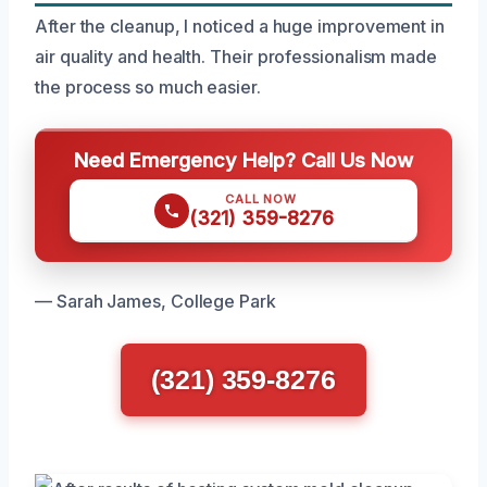
After the cleanup, I noticed a huge improvement in
air quality and health. Their professionalism made
the process so much easier.
Need Emergency Help? Call Us Now
CALL NOW
(321) 359-8276
— Sarah James, College Park
(321) 359-8276