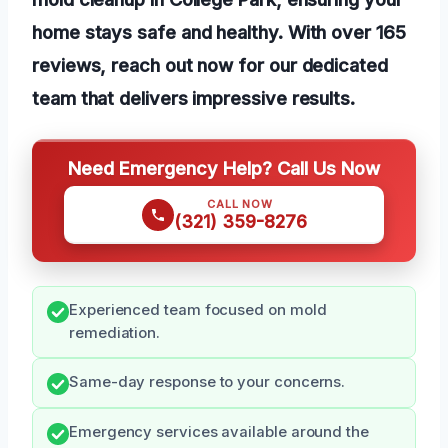
home stays safe and healthy. With over 165
reviews, reach out now for our dedicated
team that delivers impressive results.
Need Emergency Help? Call Us Now
CALL NOW
(321) 359-8276
Experienced team focused on mold
remediation.
Same-day response to your concerns.
Emergency services available around the