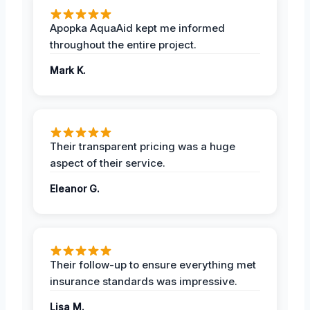
Apopka AquaAid kept me informed
throughout the entire project.
Mark K.
Their transparent pricing was a huge
aspect of their service.
Eleanor G.
Their follow-up to ensure everything met
insurance standards was impressive.
Lisa M.