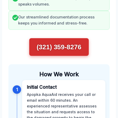
speaks volumes.
Our streamlined documentation process
keeps you informed and stress-free.
(321) 359-8276
How We Work
Initial Contact
1
Apopka AquaAid receives your call or
email within 60 minutes. An
experienced representative assesses
the situation and requests access to
the damaged property to begin the