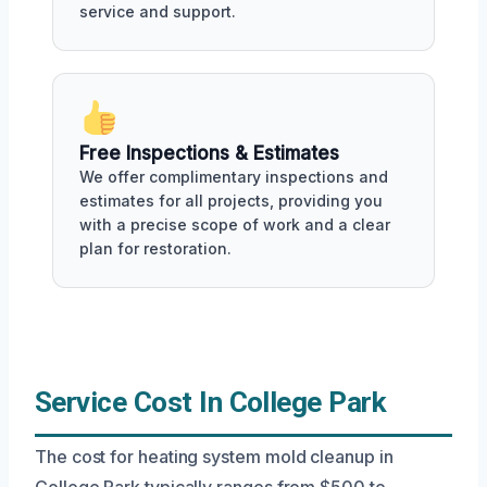
service and support.
Free Inspections & Estimates
We offer complimentary inspections and
estimates for all projects, providing you
with a precise scope of work and a clear
plan for restoration.
Service Cost In College Park
The cost for heating system mold cleanup in