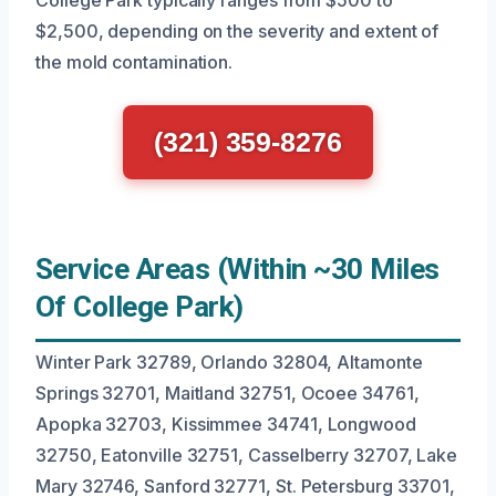
College Park typically ranges from $500 to
$2,500, depending on the severity and extent of
the mold contamination.
(321) 359-8276
Service Areas (Within ~30 Miles
Of College Park)
Winter Park 32789, Orlando 32804, Altamonte
Springs 32701, Maitland 32751, Ocoee 34761,
Apopka 32703, Kissimmee 34741, Longwood
32750, Eatonville 32751, Casselberry 32707, Lake
Mary 32746, Sanford 32771, St. Petersburg 33701,