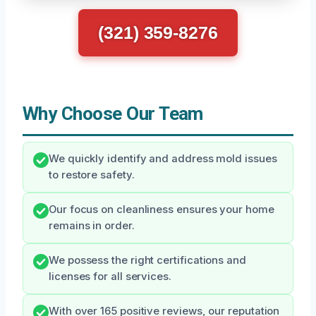
(321) 359-8276
Why Choose Our Team
We quickly identify and address mold issues
to restore safety.
Our focus on cleanliness ensures your home
remains in order.
We possess the right certifications and
licenses for all services.
With over 165 positive reviews, our reputation