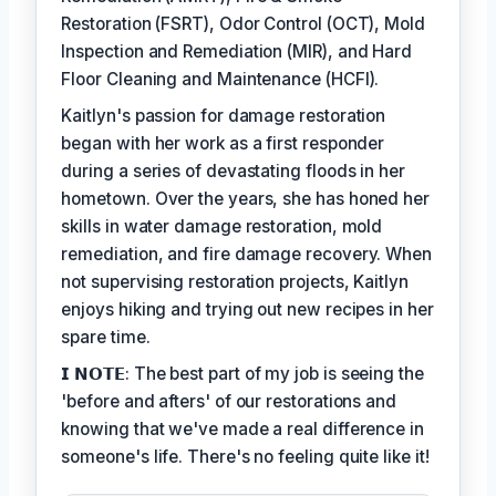
Restoration (FSRT), Odor Control (OCT), Mold
Inspection and Remediation (MIR), and Hard
Floor Cleaning and Maintenance (HCFI).
Kaitlyn's passion for damage restoration
began with her work as a first responder
during a series of devastating floods in her
hometown. Over the years, she has honed her
skills in water damage restoration, mold
remediation, and fire damage recovery. When
not supervising restoration projects, Kaitlyn
enjoys hiking and trying out new recipes in her
spare time.
𝗜 𝗡𝗢𝗧𝗘: The best part of my job is seeing the
'before and afters' of our restorations and
knowing that we've made a real difference in
someone's life. There's no feeling quite like it!