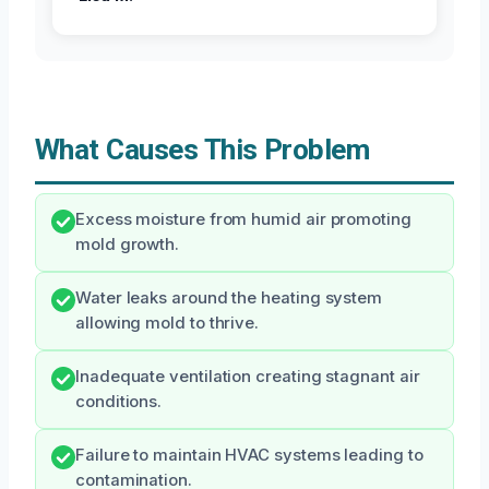
What Causes This Problem
Excess moisture from humid air promoting
mold growth.
Water leaks around the heating system
allowing mold to thrive.
Inadequate ventilation creating stagnant air
conditions.
Failure to maintain HVAC systems leading to
contamination.