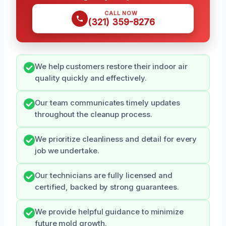
CALL NOW
(321) 359-8276
We help customers restore their indoor air
quality quickly and effectively.
Our team communicates timely updates
throughout the cleanup process.
We prioritize cleanliness and detail for every
job we undertake.
Our technicians are fully licensed and
certified, backed by strong guarantees.
We provide helpful guidance to minimize
future mold growth.