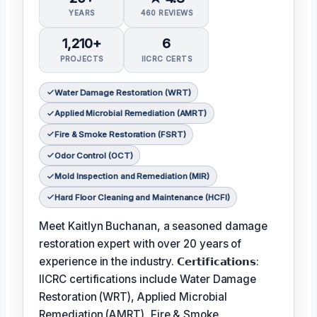
YEARS
460 REVIEWS
1,210+
6
PROJECTS
IICRC CERTS
Water Damage Restoration (WRT)
Applied Microbial Remediation (AMRT)
Fire & Smoke Restoration (FSRT)
Odor Control (OCT)
Mold Inspection and Remediation (MIR)
Hard Floor Cleaning and Maintenance (HCFI)
Meet Kaitlyn Buchanan, a seasoned damage
restoration expert with over 20 years of
experience in the industry. 𝗖𝗲𝗿𝘁𝗶𝗳𝗶𝗰𝗮𝘁𝗶𝗼𝗻𝘀:
IICRC certifications include Water Damage
Restoration (WRT), Applied Microbial
Remediation (AMRT), Fire & Smoke