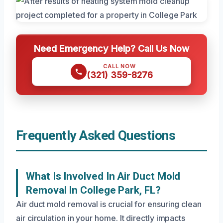
Need Emergency Help? Call Us Now
CALL NOW
(321) 359-8276
Frequently Asked Questions
What Is Involved In Air Duct Mold
Removal In College Park, FL?
Air duct mold removal is crucial for ensuring clean
air circulation in your home. It directly impacts