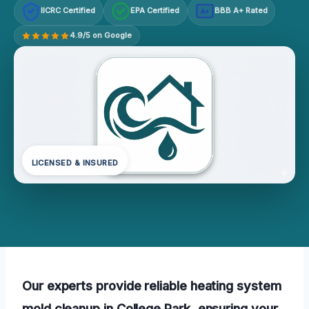
IICRC Certified
EPA Certified
BBB A+ Rated
A+
4.9/5 on Google
LICENSED & INSURED
Our experts provide reliable heating system
mold cleanup in College Park, ensuring your