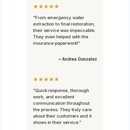
★★★★★
“From emergency water
extraction to final restoration,
their service was impeccable.
They even helped with the
insurance paperwork!”
~ Andrea Gonzalez
★★★★★
“Quick response, thorough
work, and excellent
communication throughout
the process. They truly care
about their customers and it
shows in their service.”