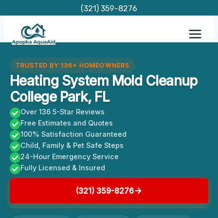
Skip
(321) 359-8276
to
content
TRUSTED BY 136+ HOMEOWNERS
Heating System Mold Cleanup
College Park, FL
Over 136 5-Star Reviews
Free Estimates and Quotes
100% Satisfaction Guaranteed
Child, Family & Pet Safe Steps
24-Hour Emergency Service
Fully Licensed & Insured
(321) 359-8276