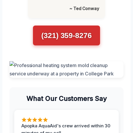
~ Ted Conway
(321) 359-8276
What Our Customers Say
Apopka AquaAid's crew arrived within 30
minutes of my call.