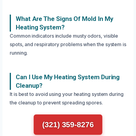
What Are The Signs Of Mold In My
Heating System?
Common indicators include musty odors, visible
spots, and respiratory problems when the system is
running.
Can I Use My Heating System During
Cleanup?
It is best to avoid using your heating system during
the cleanup to prevent spreading spores.
(321) 359-8276