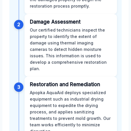
restoration process promptly.
Damage Assessment
2
Our certified technicians inspect the
property to identify the extent of
damage using thermal imaging
cameras to detect hidden moisture
issues. This information is used to
develop a comprehensive restoration
plan.
Restoration and Remediation
3
Apopka AquaAid deploys specialized
equipment such as industrial drying
equipment to expedite the drying
process, and applies sanitizing
treatments to prevent mold growth. Our
team works efficiently to minimize