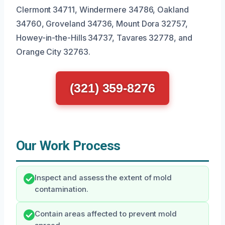
Clermont 34711, Windermere 34786, Oakland
34760, Groveland 34736, Mount Dora 32757,
Howey-in-the-Hills 34737, Tavares 32778, and
Orange City 32763.
(321) 359-8276
Our Work Process
Inspect and assess the extent of mold
contamination.
Contain areas affected to prevent mold