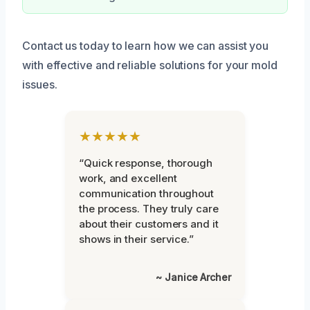
Contact us today to learn how we can assist you
with effective and reliable solutions for your mold
issues.
★★★★★
“Quick response, thorough
work, and excellent
communication throughout
the process. They truly care
about their customers and it
shows in their service.”
~ Janice Archer