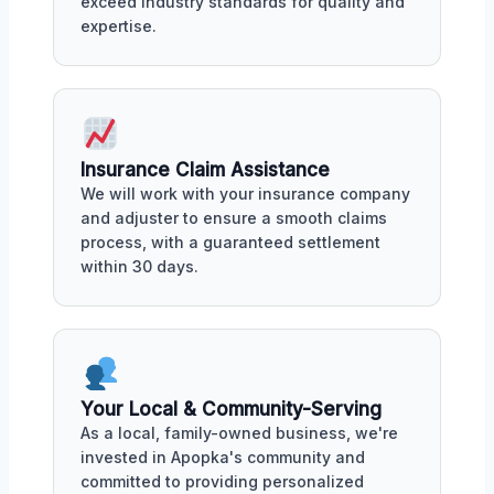
exceed industry standards for quality and
expertise.
Insurance Claim Assistance
We will work with your insurance company
and adjuster to ensure a smooth claims
process, with a guaranteed settlement
within 30 days.
Your Local & Community-Serving
As a local, family-owned business, we're
invested in Apopka's community and
committed to providing personalized