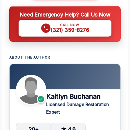
Need Emergency Help? Call Us Now
CALL NOW
(321) 359-8276
ABOUT THE AUTHOR
Kaitlyn Buchanan
Licensed Damage Restoration
Expert
20+
★ 4.8