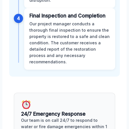
disruption.
Final Inspection and Completion
4
Our project manager conducts a
thorough final inspection to ensure the
property is restored to a safe and clean
condition. The customer receives a
detailed report of the restoration
process and any necessary
recommendations.
24/7 Emergency Response
Our team is on call 24/7 to respond to
water or fire damage emergencies within 1