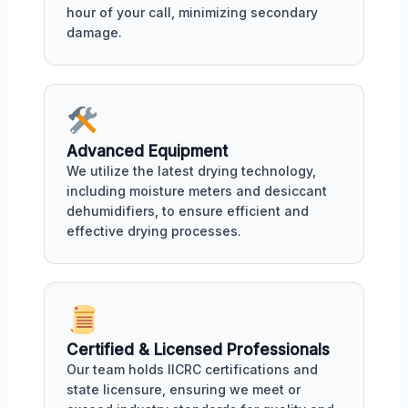
hour of your call, minimizing secondary
damage.
Advanced Equipment
We utilize the latest drying technology,
including moisture meters and desiccant
dehumidifiers, to ensure efficient and
effective drying processes.
Certified & Licensed Professionals
Our team holds IICRC certifications and
state licensure, ensuring we meet or