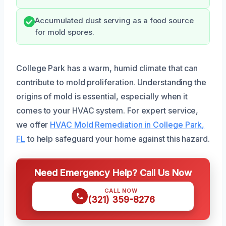
Accumulated dust serving as a food source
for mold spores.
College Park has a warm, humid climate that can
contribute to mold proliferation. Understanding the
origins of mold is essential, especially when it
comes to your HVAC system. For expert service,
we offer
HVAC Mold Remediation in College Park,
FL
to help safeguard your home against this hazard.
Need Emergency Help? Call Us Now
CALL NOW
(321) 359-8276