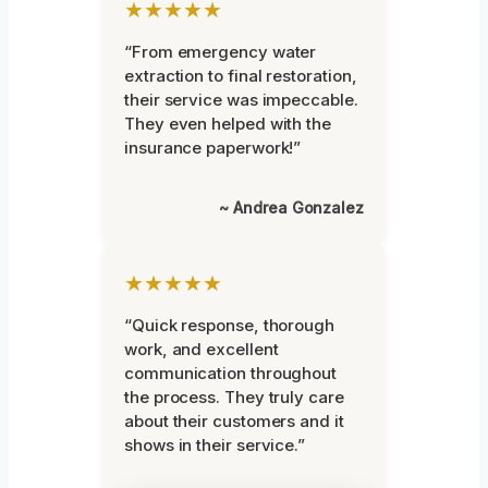
★★★★★
“From emergency water
extraction to final restoration,
their service was impeccable.
They even helped with the
insurance paperwork!”
~ Andrea Gonzalez
★★★★★
“Quick response, thorough
work, and excellent
communication throughout
the process. They truly care
about their customers and it
shows in their service.”