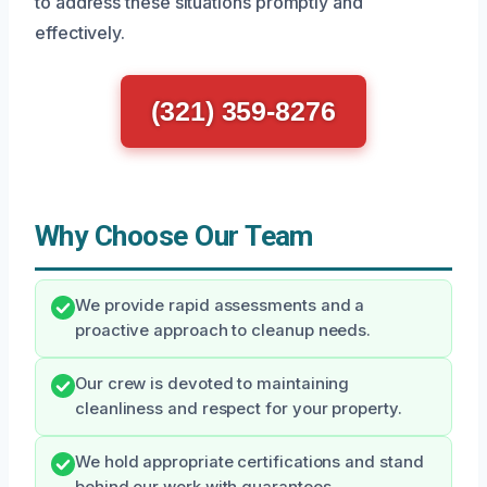
to address these situations promptly and
effectively.
(321) 359-8276
Why Choose Our Team
We provide rapid assessments and a
proactive approach to cleanup needs.
Our crew is devoted to maintaining
cleanliness and respect for your property.
We hold appropriate certifications and stand