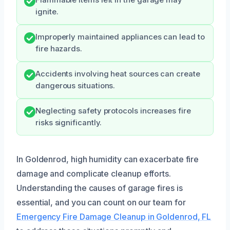
Flammable items left in the garage may
ignite.
Improperly maintained appliances can lead to
fire hazards.
Accidents involving heat sources can create
dangerous situations.
Neglecting safety protocols increases fire
risks significantly.
In Goldenrod, high humidity can exacerbate fire
damage and complicate cleanup efforts.
Understanding the causes of garage fires is
essential, and you can count on our team for
Emergency Fire Damage Cleanup in Goldenrod, FL