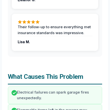
Their follow-up to ensure everything met
insurance standards was impressive.
Lisa M.
What Causes This Problem
Electrical failures can spark garage fires
unexpectedly.