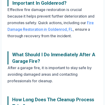
Important In Goldenrod?
Effective fire damage restoration is crucial
because it helps prevent further deterioration and
promotes safety. Quick actions, including our
Fire
Damage Restoration in Goldenrod, FL
, ensure a
thorough recovery from the incident.
What Should I Do Immediately After A
Garage Fire?
After a garage fire, it is important to stay safe by
avoiding damaged areas and contacting
professionals for cleanup.
How Long Does The Cleanup Process