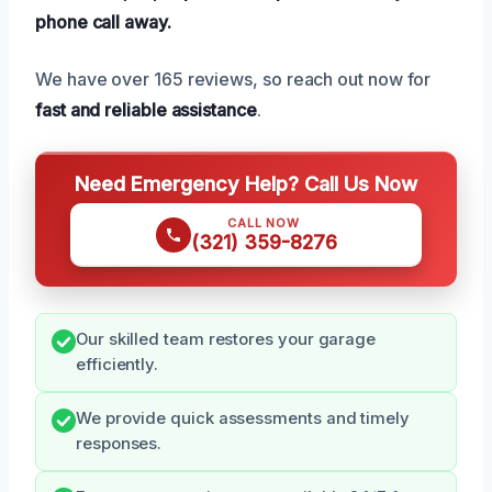
phone call away.
We have over 165 reviews, so reach out now for
fast and reliable assistance
.
Need Emergency Help? Call Us Now
CALL NOW
(321) 359-8276
Our skilled team restores your garage
efficiently.
We provide quick assessments and timely
responses.