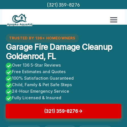
Skip
(321) 359-8276
to
content
TRUSTED BY 136+ HOMEOWNERS
Garage Fire Damage Cleanup
Goldenrod, FL
Over 136 5-Star Reviews
Free Estimates and Quotes
100% Satisfaction Guaranteed
Child, Family & Pet Safe Steps
24-Hour Emergency Service
Fully Licensed & Insured
(321) 359-8276