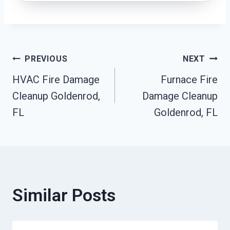
Post
PREVIOUS
NEXT
HVAC Fire Damage
Furnace Fire
Navigation
Cleanup Goldenrod,
Damage Cleanup
FL
Goldenrod, FL
Similar Posts