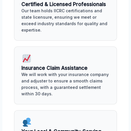
Certified & Licensed Professionals
Our team holds IICRC certifications and
state licensure, ensuring we meet or
exceed industry standards for quality and
expertise.
Insurance Claim Assistance
We will work with your insurance company
and adjuster to ensure a smooth claims
process, with a guaranteed settlement
within 30 days.