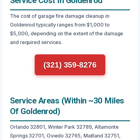
Service Cost In Goldenrod
The cost of garage fire damage cleanup in
Goldenrod typically ranges from $1,000 to
$5,000, depending on the extent of the damage
and required services.
(321) 359-8276
Service Areas (Within ~30 Miles
Of Goldenrod)
Orlando 32801, Winter Park 32789, Altamonte
Springs 32701, Oviedo 32765, Maitland 32751,