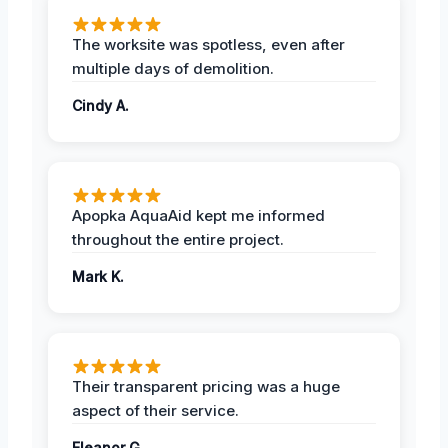
The worksite was spotless, even after
multiple days of demolition.
Cindy A.
Apopka AquaAid kept me informed
throughout the entire project.
Mark K.
Their transparent pricing was a huge
aspect of their service.
Eleanor G.