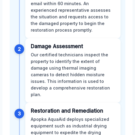
email within 60 minutes. An
experienced representative assesses
the situation and requests access to
the damaged property to begin the
restoration process promptly.
Damage Assessment
2
Our certified technicians inspect the
property to identify the extent of
damage using thermal imaging
cameras to detect hidden moisture
issues. This information is used to
develop a comprehensive restoration
plan.
Restoration and Remediation
3
Apopka AquaAid deploys specialized
equipment such as industrial drying
equipment to expedite the drying