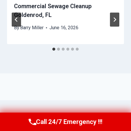
Commercial Sewage Cleanup
Goldenrod, FL
By
Barry Miller
June 16, 2026
Call 24/7 Emergency !!!
Call Us Now
(321) 359-8276