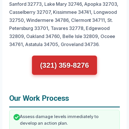
Sanford 32773, Lake Mary 32746, Apopka 32703,
Casselberry 32707, Kissimmee 34741, Longwood
32750, Windermere 34786, Clermont 34711, St.
Petersburg 33701, Tavares 32778, Edgewood
32809, Oakland 34760, Belle Isle 32809, Ocoee
34761, Astatula 34705, Groveland 34736.
(321) 359-8276
Our Work Process
Assess damage levels immediately to
develop an action plan.