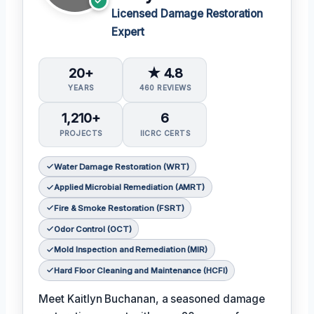
Licensed Damage Restoration
Expert
20+
★ 4.8
YEARS
460 REVIEWS
1,210+
6
PROJECTS
IICRC CERTS
Water Damage Restoration (WRT)
Applied Microbial Remediation (AMRT)
Fire & Smoke Restoration (FSRT)
Odor Control (OCT)
Mold Inspection and Remediation (MIR)
Hard Floor Cleaning and Maintenance (HCFI)
Meet Kaitlyn Buchanan, a seasoned damage