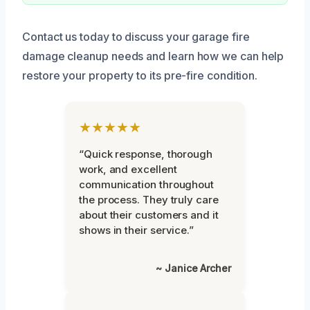
Contact us today to discuss your garage fire
damage cleanup needs and learn how we can help
restore your property to its pre-fire condition.
★★★★★
“Quick response, thorough
work, and excellent
communication throughout
the process. They truly care
about their customers and it
shows in their service.”
~ Janice Archer