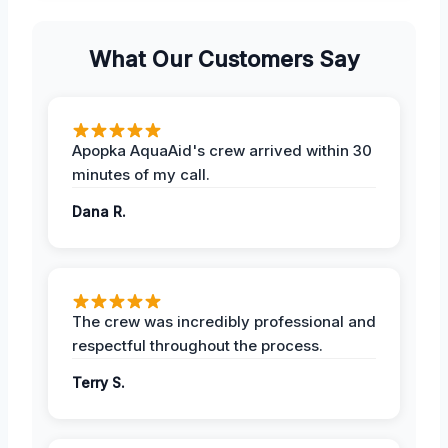
What Our Customers Say
Apopka AquaAid's crew arrived within 30
minutes of my call.
Dana R.
The crew was incredibly professional and
respectful throughout the process.
Terry S.