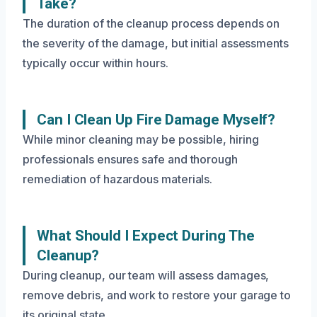
Take?
The duration of the cleanup process depends on
the severity of the damage, but initial assessments
typically occur within hours.
Can I Clean Up Fire Damage Myself?
While minor cleaning may be possible, hiring
professionals ensures safe and thorough
remediation of hazardous materials.
What Should I Expect During The
Cleanup?
During cleanup, our team will assess damages,
remove debris, and work to restore your garage to
its original state.