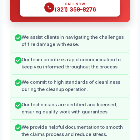
CALL NOW
(321) 359-8276
We assist clients in navigating the challenges
of fire damage with ease.
Our team prioritizes rapid communication to
keep you informed throughout the process.
We commit to high standards of cleanliness
during the cleanup operation.
Our technicians are certified and licensed,
ensuring quality work with guarantees.
We provide helpful documentation to smooth
the claims process and reduce stress.