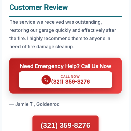
Customer Review
The service we received was outstanding,
restoring our garage quickly and effectively after
the fire. I highly recommend them to anyone in
need of fire damage cleanup.
Need Emergency Help? Call Us Now
CALL NOW
(321) 359-8276
— Jamie T., Goldenrod
(321) 359-8276