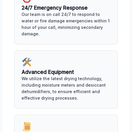
24/7 Emergency Response
Our team is on call 24/7 to respond to
water or fire damage emergencies within 1
hour of your call, minimizing secondary
damage.
Advanced Equipment
We utilize the latest drying technology,
including moisture meters and desiccant
dehumidifiers, to ensure efficient and
effective drying processes.