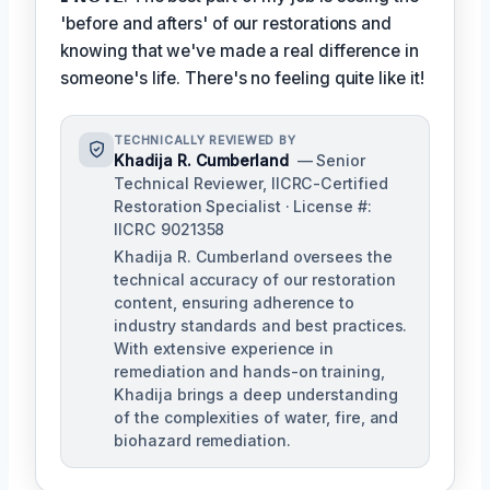
'before and afters' of our restorations and
knowing that we've made a real difference in
someone's life. There's no feeling quite like it!
TECHNICALLY REVIEWED BY
Khadija R. Cumberland
— Senior
Technical Reviewer, IICRC-Certified
Restoration Specialist · License #:
IICRC 9021358
Khadija R. Cumberland oversees the
technical accuracy of our restoration
content, ensuring adherence to
industry standards and best practices.
With extensive experience in
remediation and hands-on training,
Khadija brings a deep understanding
of the complexities of water, fire, and
biohazard remediation.