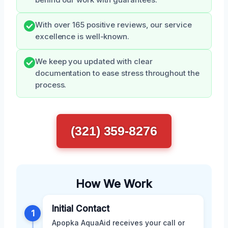
behind our work with guarantees.
With over 165 positive reviews, our service
excellence is well-known.
We keep you updated with clear
documentation to ease stress throughout the
process.
(321) 359-8276
How We Work
Initial Contact
1
Apopka AquaAid receives your call or