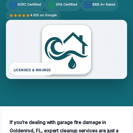
IICRC Certified
EPA Certified
BBB A+ Rated
A+
4.9/5 on Google
LICENSED & INSURED
If you’re dealing with garage fire damage in
Goldenrod, FL, expert cleanup services are just a