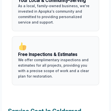
Your Local & Community-Serving
As a local, family-owned business, we're
invested in Apopka's community and
committed to providing personalized
service and support.
Free Inspections & Estimates
We offer complimentary inspections and
estimates for all projects, providing you
with a precise scope of work and a clear
plan for restoration.