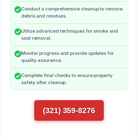
Conduct a comprehensive cleanup to remove
debris and residues.
Utilize advanced techniques for smoke and
soot removal.
Monitor progress and provide updates for
quality assurance.
Complete final checks to ensure property
safety after cleanup.
(321) 359-8276