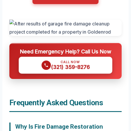
Need Emergency Help? Call Us Now
CALL NOW
(321) 359-8276
Frequently Asked Questions
Why Is Fire Damage Restoration