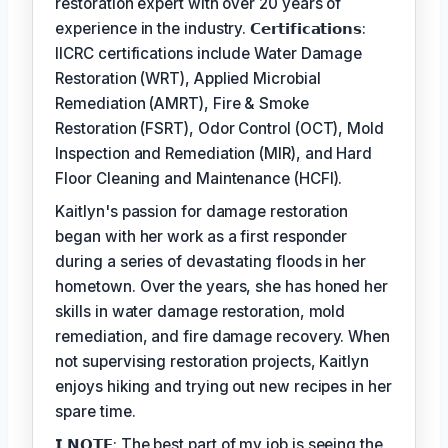
restoration expert with over 20 years of
experience in the industry. 𝗖𝗲𝗿𝘁𝗶𝗳𝗶𝗰𝗮𝘁𝗶𝗼𝗻𝘀:
IICRC certifications include Water Damage
Restoration (WRT), Applied Microbial
Remediation (AMRT), Fire & Smoke
Restoration (FSRT), Odor Control (OCT), Mold
Inspection and Remediation (MIR), and Hard
Floor Cleaning and Maintenance (HCFI).
Kaitlyn's passion for damage restoration
began with her work as a first responder
during a series of devastating floods in her
hometown. Over the years, she has honed her
skills in water damage restoration, mold
remediation, and fire damage recovery. When
not supervising restoration projects, Kaitlyn
enjoys hiking and trying out new recipes in her
spare time.
𝗜 𝗡𝗢𝗧𝗘: The best part of my job is seeing the