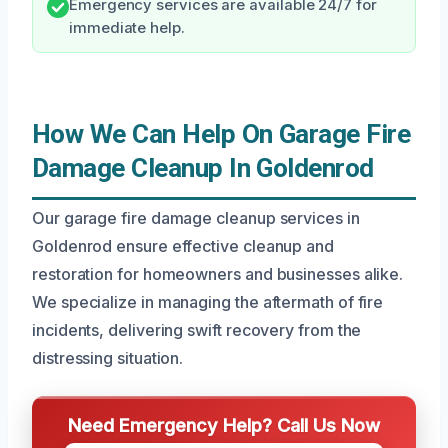
Emergency services are available 24/7 for
immediate help.
How We Can Help On Garage Fire
Damage Cleanup In Goldenrod
Our garage fire damage cleanup services in
Goldenrod ensure effective cleanup and
restoration for homeowners and businesses alike.
We specialize in managing the aftermath of fire
incidents, delivering swift recovery from the
distressing situation.
Need Emergency Help? Call Us Now