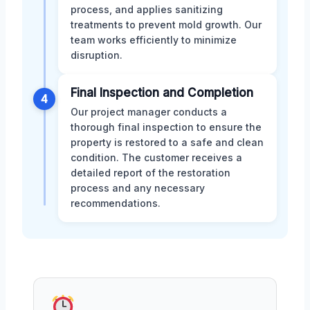
process, and applies sanitizing
treatments to prevent mold growth. Our
team works efficiently to minimize
disruption.
Final Inspection and Completion
4
Our project manager conducts a
thorough final inspection to ensure the
property is restored to a safe and clean
condition. The customer receives a
detailed report of the restoration
process and any necessary
recommendations.