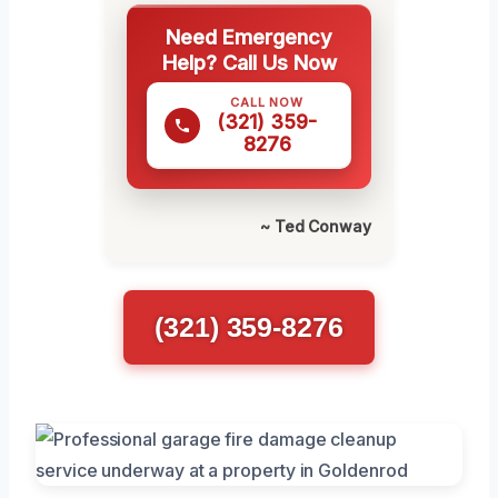
Need Emergency
Help? Call Us Now
CALL NOW
(321) 359-
8276
~ Ted Conway
(321) 359-8276