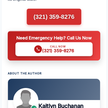
(321) 359-8276
Need Emergency Help? Call Us Now
CALL NOW
(321) 359-8276
ABOUT THE AUTHOR
Kaitlyn Buchanan